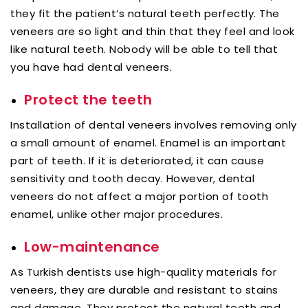
they fit the patient’s natural teeth perfectly. The
veneers are so light and thin that they feel and look
like natural teeth. Nobody will be able to tell that
you have had dental veneers.
Protect the teeth
Installation of dental veneers involves removing only
a small amount of enamel. Enamel is an important
part of teeth. If it is deteriorated, it can cause
sensitivity and tooth decay. However, dental
veneers do not affect a major portion of tooth
enamel, unlike other major procedures.
Low-maintenance
As Turkish dentists use high-quality materials for
veneers, they are durable and resistant to stains
and damage. They protect the natural teeth and