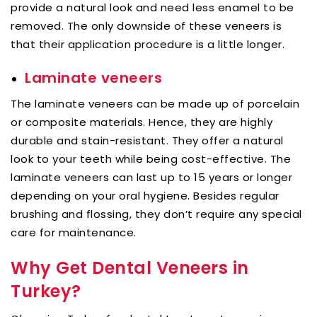
provide a natural look and need less enamel to be
removed. The only downside of these veneers is
that their application procedure is a little longer.
Laminate veneers
The laminate veneers can be made up of porcelain
or composite materials. Hence, they are highly
durable and stain-resistant. They offer a natural
look to your teeth while being cost-effective. The
laminate veneers can last up to 15 years or longer
depending on your oral hygiene. Besides regular
brushing and flossing, they don’t require any special
care for maintenance.
Why Get Dental Veneers in
Turkey?