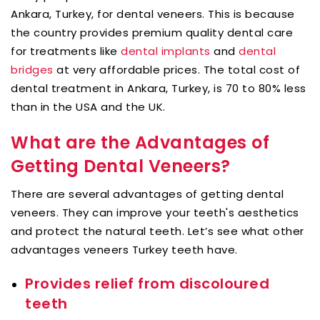
Ankara, Turkey, for dental veneers. This is because
the country provides premium quality dental care
for treatments like
dental implants
and
dental
bridges
at very affordable prices. The total cost of
dental treatment in Ankara, Turkey, is 70 to 80% less
than in the USA and the UK.
What are the Advantages of
Getting Dental Veneers?
There are several advantages of getting dental
veneers. They can improve your teeth's aesthetics
and protect the natural teeth. Let’s see what other
advantages veneers Turkey teeth have.
Provides relief from discoloured
teeth