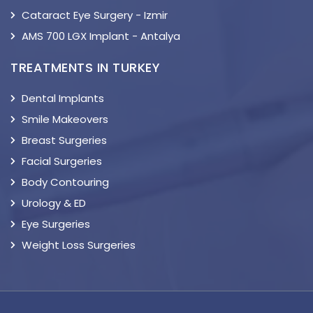
Cataract Eye Surgery - Izmir
AMS 700 LGX Implant - Antalya
TREATMENTS IN TURKEY
Dental Implants
Smile Makeovers
Breast Surgeries
Facial Surgeries
Body Contouring
Urology & ED
Eye Surgeries
Weight Loss Surgeries