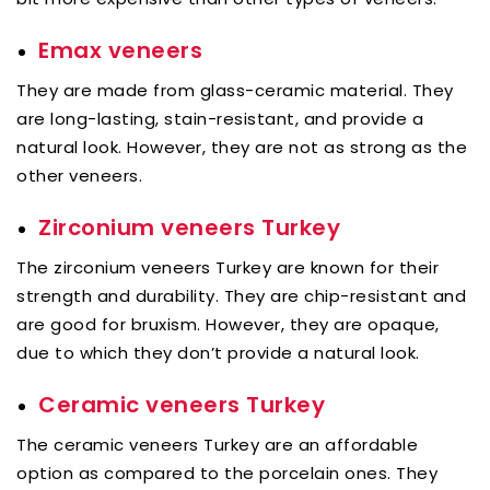
Emax veneers
They are made from glass-ceramic material. They
are long-lasting, stain-resistant, and provide a
natural look. However, they are not as strong as the
other veneers.
Zirconium veneers Turkey
The zirconium veneers Turkey are known for their
strength and durability. They are chip-resistant and
are good for bruxism. However, they are opaque,
due to which they don’t provide a natural look.
Ceramic veneers Turkey
The ceramic veneers Turkey are an affordable
option as compared to the porcelain ones. They