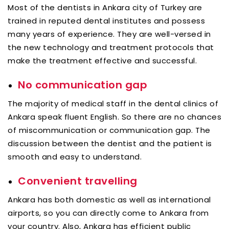
Most of the dentists in Ankara city of Turkey are
trained in reputed dental institutes and possess
many years of experience. They are well-versed in
the new technology and treatment protocols that
make the treatment effective and successful.
No communication gap
The majority of medical staff in the dental clinics of
Ankara speak fluent English. So there are no chances
of miscommunication or communication gap. The
discussion between the dentist and the patient is
smooth and easy to understand.
Convenient travelling
Ankara has both domestic as well as international
airports, so you can directly come to Ankara from
your country. Also, Ankara has efficient public