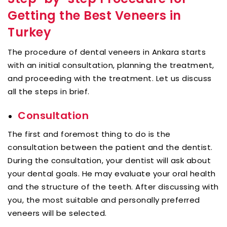
Getting the Best Veneers in
Turkey
The procedure of dental veneers in Ankara starts
with an initial consultation, planning the treatment,
and proceeding with the treatment. Let us discuss
all the steps in brief.
Consultation
The first and foremost thing to do is the
consultation between the patient and the dentist.
During the consultation, your dentist will ask about
your dental goals. He may evaluate your oral health
and the structure of the teeth. After discussing with
you, the most suitable and personally preferred
veneers will be selected.