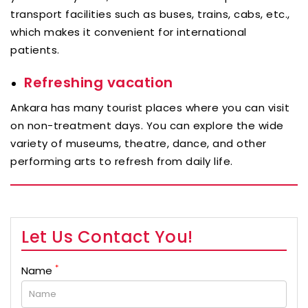
transport facilities such as buses, trains, cabs, etc.,
which makes it convenient for international
patients.
Refreshing vacation
Ankara has many tourist places where you can visit
on non-treatment days. You can explore the wide
variety of museums, theatre, dance, and other
performing arts to refresh from daily life.
Let Us Contact You!
*
Name