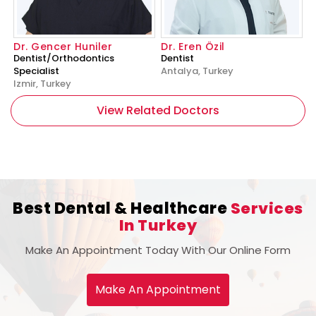
Dr. Gencer Huniler
Dr. Eren Özil
Dentist/Orthodontics
Dentist
Specialist
Antalya, Turkey
Izmir, Turkey
View Related Doctors
Best Dental & Healthcare
Services
In Turkey
Make An Appointment Today With Our Online Form
Make An Appointment