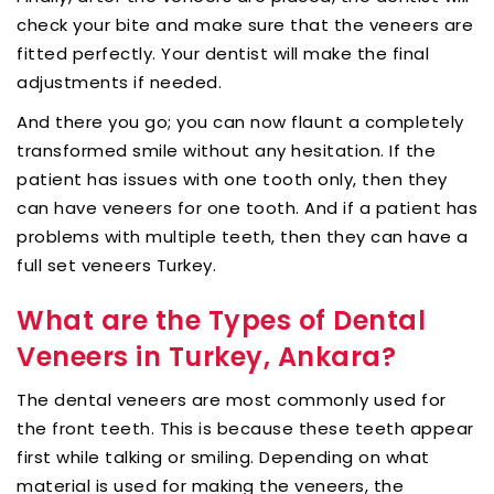
check your bite and make sure that the veneers are
fitted perfectly. Your dentist will make the final
adjustments if needed.
And there you go; you can now flaunt a completely
transformed smile without any hesitation. If the
patient has issues with one tooth only, then they
can have veneers for one tooth. And if a patient has
problems with multiple teeth, then they can have a
full set veneers Turkey.
What are the Types of Dental
Veneers in Turkey, Ankara?
The dental veneers are most commonly used for
the front teeth. This is because these teeth appear
first while talking or smiling. Depending on what
material is used for making the veneers, the