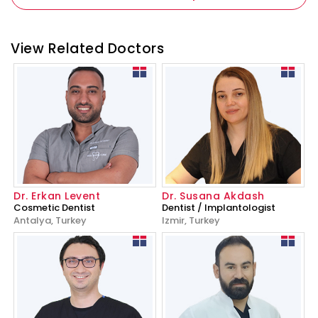
View Related Doctors
Dr. Erkan Levent
Dr. Susana Akdash
Cosmetic Dentist
Dentist / Implantologist
Antalya, Turkey
Izmir, Turkey