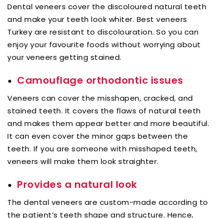
Dental veneers cover the discoloured natural teeth
and make your teeth look whiter. Best veneers
Turkey are resistant to discolouration. So you can
enjoy your favourite foods without worrying about
your veneers getting stained.
Camouflage orthodontic issues
Veneers can cover the misshapen, cracked, and
stained teeth. It covers the flaws of natural teeth
and makes them appear better and more beautiful.
It can even cover the minor gaps between the
teeth. If you are someone with misshaped teeth,
veneers will make them look straighter.
Provides a natural look
The dental veneers are custom-made according to
the patient’s teeth shape and structure. Hence,