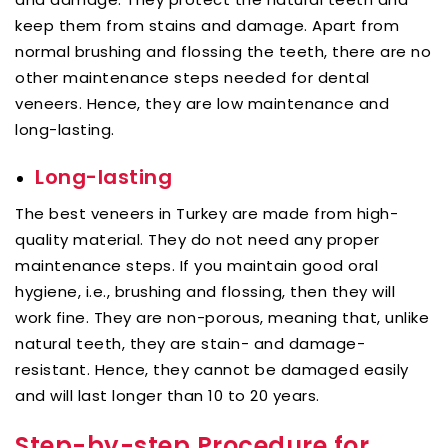
keep them from stains and damage. Apart from
normal brushing and flossing the teeth, there are no
other maintenance steps needed for dental
veneers. Hence, they are low maintenance and
long-lasting.
Long-lasting
The best veneers in Turkey are made from high-
quality material. They do not need any proper
maintenance steps. If you maintain good oral
hygiene, i.e., brushing and flossing, then they will
work fine. They are non-porous, meaning that, unlike
natural teeth, they are stain- and damage-
resistant. Hence, they cannot be damaged easily
and will last longer than 10 to 20 years.
Step-by-step Procedure for