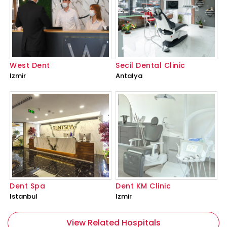
West Dent
Secil Dental Clinic
Izmir
Antalya
Dent Spa
Dent KM Clinic
Istanbul
Izmir
View Related Hospitals