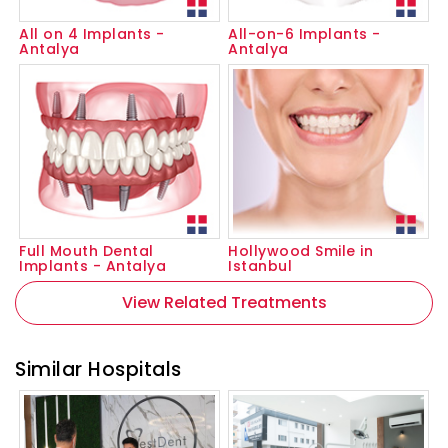
All on 4 Implants -
All-on-6 Implants -
Antalya
Antalya
Full Mouth Dental
Hollywood Smile in
Implants - Antalya
Istanbul
View Related Treatments
Similar Hospitals