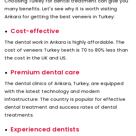
Choosing Turkey for dental treatment can give you
many benefits. Let's see why it is worth visiting
Ankara for getting the best veneers in Turkey:
Cost-effective
The dental work in Ankara is highly affordable. The
cost of veneers Turkey teeth is 70 to 80% less than
the cost in the UK and US.
Premium dental care
The dental clinics of Ankara, Turkey, are equipped
with the latest technology and modern
infrastructure. The country is popular for effective
dental treatment and success rates of dental
treatments.
Experienced dentists