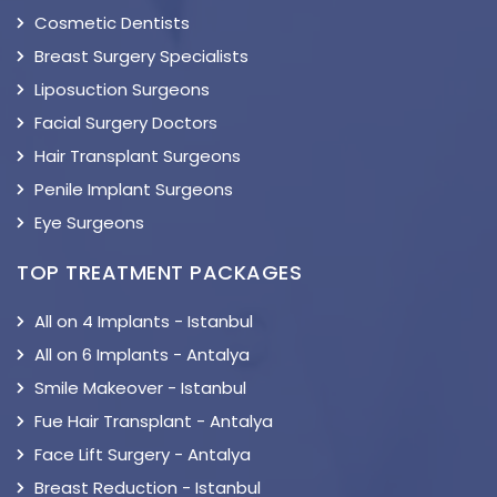
Cosmetic Dentists
Breast Surgery Specialists
Liposuction Surgeons
Facial Surgery Doctors
Hair Transplant Surgeons
Penile Implant Surgeons
Eye Surgeons
TOP TREATMENT PACKAGES
All on 4 Implants - Istanbul
All on 6 Implants - Antalya
Smile Makeover - Istanbul
Fue Hair Transplant - Antalya
Face Lift Surgery - Antalya
Breast Reduction - Istanbul