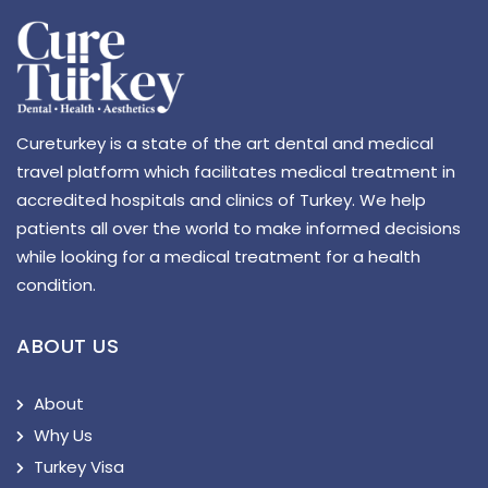
Cureturkey is a state of the art dental and medical
travel platform which facilitates medical treatment in
accredited hospitals and clinics of Turkey. We help
patients all over the world to make informed decisions
while looking for a medical treatment for a health
condition.
ABOUT US
About
Why Us
Turkey Visa