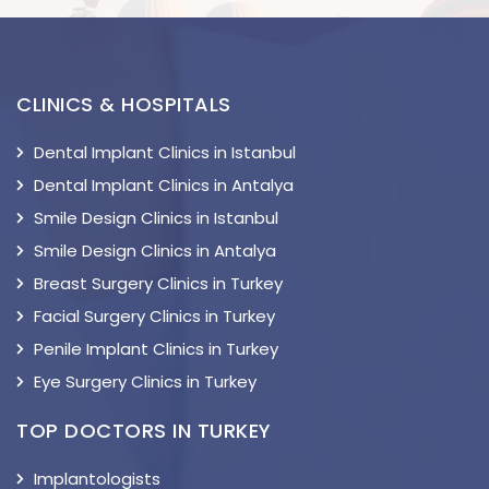
CLINICS & HOSPITALS
Dental Implant Clinics in Istanbul
Dental Implant Clinics in Antalya
Smile Design Clinics in Istanbul
Smile Design Clinics in Antalya
Breast Surgery Clinics in Turkey
Facial Surgery Clinics in Turkey
Penile Implant Clinics in Turkey
Eye Surgery Clinics in Turkey
TOP DOCTORS IN TURKEY
Implantologists