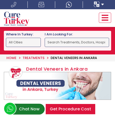
Where In Turkey:
I Am Looking For:
HOME
TREATMENTS
DENTAL VENEERS IN ANKARA
Dental Veneers in Ankara
Chat Now
Get Procedure Cost