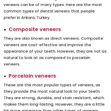
veneers can be of many types. Here are the most
common types of dental veneers that people
prefer in Ankara, Turkey.
Composite veneers
They are also known as direct veneers. Composite
veneers are cost-effective and improve the
appearance of your teeth. However, they are not as
natural to look at as compared to porcelain
veneers.
Porcelain veneers
These are the most popular types of veneers, as
they provide the most natural look to your teeth.
They are strong, durable, and stain resistant, which
makes them long-lasting. However, they are a little
bit more expensive than other types of veneers.