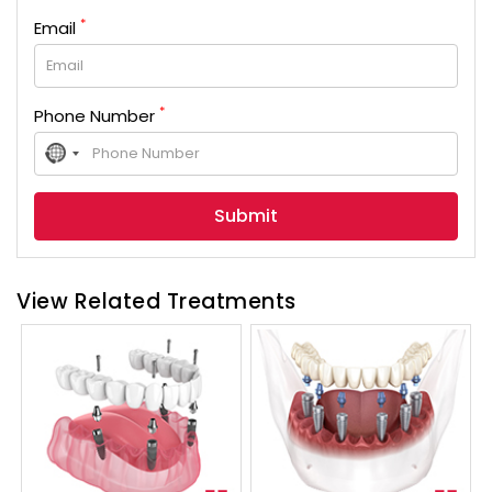
*
Email
*
Phone Number
No
country
selected
View Related Treatments