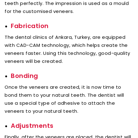
teeth perfectly. The impression is used as a mould
for the customised veneers.
Fabrication
The dental clinics of Ankara, Turkey, are equipped
with CAD-CAM technology, which helps create the
veneers faster. Using this technology, good-quality
veneers will be created.
Bonding
Once the veneers are created, it is now time to
bond them to your natural teeth. The dentist will
use a special type of adhesive to attach the
veneers to your natural teeth.
Adjustments
Finally, after the veneers are placed, the dentist will