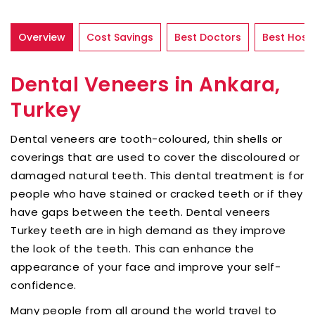
Overview
Cost Savings
Best Doctors
Best Hospi
Dental Veneers in Ankara,
Turkey
Dental veneers are tooth-coloured, thin shells or
coverings that are used to cover the discoloured or
damaged natural teeth. This dental treatment is for
people who have stained or cracked teeth or if they
have gaps between the teeth. Dental veneers
Turkey teeth are in high demand as they improve
the look of the teeth. This can enhance the
appearance of your face and improve your self-
confidence.
Many people from all around the world travel to