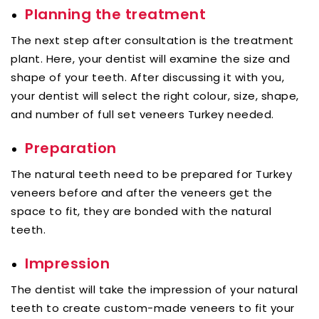
Planning the treatment
The next step after consultation is the treatment
plant. Here, your dentist will examine the size and
shape of your teeth. After discussing it with you,
your dentist will select the right colour, size, shape,
and number of full set veneers Turkey needed.
Preparation
The natural teeth need to be prepared for Turkey
veneers before and after the veneers get the
space to fit, they are bonded with the natural
teeth.
Impression
The dentist will take the impression of your natural
teeth to create custom-made veneers to fit your