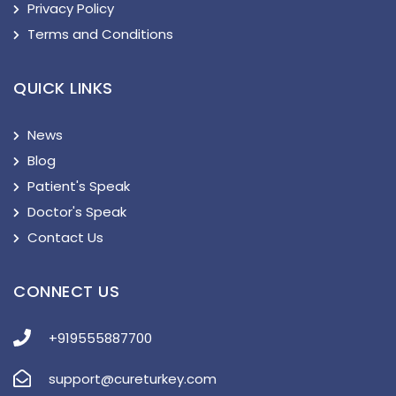
Privacy Policy
Terms and Conditions
QUICK LINKS
News
Blog
Patient's Speak
Doctor's Speak
Contact Us
CONNECT US
+919555887700
support@cureturkey.com