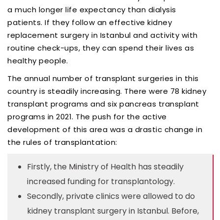
a much longer life expectancy than dialysis
patients. If they follow an effective kidney
replacement surgery in Istanbul and activity with
routine check-ups, they can spend their lives as
healthy people.
The annual number of transplant surgeries in this
country is steadily increasing. There were 78 kidney
transplant programs and six pancreas transplant
programs in 2021. The push for the active
development of this area was a drastic change in
the rules of transplantation:
Firstly, the Ministry of Health has steadily
increased funding for transplantology.
Secondly, private clinics were allowed to do
kidney transplant surgery in Istanbul. Before,