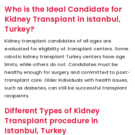
Who is the Ideal Candidate for
Kidney Transplant in Istanbul,
Turkey?
Kidney transplant candidates of all ages are
evaluated for eligibility at transplant centers. Some
robotic kidney transplant Turkey centers have age
limits, while others do not. Candidates must be
healthy enough for surgery and committed to post-
transplant care. Older individuals with health issues,
such as diabetes, can still be successful transplant
recipients.
Different Types of Kidney
Transplant procedure in
Istanbul, Turkey