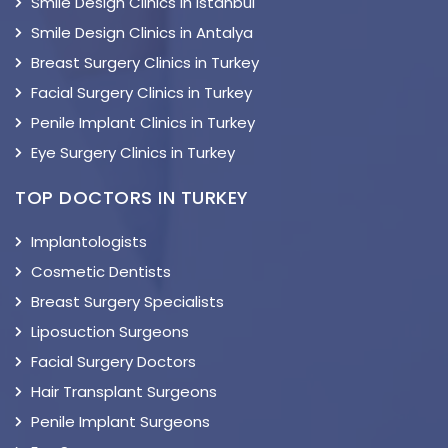
Smile Design Clinics in Istanbul
Smile Design Clinics in Antalya
Breast Surgery Clinics in Turkey
Facial Surgery Clinics in Turkey
Penile Implant Clinics in Turkey
Eye Surgery Clinics in Turkey
TOP DOCTORS IN TURKEY
Implantologists
Cosmetic Dentists
Breast Surgery Specialists
Liposuction Surgeons
Facial Surgery Doctors
Hair Transplant Surgeons
Penile Implant Surgeons