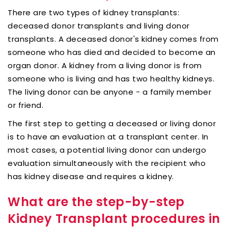
There are two types of kidney transplants:
deceased donor transplants and living donor
transplants. A deceased donor's kidney comes from
someone who has died and decided to become an
organ donor. A kidney from a living donor is from
someone who is living and has two healthy kidneys.
The living donor can be anyone - a family member
or friend.
The first step to getting a deceased or living donor
is to have an evaluation at a transplant center. In
most cases, a potential living donor can undergo
evaluation simultaneously with the recipient who
has kidney disease and requires a kidney.
What are the step-by-step
Kidney Transplant procedures in