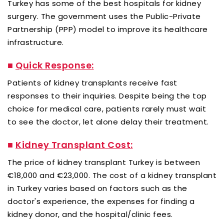
Turkey has some of the best hospitals for kidney
surgery. The government uses the Public-Private
Partnership (PPP) model to improve its healthcare
infrastructure.
■
Quick Response:
Patients of kidney transplants receive fast
responses to their inquiries. Despite being the top
choice for medical care, patients rarely must wait
to see the doctor, let alone delay their treatment.
■
Kidney Transplant Cost:
The price of kidney transplant Turkey is between
€18,000 and €23,000. The cost of a kidney transplant
in Turkey varies based on factors such as the
doctor's experience, the expenses for finding a
kidney donor, and the hospital/clinic fees.