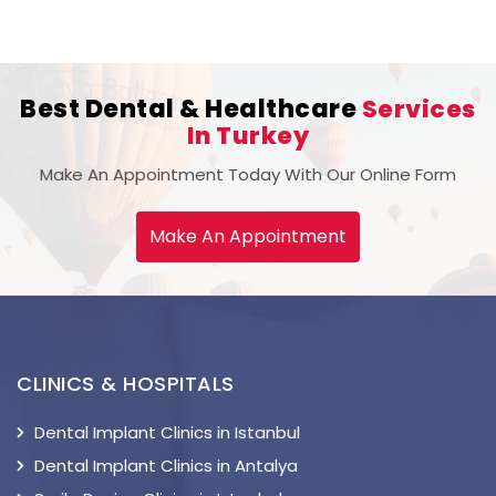
Best Dental & Healthcare
Services
In Turkey
Make An Appointment Today With Our Online Form
Make An Appointment
CLINICS & HOSPITALS
Dental Implant Clinics in Istanbul
Dental Implant Clinics in Antalya