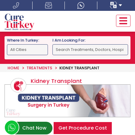
Where In Turkey:
I Am Looking For:
HOME
TREATMENTS
KIDNEY TRANSPLANT
Kidney Transplant
Chat Now
Get Procedure Cost