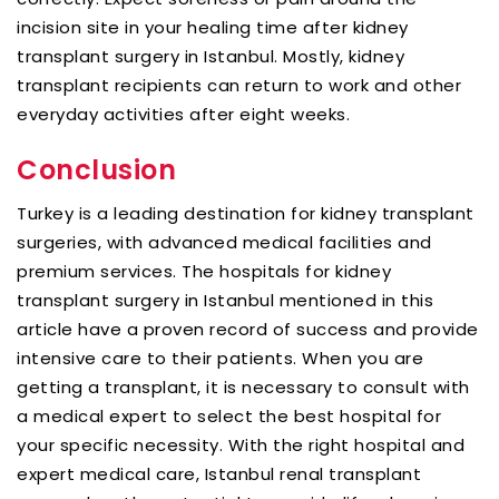
incision site in your healing time after kidney
transplant surgery in Istanbul. Mostly, kidney
transplant recipients can return to work and other
everyday activities after eight weeks.
Conclusion
Turkey is a leading destination for kidney transplant
surgeries, with advanced medical facilities and
premium services. The hospitals for kidney
transplant surgery in Istanbul mentioned in this
article have a proven record of success and provide
intensive care to their patients. When you are
getting a transplant, it is necessary to consult with
a medical expert to select the best hospital for
your specific necessity. With the right hospital and
expert medical care, Istanbul renal transplant