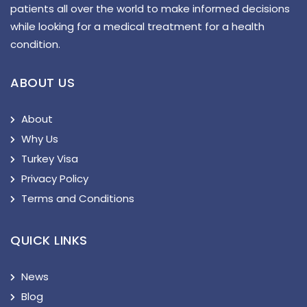
patients all over the world to make informed decisions
while looking for a medical treatment for a health
condition.
ABOUT US
About
Why Us
Turkey Visa
Privacy Policy
Terms and Conditions
QUICK LINKS
News
Blog