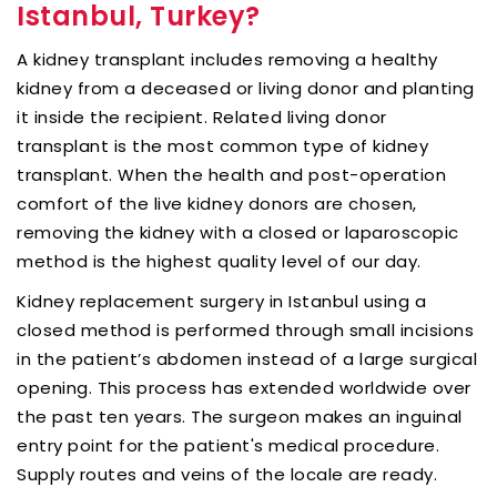
Istanbul, Turkey?
A kidney transplant includes removing a healthy
kidney from a deceased or living donor and planting
it inside the recipient. Related living donor
transplant is the most common type of kidney
transplant. When the health and post-operation
comfort of the live kidney donors are chosen,
removing the kidney with a closed or laparoscopic
method is the highest quality level of our day.
Kidney replacement surgery in Istanbul using a
closed method is performed through small incisions
in the patient’s abdomen instead of a large surgical
opening. This process has extended worldwide over
the past ten years. The surgeon makes an inguinal
entry point for the patient's medical procedure.
Supply routes and veins of the locale are ready.