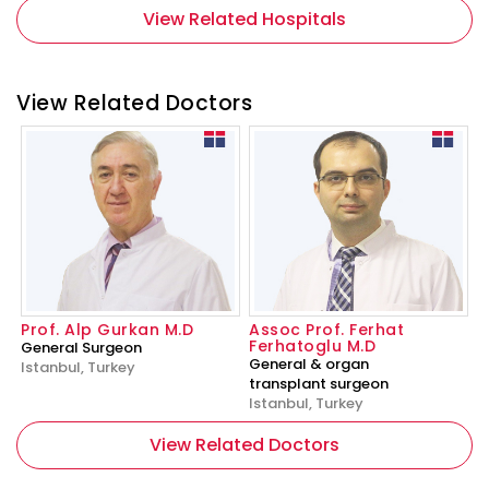
View Related Hospitals
View Related Doctors
Prof. Alp Gurkan M.D
Assoc Prof. Ferhat
Ferhatoglu M.D
General Surgeon
General & organ
Istanbul, Turkey
transplant surgeon
Istanbul, Turkey
View Related Doctors