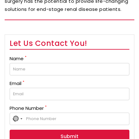
surgery has the potential to provide life-changing
solutions for end-stage renal disease patients.
Let Us Contact You!
*
Name
*
Email
*
Phone Number
No
country
selected