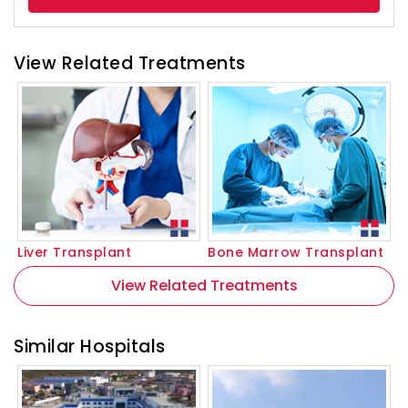
View Related Treatments
Liver Transplant
Bone Marrow Transplant
View Related Treatments
Similar Hospitals