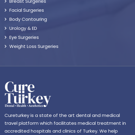
Breast Surgeries
Facial Surgeries
Body Contouring
Urology & ED
Eye Surgeries
Weight Loss Surgeries
Cureturkey is a state of the art dental and medical
travel platform which facilitates medical treatment in
accredited hospitals and clinics of Turkey. We help