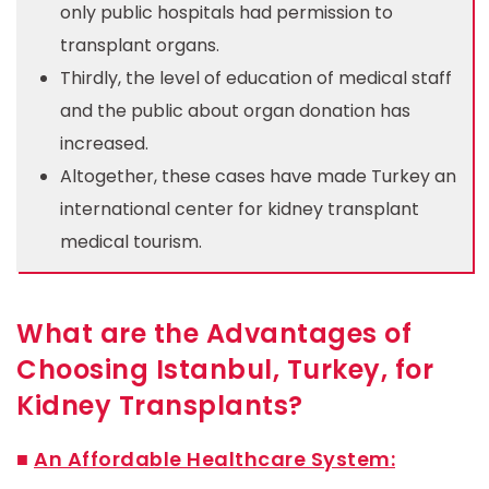
only public hospitals had permission to
transplant organs.
Thirdly, the level of education of medical staff
and the public about organ donation has
increased.
Altogether, these cases have made Turkey an
international center for kidney transplant
medical tourism.
What are the Advantages of
Choosing Istanbul, Turkey, for
Kidney Transplants?
■
An Affordable Healthcare System: