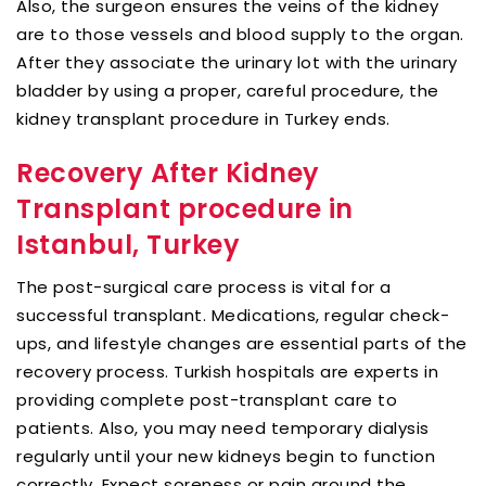
Also, the surgeon ensures the veins of the kidney
are to those vessels and blood supply to the organ.
After they associate the urinary lot with the urinary
bladder by using a proper, careful procedure, the
kidney transplant procedure in Turkey ends.
Recovery After Kidney
Transplant procedure in
Istanbul, Turkey
The post-surgical care process is vital for a
successful transplant. Medications, regular check-
ups, and lifestyle changes are essential parts of the
recovery process. Turkish hospitals are experts in
providing complete post-transplant care to
patients. Also, you may need temporary dialysis
regularly until your new kidneys begin to function
correctly. Expect soreness or pain around the