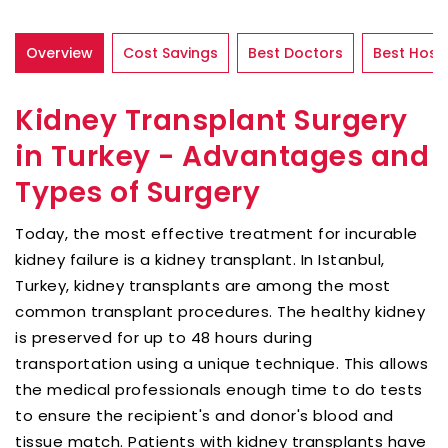
Overview
Cost Savings
Best Doctors
Best Hospi
Kidney Transplant Surgery
in Turkey - Advantages and
Types of Surgery
Today, the most effective treatment for incurable
kidney failure is a kidney transplant. In Istanbul,
Turkey, kidney transplants are among the most
common transplant procedures. The healthy kidney
is preserved for up to 48 hours during
transportation using a unique technique. This allows
the medical professionals enough time to do tests
to ensure the recipient's and donor's blood and
tissue match. Patients with kidney transplants have