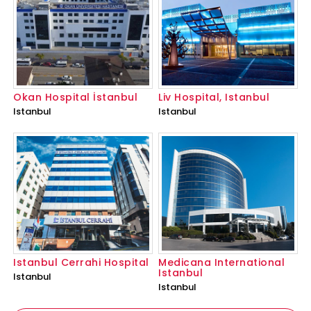
Okan Hospital İstanbul
Liv Hospital, Istanbul
Istanbul
Istanbul
Istanbul Cerrahi Hospital
Medicana International
Istanbul
Istanbul
Istanbul