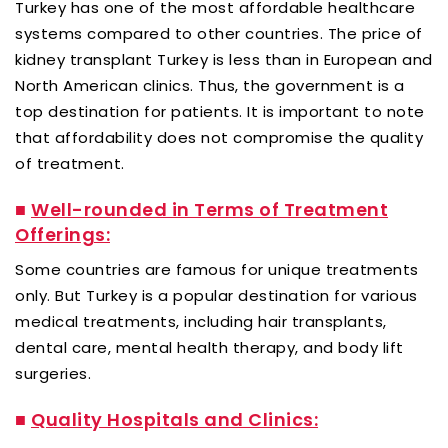
Turkey has one of the most affordable healthcare
systems compared to other countries. The price of
kidney transplant Turkey is less than in European and
North American clinics. Thus, the government is a
top destination for patients. It is important to note
that affordability does not compromise the quality
of treatment.
■
Well-rounded in Terms of Treatment
Offerings:
Some countries are famous for unique treatments
only. But Turkey is a popular destination for various
medical treatments, including hair transplants,
dental care, mental health therapy, and body lift
surgeries.
■
Quality Hospitals and Clinics: