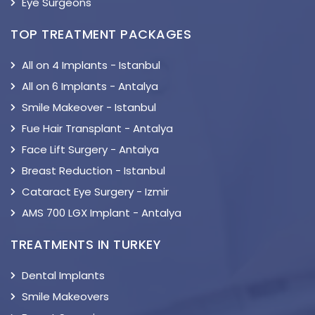
Eye Surgeons
TOP TREATMENT PACKAGES
All on 4 Implants - Istanbul
All on 6 Implants - Antalya
Smile Makeover - Istanbul
Fue Hair Transplant - Antalya
Face Lift Surgery - Antalya
Breast Reduction - Istanbul
Cataract Eye Surgery - Izmir
AMS 700 LGX Implant - Antalya
TREATMENTS IN TURKEY
Dental Implants
Smile Makeovers