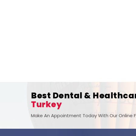
Best Dental & Healthca
Turkey
Make An Appointment Today With Our Online 