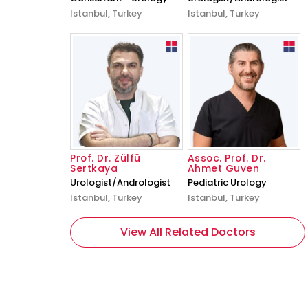
Istanbul, Turkey
Istanbul, Turkey
Prof. Dr. Zülfü
Assoc. Prof. Dr.
Sertkaya
Ahmet Guven
Urologist/Andrologist
Pediatric Urology
Istanbul, Turkey
Istanbul, Turkey
View All Related Doctors