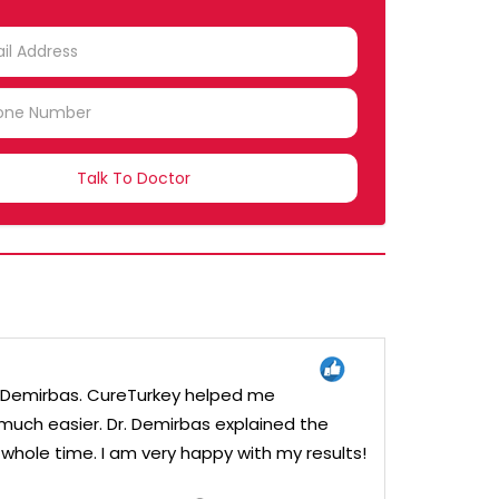
TRY
CTED
Dr. Demirbas. CureTurkey helped me
uch easier. Dr. Demirbas explained the
hole time. I am very happy with my results!