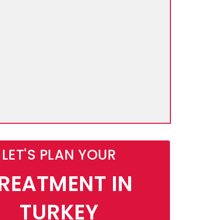
LET'S PLAN YOUR
REATMENT IN
TURKEY