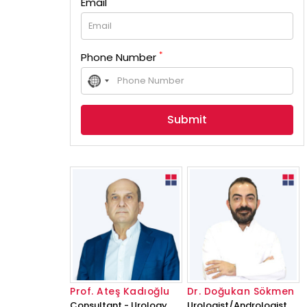
Email
*
Phone Number
No
country
selected
Prof. Ateş Kadıoğlu
Dr. Doğukan Sökmen
Consultant - Urology
Urologist/Andrologist