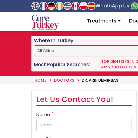
WhatsApp Us
Treatments
Doc
Where In Turkey:
TOP DENTISTS IN 
Most Popular Searches:
AMS 700 LGX PENI
HOME
DOCTORS
DR. ARIF DEMIRBAS
Let Us Contact You!
*
Name
*