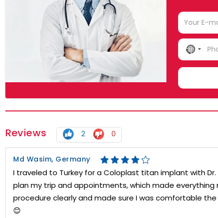
NO
COUN
SELE
Reviews
2
0
Md Wasim, Germany
I traveled to Turkey for a Coloplast titan implant with 
plan my trip and appointments, which made everything m
procedure clearly and made sure I was comfortable the w
😊