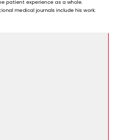
he patient experience as a whole.
ional medical journals include his work.