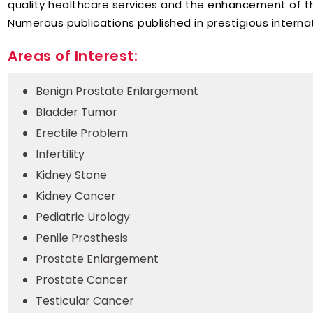
quality healthcare services and the enhancement of t
Numerous publications published in prestigious internat
Areas of Interest:
Benign Prostate Enlargement
Bladder Tumor
Erectile Problem
Infertility
Kidney Stone
Kidney Cancer
Pediatric Urology
Penile Prosthesis
Prostate Enlargement
Prostate Cancer
Testicular Cancer