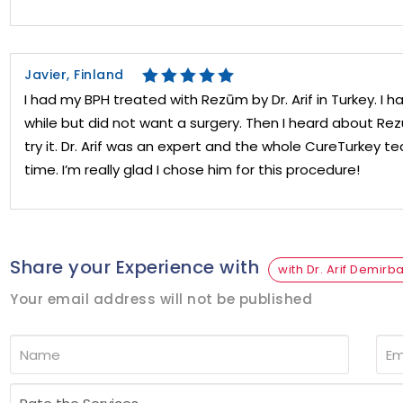
Javier, Finland
I had my BPH treated with Rezūm by Dr. Arif in Turkey. I 
while but did not want a surgery. Then I heard about R
try it. Dr. Arif was an expert and the whole CureTurkey
time. I’m really glad I chose him for this procedure!
Share your Experience with
with Dr. Arif Demirb
Your email address will not be published