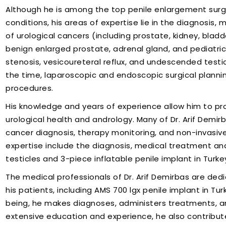
Although he is among the top penile enlargement surge
conditions, his areas of expertise lie in the diagnosis
of urological cancers (including prostate, kidney, bladd
benign enlarged prostate, adrenal gland, and pediatric 
stenosis, vesicoureteral reflux, and undescended testi
the time, laparoscopic and endoscopic surgical planni
procedures.
His knowledge and years of experience allow him to pr
urological health and andrology. Many of Dr. Arif Demirb
cancer diagnosis, therapy monitoring, and non-invasive
expertise include the diagnosis, medical treatment a
testicles and 3-piece inflatable penile implant in Turke
The medical professionals of Dr. Arif Demirbas are ded
his patients, including AMS 700 lgx penile implant in Tur
being, he makes diagnoses, administers treatments, an
extensive education and experience, he also contributes