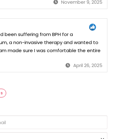
November 9, 2025
had been suffering from BPH for a
ezum, a non-invasive therapy and wanted to
 team made sure I was comfortable the entire
April 26, 2025
as