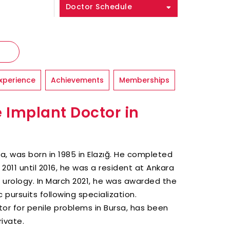
Doctor Schedule
xperience
Achievements
Memberships
e Implant Doctor in
sa, was born in 1985 in Elazığ. He completed
2011 until 2016, he was a resident at Ankara
n urology. In March 2021, he was awarded the
 pursuits following specialization.
ctor for penile problems in Bursa, has been
ivate.