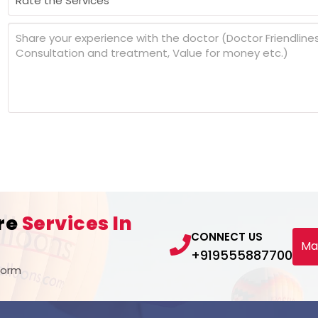
re
Services In
CONNECT US
Ma
+919555887700
Form