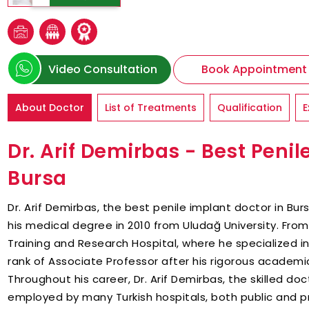
Video Consultation
Book Appointment
About Doctor
List of Treatments
Qualification
E
Dr. Arif Demirbas - Best Penil
Bursa
Dr. Arif Demirbas, the best penile implant doctor in Bur
his medical degree in 2010 from Uludağ University. From 
Training and Research Hospital, where he specialized i
rank of Associate Professor after his rigorous academic
Throughout his career, Dr. Arif Demirbas, the skilled do
employed by many Turkish hospitals, both public and pr