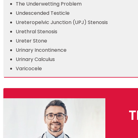
The Underwetting Problem
Undescended Testicle
Ureteropelvic Junction (UPJ) Stenosis
Urethral Stenosis
Ureter Stone
Urinary Incontinence
Urinary Calculus
Varicocele
T