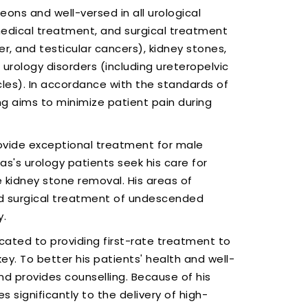
ons and well-versed in all urological
, medical treatment, and surgical treatment
er, and testicular cancers), kidney stones,
urology disorders (including ureteropelvic
cles). In accordance with the standards of
ng aims to minimize patient pain during
ovide exceptional treatment for male
as's urology patients seek his care for
 kidney stone removal. His areas of
nd surgical treatment of undescended
y.
icated to providing first-rate treatment to
key. To better his patients' health and well-
d provides counselling. Because of his
 significantly to the delivery of high-