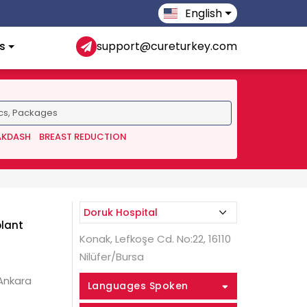
English
s
support@cureturkey.com
AKDASH
BREAST REDUCTION
plant
Konak, Lefkoşe Cd. No:22, 16110
Nilüfer/Bursa
 Ankara
Languages Spoken