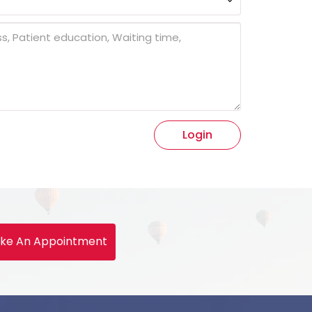
Login
ke An Appointment