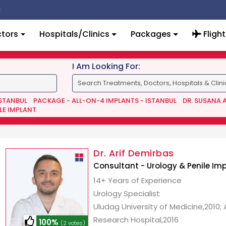
tors
Hospitals/Clinics
Packages
Flight
I Am Looking For:
ISTANBUL
PACKAGE - ALL-ON-4 IMPLANTS - ISTANBUL
DR. SUSANA 
LE IMPLANT
Dr. Arif Demirbas
Consultant - Urology & Penile Im
14+ Years of Experience
Urology Specialist
Uludag University of Medicine,2010;
Research Hospital,2016
100%
(2 votes)