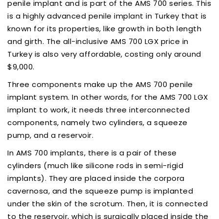
penile implant and is part of the AMS 700 series. This
is a highly advanced penile implant in Turkey that is
known for its properties, like growth in both length
and girth. The all-inclusive AMS 700 LGX price in
Turkey is also very affordable, costing only around
$9,000.
Three components make up the AMS 700 penile
implant system. In other words, for the AMS 700 LGX
implant to work, it needs three interconnected
components, namely two cylinders, a squeeze
pump, and a reservoir.
In AMS 700 implants, there is a pair of these
cylinders (much like silicone rods in semi-rigid
implants). They are placed inside the corpora
cavernosa, and the squeeze pump is implanted
under the skin of the scrotum. Then, it is connected
to the reservoir, which is surgically placed inside the