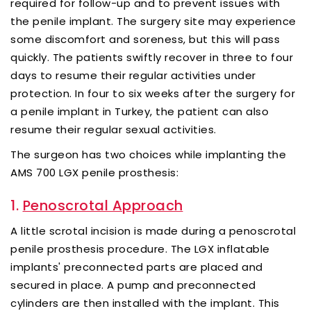
required for follow-up and to prevent issues with
the penile implant. The surgery site may experience
some discomfort and soreness, but this will pass
quickly. The patients swiftly recover in three to four
days to resume their regular activities under
protection. In four to six weeks after the surgery for
a penile implant in Turkey, the patient can also
resume their regular sexual activities.
The surgeon has two choices while implanting the
AMS 700 LGX penile prosthesis:
1.
Penoscrotal Approach
A little scrotal incision is made during a penoscrotal
penile prosthesis procedure. The LGX inflatable
implants' preconnected parts are placed and
secured in place. A pump and preconnected
cylinders are then installed with the implant. This