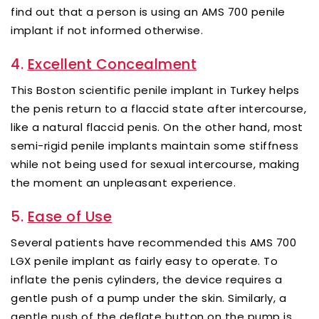
find out that a person is using an AMS 700 penile
implant if not informed otherwise.
4.
Excellent Concealment
This Boston scientific penile implant in Turkey helps
the penis return to a flaccid state after intercourse,
like a natural flaccid penis. On the other hand, most
semi-rigid penile implants maintain some stiffness
while not being used for sexual intercourse, making
the moment an unpleasant experience.
5.
Ease of Use
Several patients have recommended this AMS 700
LGX penile implant as fairly easy to operate. To
inflate the penis cylinders, the device requires a
gentle push of a pump under the skin. Similarly, a
gentle push of the deflate button on the pump is