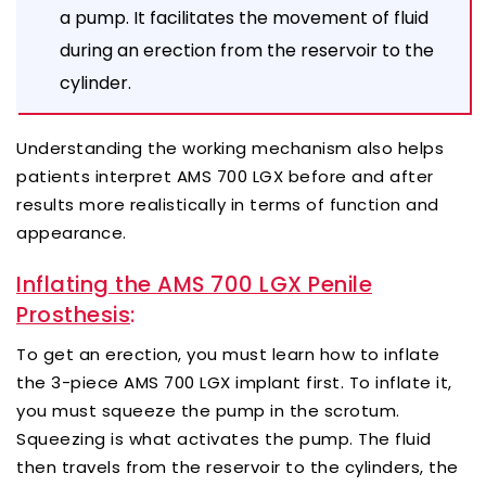
a pump. It facilitates the movement of fluid
during an erection from the reservoir to the
cylinder.
Understanding the working mechanism also helps
patients interpret AMS 700 LGX before and after
results more realistically in terms of function and
appearance.
Inflating the AMS 700 LGX Penile
Prosthesis
:
To get an erection, you must learn how to inflate
the 3-piece AMS 700 LGX implant first. To inflate it,
you must squeeze the pump in the scrotum.
Squeezing is what activates the pump. The fluid
then travels from the reservoir to the cylinders, the