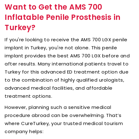
Want to Get the AMS 700
Inflatable Penile Prosthesis in
Turkey?
If you're looking to receive the AMS 700 LGX penile
implant in Turkey, you're not alone. This penile
implant provides the best AMS 700 LGX before and
after results. Many international patients travel to
Turkey for this advanced ED treatment option due
to the combination of highly qualified urologists,
advanced medical facilities, and affordable
treatment options.
However, planning such a sensitive medical
procedure abroad can be overwhelming. That’s
where CureTurkey, your trusted medical tourism
company helps: