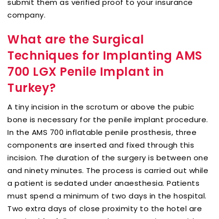
submit them as verified proof to your insurance
company.
What are the Surgical
Techniques for Implanting AMS
700 LGX Penile Implant in
Turkey?
A tiny incision in the scrotum or above the pubic
bone is necessary for the penile implant procedure.
In the AMS 700 inflatable penile prosthesis, three
components are inserted and fixed through this
incision. The duration of the surgery is between one
and ninety minutes. The process is carried out while
a patient is sedated under anaesthesia. Patients
must spend a minimum of two days in the hospital.
Two extra days of close proximity to the hotel are