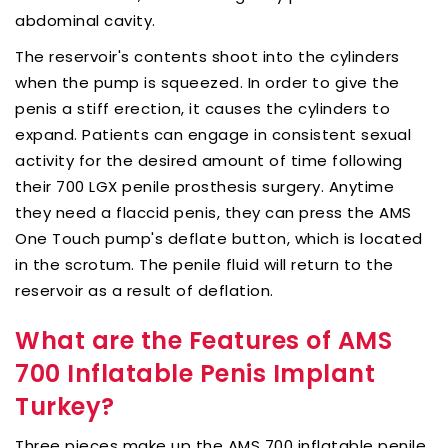
abdominal cavity.
The reservoir's contents shoot into the cylinders
when the pump is squeezed. In order to give the
penis a stiff erection, it causes the cylinders to
expand. Patients can engage in consistent sexual
activity for the desired amount of time following
their 700 LGX penile prosthesis surgery. Anytime
they need a flaccid penis, they can press the AMS
One Touch pump's deflate button, which is located
in the scrotum. The penile fluid will return to the
reservoir as a result of deflation.
What are the Features of AMS
700 Inflatable Penis Implant
Turkey?
Three pieces make up the AMS 700 inflatable penile