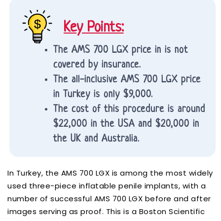
Key Points:
The AMS 700 LGX price in is not
covered by insurance.
The all-inclusive AMS 700 LGX price
in Turkey is only $9,000.
The cost of this procedure is around
$22,000 in the USA and $20,000 in
the UK and Australia.
In Turkey, the AMS 700 LGX is among the most widely
used three-piece inflatable penile implants, with a
number of successful AMS 700 LGX before and after
images serving as proof. This is a Boston Scientific