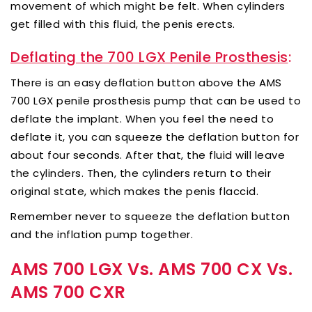
movement of which might be felt. When cylinders
get filled with this fluid, the penis erects.
Deflating the 700 LGX Penile Prosthesis
:
There is an easy deflation button above the AMS
700 LGX penile prosthesis pump that can be used to
deflate the implant. When you feel the need to
deflate it, you can squeeze the deflation button for
about four seconds. After that, the fluid will leave
the cylinders. Then, the cylinders return to their
original state, which makes the penis flaccid.
Remember never to squeeze the deflation button
and the inflation pump together.
AMS 700 LGX Vs. AMS 700 CX Vs.
AMS 700 CXR