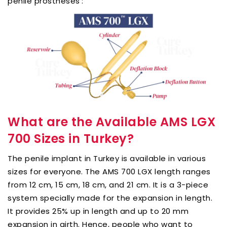
penile prostheses’:
What are the Available AMS LGX
700 Sizes in Turkey?
The penile implant in Turkey is available in various
sizes for everyone. The AMS 700 LGX length ranges
from 12 cm, 15 cm, 18 cm, and 21 cm. It is a 3-piece
system specially made for the expansion in length.
It provides 25% up in length and up to 20 mm
expansion in girth. Hence, people who want to