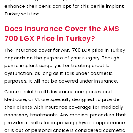
enhance their penis can opt for this penile implant
Turkey solution.
Does Insurance Cover the AMS
700 LGX Price in Turkey?
The insurance cover for AMS 700 LGX price in Turkey
depends on the purpose of your surgery. Though
penile implant surgery is for treating erectile
dysfunction, as long as it falls under cosmetic
purposes, it will not be covered under insurance.
Commercial health insurance companies and
Medicare, or VI, are specially designed to provide
their clients with insurance coverage for medically
necessary treatments. Any medical procedure that
provides results for improving physical appearance
or is out of personal choice is considered cosmetic