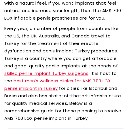
with a natural feel. If you want implants that feel
natural and increase your length, then the AMS 700
LGX inflatable penile prostheses are for you.
Every year, a number of people from countries like
the US, the UK, Australia, and Canada travel to
Turkey for the treatment of their erectile
dysfunction and penis implant Turkey procedures.
Turkey is a country where you can get affordable
and good-quality penile implants at the hands of
. It is host to
skilled penile implant Turkey surgeons
the
best men's wellness clinics for AMS 700 LGX
for cities like Istanbul and
penile imlplant in Turkey
Bursa and also has state-of-the-art infrastructure
for quality medical services. Below is a
comprehensive guide for those planning to receive
AMS 700 LGX penile implant in Turkey.