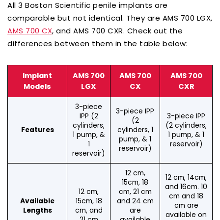
All 3 Boston Scientific penile implants are
comparable but not identical. They are AMS 700 LGX,
, and AMS 700 CXR. Check out the
AMS 700 CX
differences between them in the table below:
Implant
AMS 700
AMS 700
AMS 700
Models
LGX
CX
CXR
3-piece
3-piece IPP
IPP (2
3-piece IPP
(2
cylinders,
(2 cylinders,
cylinders, 1
Features
1 pump, &
1 pump, & 1
pump, & 1
1
reservoir)
reservoir)
reservoir)
12 cm,
12 cm, 14cm,
15cm, 18
and 16cm. 10
12 cm,
cm, 21 cm
cm and 18
15cm, 18
and 24 cm
Available
cm are
cm, and
are
Lengths
available on
21 cm
available