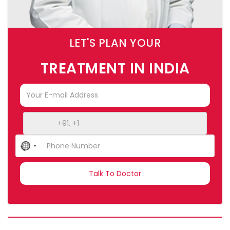
LET'S PLAN YOUR
TREATMENT IN INDIA
No
country
selected