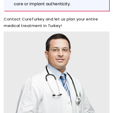
care or implant authenticity.
Contact CureTurkey and let us plan your entire
medical treatment in Turkey!