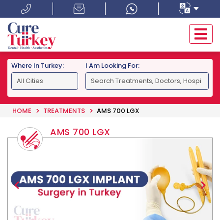
Where In Turkey:
I Am Looking For:
HOME
TREATMENTS
AMS 700 LGX
AMS 700 LGX