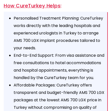
How CureTurkey Helps
:
Personalised Treatment Planning: CureTurkey
works directly with the leading hospitals and
experienced urologists in Turkey to arrange
AMS 700 LGX implant procedures tailored to
your needs.
End-to-End Support: From visa assistance and
free consultations to hotel accommodations
and hospital appointments, everything is
handled by the CureTurkey team for you.
Affordable Packages: CureTurkey offers
transparent and budget-friendly AMS 700 LGX
packages at the lowest AMS 700 LGX price in
Turkey without compromising on quality of