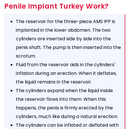
Penile Implant Turkey Work?
The reservoir for the three-piece AMS IPP is
implanted in the lower abdomen. The two
cylinders are inserted side by side into the
penis shaft. The pump is then inserted into the
scrotum.
Fluid from the reservoir aids in the cylinders'
inflation during an erection. When it deflates,
the liquid remains in the reservoir.
The cylinders expand when the liquid inside
the reservoir flows into them. When this
happens, the penis is firmly erected by the
cylinders, much like during a natural erection.
The cylinders can be inflated or deflated with