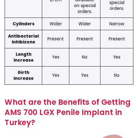
special
on special
orders.
orders.
Wider
Wider
Narrow
Cylinders
Antibacterial
Present
Present
Present
Inhibizone
Length
Yes
No
Yes
Increase
Girth
Yes
Yes
No
Increase
What are the Benefits of Getting
AMS 700 LGX Penile Implant in
Turkey?