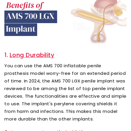
1.
Long Durability
You can use the AMS 700 inflatable penile
prosthesis model worry-free for an extended period
of time. In 2024, the AMS 700 LGX penile implant was
reviewed to be among the list of top penile implant
devices. The functionalities are effective and simple
to use. The implant's perylene covering shields it
from harm and infections. This makes this model
more durable than the other implants.