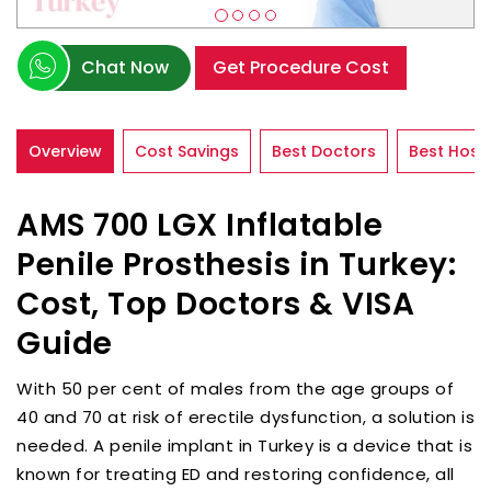
Chat Now
Get Procedure Cost
Overview
Cost Savings
Best Doctors
Best Hospi
AMS 700 LGX Inflatable
Penile Prosthesis in Turkey:
Cost, Top Doctors & VISA
Guide
With 50 per cent of males from the age groups of
40 and 70 at risk of erectile dysfunction, a solution is
needed. A penile implant in Turkey is a device that is
known for treating ED and restoring confidence, all