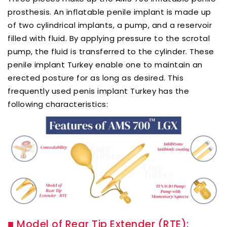
prosthesis. An inflatable penile implant is made up
of two cylindrical implants, a pump, and a reservoir
filled with fluid. By applying pressure to the scrotal
pump, the fluid is transferred to the cylinder. These
penile implant Turkey enable one to maintain an
erected posture for as long as desired. This
frequently used penis implant Turkey has the
following characteristics:
■
Model of Rear Tip Extender (RTE):