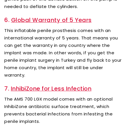
needed to deflate the cylinders.
6.
Global Warranty of 5 Years
This inflatable penile prosthesis comes with an
international warranty of 5 years. That means you
can get the warranty in any country where the
implant was made. In other words, if you get the
penile implant surgery in Turkey and fly back to your
home country, the implant will still be under
warranty.
7.
InhibiZone for Less Infection
The AMS 700 LGX model comes with an optional
InhibiZone antibiotic surface treatment, which
prevents bacterial infections from infesting the
penile implants.