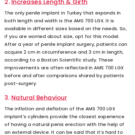
2.
Increases Length & Girth
The only penile implant in Turkey that expands in
both length and width is the AMS 700 LGX. It is
available in different sizes based on the needs. So,
if you are worried about size, opt for this model.
After a year of penile implant surgery, patients can
acquire 2 cm in circumference and 3 cm in length,
according to a Boston Scientific study. These
improvements are often reflected in AMS 700 LGX
before and after comparisons shared by patients
post-surgery.
3.
Natural Behaviour
The inflation and deflation of the AMS 700 LGX
implant’s cylinders provide the closest experience
of having a natural penis erection with the help of
an external device. It can be said that it’s hard to