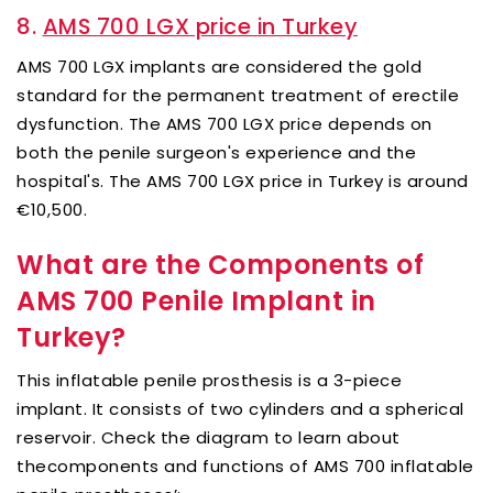
8.
AMS 700 LGX price in Turkey
AMS 700 LGX implants are considered the gold
standard for the permanent treatment of erectile
dysfunction. The AMS 700 LGX price depends on
both the penile surgeon's experience and the
hospital's. The AMS 700 LGX price in Turkey is around
€10,500.
What are the Components of
AMS 700 Penile Implant in
Turkey?
This inflatable penile prosthesis is a 3-piece
implant. It consists of two cylinders and a spherical
reservoir. Check the diagram to learn about
thecomponents and functions of AMS 700 inflatable