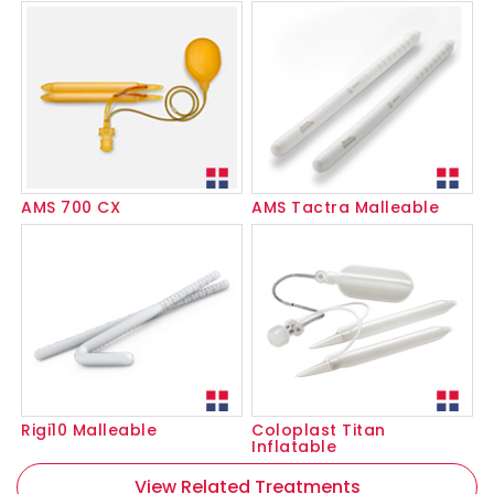
AMS 700 CX
AMS Tactra Malleable
Rigi10 Malleable
Coloplast Titan
Inflatable
View Related Treatments