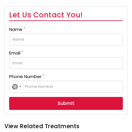
Let Us Contact You!
*
Name
*
Email
*
Phone Number
No
country
selected
View Related Treatments