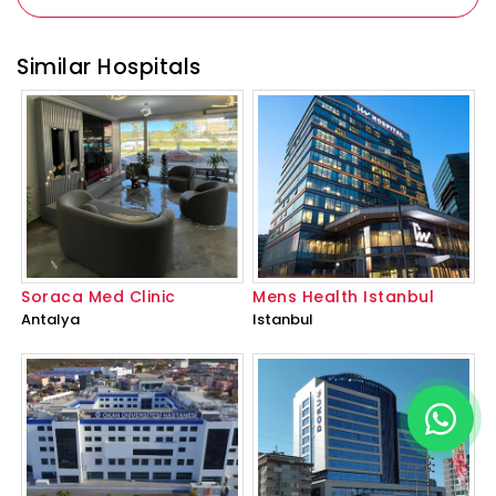
Similar Hospitals
Soraca Med Clinic
Mens Health Istanbul
Antalya
Istanbul