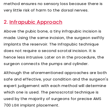
method ensures no sensory loss because there is
very little risk of harm to the dorsal nerves.
2.
Infrapubic Approach
Above the pubic bone, a tiny infrapubic incision is
made. Using the same incision, the surgeon swiftly
implants the reservoir. The Infrapubic technique
does not require a second scrotal incision. It is
hence less intrusive. Later on in the procedure, the
surgeon connects the pumps and cylinder.
Although the aforementioned approaches are both
safe and effective, your condition and the surgeon's
expert judgement with each method will determine
which one is used. The penoscrotal technique is
used by the majority of surgeons for precise AMS
700 LGX implant placement.