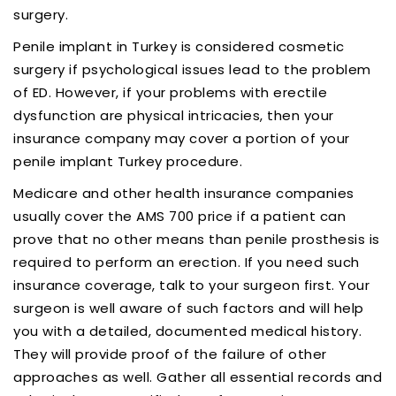
surgery.
Penile implant in Turkey is considered cosmetic
surgery if psychological issues lead to the problem
of ED. However, if your problems with erectile
dysfunction are physical intricacies, then your
insurance company may cover a portion of your
penile implant Turkey procedure.
Medicare and other health insurance companies
usually cover the AMS 700 price if a patient can
prove that no other means than penile prosthesis is
required to perform an erection. If you need such
insurance coverage, talk to your surgeon first. Your
surgeon is well aware of such factors and will help
you with a detailed, documented medical history.
They will provide proof of the failure of other
approaches as well. Gather all essential records and