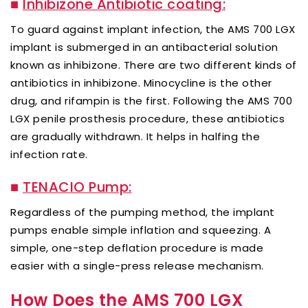
■
Inhibizone Antibiotic coating:
To guard against implant infection, the AMS 700 LGX
implant is submerged in an antibacterial solution
known as inhibizone. There are two different kinds of
antibiotics in inhibizone. Minocycline is the other
drug, and rifampin is the first. Following the AMS 700
LGX penile prosthesis procedure, these antibiotics
are gradually withdrawn. It helps in halfing the
infection rate.
■
TENACIO Pump:
Regardless of the pumping method, the implant
pumps enable simple inflation and squeezing. A
simple, one-step deflation procedure is made
easier with a single-press release mechanism.
How Does the AMS 700 LGX