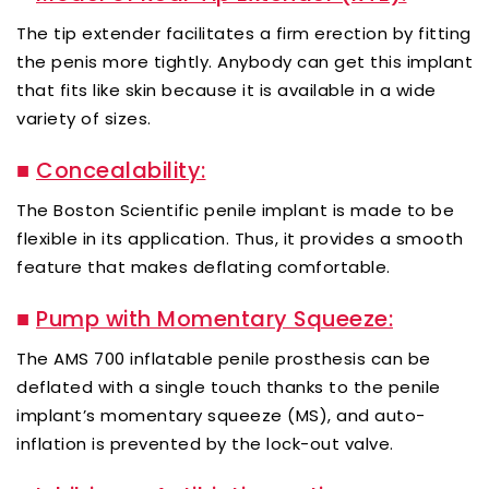
The tip extender facilitates a firm erection by fitting
the penis more tightly. Anybody can get this implant
that fits like skin because it is available in a wide
variety of sizes.
■
Concealability:
The Boston Scientific penile implant is made to be
flexible in its application. Thus, it provides a smooth
feature that makes deflating comfortable.
■
Pump with Momentary Squeeze:
The AMS 700 inflatable penile prosthesis can be
deflated with a single touch thanks to the penile
implant’s momentary squeeze (MS), and auto-
inflation is prevented by the lock-out valve.