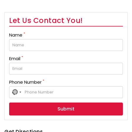
Let Us Contact You!
*
Name
*
Email
*
Phone Number
No
country
selected
Get Directions