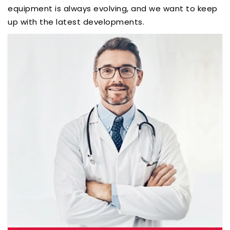
equipment is always evolving, and we want to keep
up with the latest developments.