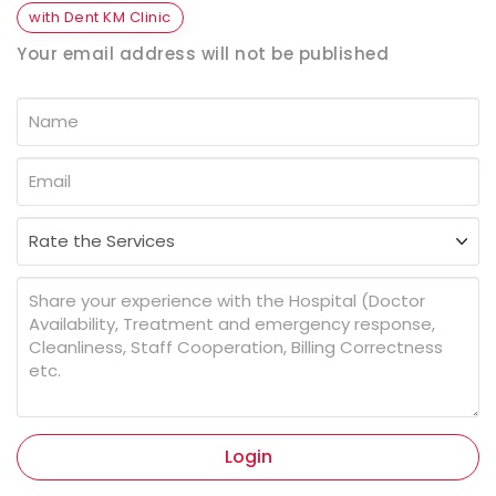
with Dent KM Clinic
Your email address will not be published
Login