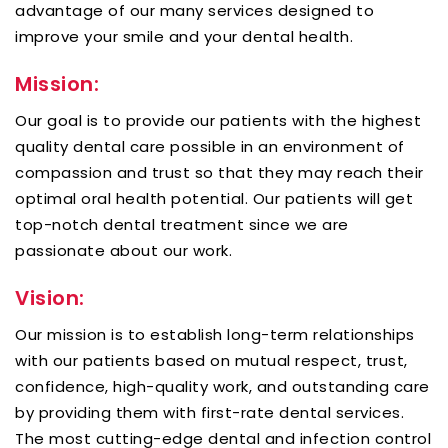
advantage of our many services designed to
improve your smile and your dental health.
Mission:
Our goal is to provide our patients with the highest
quality dental care possible in an environment of
compassion and trust so that they may reach their
optimal oral health potential. Our patients will get
top-notch dental treatment since we are
passionate about our work.
Vision:
Our mission is to establish long-term relationships
with our patients based on mutual respect, trust,
confidence, high-quality work, and outstanding care
by providing them with first-rate dental services.
The most cutting-edge dental and infection control