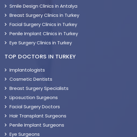
Smile Design Clinics in Antalya
Breast Surgery Clinics in Turkey
Facial Surgery Clinics in Turkey
Penile Implant Clinics in Turkey
Eye Surgery Clinics in Turkey
TOP DOCTORS IN TURKEY
Implantologists
Cosmetic Dentists
Breast Surgery Specialists
Liposuction Surgeons
Facial Surgery Doctors
Hair Transplant Surgeons
Penile Implant Surgeons
Eye Surgeons