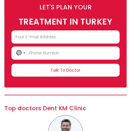
LET'S PLAN YOUR
TREATMENT IN TURKEY
NO
COUNTRY
SELECTED
Top doctors Dent KM Clinic