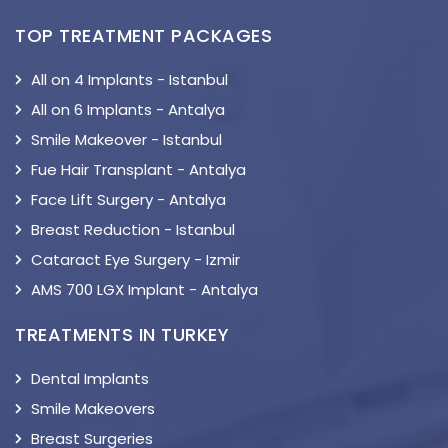
TOP TREATMENT PACKAGES
All on 4 Implants - Istanbul
All on 6 Implants - Antalya
Smile Makeover - Istanbul
Fue Hair Transplant - Antalya
Face Lift Surgery - Antalya
Breast Reduction - Istanbul
Cataract Eye Surgery - Izmir
AMS 700 LGX Implant - Antalya
TREATMENTS IN TURKEY
Dental Implants
Smile Makeovers
Breast Surgeries