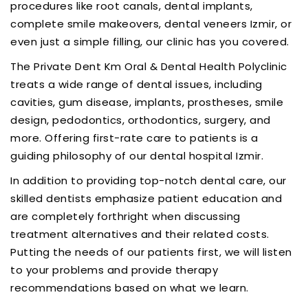
procedures like root canals, dental implants,
complete smile makeovers, dental veneers Izmir, or
even just a simple filling, our clinic has you covered.
The Private Dent Km Oral & Dental Health Polyclinic
treats a wide range of dental issues, including
cavities, gum disease, implants, prostheses, smile
design, pedodontics, orthodontics, surgery, and
more. Offering first-rate care to patients is a
guiding philosophy of our dental hospital Izmir.
In addition to providing top-notch dental care, our
skilled dentists emphasize patient education and
are completely forthright when discussing
treatment alternatives and their related costs.
Putting the needs of our patients first, we will listen
to your problems and provide therapy
recommendations based on what we learn.