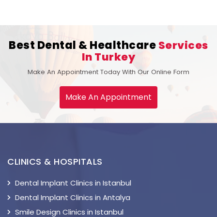
Best Dental & Healthcare
Services
In Turkey
Make An Appointment Today With Our Online Form
Make An Appointment
CLINICS & HOSPITALS
Dental Implant Clinics in Istanbul
Dental Implant Clinics in Antalya
Smile Design Clinics in Istanbul