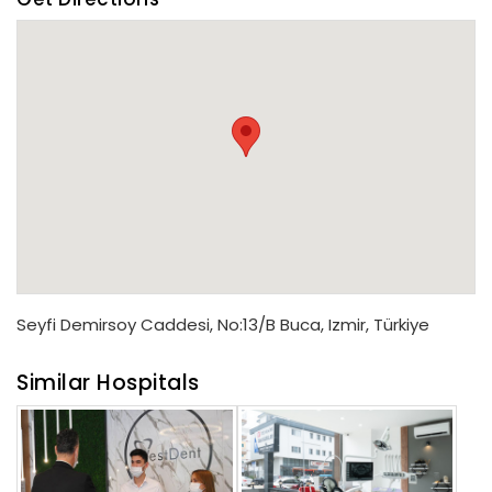
Seyfi Demirsoy Caddesi, No:13/B Buca, Izmir, Türkiye
Similar Hospitals