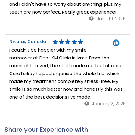
and I didn't have to worry about anything, plus my
teeth are now perfect. Really great experience!
June 19, 2025
Nikolai, Canada
I couldn’t be happier with my smile
makeover at Dent KM Clinic in Izmir. From the
moment I arrived, the staff made me feel at ease.
CureTurkey helped organise the whole trip, which
made my treatment completely stress-free. My
smile is so much better now and honestly this was
one of the best decisions I’ve made.
January 2, 2026
Share your Experience with