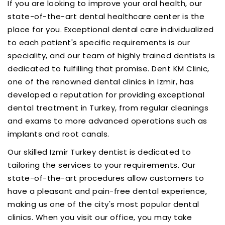
If you are looking to improve your oral health, our
state-of-the-art dental healthcare center is the
place for you. Exceptional dental care individualized
to each patient's specific requirements is our
speciality, and our team of highly trained dentists is
dedicated to fulfilling that promise. Dent KM Clinic,
one of the renowned dental clinics in Izmir, has
developed a reputation for providing exceptional
dental treatment in Turkey, from regular cleanings
and exams to more advanced operations such as
implants and root canals.
Our skilled Izmir Turkey dentist is dedicated to
tailoring the services to your requirements. Our
state-of-the-art procedures allow customers to
have a pleasant and pain-free dental experience,
making us one of the city's most popular dental
clinics. When you visit our office, you may take