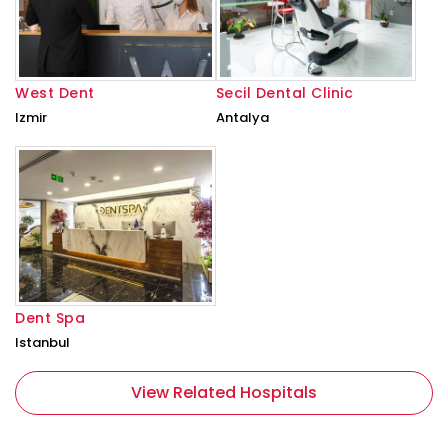
West Dent
Secil Dental Clinic
Izmir
Antalya
Dent Spa
Istanbul
View Related Hospitals