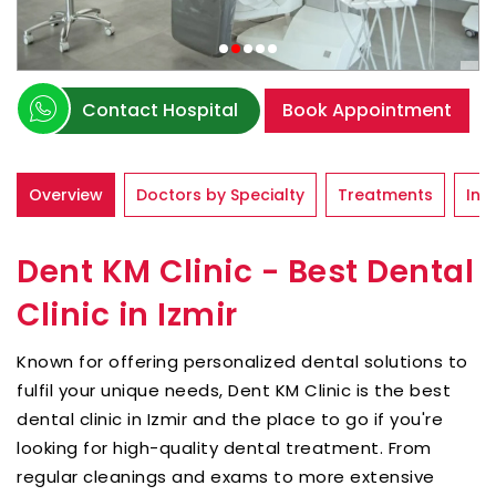
Contact Hospital
Book Appointment
Overview
Doctors by Specialty
Treatments
Inf
Dent KM Clinic - Best Dental
Clinic in Izmir
Known for offering personalized dental solutions to
fulfil your unique needs, Dent KM Clinic is the best
dental clinic in Izmir and the place to go if you're
looking for high-quality dental treatment. From
regular cleanings and exams to more extensive