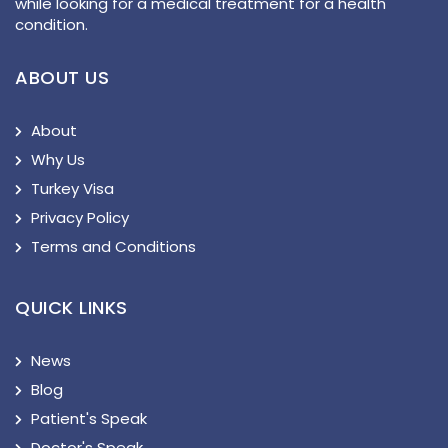
while looking for a medical treatment for a health
condition.
ABOUT US
About
Why Us
Turkey Visa
Privacy Policy
Terms and Conditions
QUICK LINKS
News
Blog
Patient's Speak
Doctor's Speak