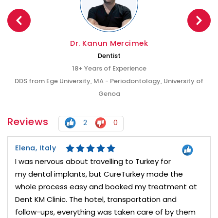
Dr. Kanun Mercimek
Dentist
18+ Years of Experience
DDS from Ege University, MA - Periodontology, University of
Genoa
Reviews
2
0
Elena, Italy
I was nervous about travelling to Turkey for
my dental implants, but CureTurkey made the
whole process easy and booked my treatment at
Dent KM Clinic. The hotel, transportation and
follow-ups, everything was taken care of by them