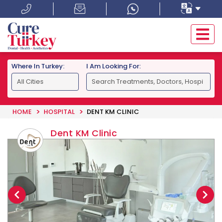
Where In Turkey:
I Am Looking For:
HOME
HOSPITAL
DENT KM CLINIC
Dent KM Clinic