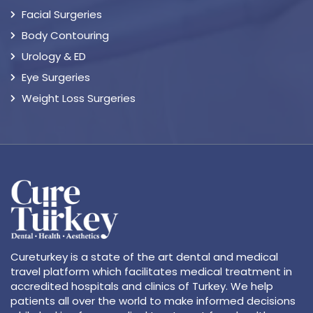
Facial Surgeries
Body Contouring
Urology & ED
Eye Surgeries
Weight Loss Surgeries
Cureturkey is a state of the art dental and medical
travel platform which facilitates medical treatment in
accredited hospitals and clinics of Turkey. We help
patients all over the world to make informed decisions