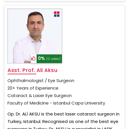
0%
(0 votes)
Asst. Prof. Ali Aksu
Ophthalmologist / Eye Surgeon
20+ Years of Experience
Cataract & Laser Eye Surgeon
Faculty of Medicine - Istanbul Capa University
Op. Dr. ALİ AKSU is the best laser cataract surgeon in
Turkey, Istanbul. Recognised as one of the best eye
surgeons in Turkey, Dr. AKSU is a specialist in LASIK