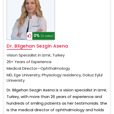
0%
(0 votes)
Dr. Bilgehan Sezgin Asena
Vision Specialist in Izmir, Turkey
26+ Years of Experience
Medical Director—Ophthalmology
MD, Ege University; Physiology residency, Dokuz Eylul
University
Dr. Bilgehan Sezgin Asena is a vision specialist in Izmir,
Turkey, with more than 26 years of experience and
hundreds of smiling patients as her testimonials. She
is the medical director of ophthalmology and holds