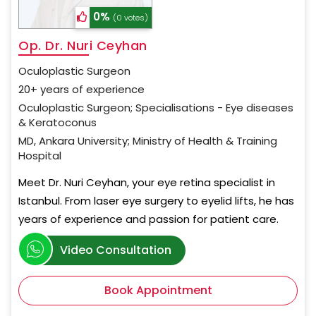
0%
(0 votes)
Op. Dr. Nuri Ceyhan
Oculoplastic Surgeon
20+ years of experience
Oculoplastic Surgeon; Specialisations - Eye diseases
& Keratoconus
MD, Ankara University; Ministry of Health & Training
Hospital
Meet Dr. Nuri Ceyhan, your eye retina specialist in
Istanbul. From laser eye surgery to eyelid lifts, he has
years of experience and passion for patient care.
Video Consultation
Book Appointment