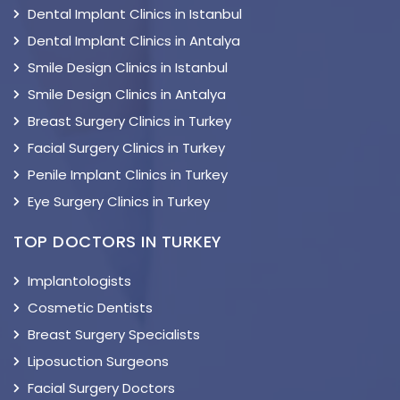
Dental Implant Clinics in Istanbul
Dental Implant Clinics in Antalya
Smile Design Clinics in Istanbul
Smile Design Clinics in Antalya
Breast Surgery Clinics in Turkey
Facial Surgery Clinics in Turkey
Penile Implant Clinics in Turkey
Eye Surgery Clinics in Turkey
TOP DOCTORS IN TURKEY
Implantologists
Cosmetic Dentists
Breast Surgery Specialists
Liposuction Surgeons
Facial Surgery Doctors