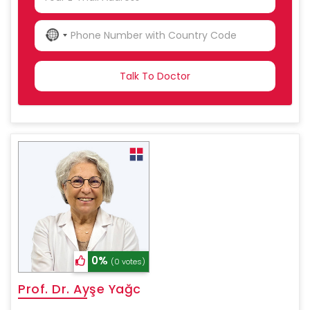
NO
COUNTRY
SELECTED
0%
(0 votes)
Prof. Dr. Ayşe Yağc