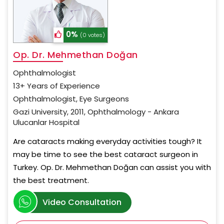
0%
(0 votes)
Op. Dr. Mehmethan Doğan
Ophthalmologist
13+ Years of Experience
Ophthalmologist, Eye Surgeons
Gazi University, 2011, Ophthalmology - Ankara
Ulucanlar Hospital
Are cataracts making everyday activities tough? It
may be time to see the best cataract surgeon in
Turkey. Op. Dr. Mehmethan Doğan can assist you with
the best treatment.
Video Consultation