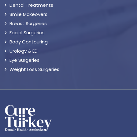
Dental Treatments
Smile Makeovers
Breast Surgeries
Facial Surgeries
Body Contouring
Urology & ED
Eye Surgeries
Weight Loss Surgeries