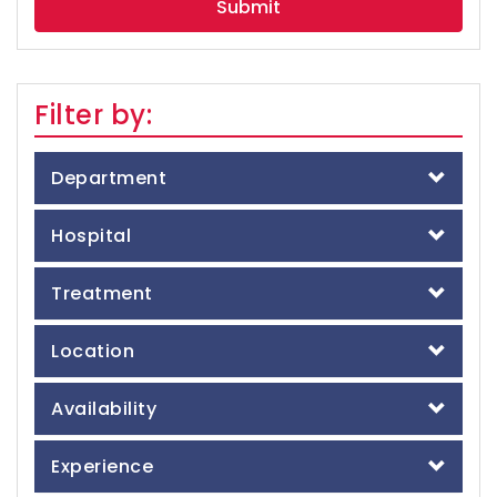
Filter by:
Department
Hospital
Treatment
Location
Availability
Experience