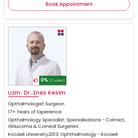
Book Appointment
0%
(0 votes)
Uzm. Dr. Enes Kesim
Opthalmologist Surgeon
17+ Years of Experience
Opthalmology Specialist; Specialisations - Catract,
Glaucoma & Corneal Surgeries
Kocaeli University,2013; Ophthalmology - Kocaeli