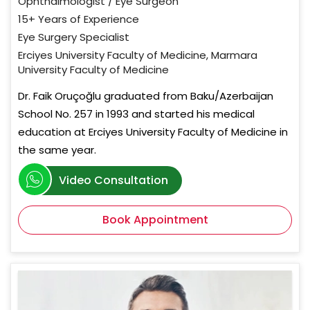
Ophthalmologist / Eye Surgeon
15+ Years of Experience
Eye Surgery Specialist
Erciyes University Faculty of Medicine, Marmara
University Faculty of Medicine
Dr. Faik Oruçoğlu graduated from Baku/Azerbaijan
School No. 257 in 1993 and started his medical
education at Erciyes University Faculty of Medicine in
the same year.
Video Consultation
Book Appointment