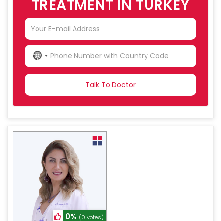
TREATMENT IN TURKEY
NO
COUNTRY
SELECTED
0%
(0 votes)