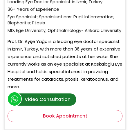
Leading Eye Doctor Specialist in Izmir, Turkey
36+ Years of Experience
Eye Specialist; Specialisations: Pupil Inflammation;
Blepharitis; Ptosis
MD, Ege University; Ophthalmology- Ankara University
Prof. Dr. Ayşe Yağc is a leading eye doctor specialist
in Izmir, Turkey, with more than 36 years of extensive
experience and satisfied patients at her wake. She
currently works as an eye specialist at Kaskaloglu Eye
Hospital and holds special interest in providing
treatments for cataracts, ptosis, keratoconus, and
more.
Video Consultation
Book Appointment