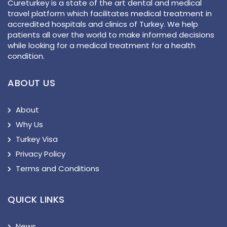
Cureturkey is a state of the art dental and medical
travel platform which facilitates medical treatment in
accredited hospitals and clinics of Turkey. We help
patients all over the world to make informed decisions
while looking for a medical treatment for a health
condition.
ABOUT US
About
Why Us
Turkey Visa
Privacy Policy
Terms and Conditions
QUICK LINKS
News