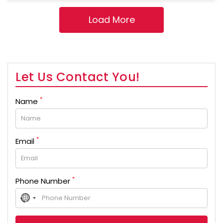
Let Us Contact You!
*
Name
*
Email
*
Phone Number
No
country
selected