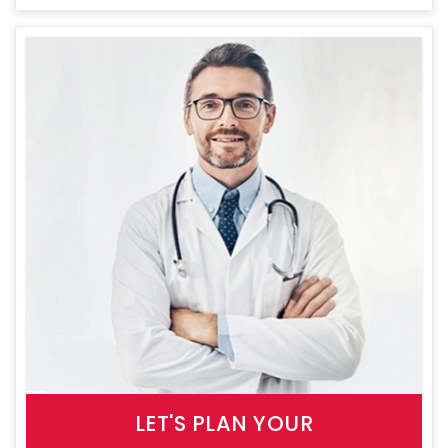
LET'S PLAN YOUR