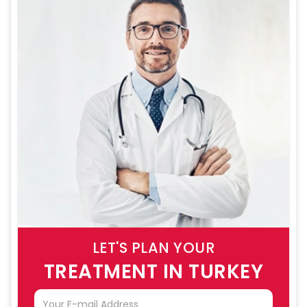
LET'S PLAN YOUR
TREATMENT IN TURKEY