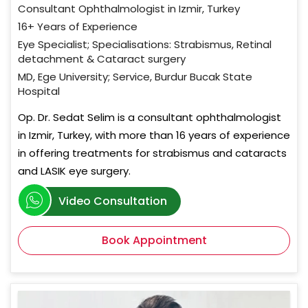
Consultant Ophthalmologist in Izmir, Turkey
16+ Years of Experience
Eye Specialist; Specialisations: Strabismus, Retinal
detachment & Cataract surgery
MD, Ege University; Service, Burdur Bucak State
Hospital
Op. Dr. Sedat Selim is a consultant ophthalmologist
in Izmir, Turkey, with more than 16 years of experience
in offering treatments for strabismus and cataracts
and LASIK eye surgery.
Video Consultation
Book Appointment