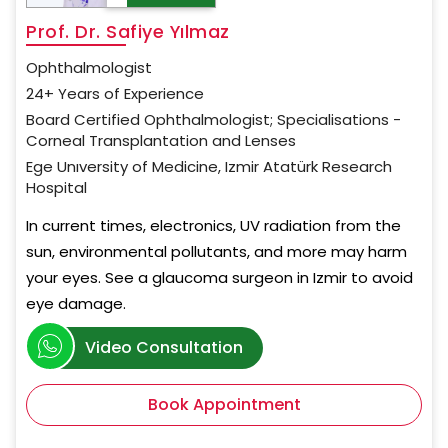
Prof. Dr. Safiye Yılmaz
Ophthalmologist
24+ Years of Experience
Board Certified Ophthalmologist; Specialisations -
Corneal Transplantation and Lenses
Ege Unıversity of Medicine, Izmir Atatürk Research
Hospital
In current times, electronics, UV radiation from the
sun, environmental pollutants, and more may harm
your eyes. See a glaucoma surgeon in Izmir to avoid
eye damage.
Video Consultation
Book Appointment