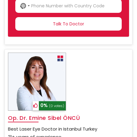
NO
COUNTRY
SELECTED
0%
(0 votes)
Op. Dr. Emine Sibel ÖNCÜ
Best Laser Eye Doctor in Istanbul Turkey
21+ years of experience