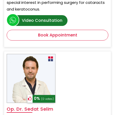
special interest in performing surgery for cataracts
and keratoconus.
Video Consultation
Book Appointment
0%
(0 votes)
Op. Dr. Sedat Selim