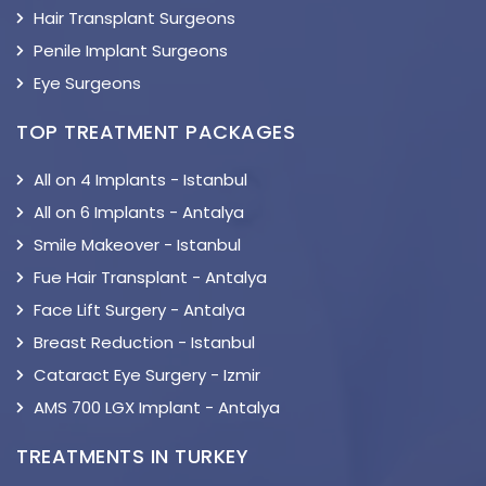
Hair Transplant Surgeons
Penile Implant Surgeons
Eye Surgeons
TOP TREATMENT PACKAGES
All on 4 Implants - Istanbul
All on 6 Implants - Antalya
Smile Makeover - Istanbul
Fue Hair Transplant - Antalya
Face Lift Surgery - Antalya
Breast Reduction - Istanbul
Cataract Eye Surgery - Izmir
AMS 700 LGX Implant - Antalya
TREATMENTS IN TURKEY