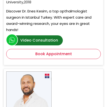
University,2018
Discover Dr. Enes Kesim, a top opthalmologist
surgeon in Istanbul Turkey. With expert care and
award-winning research, your eyes are in great
hands!
Video Consultation
Book Appointment