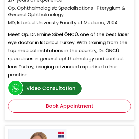
Op. Ophthalmologist; Specialisations- Pterygium &
General Ophthalmology
MD, Istanbul Univeristy Faculty of Medicine, 2004
Meet Op. Dr. Emine Sibel ÖNCÜ, one of the best laser
eye doctor in Istanbul Turkey. With training from the
top medical institutions in the country, Dr. ÖNCÜ
specialises in general ophthalmology and contact
lens Turkey, bringing advanced expertise to her
practice.
Video Consultation
Book Appointment