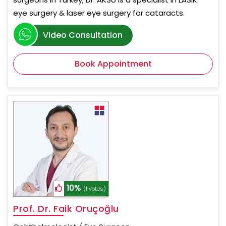
eye surgery & laser eye surgery for cataracts.
Video Consultation
Book Appointment
10%
(1 votes)
Prof. Dr. Faik Oruçoğlu