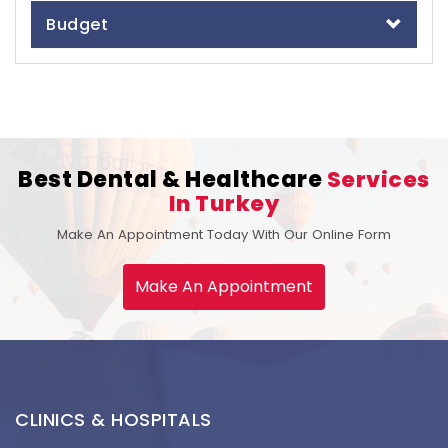
Budget
Best Dental & Healthcare
Services
In Turkey
Make An Appointment Today With Our Online Form
Make An Appointment
CLINICS & HOSPITALS