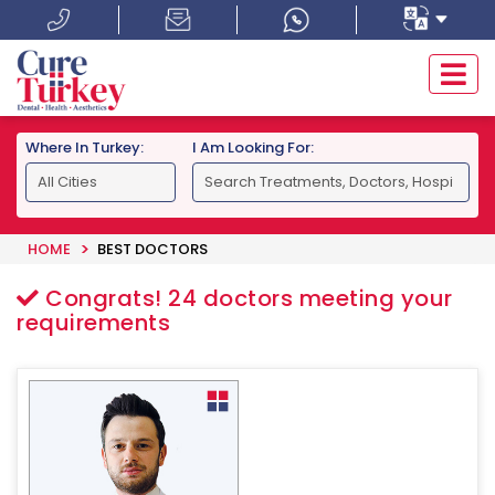
Where In Turkey:
I Am Looking For:
HOME
BEST DOCTORS
Congrats!
24
doctors meeting your
requirements