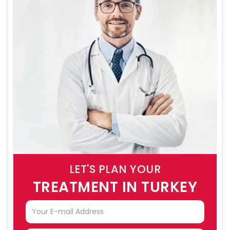
LET'S PLAN YOUR
TREATMENT IN TURKEY