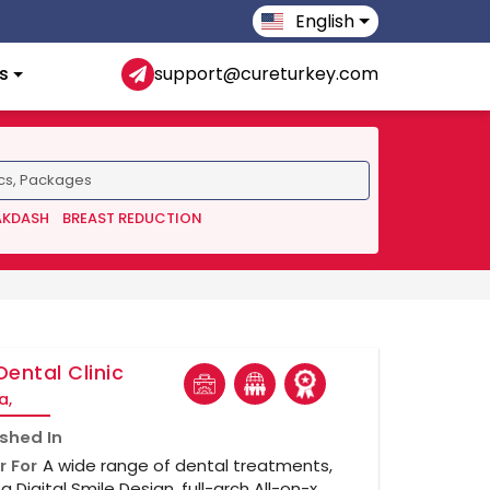
English
s
support@cureturkey.com
AKDASH
BREAST REDUCTION
Dental Clinic
a,
ished In
r For
A wide range of dental treatments,
ng Digital Smile Design, full-arch All-on-x