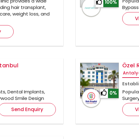
inic provides a wide
Popula
100%
ding hair transplant,
Bypass 
care, weight loss, and
V
y
stanbul
Özel 
Antaly
Establ
ts, Dental Implants,
Popula
0%
llywood Smile Design
Surger
Send Enquiry
V