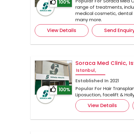
Popular For
Soraca Med Cl
100%
range of treatments, inclu
medical cosmetic, dental 
many more.
View Details
Send Enquir
Soraca Med Clinic, I
Istanbul,
Established In
2021
Popular For
Hair Transplan
100%
Liposuction, facelift & Ho
View Details