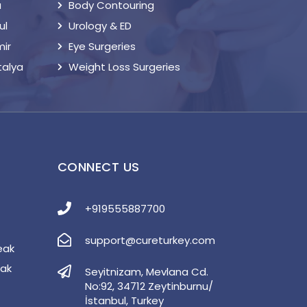
a
Body Contouring
ul
Urology & ED
mir
Eye Surgeries
talya
Weight Loss Surgeries
S
CONNECT US
+919555887700
support@cureturkey.com
eak
eak
Seyitnizam, Mevlana Cd.
No:92, 34712 Zeytinburnu/
İstanbul, Turkey