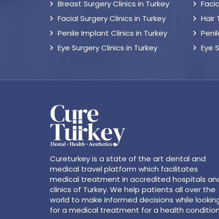
Breast Surgery Clinics in Turkey
Facia
Facial Surgery Clinics in Turkey
Hair
Penile Implant Clinics in Turkey
Peni
Eye Surgery Clinics in Turkey
Eye 
Cureturkey is a state of the art dental and
medical travel platform which facilitates
medical treatment in accredited hospitals an
clinics of Turkey. We help patients all over the
world to make informed decisions while lookin
for a medical treatment for a health condition