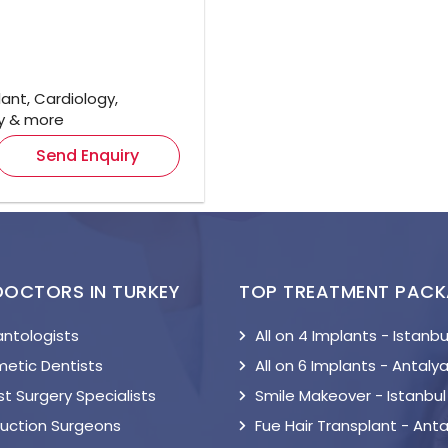
ant, Cardiology,
gy & more
Send Enquiry
DOCTORS IN TURKEY
TOP TREATMENT PAC
antologists
All on 4 Implants - Istanbu
etic Dentists
All on 6 Implants - Antaly
t Surgery Specialists
Smile Makeover - Istanbul
suction Surgeons
Fue Hair Transplant - Anta