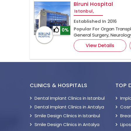
Biruni Hospital
Istanbul,
Established In
2016
Popular For
Organ Transpl
0%
General Surgery, Neurolo
View Details
CLINICS & HOSPITALS
TOP 
Dental Implant Clinics in Istanbul
Impl
Dental Implant Clinics in Antalya
Cosm
Smile Design Clinics in Istanbul
Breas
Smile Design Clinics in Antalya
Lipo