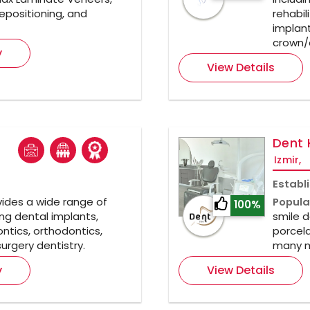
epositioning, and
rehabil
implant
crown/
y
View Details
Dent 
Izmir,
Establ
ides a wide range of
Popula
100%
ng dental implants,
smile d
ntics, orthodontics,
porcela
urgery dentistry.
many m
y
View Details