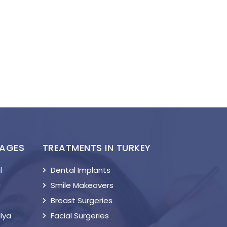
KAGES
TREATMENTS IN TURKEY
l
Dental Implants
a
Smile Makeovers
Breast Surgeries
lya
Facial Surgeries