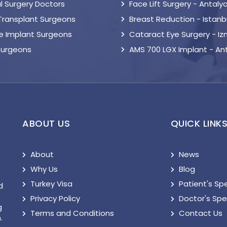
l Surgery Doctors
Face Lift Surgery - Antaly
 Transplant Surgeons
Breast Reduction - Istanb
le Implant Surgeons
Cataract Eye Surgery - Iz
Surgeons
AMS 700 LGX Implant - An
ABOUT US
QUICK LINK
About
News
Why Us
Blog
Turkey Visa
Patient's Sp
d
Privacy Policy
Doctor's Sp
g
Terms and Conditions
Contact Us
.