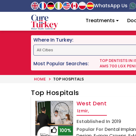
WhatsApp Us
Treatments
Doc
Where In Turkey:
TOP DENTISTS IN 
Most Popular Searches:
AMS 700 LGX PENI
HOME
TOP HOSPITALS
Top Hospitals
West Dent
Izmir,
Established In
2019
Popular For
Dental Implant
100%
Design, E-max Crowns, E-