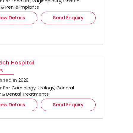
r For
Face Lift, Vaginoplasty, Gastric
& Penile Implants
iew Details
Send Enquiry
Rich Hospital
a,
ished In
2020
r For
Cardiology, Urology, General
y & Dental Treatments
iew Details
Send Enquiry