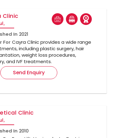
 Clinic
ul,
ished In
2021
r For
Cayra Clinic provides a wide range
tments, including plastic surgery, hair
antation, weight loss procedures,
ry, and IVF treatments.
Send Enquiry
etical Clinic
ul,
ished In
2010