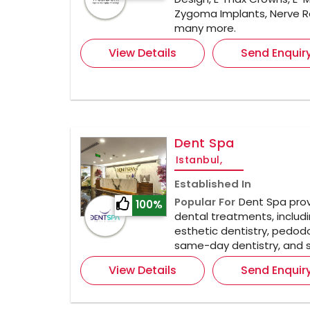
Zygoma Implants, Nerve R
many more.
View Details
Send Enquir
Dent Spa
Istanbul,
Established In
Popular For
Dent Spa prov
100%
dental treatments, includi
esthetic dentistry, pedodo
same-day dentistry, and s
View Details
Send Enquir