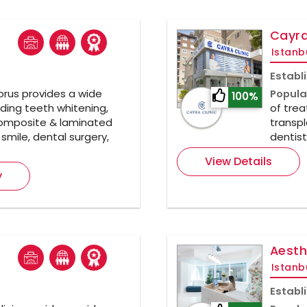
Cayra
Istanb
Establ
rus provides a wide
Popula
100%
ding teeth whitening,
of trea
composite & laminated
transpl
smile, dental surgery,
dentist
View Details
y
Aesth
Istanb
Establ