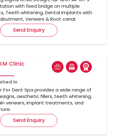
itation with fixed bridge on multiple
s, Teeth whitening, Dental implants with
abutment, Veneers & Root canal.
Send Enquiry
KM Clinic
ished In
r For
Dent Spa provides a wide range of
esigns, aesthetic fillers, teeth whitening,
in veneers, implant treatments, and
ore.
Send Enquiry