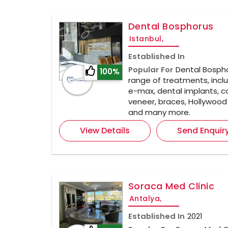
Dental Bosphorus
Istanbul,
Established In
Popular For
Dental Bospho
100%
range of treatments, inclu
e-max, dental implants, 
veneer, braces, Hollywood 
and many more.
View Details
Send Enquir
Soraca Med Clinic
Antalya,
Established In
2021