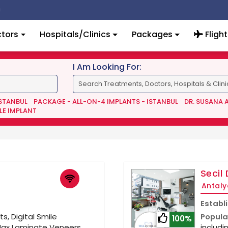
tors
Hospitals/Clinics
Packages
Flight
I Am Looking For:
ISTANBUL
PACKAGE - ALL-ON-4 IMPLANTS - ISTANBUL
DR. SUSANA 
LE IMPLANT
Secil 
Antaly
Establ
s, Digital Smile
Popula
100%
Max Laminate Veneers,
includi