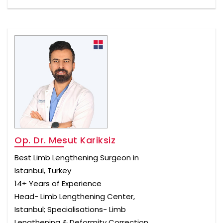
Op. Dr. Mesut Kariksiz
Best Limb Lengthening Surgeon in
Istanbul, Turkey
14+ Years of Experience
Head- Limb Lengthening Center,
Istanbul; Specialisations- Limb
Lengthening & Deformity Correction