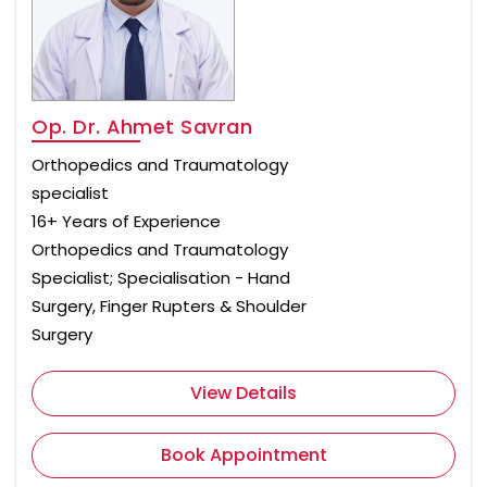
Op. Dr. Ahmet Savran
Orthopedics and Traumatology
specialist
16+ Years of Experience
Orthopedics and Traumatology
Specialist; Specialisation - Hand
Surgery, Finger Rupters & Shoulder
Surgery
View Details
Book Appointment