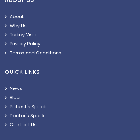
About
Why Us
Turkey Visa
Privacy Policy
Terms and Conditions
QUICK LINKS
News
Blog
Patient's Speak
Doctor's Speak
Contact Us