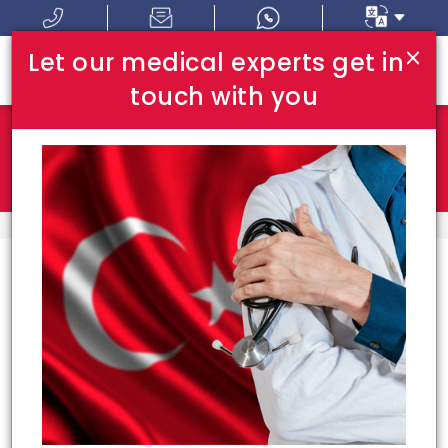
×
Let our medical experts get in
touch with you
Where In Turkey:
I Am Looking For:
HOME
TOP DOCTORS
Top Doctors