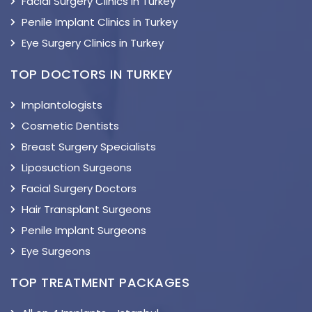
Facial Surgery Clinics in Turkey
Penile Implant Clinics in Turkey
Eye Surgery Clinics in Turkey
TOP DOCTORS IN TURKEY
Implantologists
Cosmetic Dentists
Breast Surgery Specialists
Liposuction Surgeons
Facial Surgery Doctors
Hair Transplant Surgeons
Penile Implant Surgeons
Eye Surgeons
TOP TREATMENT PACKAGES