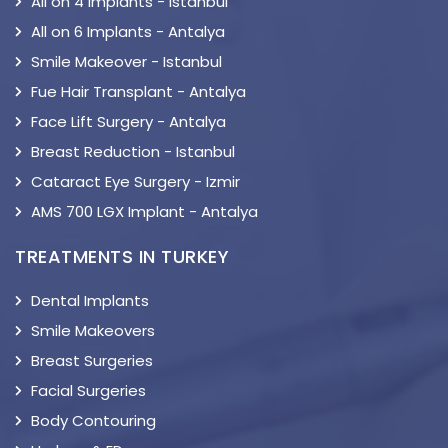
All on 4 Implants - Istanbul
All on 6 Implants - Antalya
Smile Makeover - Istanbul
Fue Hair Transplant - Antalya
Face Lift Surgery - Antalya
Breast Reduction - Istanbul
Cataract Eye Surgery - Izmir
AMS 700 LGX Implant - Antalya
TREATMENTS IN TURKEY
Dental Implants
Smile Makeovers
Breast Surgeries
Facial Surgeries
Body Contouring