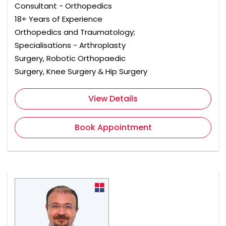
Consultant - Orthopedics
18+ Years of Experience
Orthopedics and Traumatology;
Specialisations - Arthroplasty
Surgery, Robotic Orthopaedic
Surgery, Knee Surgery & Hip Surgery
View Details
Book Appointment