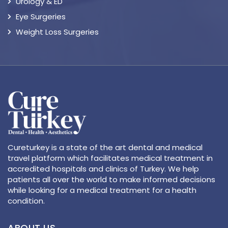
Urology & ED
Eye Surgeries
Weight Loss Surgeries
Cureturkey is a state of the art dental and medical
travel platform which facilitates medical treatment in
accredited hospitals and clinics of Turkey. We help
patients all over the world to make informed decisions
while looking for a medical treatment for a health
condition.
ABOUT US