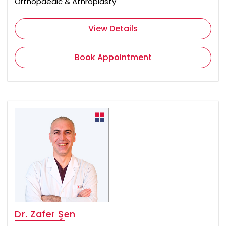
Orthopaedic & Athroplasty
View Details
Book Appointment
Dr. Zafer Şen