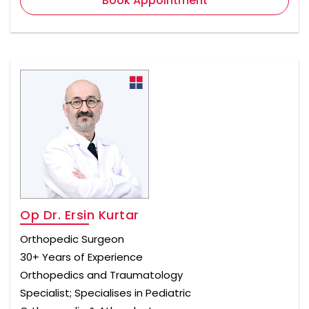
Book Appointment
Op Dr. Ersin Kurtar
Orthopedic Surgeon
30+ Years of Experience
Orthopedics and Traumatology
Specialist; Specialises in Pediatric