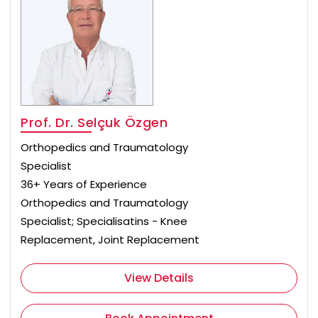
Prof. Dr. Selçuk Özgen
Orthopedics and Traumatology
Specialist
36+ Years of Experience
Orthopedics and Traumatology
Specialist; Specialisatins - Knee
Replacement, Joint Replacement
View Details