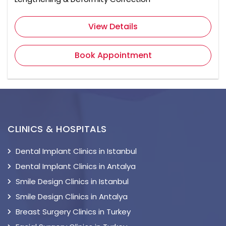
View Details
Book Appointment
CLINICS & HOSPITALS
Dental Implant Clinics in Istanbul
Dental Implant Clinics in Antalya
Smile Design Clinics in Istanbul
Smile Design Clinics in Antalya
Breast Surgery Clinics in Turkey