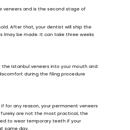
nate veneers and is the second stage of
ld. After that, your dentist will ship the
ers lmay be made. It can take three weeks
t the Istanbul veneers into your mouth and
iscomfort during the filing procedure
g, if for any reason, your permanent veneers
Tureky are not the most practical, the
ed to wear temporary teeth if your
at same day.