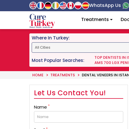
WhatsApp Us
Treatments
Doc
Where In Turkey:
TOP DENTISTS IN 
Most Popular Searches:
AMS 700 LGX PENI
HOME
TREATMENTS
DENTAL VENEERS IN ISTA
Let Us Contact You!
*
Name
*