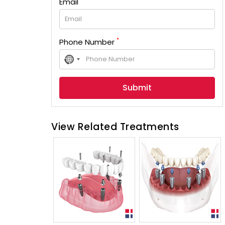
Email
*
Phone Number
No
country
selected
View Related Treatments