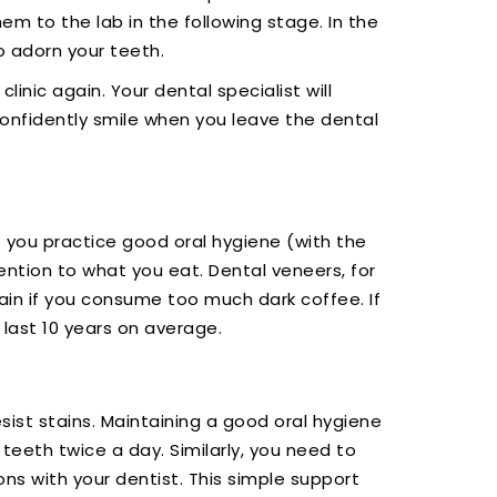
em to the lab in the following stage. In the
o adorn your teeth.
linic again. Your dental specialist will
confidently smile when you leave the dental
if you practice good oral hygiene (with the
ention to what you eat. Dental veneers, for
tain if you consume too much dark coffee. If
last 10 years on average.
sist stains. Maintaining a good oral hygiene
teeth twice a day. Similarly, you need to
ns with your dentist. This simple support