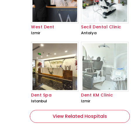
West Dent
Secil Dental Clinic
Izmir
Antalya
Dent Spa
Dent KM Clinic
Istanbul
Izmir
View Related Hospitals