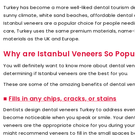
Turkey has become a more well-liked dental tourism de
sunny climate, white sand beaches, affordable dental c
Istanbul veneers are a popular choice for people needi
care, Turkey uses the same premium materials, name
materials as the UK and Europe.
Why are Istanbul Veneers So Popu
You will definitely want to know more about dental ve
determining if Istanbul veneers are the best for you.
These are some of the amazing benefits of dental ven
■
Fills in any chips, cracks, or stains
Dentists design dental veneers Turkey to address even
become noticeable when you speak or smile. Your dentis
veneers are the appropriate choice for you during you
might recommend veneers to fill in the small spaces b