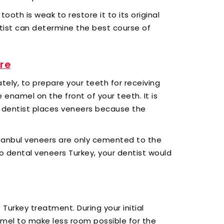
oth is weak to restore it to its original
tist can determine the best course of
re
tely, to prepare your teeth for receiving
e enamel on the front of your teeth. It is
r dentist places veneers because the
tanbul veneers are only cemented to the
to dental veneers Turkey, your dentist would
s Turkey treatment. During your initial
namel to make less room possible for the