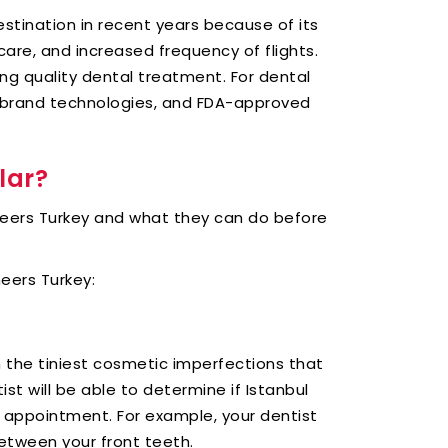
stination in recent years because of its
are, and increased frequency of flights.
ng quality dental treatment. For dental
-brand technologies, and FDA-approved
lar?
neers Turkey and what they can do before
eers Turkey:
 the tiniest cosmetic imperfections that
t will be able to determine if Istanbul
r appointment. For example, your dentist
etween your front teeth.