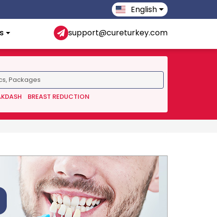
English
s
support@cureturkey.com
AKDASH
BREAST REDUCTION