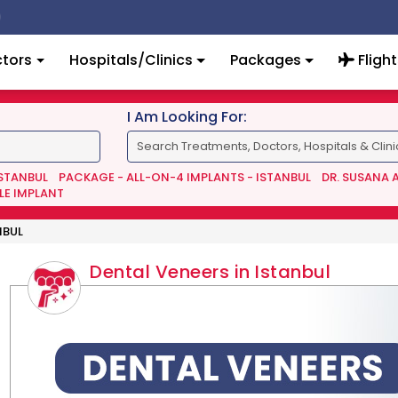
tors
Hospitals/Clinics
Packages
Flight
I Am Looking For:
ISTANBUL
PACKAGE - ALL-ON-4 IMPLANTS - ISTANBUL
DR. SUSANA 
LE IMPLANT
NBUL
Dental Veneers in Istanbul