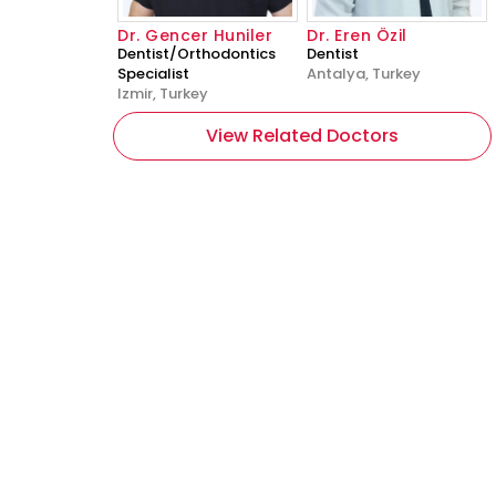
Dr. Gencer Huniler
Dr. Eren Özil
Dentist/Orthodontics
Dentist
Specialist
Antalya, Turkey
Izmir, Turkey
View Related Doctors