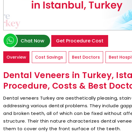
Chat Now
Get Procedure Cost
Overview
Cost Savings
Best Doctors
Best Hospi
Dental Veneers in Turkey, Is
Procedure, Costs & Best Doct
Dental veneers Turkey are aesthetically pleasing, stai
addressing various dental problems. They include gap
and broken teeth, all of which can be fixed without aff
structure. Their thin nature characterizes dental venee
them to cover only the front surface of the teeth.