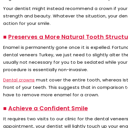
Your dentist might instead recommend a crown if your to
strength and beauty. Whatever the situation, your den
action for your smile.
■
Preserves a More Natural Tooth Structu
Enamel is permanently gone once it is expelled. Fortuna
dental veneers Turkey, we just need to slightly alter th
usually not necessary for you to be sedated while you
procedure is essentially non-invasive.
must cover the entire tooth, whereas Is
Dental crowns
front of your teeth. This suggests that in comparison 
have to remove more enamel for a crown.
■
Achieve a Confident Smile
It requires two visits to our clinic for the dental veneer
appointment, your dentist will lightly touch up your e