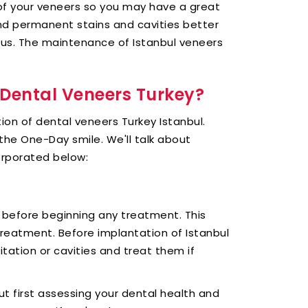
 of your veneers so you may have a great
and permanent stains and cavities better
us. The maintenance of Istanbul veneers
r Dental Veneers Turkey?
rtion of dental veneers Turkey Istanbul.
the One-Day smile. We'll talk about
orporated below:
 before beginning any treatment. This
 treatment. Before implantation of Istanbul
ritation or cavities and treat them if
ut first assessing your dental health and