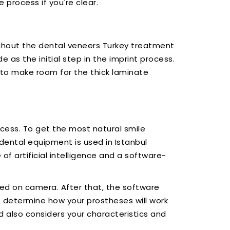
e process if you're clear.
ughout the dental veneers Turkey treatment
as the initial step in the imprint process.
 to make room for the thick laminate
cess. To get the most natural smile
dental equipment is used in Istanbul
 of artificial intelligence and a software-
red on camera. After that, the software
o determine how your prostheses will work
d also considers your characteristics and