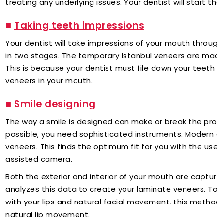
treating any underlying issues. Your dentist will start th
■
Taking teeth impressions
Your dentist will take impressions of your mouth thro
in two stages. The temporary Istanbul veneers are made 
This is because your dentist must file down your teeth
veneers in your mouth.
■
Smile designing
The way a smile is designed can make or break the pro
possible, you need sophisticated instruments. Modern 
veneers. This finds the optimum fit for you with the use
assisted camera.
Both the exterior and interior of your mouth are captu
analyzes this data to create your laminate veneers. T
with your lips and natural facial movement, this metho
natural lip movement.