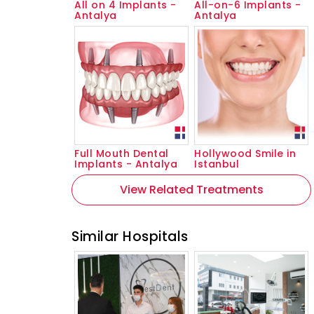
All on 4 Implants -
All-on-6 Implants -
Antalya
Antalya
Full Mouth Dental
Hollywood Smile in
Implants - Antalya
Istanbul
View Related Treatments
Similar Hospitals