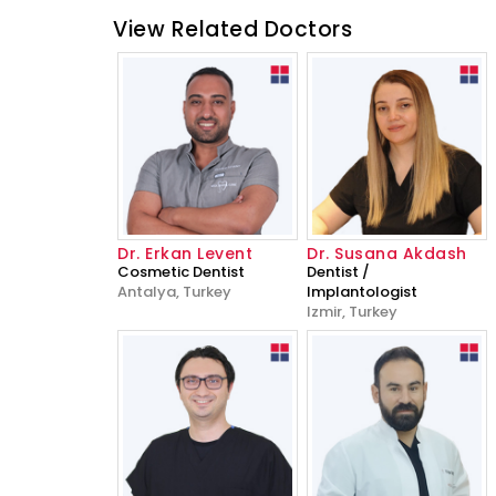
View Related Doctors
Dr. Erkan Levent
Dr. Susana Akdash
Cosmetic Dentist
Dentist /
Antalya, Turkey
Implantologist
Izmir, Turkey