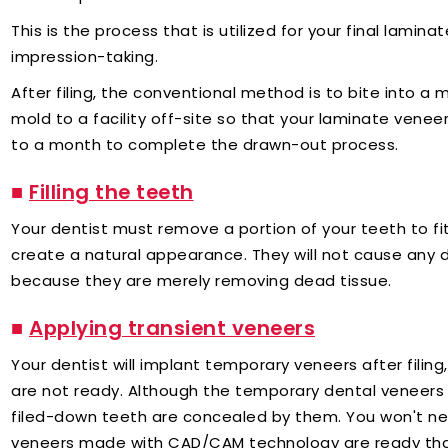
This is the process that is utilized for your final lami
impression-taking.
After filing, the conventional method is to bite into a mo
mold to a facility off-site so that your laminate vene
to a month to complete the drawn-out process.
■
Filling the teeth
Your dentist must remove a portion of your teeth to fi
create a natural appearance. They will not cause any d
because they are merely removing dead tissue.
■
Applying transient veneers
Your dentist will implant temporary veneers after filin
are not ready. Although the temporary dental veneers 
filed-down teeth are concealed by them. You won't ne
veneers made with CAD/CAM technology are ready th