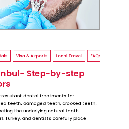
tals
Visa & Airports
Local Travel
FAQs
tanbul- Step-by-step
ors
n-resistant dental treatments for
ped teeth, damaged teeth, crooked teeth,
ecting the underlying natural tooth
rs Turkey, and dentists carefully place