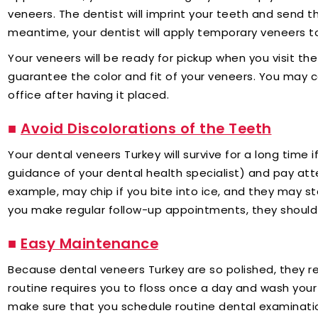
veneers. The dentist will imprint your teeth and send th
meantime, your dentist will apply temporary veneers t
Your veneers will be ready for pickup when you visit the c
guarantee the color and fit of your veneers. You may 
office after having it placed.
■
Avoid Discolorations of the Teeth
Your dental veneers Turkey will survive for a long time 
guidance of your dental health specialist) and pay att
example, may chip if you bite into ice, and they may s
you make regular follow-up appointments, they should 
■
Easy Maintenance
Because dental veneers Turkey are so polished, they re
routine requires you to floss once a day and wash your 
make sure that you schedule routine dental examinatio