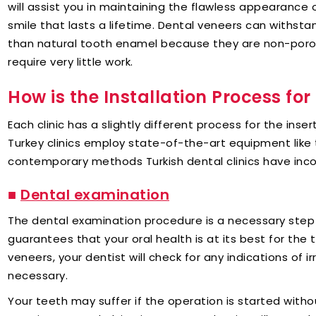
will assist you in maintaining the flawless appearance
smile that lasts a lifetime. Dental veneers can withst
than natural tooth enamel because they are non-poro
require very little work.
How is the Installation Process fo
Each clinic has a slightly different process for the inse
Turkey clinics employ state-of-the-art equipment like 
contemporary methods Turkish dental clinics have inc
■
Dental examination
The dental examination procedure is a necessary step
guarantees that your oral health is at its best for the
veneers, your dentist will check for any indications of ir
necessary.
Your teeth may suffer if the operation is started witho