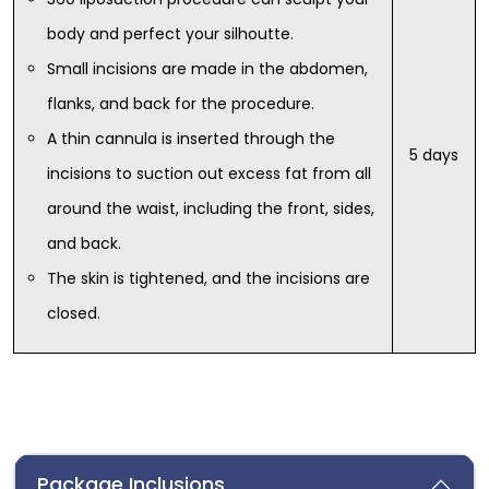
body and perfect your silhoutte.
Small incisions are made in the abdomen,
flanks, and back for the procedure.
A thin cannula is inserted through the
5 days
incisions to suction out excess fat from all
around the waist, including the front, sides,
and back.
The skin is tightened, and the incisions are
closed.
Package Inclusions