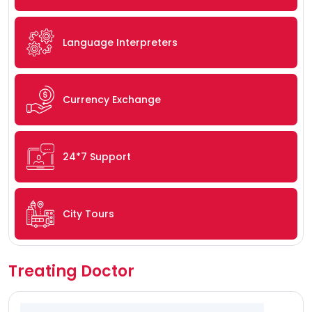
Language Interpreters
Currency Exchange
24*7 Support
City Tours
Treating Doctor