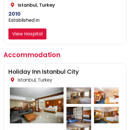
Istanbul, Turkey
2010
Established in
View Hospital
Accommodation
Holiday Inn Istanbul City
Istanbul, Turkey