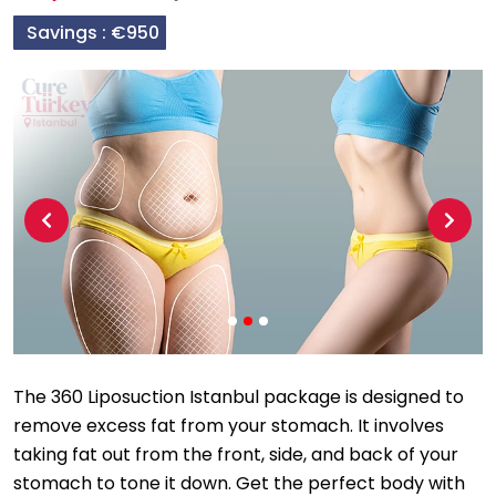
Savings :
€950
Previous
Next
The 360 Liposuction Istanbul package is designed to
remove excess fat from your stomach. It involves
taking fat out from the front, side, and back of your
stomach to tone it down. Get the perfect body with