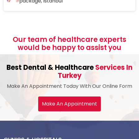
package, Istanbul
Our team of healthcare experts
would be happy to assist you
Best Dental & Healthcare
Services In
Turkey
Make An Appointment Today With Our Online Form
Make An Appointment