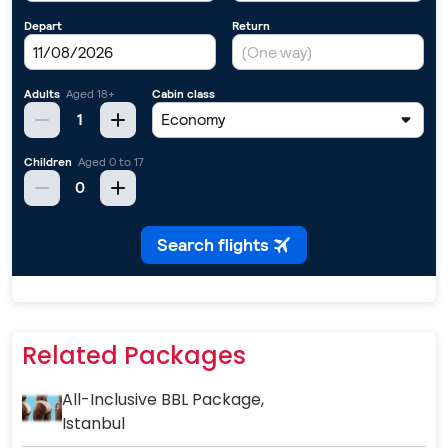
Related Packages
All-Inclusive BBL Package,
Istanbul