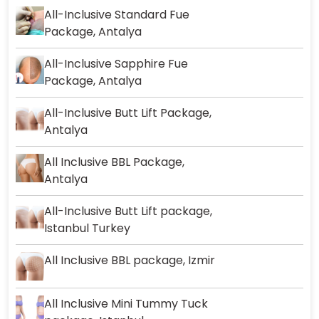
All-Inclusive Standard Fue
Package, Antalya
All-Inclusive Sapphire Fue
Package, Antalya
All-Inclusive Butt Lift Package,
Antalya
All Inclusive BBL Package,
Antalya
All-Inclusive Butt Lift package,
Istanbul Turkey
All Inclusive BBL package, Izmir
All Inclusive Mini Tummy Tuck