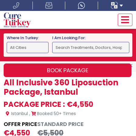
Where In Turkey:
I Am Looking For:
HOME
ISTANBUL
ALL INCLUSIVE 360 LIPOSUCTION PACK
BOOK PACKAGE
All Inclusive 360 Liposuction
Package, Istanbul
PACKAGE PRICE :
€4,550
Istanbul
,
Booked 50+ Times
OFFER PRICE
STANDARD PRICE
€4,550
€5,500