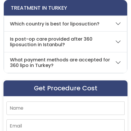
TREATMENT IN TURKEY
Which country is best for liposuction?
Is post-op care provided after 360
liposuction in Istanbul?
What payment methods are accepted for
360 lipo in Turkey?
Get Procedure Cost