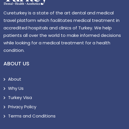
Cureturkey is a state of the art dental and medical
travel platform which facilitates medical treatment in
accredited hospitals and clinics of Turkey. We help
patients all over the world to make informed decisions
while looking for a medical treatment for a health
condition.
ABOUT US
About
Why Us
Turkey Visa
Privacy Policy
Terms and Conditions