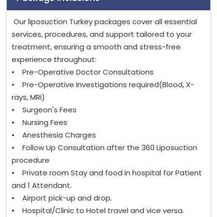
Our liposuction Turkey packages cover all essential
services, procedures, and support tailored to your
treatment, ensuring a smooth and stress-free
experience throughout:
• Pre-Operative Doctor Consultations
• Pre-Operative Investigations required(Blood, X-
rays, MRI)
• Surgeon's Fees
• Nursing Fees
• Anesthesia Charges
• Follow Up Consultation after the 360 Liposuction
procedure
• Private room Stay and food in hospital for Patient
and 1 Attendant.
• Airport pick-up and drop.
• Hospital/Clinic to Hotel travel and vice versa.