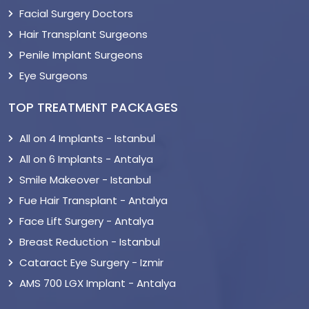
Facial Surgery Doctors
Hair Transplant Surgeons
Penile Implant Surgeons
Eye Surgeons
TOP TREATMENT PACKAGES
All on 4 Implants - Istanbul
All on 6 Implants - Antalya
Smile Makeover - Istanbul
Fue Hair Transplant - Antalya
Face Lift Surgery - Antalya
Breast Reduction - Istanbul
Cataract Eye Surgery - Izmir
AMS 700 LGX Implant - Antalya