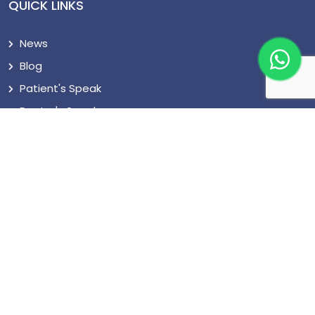
QUICK LINKS
News
Blog
Patient's Speak
Doctor's Speak
Contact Us
CONNECT US
+919555887700
support@cureturkey.com
Seyitnizam, Mevlana Cd. No:92, 34712 Zeytinburnu/
İstanbul, Turkey