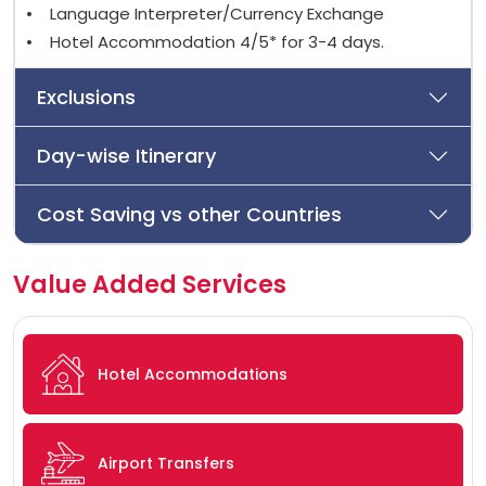
• Language Interpreter/Currency Exchange
• Hotel Accommodation 4/5* for 3-4 days.
Exclusions
Day-wise Itinerary
Cost Saving vs other Countries
Value Added Services
Hotel Accommodations
Airport Transfers