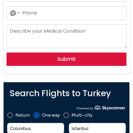
No
Country
Selected
Submit
Search Flights to Turkey