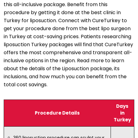
this all-inclusive package. Benefit from this
procedure by getting it done at the best clinic in
Turkey for liposuction. Connect with CureTurkey to
get your procedure done from the best lipo surgeon
in Turkey at cost-saving prices. Patients researching
liposuction Turkey packages will find that CureTurkey
offers the most comprehensive and transparent all-
inclusive options in the region. Read more to learn
about the details of the Liposuction package, its
inclusions, and how much you can benefit from the
total cost savings.
Days
Procedure Details
in
Turkey
360 liposuction procedure can sculpt your