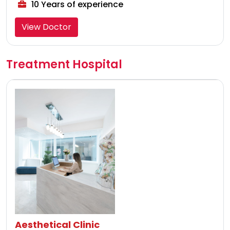
10 Years of experience
View Doctor
Treatment Hospital
Aesthetical Clinic