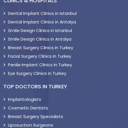
CLINICS & HOSPITALS
Dental Implant Clinics in Istanbul
Dental Implant Clinics in Antalya
Smile Design Clinics in Istanbul
Smile Design Clinics in Antalya
Breast Surgery Clinics in Turkey
Facial Surgery Clinics in Turkey
Penile Implant Clinics in Turkey
Eye Surgery Clinics in Turkey
TOP DOCTORS IN TURKEY
Implantologists
Cosmetic Dentists
Breast Surgery Specialists
Liposuction Surgeons