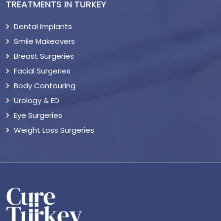
TREATMENTS IN TURKEY
Dental Implants
Smile Makeovers
Breast Surgeries
Facial Surgeries
Body Contouring
Urology & ED
Eye Surgeries
Weight Loss Surgeries