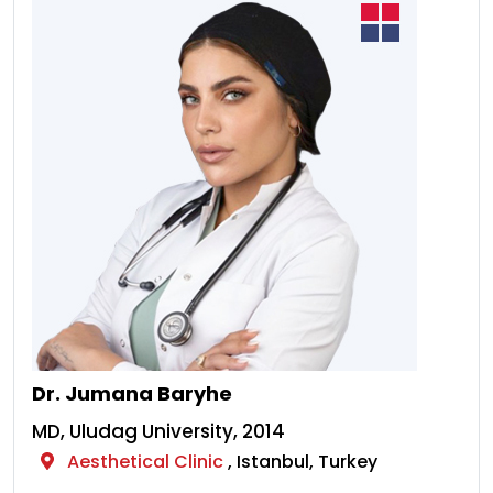
Dr. Jumana Baryhe
MD, Uludag University, 2014
Aesthetical Clinic
, Istanbul, Turkey