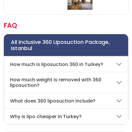
FAQ
All Inclusive 360 Liposuction Package,
Istanbul
How much is liposuction 360 in Turkey?
How much weight is removed with 360
liposuction?
What does 360 liposuction include?
Why is lipo cheaper in Turkey?