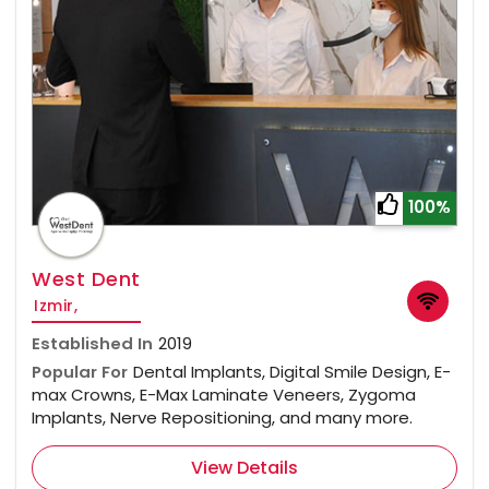
100%
West Dent
Izmir,
Established In
2019
Popular For
Dental Implants, Digital Smile Design, E-
max Crowns, E-Max Laminate Veneers, Zygoma
Implants, Nerve Repositioning, and many more.
View Details