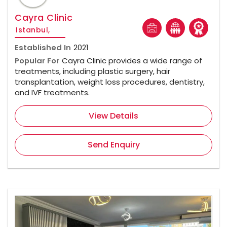
Cayra Clinic
Istanbul,
Established In
2021
Popular For
Cayra Clinic provides a wide range of
treatments, including plastic surgery, hair
transplantation, weight loss procedures, dentistry,
and IVF treatments.
View Details
Send Enquiry