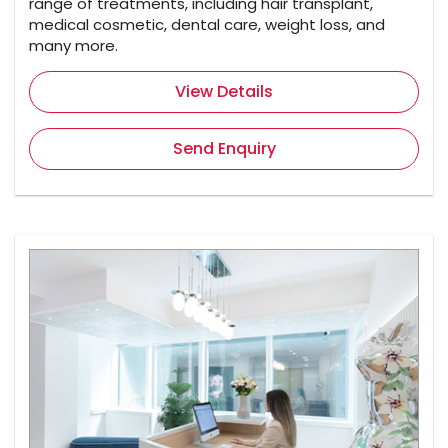
range of treatments, including hair transplant,
medical cosmetic, dental care, weight loss, and
many more.
View Details
Send Enquiry