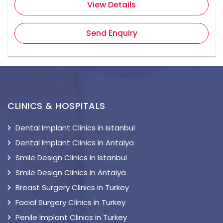
View Details
Send Enquiry
CLINICS & HOSPITALS
Dental Implant Clinics in Istanbul
Dental Implant Clinics in Antalya
Smile Design Clinics in Istanbul
Smile Design Clinics in Antalya
Breast Surgery Clinics in Turkey
Facial Surgery Clinics in Turkey
Penile Implant Clinics in Turkey