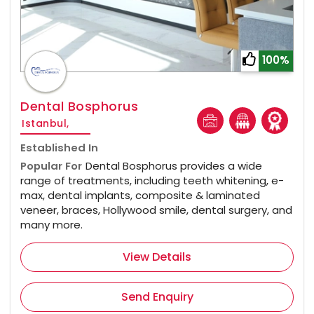
100%
Dental Bosphorus
Istanbul,
Established In
Popular For
Dental Bosphorus provides a wide
range of treatments, including teeth whitening, e-
max, dental implants, composite & laminated
veneer, braces, Hollywood smile, dental surgery, and
many more.
View Details
Send Enquiry