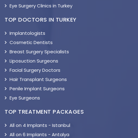
Eye Surgery Clinics in Turkey
TOP DOCTORS IN TURKEY
Implantologists
Cosmetic Dentists
Breast Surgery Specialists
Liposuction Surgeons
Facial Surgery Doctors
Hair Transplant Surgeons
Penile Implant Surgeons
Eye Surgeons
TOP TREATMENT PACKAGES
All on 4 Implants - Istanbul
All on 6 Implants - Antalya