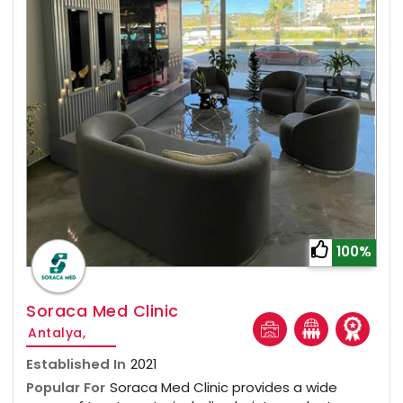
100%
Soraca Med Clinic
Antalya,
Established In
2021
Popular For
Soraca Med Clinic provides a wide