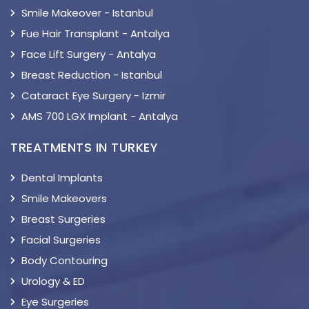
Smile Makeover - Istanbul
Fue Hair Transplant - Antalya
Face Lift Surgery - Antalya
Breast Reduction - Istanbul
Cataract Eye Surgery - Izmir
AMS 700 LGX Implant - Antalya
TREATMENTS IN TURKEY
Dental Implants
Smile Makeovers
Breast Surgeries
Facial Surgeries
Body Contouring
Urology & ED
Eye Surgeries