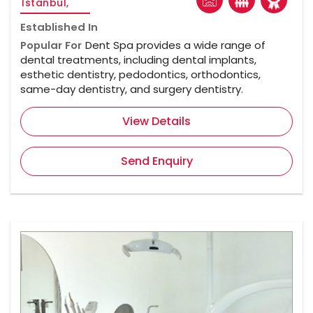
Istanbul,
Established In
Popular For
Dent Spa provides a wide range of
dental treatments, including dental implants,
esthetic dentistry, pedodontics, orthodontics,
same-day dentistry, and surgery dentistry.
View Details
Send Enquiry