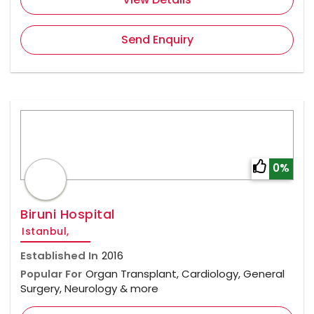
Send Enquiry
0%
Biruni Hospital
Istanbul,
Established In
2016
Popular For
Organ Transplant, Cardiology, General
Surgery, Neurology & more