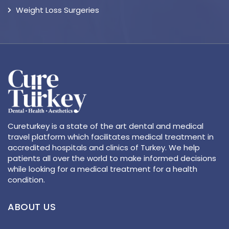
Weight Loss Surgeries
Cureturkey is a state of the art dental and medical
travel platform which facilitates medical treatment in
accredited hospitals and clinics of Turkey. We help
patients all over the world to make informed decisions
while looking for a medical treatment for a health
condition.
ABOUT US