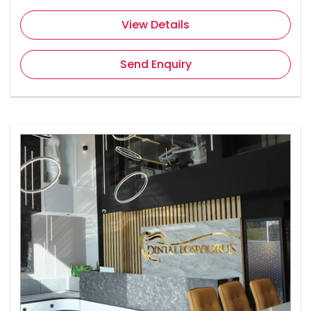
View Details
Send Enquiry