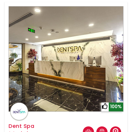
100%
Dent Spa