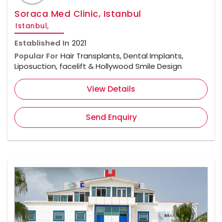
Soraca Med Clinic, Istanbul
Istanbul,
Established In
2021
Popular For
Hair Transplants, Dental Implants,
Liposuction, facelift & Hollywood Smile Design
View Details
Send Enquiry