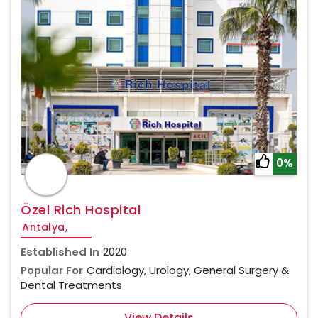
0%
Özel Rich Hospital
Antalya,
Established In
2020
Popular For
Cardiology, Urology, General Surgery &
Dental Treatments
View Details