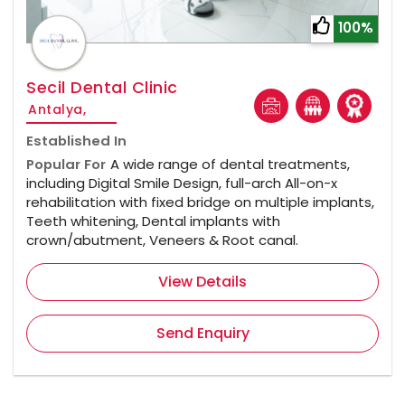
100%
Secil Dental Clinic
Antalya,
Established In
Popular For
A wide range of dental treatments,
including Digital Smile Design, full-arch All-on-x
rehabilitation with fixed bridge on multiple implants,
Teeth whitening, Dental implants with
crown/abutment, Veneers & Root canal.
View Details
Send Enquiry