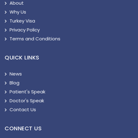
About
Why Us
Turkey Visa
Privacy Policy
Terms and Conditions
QUICK LINKS
News
Blog
Patient's Speak
Doctor's Speak
Contact Us
CONNECT US