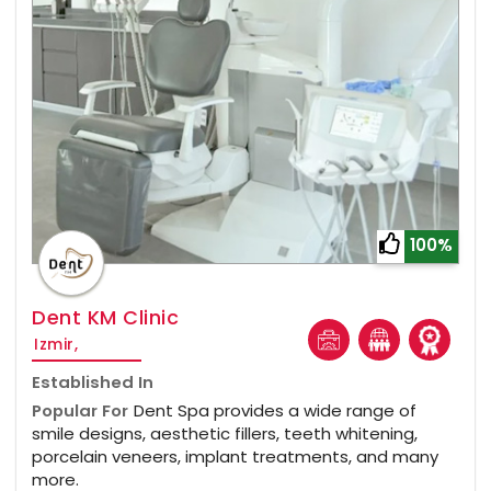
100%
Dent KM Clinic
Izmir,
Established In
Popular For
Dent Spa provides a wide range of
smile designs, aesthetic fillers, teeth whitening,
porcelain veneers, implant treatments, and many
more.