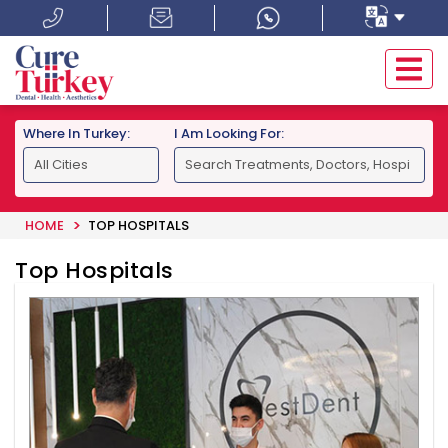
Where In Turkey:
I Am Looking For:
HOME
TOP HOSPITALS
Top Hospitals