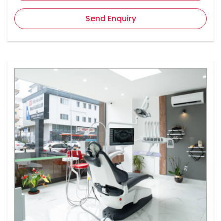
Send Enquiry