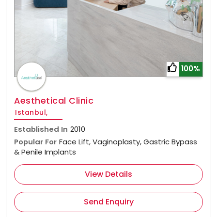
100%
Aesthetical Clinic
Istanbul,
Established In
2010
Popular For
Face Lift, Vaginoplasty, Gastric Bypass
& Penile Implants
View Details
Send Enquiry