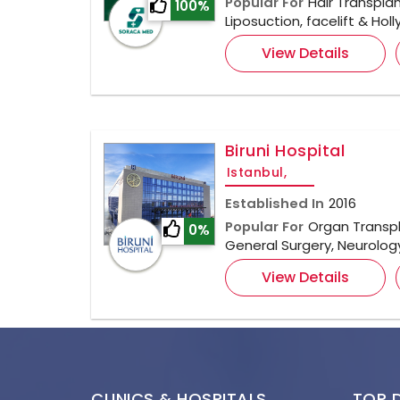
Popular For
Hair Transplan
100%
Liposuction, facelift & Ho
View Details
Biruni Hospital
Istanbul,
Established In
2016
Popular For
Organ Transpl
0%
General Surgery, Neurolo
View Details
CLINICS & HOSPITALS
TOP 