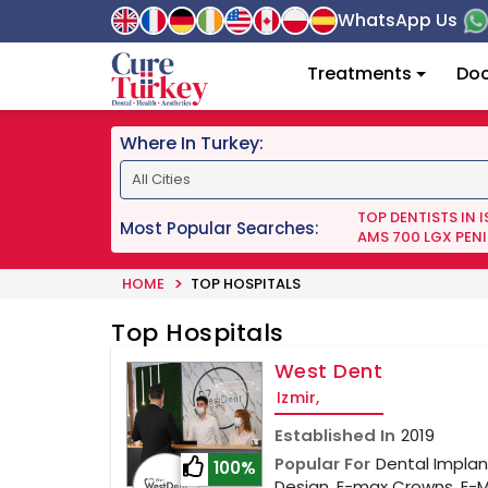
WhatsApp Us
Treatments
Doc
Where In Turkey:
TOP DENTISTS IN 
Most Popular Searches:
AMS 700 LGX PENI
HOME
TOP HOSPITALS
Top Hospitals
West Dent
Izmir,
Established In
2019
Popular For
Dental Implant
100%
Design, E-max Crowns, E-