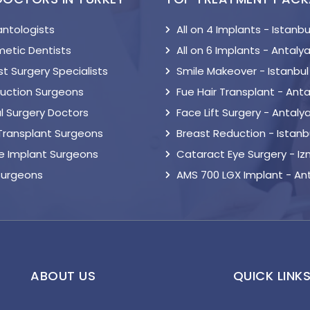
antologists
All on 4 Implants - Istanbu
etic Dentists
All on 6 Implants - Antaly
t Surgery Specialists
Smile Makeover - Istanbul
suction Surgeons
Fue Hair Transplant - Anta
l Surgery Doctors
Face Lift Surgery - Antaly
 Transplant Surgeons
Breast Reduction - Istanb
le Implant Surgeons
Cataract Eye Surgery - Iz
Surgeons
AMS 700 LGX Implant - An
ABOUT US
QUICK LINK