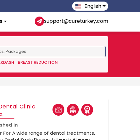
English
s
support@cureturkey.com
AKDASH
BREAST REDUCTION
Dental Clinic
a,
ished In
r For
A wide range of dental treatments,
ng Digital Smile Design, full-arch All-on-x