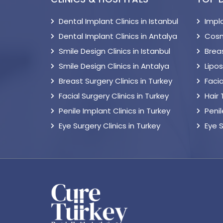
Dental Implant Clinics in Istanbul
Impl
Dental Implant Clinics in Antalya
Cosm
Smile Design Clinics in Istanbul
Breas
Smile Design Clinics in Antalya
Lipo
Breast Surgery Clinics in Turkey
Facia
Facial Surgery Clinics in Turkey
Hair
Penile Implant Clinics in Turkey
Peni
Eye Surgery Clinics in Turkey
Eye 