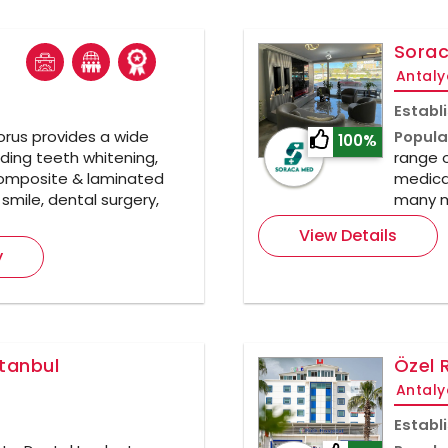
Sorac
Antaly
Establ
rus provides a wide
Popula
100%
ding teeth whitening,
range o
composite & laminated
medical
smile, dental surgery,
many m
View Details
y
stanbul
Özel 
Antaly
Establ