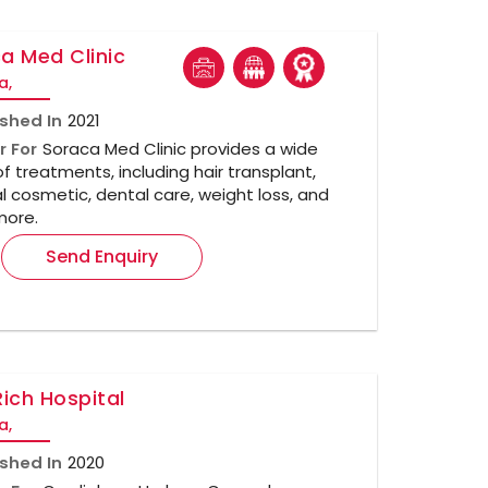
a Med Clinic
a,
ished In
2021
r For
Soraca Med Clinic provides a wide
f treatments, including hair transplant,
 cosmetic, dental care, weight loss, and
ore.
Send Enquiry
Rich Hospital
a,
ished In
2020