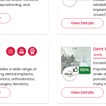
epositioning, and
rehabil
implant
crown/
y
View Details
Dent 
Izmir,
Establ
ides a wide range of
Popula
100%
ng dental implants,
smile d
ntics, orthodontics,
porcela
urgery dentistry.
many m
y
View Details