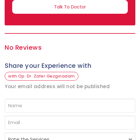
SELECTED
No Reviews
Share your Experience with
with Op. Dr. Zafer Gezginadam
Your email address will not be published