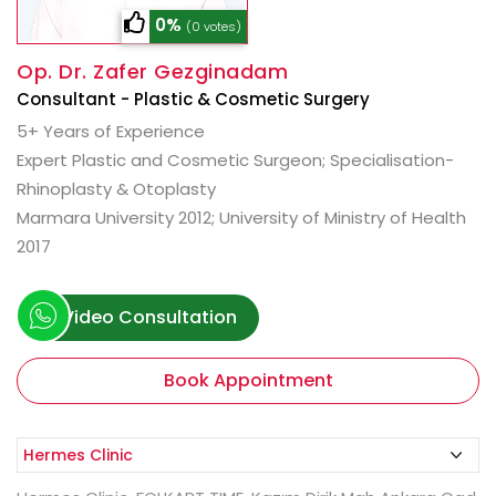
0%
(0 votes)
Op. Dr. Zafer Gezginadam
Consultant - Plastic & Cosmetic Surgery
5+ Years of Experience
Expert Plastic and Cosmetic Surgeon; Specialisation-
Rhinoplasty & Otoplasty
Marmara University 2012; University of Ministry of Health
2017
Video Consultation
Book Appointment