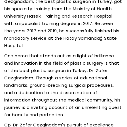
Gezginadam, the best plastic surgeon in Turkey, got
his specialty training from the Ministry of Health
University Haseki Training and Research Hospital
with a specialist training degree in 2017. Between
the years 2017 and 2019, he successfully finished his
mandatory service at the Hatay Samandağ State
Hospital.
One name that stands out as a light of brilliance
and innovation in the field of plastic surgery is that
of the best plastic surgeon in Turkey, Dr. Zafer
Gezginadam. Through a series of educational
landmarks, ground-breaking surgical procedures,
and a dedication to the dissemination of
information throughout the medical community, his
journey is a riveting account of an unrelenting quest
for beauty and perfection.
Op. Dr. Zafer Gezginadam's pursuit of excellence