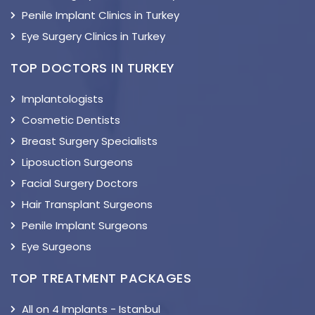
Penile Implant Clinics in Turkey
Eye Surgery Clinics in Turkey
TOP DOCTORS IN TURKEY
Implantologists
Cosmetic Dentists
Breast Surgery Specialists
Liposuction Surgeons
Facial Surgery Doctors
Hair Transplant Surgeons
Penile Implant Surgeons
Eye Surgeons
TOP TREATMENT PACKAGES
All on 4 Implants - Istanbul