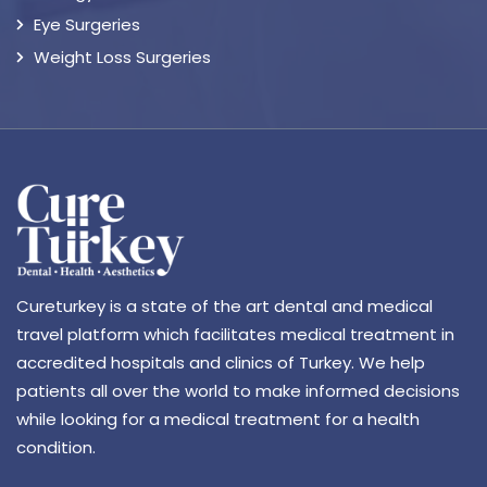
Eye Surgeries
Weight Loss Surgeries
Cureturkey is a state of the art dental and medical
travel platform which facilitates medical treatment in
accredited hospitals and clinics of Turkey. We help
patients all over the world to make informed decisions
while looking for a medical treatment for a health
condition.