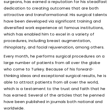
surgeons, has earned a reputation for his steadfast
dedication to creating outcomes that are both
attractive and transformational. His surgical talents
have been developed via significant training and
diversified work experience at famous institutions,
which has enabled him to excel in a variety of
procedures, including breast augmentation,
rhinoplasty, and facial rejuvenation, among others.
Every month, he performs surgical procedures on a
large number of patients from all over the globe
who come to Turkey. Because of his forward-
thinking ideas and exceptional surgical results, he is
able to attract patients from all over the world,
which is a testament to the trust and faith that he
has earned. Several of the articles that he penned
have been published in journals both national and
worldwide.