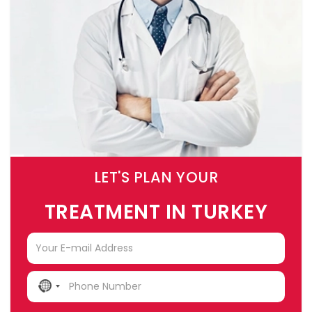
LET'S PLAN YOUR
TREATMENT IN TURKEY
NO
COUNTRY