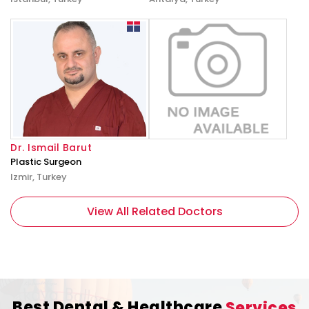
Dr. Ismail Barut
Plastic Surgeon
Izmir, Turkey
View All Related Doctors
Best Dental & Healthcare
Services