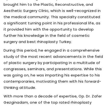
brought him to the Plastic, Reconstructive, and
Aesthetic Surgery Clinic, which is well-recognized in
the medical community. This specialty constituted
a significant turning point in his professional life, as
it provided him with the opportunity to develop
further his knowledge in the field of cosmetic
surgery and best rhinoplasty Turkey.
During this period, he engaged in a comprehensive
study of the most recent advancements in the field
of plastic surgery by participating in a multitude of
congresses, seminars, and presentations. While this
was going on, he was imparting his expertise to his
contemporaries, motivating them with his forward-
thinking attitude.
With more than a decade of expertise, Op. Dr. Zafer
Gezginadam, one of the top rated rhinoplasty