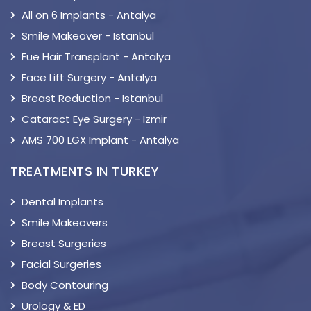
All on 6 Implants - Antalya
Smile Makeover - Istanbul
Fue Hair Transplant - Antalya
Face Lift Surgery - Antalya
Breast Reduction - Istanbul
Cataract Eye Surgery - Izmir
AMS 700 LGX Implant - Antalya
TREATMENTS IN TURKEY
Dental Implants
Smile Makeovers
Breast Surgeries
Facial Surgeries
Body Contouring
Urology & ED