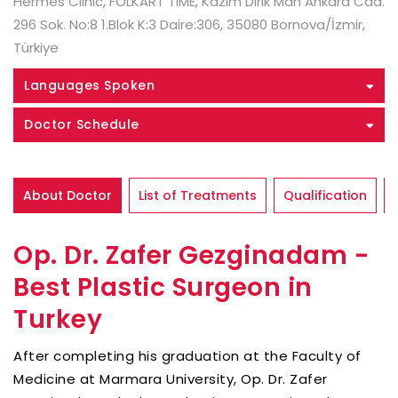
Hermes Clinic, FOLKART TIME, Kazım Dirik Mah Ankara Cad.
296 Sok. No:8 1.Blok K:3 Daire:306, 35080 Bornova/İzmir,
Türkiye
Languages Spoken
Doctor Schedule
About Doctor
List of Treatments
Qualification
Op. Dr. Zafer Gezginadam -
Best Plastic Surgeon in
Turkey
After completing his graduation at the Faculty of
Medicine at Marmara University, Op. Dr. Zafer