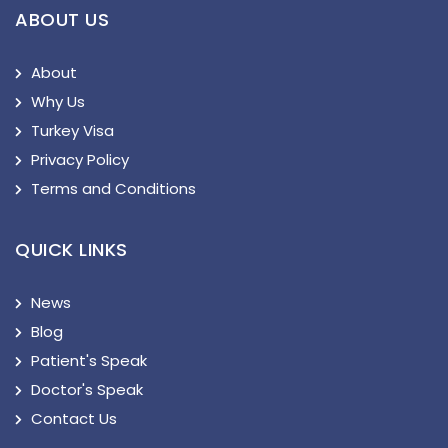
ABOUT US
About
Why Us
Turkey Visa
Privacy Policy
Terms and Conditions
QUICK LINKS
News
Blog
Patient's Speak
Doctor's Speak
Contact Us