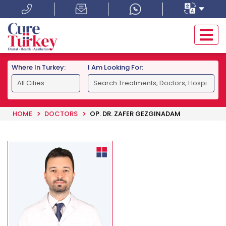
Where In Turkey:
I Am Looking For:
HOME
DOCTORS
OP. DR. ZAFER GEZGINADAM