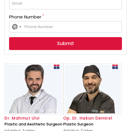
*
Phone Number
No
country
selected
Dr. Mahmut Ulvi
Op. Dr. Hakan Demirel
Plastic and Aesthetic Surgeon
Plastic Surgeon
Istanbul, Turkey
Antalya, Turkey