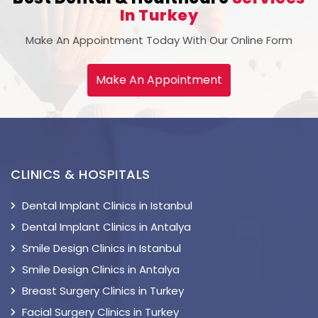
In Turkey
Make An Appointment Today With Our Online Form
Make An Appointment
CLINICS & HOSPITALS
Dental Implant Clinics in Istanbul
Dental Implant Clinics in Antalya
Smile Design Clinics in Istanbul
Smile Design Clinics in Antalya
Breast Surgery Clinics in Turkey
Facial Surgery Clinics in Turkey