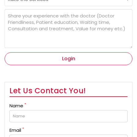
Login
Let Us Contact You!
*
Name
*
Email