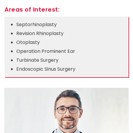
Areas of Interest:
Septorhinoplasty
Revision Rhinoplasty
Otoplasty
Operation Prominent Ear
Turbinate Surgery
Endoscopic Sinus Surgery