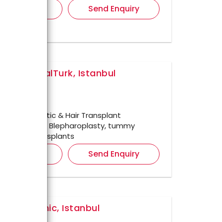
iew Details
Send Enquiry
ar HospitalTurk, Istanbul
ul,
ished In
1998
r For
Cosmetic & Hair Transplant
ents such as Blepharoplasty, tummy
 DHI Hair transplants
iew Details
Send Enquiry
a Med Clinic, Istanbul
ul,