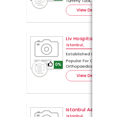
Tummy Tuck, and Brachiop
View Details
Liv Hospital, Istanbul
Istanbul,
Established In
2013
Popular For
Cardiology, Pe
0%
Orthopaedics & Cosmetic
View Details
Istanbul Aesthetic C
Istanbul,