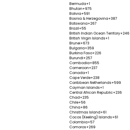
Bermuda
+1
bul
Aesth
Bhutan
+975
Bolivia
+591
Istanb
Bosnia & Herzegovina
+387
Botswana
+267
Establ
Brazil
+55
 Group provides a
Popula
British Indian Ocean Territory
+246
100%
British Virgin Islands
+1
, including mouth and
Bypass 
Brunei
+673
ourishment and diet,
Bulgaria
+359
V
y, psychiatry,
Burkina Faso
+226
 many more.
Burundi
+257
Cambodia
+855
y
Cameroon
+237
Canada
+1
Cape Verde
+238
Caribbean Netherlands
+599
Cayman Islands
+1
Central African Republic
+236
Chad
+235
Quart
Chile
+56
Istanb
China
+86
Christmas Island
+61
Establ
Cocos (Keeling) Islands
+61
Colombia
+57
evision Rhinoplasty,
Popula
Comoros
+269
0%