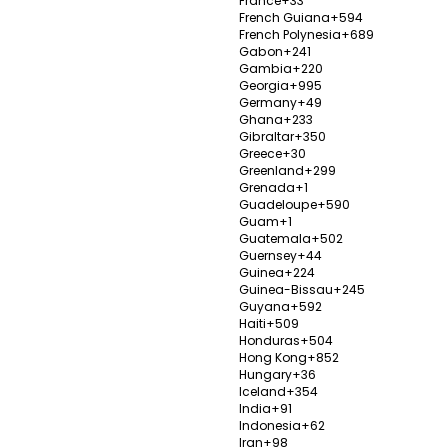
France
+33
French Guiana
+594
Establ
French Polynesia
+689
Gabon
+241
ts, Rhinoplasty,
Popula
Gambia
+220
100%
Liposuc
Georgia
+995
Germany
+49
Send Enquiry
V
Ghana
+233
Gibraltar
+350
Greece
+30
Greenland
+299
Grenada
+1
Guadeloupe
+590
tal
Wolis
Guam
+1
Guatemala
+502
Istanb
Guernsey
+44
Guinea
+224
Establ
Guinea-Bissau
+245
cardiovascular
Popula
Guyana
+592
0%
Haiti
+509
aesthetic and plastic
Honduras
+504
V
alth, hair
Hong Kong
+852
Hungary
+36
Iceland
+354
y
India
+91
Indonesia
+62
Iran
+98