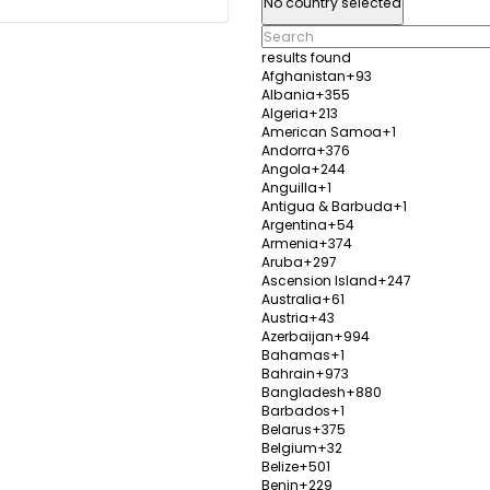
No country selected
tics, dentistry, and
transpl
dentist
results found
Afghanistan
+93
y
View Details
Albania
+355
Algeria
+213
American Samoa
+1
Andorra
+376
Angola
+244
Anguilla
+1
Herme
Antigua & Barbuda
+1
Argentina
+54
Izmir,
Armenia
+374
Aruba
+297
Establ
Ascension Island
+247
inic provides a wide
Popula
0%
Australia
+61
ding hair transplant,
range o
Austria
+43
Azerbaijan
+994
care, weight loss, and
weight 
Bahamas
+1
treatm
Bahrain
+973
Bangladesh
+880
y
View Details
Barbados
+1
Belarus
+375
Belgium
+32
Belize
+501
Benin
+229