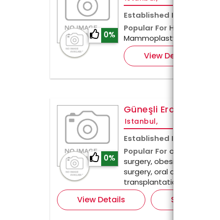
Established In
2013
Popular For
Hair Transplan
0%
Mammoplasty & more
View Details
Güneşli Erdem Hospi
Istanbul,
Established In
1988
Popular For
orthopedics, 
0%
surgery, obesity surgery, 
surgery, oral and dental he
transplantation.
View Details
Send Enquir