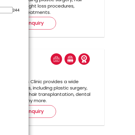
antation, weight loss procedures,
244
ry, and IVF treatments.
Send Enquiry
s Clinic
ished In
1997
r For
Hermes Clinic provides a wide
f treatments, including plastic surgery,
loss surgery, hair transplantation, dental
ent, and many more.
Send Enquiry