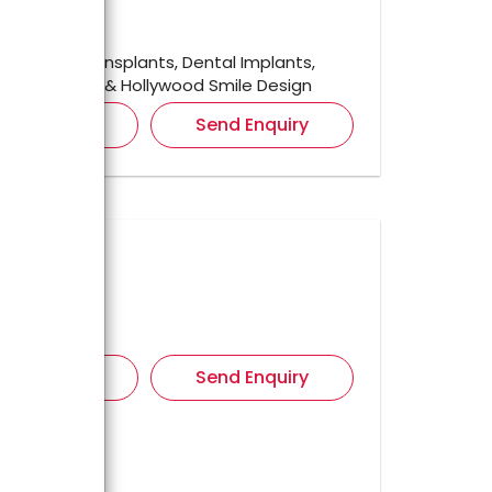
ished In
2021
r For
Hair Transplants, Dental Implants,
tion, facelift & Hollywood Smile Design
iew Details
Send Enquiry
tic Center
ul,
ished In
r For
iew Details
Send Enquiry