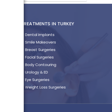
KAGES
TREATMENTS IN TURKEY
l
Dental Implants
a
Smile Makeovers
Breast Surgeries
lya
Facial Surgeries
a
Body Contouring
ul
Urology & ED
mir
Eye Surgeries
talya
Weight Loss Surgeries