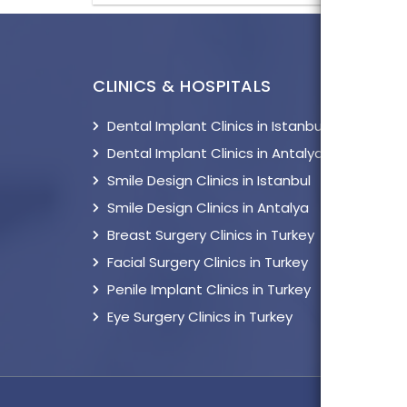
CLINICS & HOSPITALS
TOP 
Dental Implant Clinics in Istanbul
Impl
Dental Implant Clinics in Antalya
Cosm
Smile Design Clinics in Istanbul
Breas
Smile Design Clinics in Antalya
Lipo
Breast Surgery Clinics in Turkey
Facia
Facial Surgery Clinics in Turkey
Hair
Penile Implant Clinics in Turkey
Peni
Eye Surgery Clinics in Turkey
Eye 