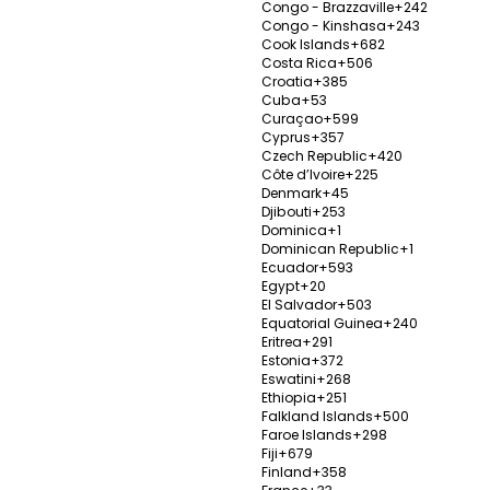
lasty
Congo - Brazzaville
+242
V
Congo - Kinshasa
+243
Send Enquiry
Cook Islands
+682
Costa Rica
+506
Croatia
+385
Cuba
+53
Curaçao
+599
Cyprus
+357
Czech Republic
+420
Üsküd
Côte d’Ivoire
+225
Istanb
Denmark
+45
Djibouti
+253
Establ
Dominica
+1
Dominican Republic
+1
nile Implants,
Popula
Ecuador
+593
0%
 Surgery
treatm
Egypt
+20
tucks &
El Salvador
+503
Send Enquiry
Equatorial Guinea
+240
V
Eritrea
+291
Estonia
+372
Eswatini
+268
Ethiopia
+251
Falkland Islands
+500
Faroe Islands
+298
Fiji
+679
enter
Sorac
Finland
+358
Istanb