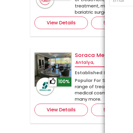
treatment, medical aesthe
bariatric surgery.
View Details
Send Enquir
Soraca Med Clinic
Antalya,
Established In
2021
Popular For
Soraca Med Cl
100%
range of treatments, inclu
medical cosmetic, dental 
many more.
View Details
Send Enquir