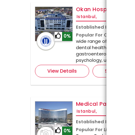
Okan Hospital İstan
Istanbul,
Established In
2016
Popular For
Okan Hospital
0%
wide range of treatments
dental health checkups, n
gastroenterology, neurolog
psychology, urology, and
View Details
Send Enquir
Medical Park
Istanbul,
Established In
1995
Popular For
Liposuction, R
0%