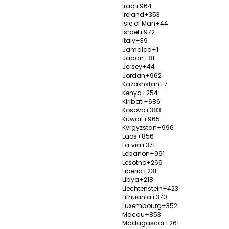
Iraq
+964
Ireland
+353
Isle of Man
+44
Israel
+972
Italy
+39
DOCTORS IN TURKEY
TOP TREATMENT PAC
Jamaica
+1
Japan
+81
Jersey
+44
antologists
All on 4 Implants - Istanbu
Jordan
+962
Kazakhstan
+7
etic Dentists
All on 6 Implants - Antaly
Kenya
+254
t Surgery Specialists
Smile Makeover - Istanbul
Kiribati
+686
Kosovo
+383
suction Surgeons
Fue Hair Transplant - Anta
Kuwait
+965
Kyrgyzstan
+996
l Surgery Doctors
Face Lift Surgery - Antaly
Laos
+856
Latvia
+371
 Transplant Surgeons
Breast Reduction - Istanb
Lebanon
+961
le Implant Surgeons
Cataract Eye Surgery - Iz
Lesotho
+266
Liberia
+231
Surgeons
AMS 700 LGX Implant - An
Libya
+218
Liechtenstein
+423
Lithuania
+370
Luxembourg
+352
Macau
+853
Madagascar
+261