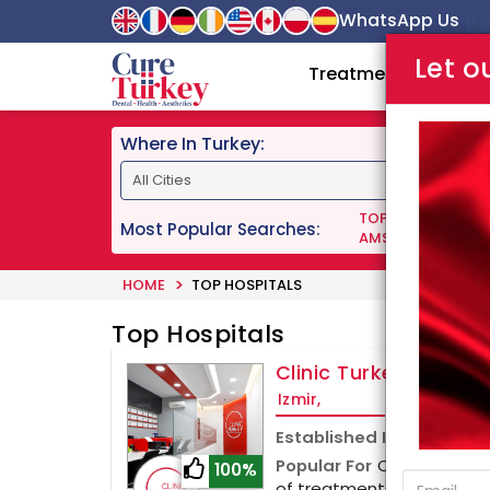
WhatsApp Us
Let o
Treatments
Doc
Where In Turkey:
TOP DENTISTS IN 
Most Popular Searches:
AMS 700 LGX PENI
HOME
TOP HOSPITALS
Top Hospitals
Clinic Turkey
Izmir,
Established In
Popular For
Clinic Turkey
100%
of treatments, including pl