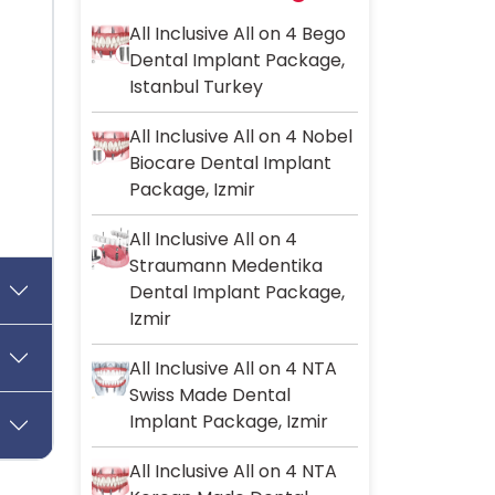
All Inclusive All on 4 Bego
Dental Implant Package,
Istanbul Turkey
All Inclusive All on 4 Nobel
Biocare Dental Implant
Package, Izmir
All Inclusive All on 4
Straumann Medentika
Dental Implant Package,
Izmir
All Inclusive All on 4 NTA
Swiss Made Dental
Implant Package, Izmir
All Inclusive All on 4 NTA