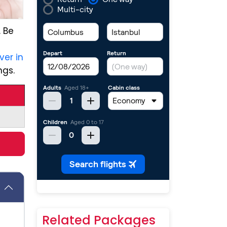
. Be
ver in
ngs.
Related Packages