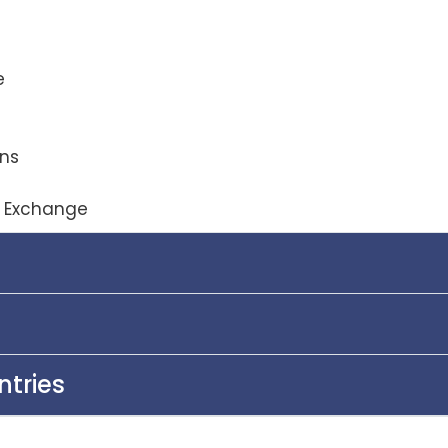
e
ons
y Exchange
ntries