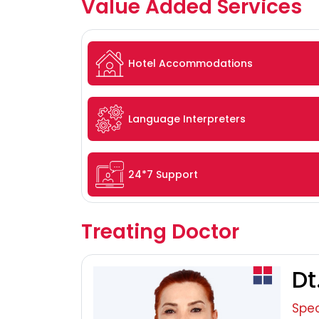
Value Added Services
Hotel Accommodations
Language Interpreters
24*7 Support
Treating Doctor
Dt
Spec