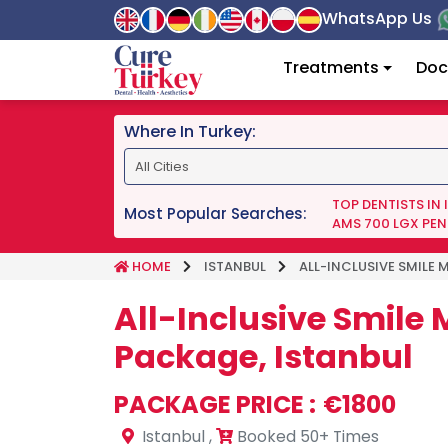
WhatsApp Us
Treatments
Doc
Where In Turkey:
TOP DENTISTS IN
Most Popular Searches:
AMS 700 LGX PEN
HOME
ISTANBUL
ALL-INCLUSIVE SMILE 
All-Inclusive Smile
Package, Istanbul
PACKAGE PRICE :
€1800
Istanbul
,
Booked 50+ Times