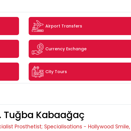
Airport Transfers
Currency Exchange
City Tours
. Tuğba Kabaağaç
ialist Prosthetist; Specialisations - Hollywood Smile,