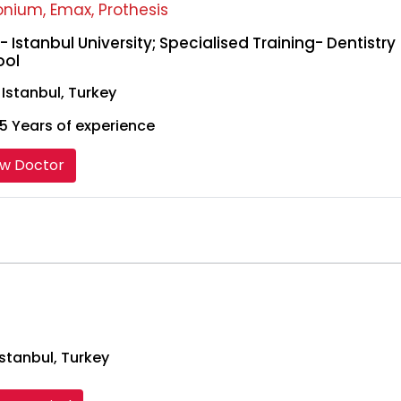
onium, Emax, Prothesis
- Istanbul University; Specialised Training- Dentistry
ool
, Istanbul, Turkey
5 Years of experience
ew Doctor
stanbul, Turkey