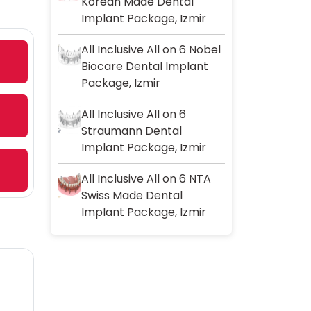
Korean Made Dental
Implant Package, Izmir
All Inclusive All on 6 Nobel
Biocare Dental Implant
Package, Izmir
All Inclusive All on 6
Straumann Dental
Implant Package, Izmir
All Inclusive All on 6 NTA
Swiss Made Dental
Implant Package, Izmir