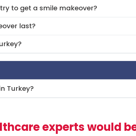
try to get a smile makeover?
over last?
urkey?
 in Turkey?
lthcare experts would be