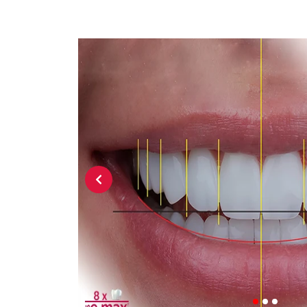
Previous