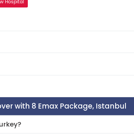
w Hospital
over with 8 Emax Package, Istanbul
urkey?