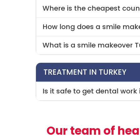
Where is the cheapest coun
How long does a smile make
What is a smile makeover T
TREATMENT IN TURKEY
Is it safe to get dental work
Our team of hea