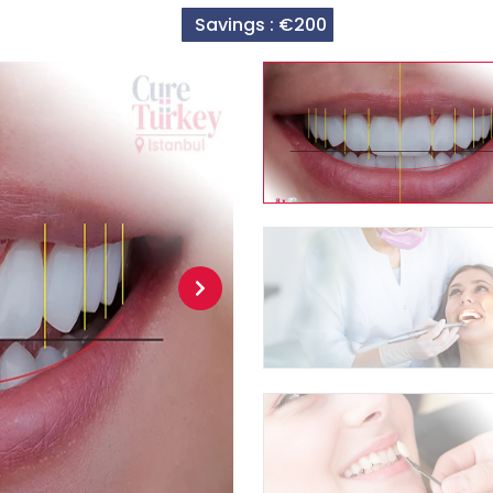
Savings :
€200
Next