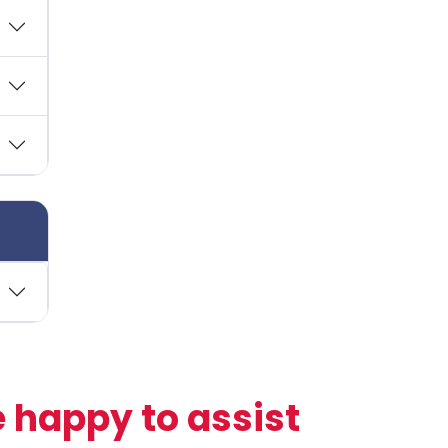
 happy to assist