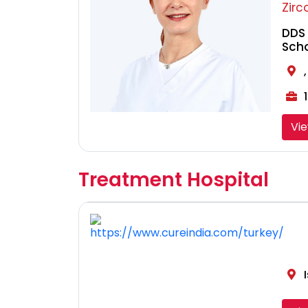
Zirc
DDS 
Sch
1
Vi
Treatment Hospital
I