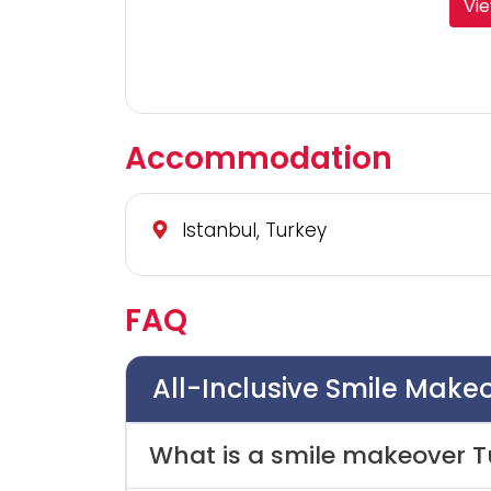
Vie
Accommodation
Istanbul, Turkey
FAQ
All-Inclusive Smile Make
What is a smile makeover T