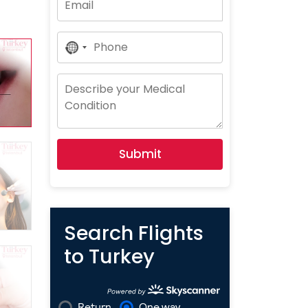
No
Country
Selected
Submit
Search Flights
to Turkey