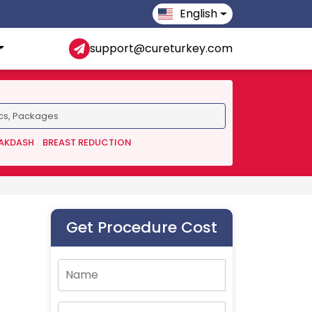
English
support@cureturkey.com
 AKDASH
BREAST REDUCTION
Get Procedure Cost