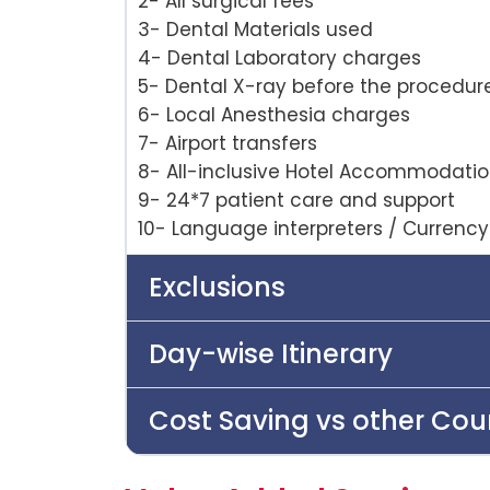
2- All surgical fees
3- Dental Materials used
4- Dental Laboratory charges
5- Dental X-ray before the procedur
6- Local Anesthesia charges
7- Airport transfers
8- All-inclusive Hotel Accommodati
9- 24*7 patient care and support
10- Language interpreters / Currenc
Exclusions
Day-wise Itinerary
Cost Saving vs other Cou