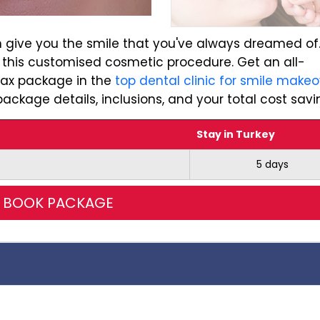
 give you the smile that you've always dreamed of
 this customised cosmetic procedure. Get an all-
max package in the
top dental clinic for smile makeo
ackage details, inclusions, and your total cost savi
Stay in Turkey
5 days
BOOK PACKAGE