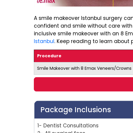
A smile makeover Istanbul surgery can
confident and smile without care with
inclusive smile makeover with an 8 E
Istanbul
. Keep reading to learn about p
Procedure
Smile Makeover with 8 Emax Veneers/Crowns
Package Inclusions
1- Dentist Consultations