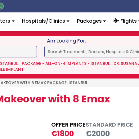
tors
Hospitals/Clinics
Packages
Flights
I Am Looking For:
 ISTANBUL
PACKAGE - ALL-ON-4 IMPLANTS - ISTANBUL
DR. SUSANA
ILE IMPLANT
MAKEOVER WITH 8 EMAX PACKAGE, ISTANBUL
 Makeover with 8 Emax
OFFER PRICE
STANDARD PRICE
€1800
€2000