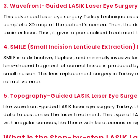
3.
Wavefront-Guided LASIK Laser Eye Surgery
This advanced laser eye surgery Turkey technique use
complete 3D map of the patient’s cornea. Then, the d
excimer laser. Thus, it gives a personalised treatment t
4.
SMILE (Small Incision Lenticule Extraction)
SMILE is a distinctive, flapless, and minimally invasive 
lens-shaped fragment of corneal tissue is produced b
small incision. This lens replacement surgery in Turke
refractive error.
5.
Topography-Guided LASIK Laser Eye Surger
Like wavefront-guided LASIK laser eye surgery Turkey,
data to customise the laser treatment. This type of LASI
with irregular corneas, like those with keratoconus or s
What is the Step-by-step LASIK La