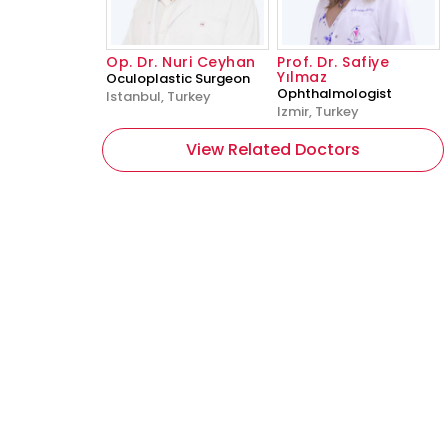
Op. Dr. Nuri Ceyhan
Prof. Dr. Safiye
Yılmaz
Oculoplastic Surgeon
Ophthalmologist
Istanbul, Turkey
Izmir, Turkey
View Related Doctors