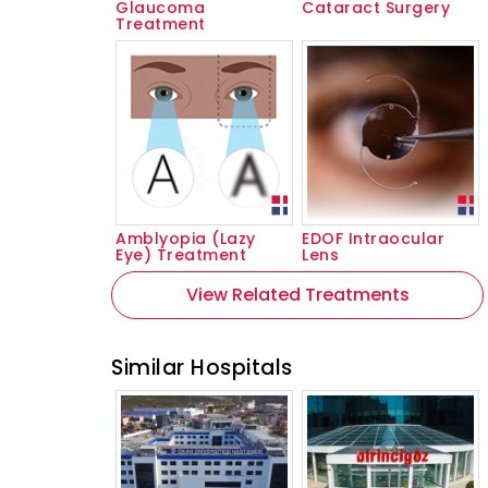
Glaucoma
Cataract Surgery
Treatment
Amblyopia (Lazy
EDOF Intraocular
Eye) Treatment
Lens
View Related Treatments
Similar Hospitals