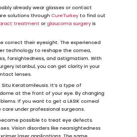
obably already wear glasses or contact
care solutions through
CureTurkey
to find out
aract treatment
or
glaucoma surgery
is
le correct their eyesight. The experienced
er technology to reshape the cornea,
ss, farsightedness, and astigmatism. With
gery Istanbul, you can get clarity in your
ntact lenses.
Situ Keratomileusis. It’s a type of
 dome at the front of your eye. By changing
oblems. If you want to get a LASIK corneal
e care under professional surgeons.
become possible to treat eye defects.
es. Vision disorders like nearsightedness
xcimer laser applications. The same