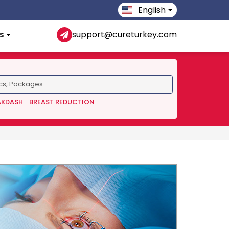
English
s
support@cureturkey.com
AKDASH
BREAST REDUCTION