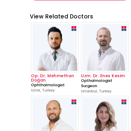
View Related Doctors
Op. Dr. Mehmethan
Uzm. Dr. Enes Kesim
Doğan
Opthalmologist
Ophthalmologist
Surgeon
Izmir, Turkey
Istanbul, Turkey