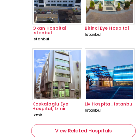
Okan Hospital
Birinci Eye Hospital
İstanbul
Istanbul
Istanbul
Kaskaloglu Eye
Liv Hospital, Istanbul
Hospital, Izmir
Istanbul
Izmir
View Related Hospitals