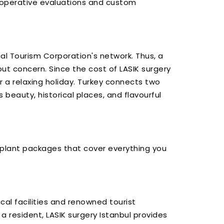
e-operative evaluations and custom
al Tourism Corporation's network. Thus, a
ut concern. Since the cost of LASIK surgery
or a relaxing holiday. Turkey connects two
 beauty, historical places, and flavourful
ransplant packages that cover everything you
cal facilities and renowned tourist
a resident, LASIK surgery Istanbul provides