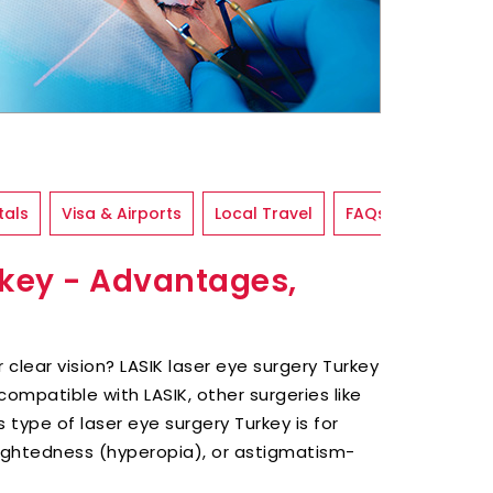
tals
Visa & Airports
Local Travel
FAQs
rkey - Advantages,
 clear vision? LASIK laser eye surgery Turkey
ncompatible with LASIK, other surgeries like
 type of laser eye surgery Turkey is for
ightedness (hyperopia), or astigmatism-