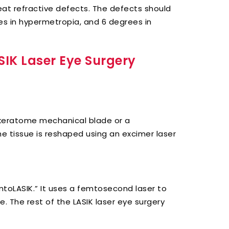
reat refractive defects. The defects should
s in hypermetropia, and 6 degrees in
SIK Laser Eye Surgery
crokeratome mechanical blade or a
he tissue is reshaped using an excimer laser
emtoLASIK.” It uses a femtosecond laser to
. The rest of the LASIK laser eye surgery