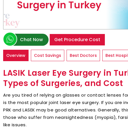
Chat Now
Get Procedure Cost
Overview
Cost Savings
Best Doctors
Best Hospi
LASIK Laser Eye Surgery in Tu
Types of Surgeries, and Cost
Are you tired of relying on glasses or contact lenses for
is the most popular joint laser eye surgery. If you are i
PRK and LASEK may be good alternatives. Generally, this
those who suffer from nearsightedness (myopia), fars
like issues.