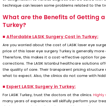
technique can lessen some problems related to the tra
What are the Benefits of Getting a
Turkey?
■
Affordable LASIK Surgery Cost in Turkey:
Are you worried about the cost of LASIK laser eye sur
price of this laser eye surgery Turkey is generally mor
Therefore, this makes it a cost-effective option for pe
corrections. The LASIK Istanbul healthcare solutions o
the quality of care. Their transparent pricing structur
what to expect. Also, the clinics do not come with hidd
■ ​
Expert LASIK Surgery in Turkey:
For LASIK Turkey, trust the doctors at the clinics.
Highly 
many years of experience will skilfully perform your tr