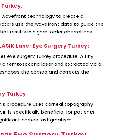
 Turkey:
s wavefront technology to create a
octors use the wavefront data to guide the
hat results in higher-order aberrations.
 LASIK Laser Eye Surgery Turkey:
laser eye surgery Turkey procedure. A tiny
y a femtosecond laser and extracted via a
y reshapes the cornea and corrects the
y Turkey:
 this procedure uses corneal topography
K is specifically beneficial for patients
ignificant corneal astigmatism.
ser Eye Surgery Turkey