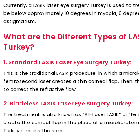
Currently, a LASIK laser eye surgery Turkey is used to t
be below approximately 10 degrees in myopia, 6 degree
astigmatism.
What are the Different Types of LA
Turkey?
1.
Standard LASIK Laser Eye Surgery Turkey:
This is the traditional LASIK procedure, in which a mi
femtosecond laser creates a thin corneal flap. Then, t
to correct the refractive flaw.
2.
Bladeless LASIK Laser Eye Surgery Turkey:
The treatment is also known as “All-Laser LASIK” or “F
create the corneal flap in the place of a microkeratome
Turkey remains the same.