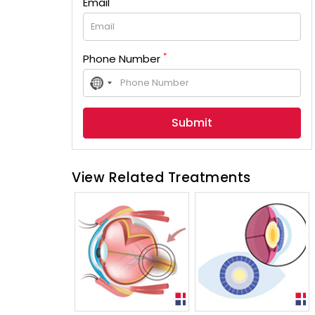
Email
*
Phone Number
No
country
selected
View Related Treatments