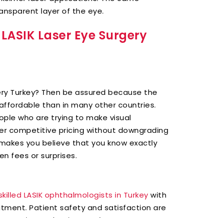
nsparent layer of the eye.
 LASIK Laser Eye Surgery
gery Turkey? Then be assured because the
e affordable than in many other countries.
ople who are trying to make visual
ffer competitive pricing without downgrading
e makes you believe that you know exactly
en fees or surprises.
skilled LASIK ophthalmologists in Turkey
with
eatment. Patient safety and satisfaction are