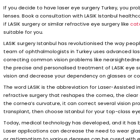
If you decide to have laser eye surgery Turkey, you pr
lenses. Book a consultation with LASIK Istanbul health
if LASIK surgery or similar refractive eye surgery like
cat
suitable for you.
LASIK surgery Istanbul has revolutionised the way peop
team of ophthalmologists in Turkey uses advanced las
correcting common vision problems like nearsightedne
the precise and personalised treatment of LASIK eye sur
vision and decrease your dependency on glasses or co
The word LASIK is the abbreviation for Laser-Assisted in 
refractive surgery that reshapes the cornea, the clear
the cornea’s curvature, it can correct several vision pr
transplant, then choose Istanbul for your top-class ey
Today, medical technology has developed, and it has 
Laser applications can decrease the need to wear glass
or astigmatism to various degrees can be cured with e