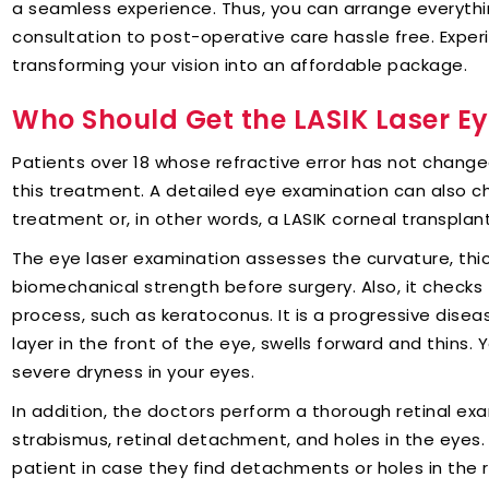
a seamless experience. Thus, you can arrange everythi
consultation to post-operative care hassle free. Exper
transforming your vision into an affordable package.
Who Should Get the LASIK Laser E
Patients over 18 whose refractive error has not change
this treatment. A detailed eye examination can also ch
treatment or, in other words, a LASIK corneal transplant
The eye laser examination assesses the curvature, thic
biomechanical strength before surgery. Also, it checks
process, such as keratoconus. It is a progressive disea
layer in the front of the eye, swells forward and thins
severe dryness in your eyes.
In addition, the doctors perform a thorough retinal exa
strabismus, retinal detachment, and holes in the eyes. 
patient in case they find detachments or holes in the r