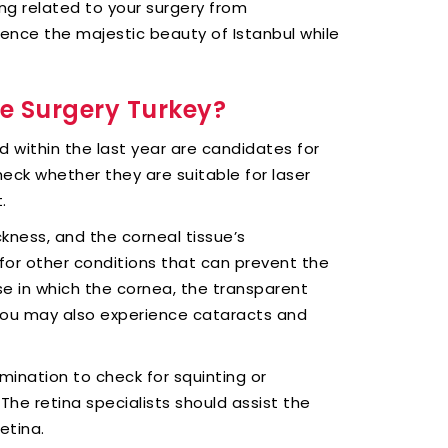
ng related to your surgery from
ience the majestic beauty of Istanbul while
ye Surgery Turkey?
d within the last year are candidates for
eck whether they are suitable for laser
.
kness, and the corneal tissue’s
 for other conditions that can prevent the
se in which the cornea, the transparent
. You may also experience cataracts and
mination to check for squinting or
The retina specialists should assist the
etina.