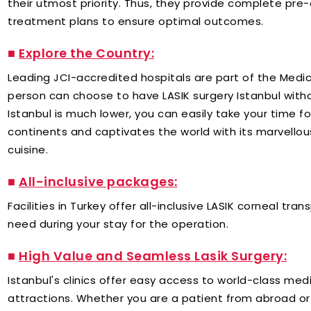
their utmost priority. Thus, they provide complete pr
treatment plans to ensure optimal outcomes.
■
Explore the Country​:
Leading JCI-accredited hospitals are part of the Medic
person can choose to have LASIK surgery Istanbul witho
Istanbul is much lower, you can easily take your time f
continents and captivates the world with its marvellous
cuisine.
■
All-inclusive packages:
Facilities in Turkey offer all-inclusive LASIK corneal t
need during your stay for the operation.
■
High Value and Seamless Lasik Surgery:
Istanbul's clinics offer easy access to world-class medi
attractions. Whether you are a patient from abroad or 