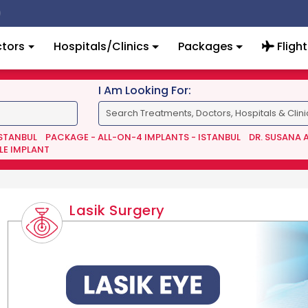
tors
Hospitals/Clinics
Packages
Flight
I Am Looking For:
ISTANBUL
PACKAGE - ALL-ON-4 IMPLANTS - ISTANBUL
DR. SUSANA 
LE IMPLANT
Lasik Surgery