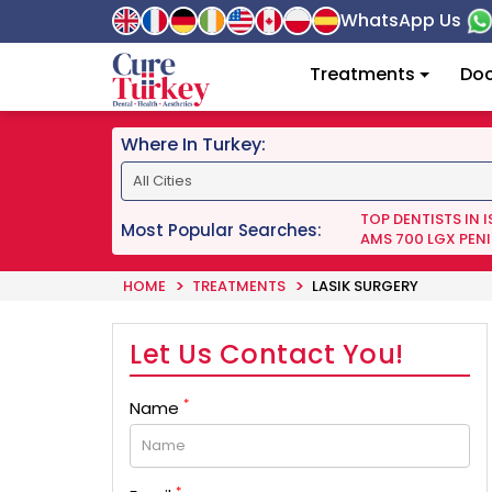
WhatsApp Us
Treatments
Doc
Where In Turkey:
TOP DENTISTS IN 
Most Popular Searches:
AMS 700 LGX PENI
HOME
TREATMENTS
LASIK SURGERY
Let Us Contact You!
*
Name
*