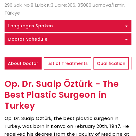
296 Sok. No:8 1.Blok K:3 Daire:306, 35080 Bornova/İzmir,
Türkiye
Languages Spoken
Doctor Schedule
About Doctor
List of Treatments
Qualification
Op. Dr. Sualp Öztürk - The
Best Plastic Surgeon in
Turkey
Op. Dr. Sualp Öztürk, the best plastic surgeon in
Turkey, was born in Konya on February 20th, 1947. He
received his degree from the Faculty of Medicine at