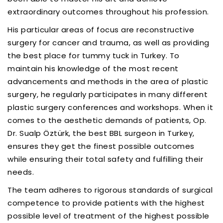
extraordinary outcomes throughout his profession.
His particular areas of focus are reconstructive
surgery for cancer and trauma, as well as providing
the best place for tummy tuck in Turkey. To
maintain his knowledge of the most recent
advancements and methods in the area of plastic
surgery, he regularly participates in many different
plastic surgery conferences and workshops. When it
comes to the aesthetic demands of patients, Op.
Dr. Sualp Öztürk, the best BBL surgeon in Turkey,
ensures they get the finest possible outcomes
while ensuring their total safety and fulfilling their
needs.
The team adheres to rigorous standards of surgical
competence to provide patients with the highest
possible level of treatment of the highest possible