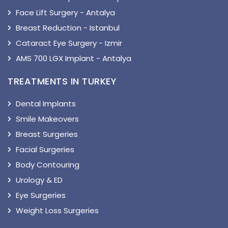
Face Lift Surgery - Antalya
Breast Reduction - Istanbul
Cataract Eye Surgery - Izmir
AMS 700 LGX Implant - Antalya
TREATMENTS IN TURKEY
Dental Implants
Smile Makeovers
Breast Surgeries
Facial Surgeries
Body Contouring
Urology & ED
Eye Surgeries
Weight Loss Surgeries