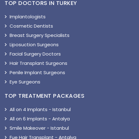
TOP DOCTORS IN TURKEY
Implantologists
Cosmetic Dentists
Breast Surgery Specialists
Liposuction Surgeons
Facial Surgery Doctors
Hair Transplant Surgeons
Penile Implant Surgeons
Eye Surgeons
TOP TREATMENT PACKAGES
All on 4 Implants - Istanbul
All on 6 Implants - Antalya
Smile Makeover - Istanbul
Fue Hair Transplant - Antalya