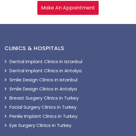
Make An Appointment
CLINICS & HOSPITALS
Dental Implant Clinics in Istanbul
Dental Implant Clinics in Antalya
Smile Design Clinics in Istanbul
Smile Design Clinics in Antalya
Breast Surgery Clinics in Turkey
Facial Surgery Clinics in Turkey
Penile Implant Clinics in Turkey
Eye Surgery Clinics in Turkey