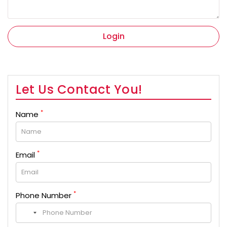
Login
Let Us Contact You!
*
Name
*
Email
*
Phone Number
No
country