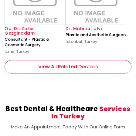
Op. Dr. Zafer
Dr. Mahmut Ulvi
Gezginadam
Plastic and Aesthetic Surgeon
Consultant - Plastic &
Istanbul, Turkey
Cosmetic Surgery
Izmir, Turkey
View All Related Doctors
Best Dental & Healthcare
Services
In Turkey
Make An Appointment Today With Our Online Form