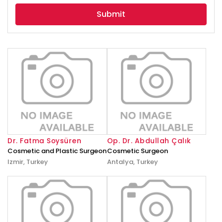
selected
Dr. Fatma Soysüren
Op. Dr. Abdullah Çalık
Cosmetic and Plastic Surgeon
Cosmetic Surgeon
Izmir, Turkey
Antalya, Turkey