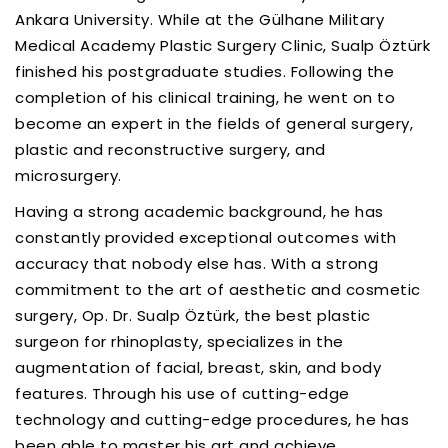
Ankara University. While at the Gülhane Military
Medical Academy Plastic Surgery Clinic, Sualp Öztürk
finished his postgraduate studies. Following the
completion of his clinical training, he went on to
become an expert in the fields of general surgery,
plastic and reconstructive surgery, and
microsurgery.
Having a strong academic background, he has
constantly provided exceptional outcomes with
accuracy that nobody else has. With a strong
commitment to the art of aesthetic and cosmetic
surgery, Op. Dr. Sualp Öztürk, the best plastic
surgeon for rhinoplasty, specializes in the
augmentation of facial, breast, skin, and body
features. Through his use of cutting-edge
technology and cutting-edge procedures, he has
been able to master his art and achieve