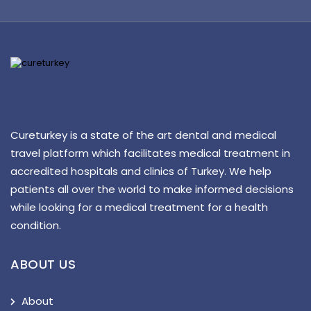
Cureturkey is a state of the art dental and medical
travel platform which facilitates medical treatment in
accredited hospitals and clinics of Turkey. We help
patients all over the world to make informed decisions
while looking for a medical treatment for a health
condition.
ABOUT US
About