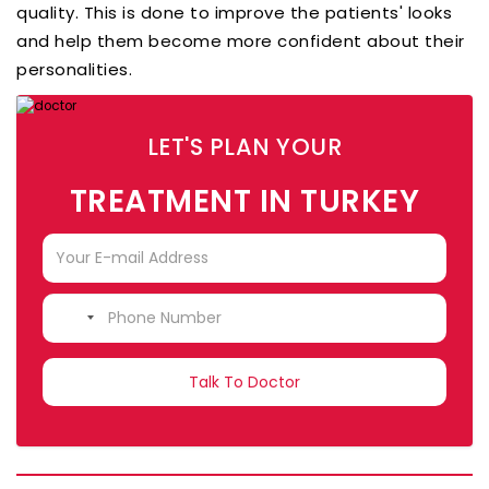
quality. This is done to improve the patients' looks
and help them become more confident about their
personalities.
LET'S PLAN YOUR
TREATMENT IN TURKEY
NO
COUNTRY
SELECTED