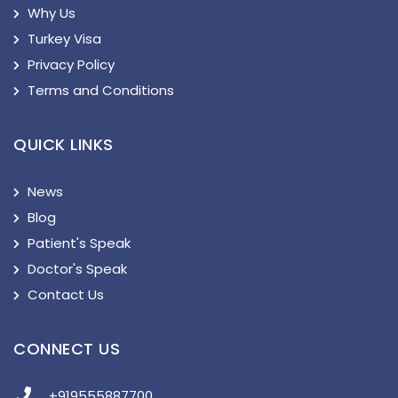
Why Us
Turkey Visa
Privacy Policy
Terms and Conditions
QUICK LINKS
News
Blog
Patient's Speak
Doctor's Speak
Contact Us
CONNECT US
+919555887700