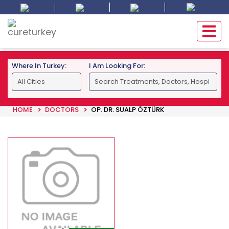
Where In Turkey:
I Am Looking For:
HOME
DOCTORS
OP. DR. SUALP ÖZTÜRK