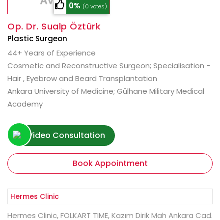
0%
(0 votes)
Op. Dr. Sualp Öztürk
Plastic Surgeon
44+ Years of Experience
Cosmetic and Reconstructive Surgeon; Specialisation -
Hair , Eyebrow and Beard Transplantation
Ankara University of Medicine; Gülhane Military Medical
Academy
Video Consultation
Book Appointment
Hermes Clinic, FOLKART TIME, Kazım Dirik Mah Ankara Cad.