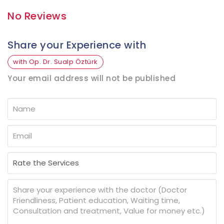
No Reviews
Share your Experience with
with Op. Dr. Sualp Öztürk
Your email address will not be published