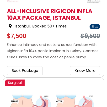
ALL-INCLUSIVE RIGICON INFLA
10AX PACKAGE, ISTANBUL
Istanbul
, Booked 50+ Times
%
off
$7,500
$9,500
Enhance intimacy and restore sexual function with
Rigicon Infla 10AX penile implants in Turkey. Contact
CureTurkey to know the cost of penile pump
surgery in Istanbul with CureIndia.
Book Package
Know More
Surgical