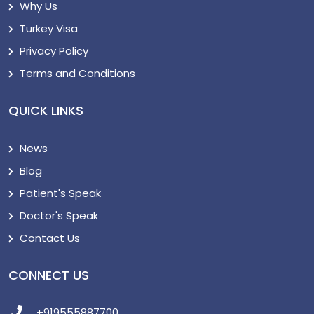
Why Us
Turkey Visa
Privacy Policy
Terms and Conditions
QUICK LINKS
News
Blog
Patient's Speak
Doctor's Speak
Contact Us
CONNECT US
+919555887700