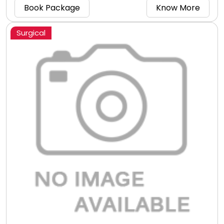
package right now!
Book Package
Know More
Surgical