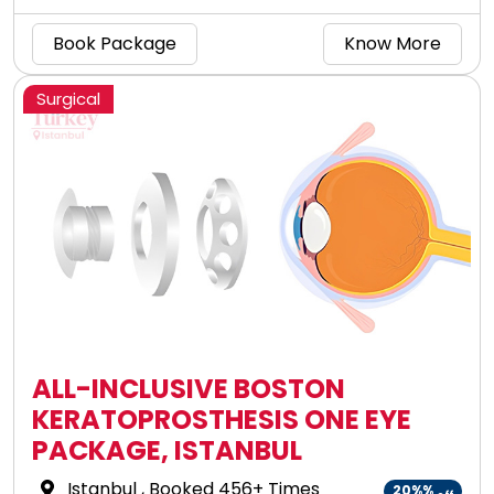
advanced technology!
Book Package
Know More
Surgical
ALL-INCLUSIVE BOSTON
KERATOPROSTHESIS ONE EYE
PACKAGE, ISTANBUL
Istanbul
, Booked 456+ Times
20%%