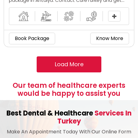
package in Antalya. Contact CureTurkey and get
the implant inserted at a low coloplast titan cost
by the top 5 penile implant surgeons in Turkey.
Book Package
Know More
Our team of healthcare experts
would be happy to assist you
Best Dental & Healthcare
Services In
Turkey
Make An Appointment Today With Our Online Form