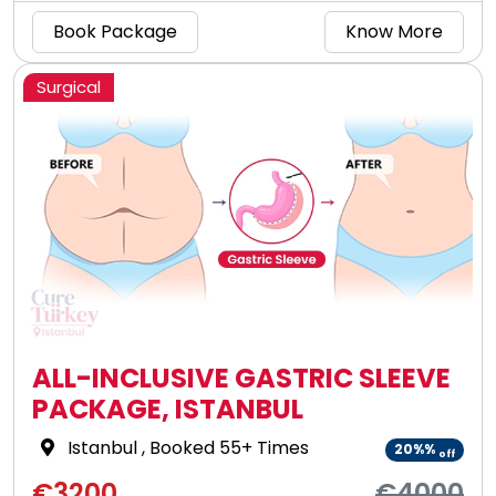
Book Package
Know More
Surgical
ALL-INCLUSIVE GASTRIC SLEEVE
PACKAGE, ISTANBUL
Istanbul
, Booked 55+ Times
20%%
off
€3200
€4000