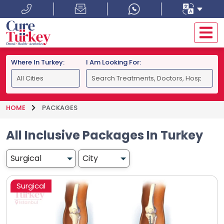
Where In Turkey:
I Am Looking For:
HOME
PACKAGES
All Inclusive Packages In Turkey
Surgical