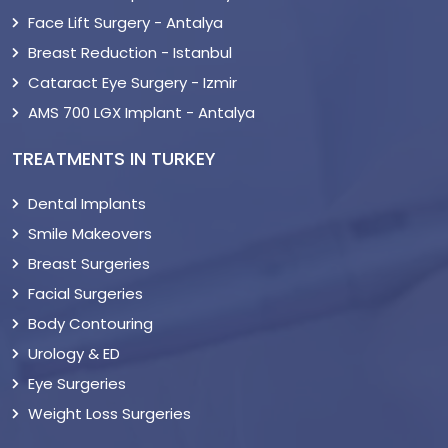
Face Lift Surgery - Antalya
Breast Reduction - Istanbul
Cataract Eye Surgery - Izmir
AMS 700 LGX Implant - Antalya
TREATMENTS IN TURKEY
Dental Implants
Smile Makeovers
Breast Surgeries
Facial Surgeries
Body Contouring
Urology & ED
Eye Surgeries
Weight Loss Surgeries