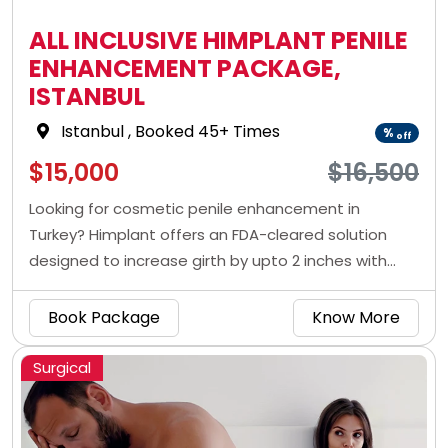
ALL INCLUSIVE HIMPLANT PENILE
ENHANCEMENT PACKAGE,
ISTANBUL
Istanbul
, Booked 45+ Times
%
off
$15,000
$16,500
Looking for cosmetic penile enhancement in
Turkey? Himplant offers an FDA-cleared solution
designed to increase girth by upto 2 inches with
natural-looking, long-lasting results.
Book Package
Know More
Surgical