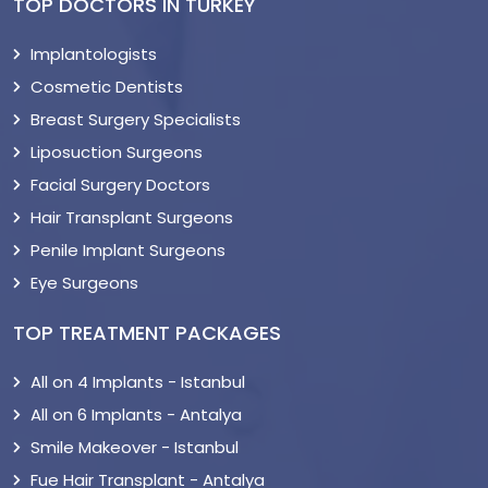
TOP DOCTORS IN TURKEY
Implantologists
Cosmetic Dentists
Breast Surgery Specialists
Liposuction Surgeons
Facial Surgery Doctors
Hair Transplant Surgeons
Penile Implant Surgeons
Eye Surgeons
TOP TREATMENT PACKAGES
All on 4 Implants - Istanbul
All on 6 Implants - Antalya
Smile Makeover - Istanbul
Fue Hair Transplant - Antalya