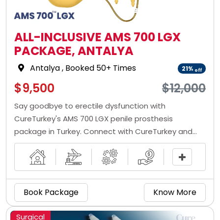
ALL-INCLUSIVE AMS 700 LGX
PACKAGE, ANTALYA
Antalya
, Booked 50+ Times
21%
off
$9,500
$12,000
Say goodbye to erectile dysfunction with
CureTurkey's AMS 700 LGX penile prosthesis
package in Turkey. Connect with CureTurkey and
get the penile implant at low prices from the best
penile implant doctor in Turkey.
Book Package
Know More
Surgical