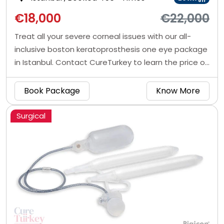
off
€18,000
€22,000
Treat all your severe corneal issues with our all-
inclusive boston keratoprosthesis one eye package
in Istanbul. Contact CureTurkey to learn the price of
artificial cornea transplant in Turkey.
Book Package
Know More
Surgical