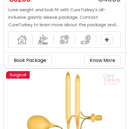
Lose weight and look fit with CureTurkey's all-
inclusive gastric sleeve package. Contact
CureTurkey to learn more about the package and
book one for yourself right now!
Book Package
Know More
Surgical