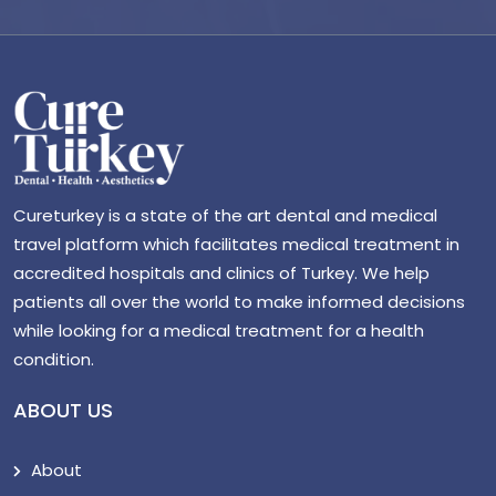
Cureturkey is a state of the art dental and medical
travel platform which facilitates medical treatment in
accredited hospitals and clinics of Turkey. We help
patients all over the world to make informed decisions
while looking for a medical treatment for a health
condition.
ABOUT US
About