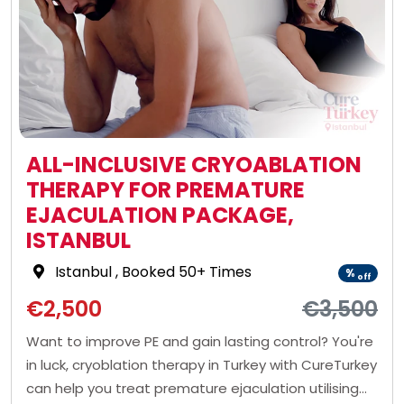
ALL-INCLUSIVE CRYOABLATION
THERAPY FOR PREMATURE
EJACULATION PACKAGE,
ISTANBUL
Istanbul
, Booked 50+ Times
%
off
€2,500
€3,500
Want to improve PE and gain lasting control? You're
in luck, cryoblation therapy in Turkey with CureTurkey
can help you treat premature ejaculation utilising