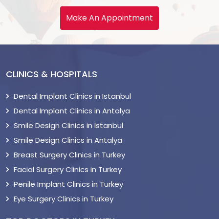
Make An Appointment
CLINICS & HOSPITALS
Dental Implant Clinics in Istanbul
Dental Implant Clinics in Antalya
Smile Design Clinics in Istanbul
Smile Design Clinics in Antalya
Breast Surgery Clinics in Turkey
Facial Surgery Clinics in Turkey
Penile Implant Clinics in Turkey
Eye Surgery Clinics in Turkey