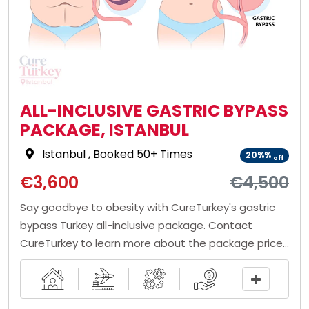
ALL-INCLUSIVE GASTRIC BYPASS
PACKAGE, ISTANBUL
Istanbul
, Booked 50+ Times
20%%
off
€3,600
€4,500
Say goodbye to obesity with CureTurkey's gastric
bypass Turkey all-inclusive package. Contact
CureTurkey to learn more about the package price,
draw a comparison table, and book a package for
yourself!