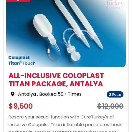
ALL-INCLUSIVE COLOPLAST
TITAN PACKAGE, ANTALYA
Antalya
, Booked 50+ Times
21%
off
$9,500
$12,000
Resore your sexual function with CureTurkey's all-
inclusive Colopalst Titan inflatable penile prosthesis