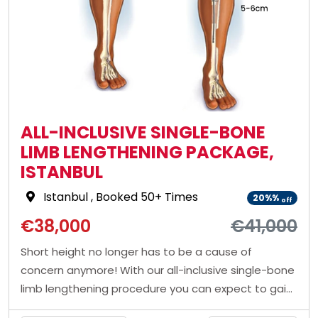
ALL-INCLUSIVE SINGLE-BONE
LIMB LENGTHENING PACKAGE,
ISTANBUL
Istanbul
, Booked 50+ Times
20%%
off
€38,000
€41,000
Short height no longer has to be a cause of
concern anymore! With our all-inclusive single-bone
limb lengthening procedure you can expect to gain
around 5 cms of height. Contact us to book a