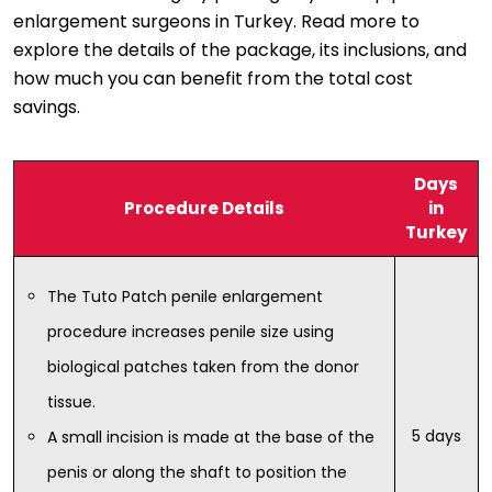
enlargement surgeons in Turkey. Read more to
explore the details of the package, its inclusions, and
how much you can benefit from the total cost
savings.
Days
Procedure Details
in
Turkey
The Tuto Patch penile enlargement
procedure increases penile size using
biological patches taken from the donor
tissue.
5 days
A small incision is made at the base of the
penis or along the shaft to position the