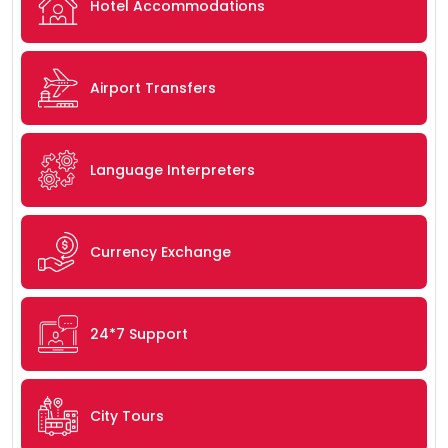
Hotel Accommodations
Airport Transfers
Language Interpreters
Currency Exchange
24*7 Support
City Tours