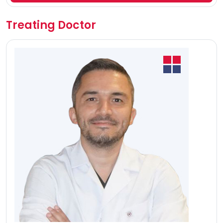
Treating Doctor