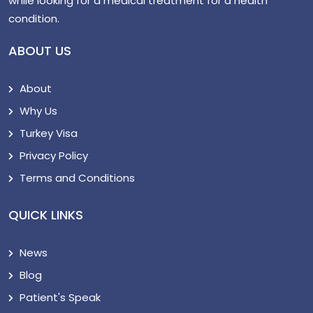
while looking for a medical treatment for a health
condition.
ABOUT US
About
Why Us
Turkey Visa
Privacy Policy
Terms and Conditions
QUICK LINKS
News
Blog
Patient's Speak