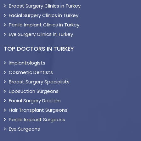
Breast Surgery Clinics in Turkey
Facial Surgery Clinics in Turkey
Penile Implant Clinics in Turkey
Eye Surgery Clinics in Turkey
TOP DOCTORS IN TURKEY
Implantologists
Cosmetic Dentists
Breast Surgery Specialists
Liposuction Surgeons
Facial Surgery Doctors
Hair Transplant Surgeons
Penile Implant Surgeons
Eye Surgeons