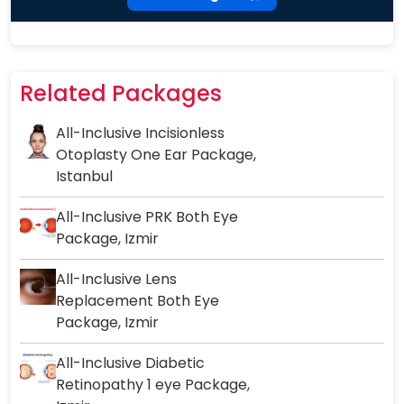
Related Packages
All-Inclusive Incisionless
Otoplasty One Ear Package,
Istanbul
All-Inclusive PRK Both Eye
Package, Izmir
All-Inclusive Lens
Replacement Both Eye
Package, Izmir
All-Inclusive Diabetic
Retinopathy 1 eye Package,