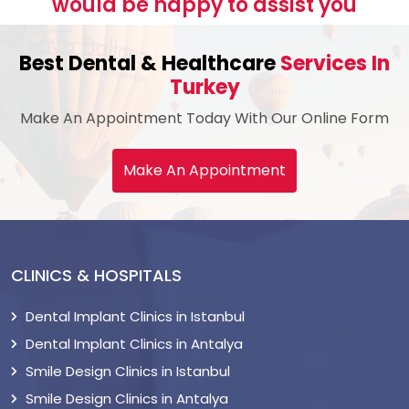
would be happy to assist you
Best Dental & Healthcare
Services In
Turkey
Make An Appointment Today With Our Online Form
Make An Appointment
CLINICS & HOSPITALS
Dental Implant Clinics in Istanbul
Dental Implant Clinics in Antalya
Smile Design Clinics in Istanbul
Smile Design Clinics in Antalya