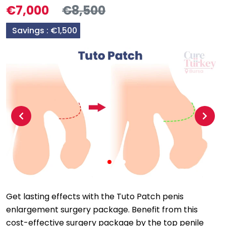
€7,000
€8,500
Savings :
€1,500
Previous
Next
Get lasting effects with the Tuto Patch penis
enlargement surgery package. Benefit from this
cost-effective surgery package by the top penile