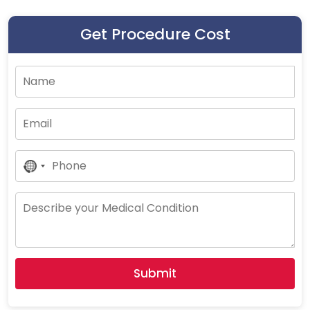
Get Procedure Cost
No
Country
Selected
Submit