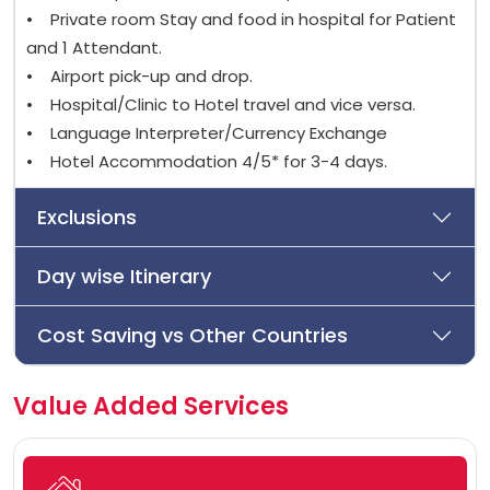
• Private room Stay and food in hospital for Patient
and 1 Attendant.
• Airport pick-up and drop.
• Hospital/Clinic to Hotel travel and vice versa.
• Language Interpreter/Currency Exchange
• Hotel Accommodation 4/5* for 3-4 days.
Exclusions
Day wise Itinerary
Cost Saving vs Other Countries
Value Added Services