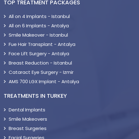
TOP TREATMENT PACKAGES
All on 4 Implants - Istanbul
All on 6 Implants - Antalya
Smile Makeover - Istanbul
Fue Hair Transplant - Antalya
Face Lift Surgery - Antalya
Breast Reduction - Istanbul
Cataract Eye Surgery - Izmir
AMS 700 LGX Implant - Antalya
TREATMENTS IN TURKEY
Dental Implants
Smile Makeovers
Breast Surgeries
Facial Surgeries