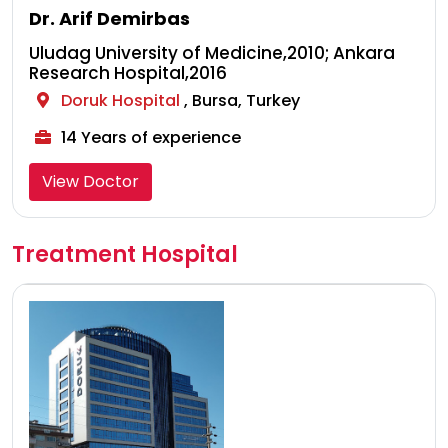
Dr. Arif Demirbas
Uludag University of Medicine,2010; Ankara
Research Hospital,2016
Doruk Hospital
, Bursa, Turkey
14 Years of experience
View Doctor
Treatment Hospital