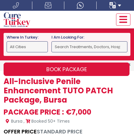
Where In Turkey:
I Am Looking For:
HOME
BURSA
ALL-INCLUSIVE PENILE ENHANCEMENT TU
BOOK PACKAGE
All-Inclusive Penile
Enhancement TUTO PATCH
Package, Bursa
PACKAGE PRICE :
€7,000
Bursa
,
Booked 50+ Times
OFFER PRICE
STANDARD PRICE