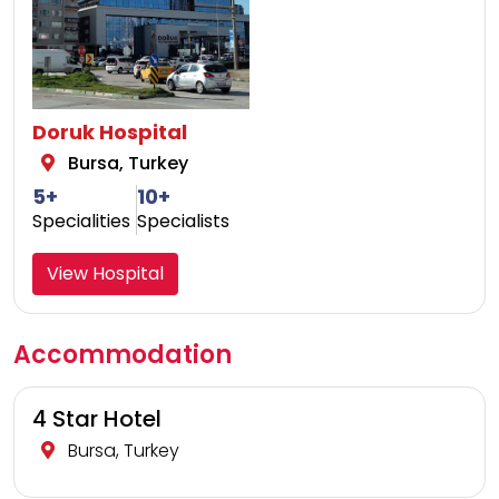
Doruk Hospital
Bursa, Turkey
5+
10+
Specialities
Specialists
View Hospital
Accommodation
4 Star Hotel
Bursa, Turkey