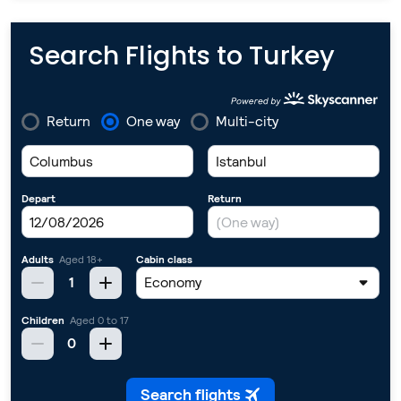
Search Flights to Turkey