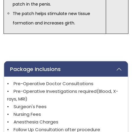
patch in the penis.
The patch helps stimulate new tissue
formation and increases girth.
Package Inclusions
• Pre-Operative Doctor Consultations
• Pre-Operative Investigations required(Blood, X-
rays, MRI)
• Surgeon's Fees
• Nursing Fees
• Anesthesia Charges
• Follow Up Consultation after procedure