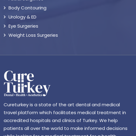
Body Contouring
Urology & ED
Eye Surgeries
Weight Loss Surgeries
Cureturkey is a state of the art dental and medical
travel platform which facilitates medical treatment in
accredited hospitals and clinics of Turkey. We help
patients all over the world to make informed decisions