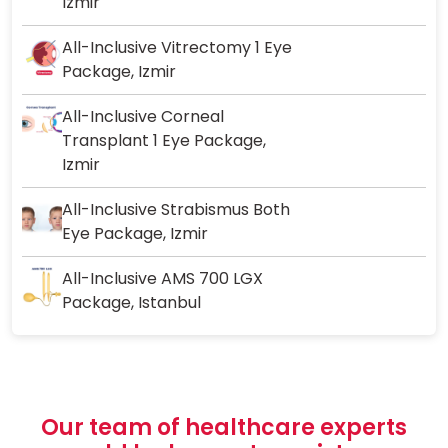
Izmir
All-Inclusive Vitrectomy 1 Eye
Package, Izmir
All-Inclusive Corneal
Transplant 1 Eye Package,
Izmir
All-Inclusive Strabismus Both
Eye Package, Izmir
All-Inclusive AMS 700 LGX
Package, Istanbul
Our team of healthcare experts