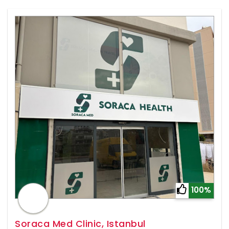
100%
Soraca Med Clinic, Istanbul