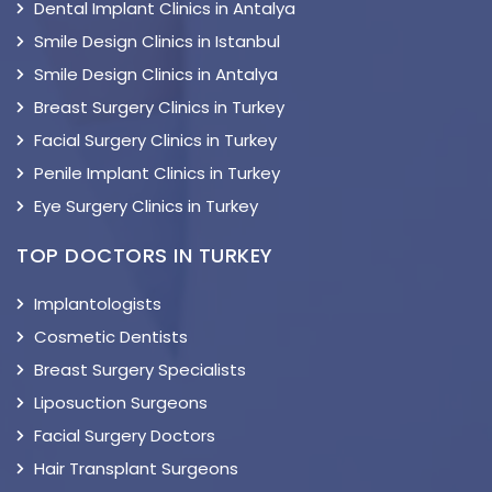
Dental Implant Clinics in Antalya
Smile Design Clinics in Istanbul
Smile Design Clinics in Antalya
Breast Surgery Clinics in Turkey
Facial Surgery Clinics in Turkey
Penile Implant Clinics in Turkey
Eye Surgery Clinics in Turkey
TOP DOCTORS IN TURKEY
Implantologists
Cosmetic Dentists
Breast Surgery Specialists
Liposuction Surgeons
Facial Surgery Doctors
Hair Transplant Surgeons