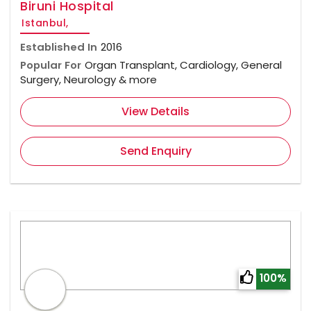
Biruni Hospital
Istanbul,
Established In
2016
Popular For
Organ Transplant, Cardiology, General
Surgery, Neurology & more
View Details
Send Enquiry
100%