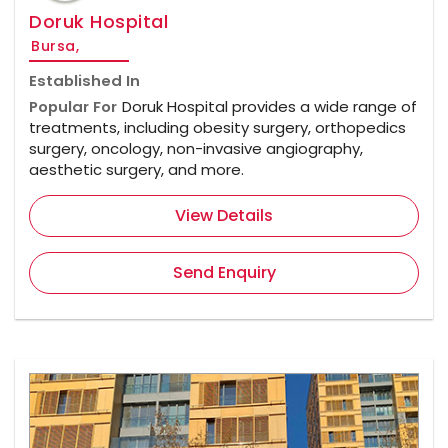
Doruk Hospital
Bursa,
Established In
Popular For
Doruk Hospital provides a wide range of
treatments, including obesity surgery, orthopedics
surgery, oncology, non-invasive angiography,
aesthetic surgery, and more.
View Details
Send Enquiry