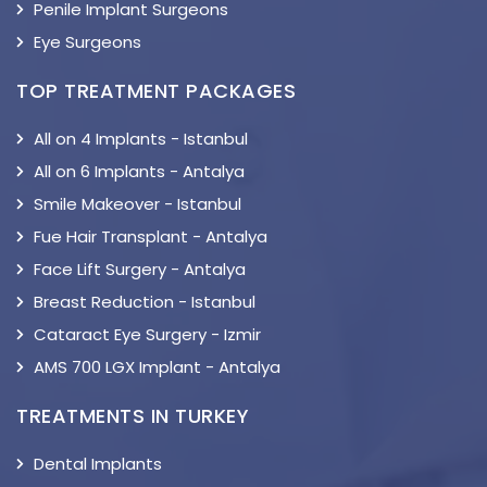
Penile Implant Surgeons
Eye Surgeons
TOP TREATMENT PACKAGES
All on 4 Implants - Istanbul
All on 6 Implants - Antalya
Smile Makeover - Istanbul
Fue Hair Transplant - Antalya
Face Lift Surgery - Antalya
Breast Reduction - Istanbul
Cataract Eye Surgery - Izmir
AMS 700 LGX Implant - Antalya
TREATMENTS IN TURKEY
Dental Implants