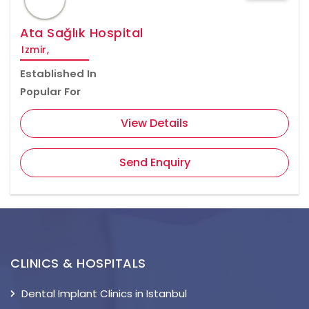
Ata Sağlık Hospital
Izmir,
Established In
Popular For
View Details
Send Enquiry
CLINICS & HOSPITALS
Dental Implant Clinics in Istanbul