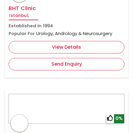
BHT Clinic
Istanbul,
Established In
1994
Popular For
Urology, Andrology & Neurosurgery
View Details
Send Enquiry
0%