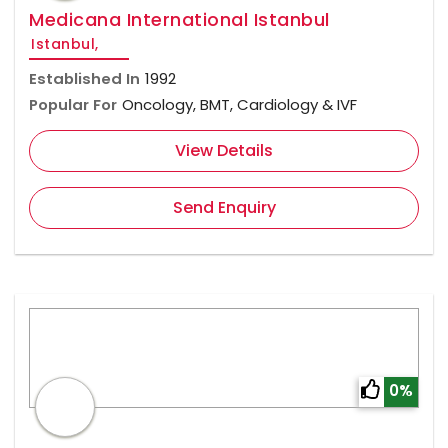
Medicana International Istanbul
Istanbul,
Established In
1992
Popular For
Oncology, BMT, Cardiology & IVF
View Details
Send Enquiry
0%