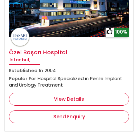
100%
Özel Başarı Hospital
Istanbul,
Established In
2004
Popular For
Hospital Specialized in Penile Implant
and Urology Treatment
View Details
Send Enquiry