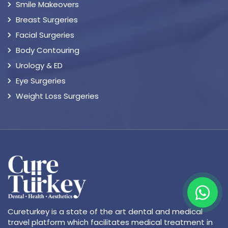
Smile Makeovers
Breast Surgeries
Facial Surgeries
Body Contouring
Urology & ED
Eye Surgeries
Weight Loss Surgeries
Cureturkey is a state of the art dental and medical
travel platform which facilitates medical treatment in