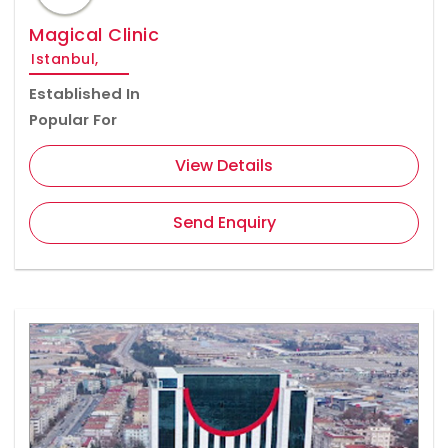
Magical Clinic
Istanbul,
Established In
Popular For
View Details
Send Enquiry