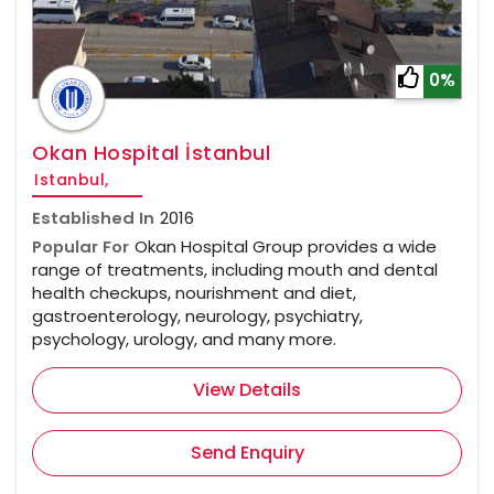
0%
Okan Hospital İstanbul
Istanbul,
Established In
2016
Popular For
Okan Hospital Group provides a wide
range of treatments, including mouth and dental
health checkups, nourishment and diet,
gastroenterology, neurology, psychiatry,
psychology, urology, and many more.
View Details
Send Enquiry