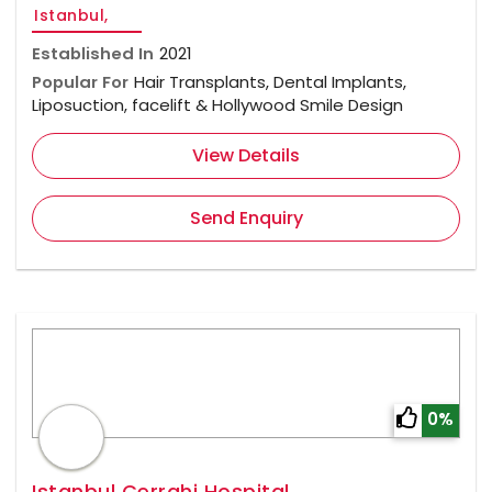
Istanbul,
Established In
2021
Popular For
Hair Transplants, Dental Implants,
Liposuction, facelift & Hollywood Smile Design
View Details
Send Enquiry
0%
Istanbul Cerrahi Hospital