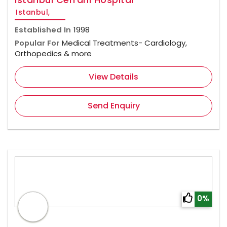
Istanbul,
Established In
1998
Popular For
Medical Treatments- Cardiology,
Orthopedics & more
View Details
Send Enquiry
0%