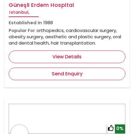
Güneşli Erdem Hospital
Istanbul,
Established In
1988
Popular For
orthopedics, cardiovascular surgery,
obesity surgery, aesthetic and plastic surgery, oral
and dental health, hair transplantation.
View Details
Send Enquiry
0%