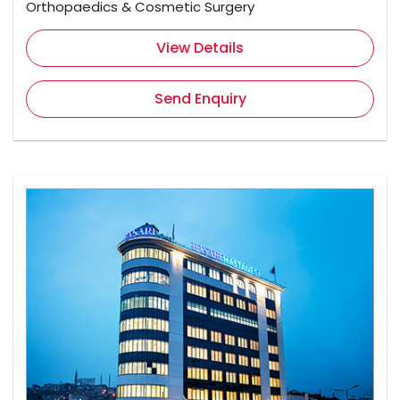
Orthopaedics & Cosmetic Surgery
View Details
Send Enquiry