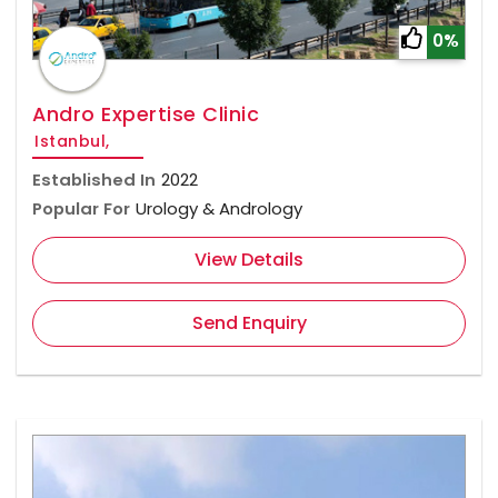
0%
Andro Expertise Clinic
Istanbul,
Established In
2022
Popular For
Urology & Andrology
View Details
Send Enquiry