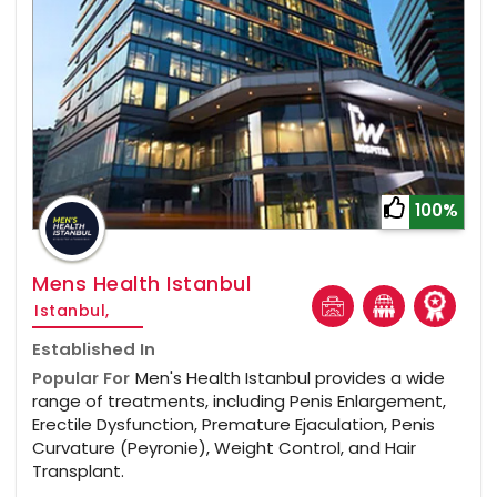
100%
Mens Health Istanbul
Istanbul,
Established In
Popular For
Men's Health Istanbul provides a wide
range of treatments, including Penis Enlargement,
Erectile Dysfunction, Premature Ejaculation, Penis
Curvature (Peyronie), Weight Control, and Hair
Transplant.