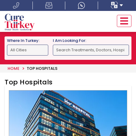
Where In Turkey:
I Am Looking For:
HOME
TOP HOSPITALS
Top Hospitals