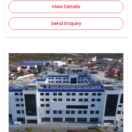
View Details
Send Enquiry