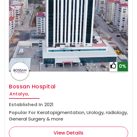
0%
Bossan Hospital
Antalya,
Established In
2021
Popular For
Keratopigmentation, Urology, radiology,
General Surgery & more
View Details