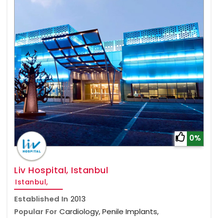
0%
Liv Hospital, Istanbul
Istanbul,
Established In
2013
Popular For
Cardiology, Penile Implants,