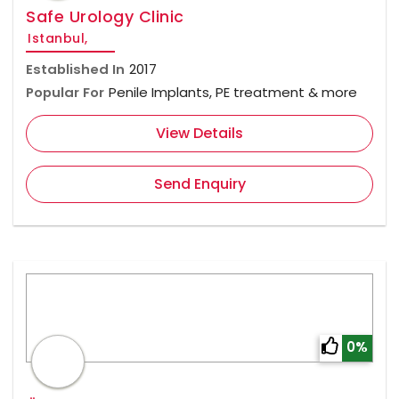
Safe Urology Clinic
Istanbul,
Established In
2017
Popular For
Penile Implants, PE treatment & more
View Details
Send Enquiry
0%