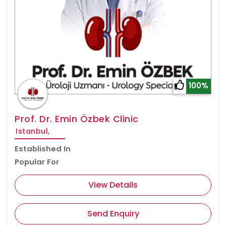
100%
Prof. Dr. Emin Özbek Clinic
Istanbul,
Established In
Popular For
View Details
Send Enquiry