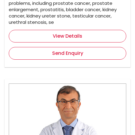
problems, including prostate cancer, prostate
enlargement, prostatitis, bladder cancer, kidney
cancer, kidney ureter stone, testicular cancer,
urethral stenosis, se
View Details
Send Enquiry