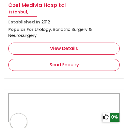
Özel Medivia Hospital
Istanbul,
Established In
2012
Popular For
Urology, Bariatric Surgery &
Neurosurgery
View Details
Send Enquiry
0%