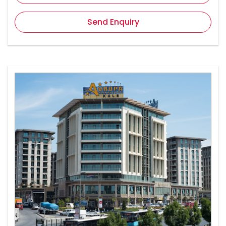
Send Enquiry