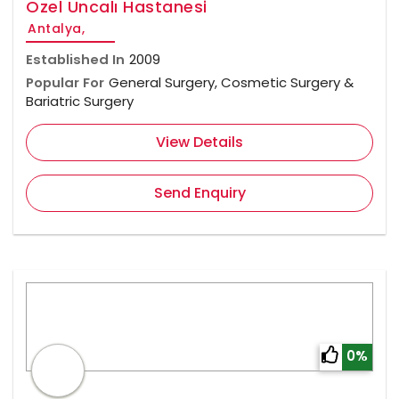
Özel Uncalı Hastanesi
Antalya,
Established In
2009
Popular For
General Surgery, Cosmetic Surgery &
Bariatric Surgery
View Details
Send Enquiry
0%