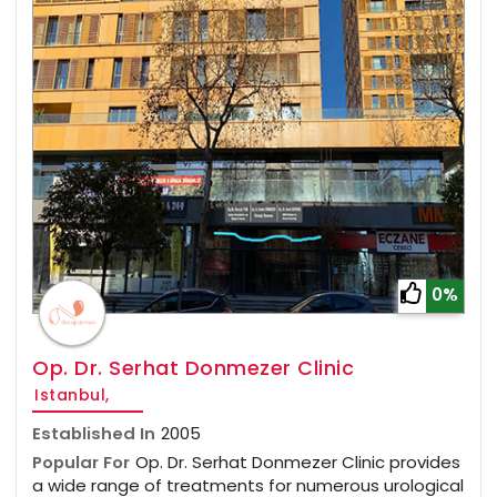
0%
Op. Dr. Serhat Donmezer Clinic
Istanbul,
Established In
2005
Popular For
Op. Dr. Serhat Donmezer Clinic provides
a wide range of treatments for numerous urological