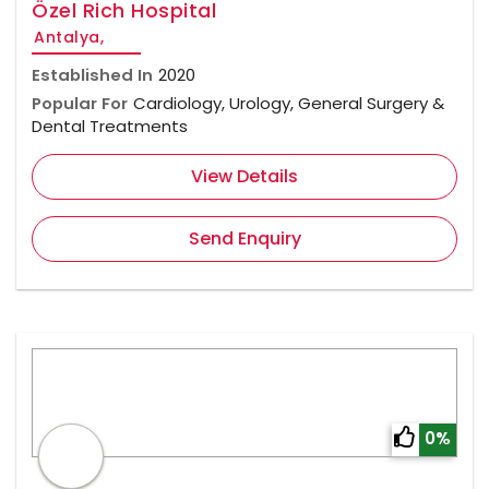
Özel Rich Hospital
Antalya,
Established In
2020
Popular For
Cardiology, Urology, General Surgery &
Dental Treatments
View Details
Send Enquiry
0%