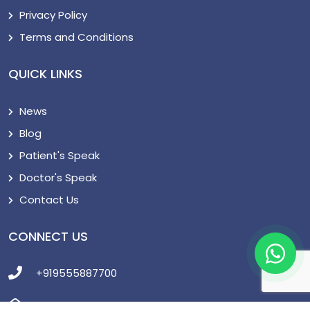
Privacy Policy
Terms and Conditions
QUICK LINKS
News
Blog
Patient's Speak
Doctor's Speak
Contact Us
CONNECT US
+919555887700
support@cureturkey.com