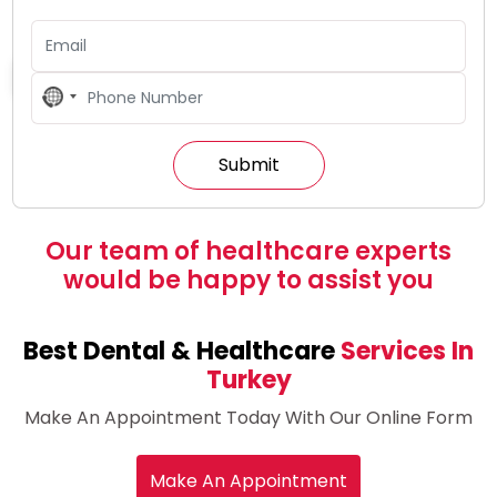
All Inclusive Packages In Turkey
No
country
selected
Our team of healthcare experts
would be happy to assist you
Best Dental & Healthcare
Services In
Turkey
Make An Appointment Today With Our Online Form
Make An Appointment