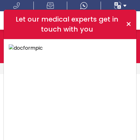
Let our medical experts get in
×
touch with you
Where In Turkey:
I Am Looking For:
HOME
PACKAGES