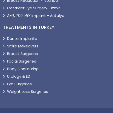
Breast Reduction - Istanbul
Cataract Eye Surgery - Izmir
AMS 700 LGX Implant - Antalya
TREATMENTS IN TURKEY
Dental Implants
Smile Makeovers
Breast Surgeries
Facial Surgeries
Body Contouring
Urology & ED
Eye Surgeries
Weight Loss Surgeries