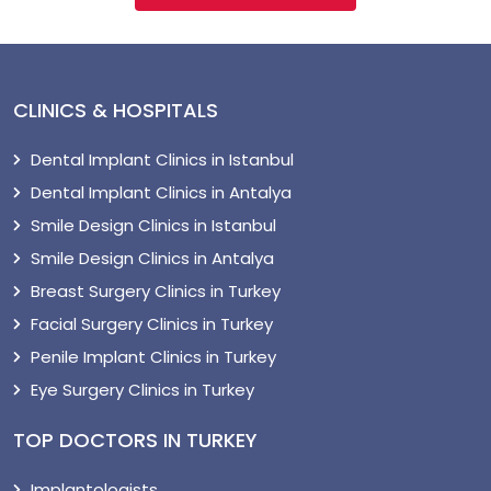
CLINICS & HOSPITALS
Dental Implant Clinics in Istanbul
Dental Implant Clinics in Antalya
Smile Design Clinics in Istanbul
Smile Design Clinics in Antalya
Breast Surgery Clinics in Turkey
Facial Surgery Clinics in Turkey
Penile Implant Clinics in Turkey
Eye Surgery Clinics in Turkey
TOP DOCTORS IN TURKEY
Implantologists