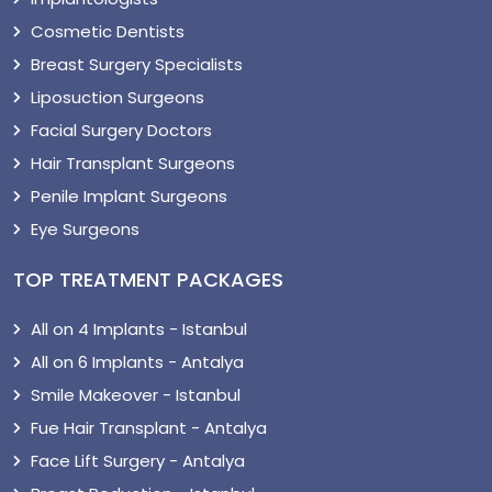
Cosmetic Dentists
Breast Surgery Specialists
Liposuction Surgeons
Facial Surgery Doctors
Hair Transplant Surgeons
Penile Implant Surgeons
Eye Surgeons
TOP TREATMENT PACKAGES
All on 4 Implants - Istanbul
All on 6 Implants - Antalya
Smile Makeover - Istanbul
Fue Hair Transplant - Antalya
Face Lift Surgery - Antalya