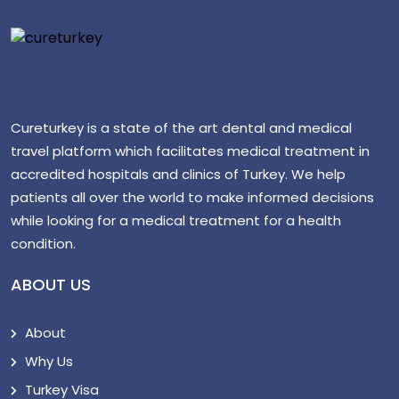
Cureturkey is a state of the art dental and medical
travel platform which facilitates medical treatment in
accredited hospitals and clinics of Turkey. We help
patients all over the world to make informed decisions
while looking for a medical treatment for a health
condition.
ABOUT US
About
Why Us
Turkey Visa