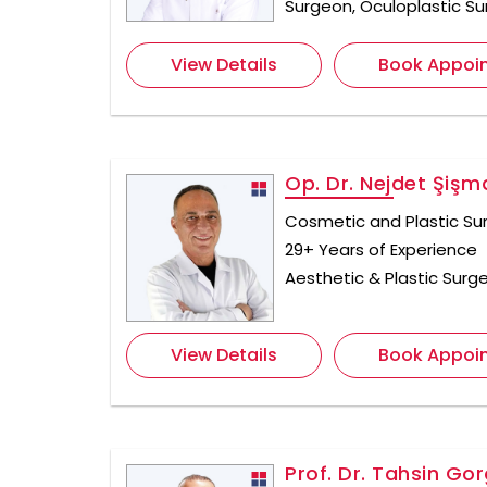
Surgeon, Oculoplastic S
View Details
Book Appoi
Op. Dr. Nejdet Şişm
Cosmetic and Plastic Su
29+ Years of Experience
Aesthetic & Plastic Surge
View Details
Book Appoi
Prof. Dr. Tahsin Gor