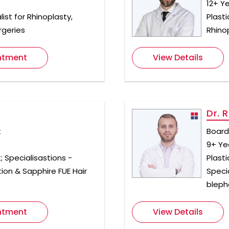
12+ Y
ist for Rhinoplasty,
Plast
rgeries
Rhino
ntment
View Details
Dr. 
t
Board 
9+ Ye
; Specialisastions -
Plast
ion & Sapphire FUE Hair
Speci
bleph
ntment
View Details