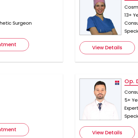
Cosme
13+ Y
hetic Surgeon
Consu
Specia
ntment
View Details
Op. 
Consu
5+ Ye
t
Exper
Speci
ntment
View Details