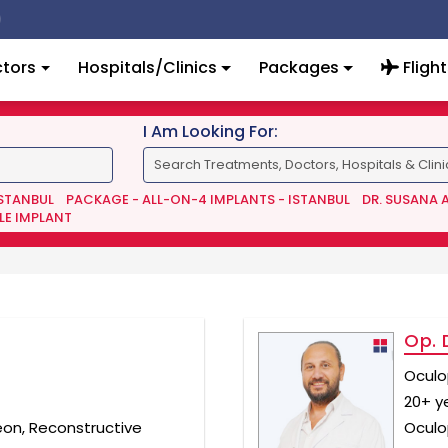
tors
Hospitals/Clinics
Packages
Flight
I Am Looking For:
ISTANBUL
PACKAGE - ALL-ON-4 IMPLANTS - ISTANBUL
DR. SUSANA 
LE IMPLANT
Op. 
Oculo
20+ y
eon, Reconstructive
Oculo