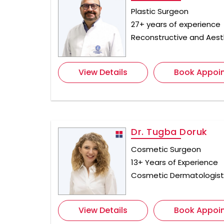
Plastic Surgeon
27+ years of experience
Reconstructive and Aest
View Details
Book Appoi
Dr. Tugba Doruk
Cosmetic Surgeon
13+ Years of Experience
Cosmetic Dermatologis
View Details
Book Appoi