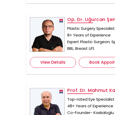
Op. Dr. Uğurcan Şe
Plastic Surgery Specialist
8+ Years of Experience
Expert Plastic Surgeon; Sp
BBL; Breast Lift
View Details
Book Appoi
Prof. Dr. Mahmut K
Top-rated Eye Specialist 
48+ Years of Experience
Co-Founder- Kaskaloglu 