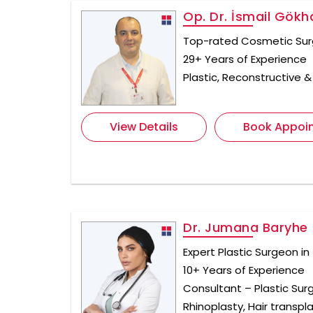
Op. Dr. İsmail Gök
Top-rated Cosmetic Sur
29+ Years of Experience
Plastic, Reconstructive 
View Details
Book Appoi
Dr. Jumana Baryhe
Expert Plastic Surgeon in
10+ Years of Experience
Consultant – Plastic Surg
Rhinoplasty, Hair transpl