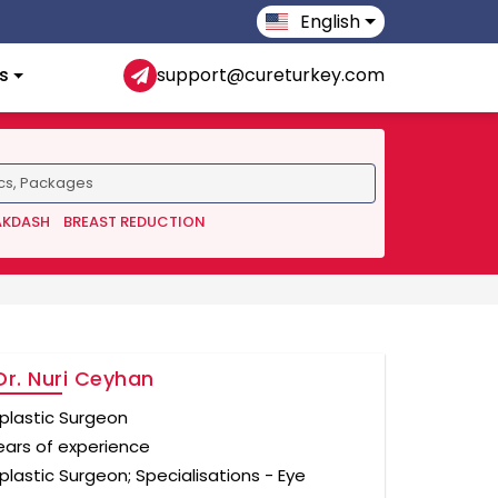
English
s
support@cureturkey.com
AKDASH
BREAST REDUCTION
Dr. Nuri Ceyhan
plastic Surgeon
ears of experience
plastic Surgeon; Specialisations - Eye