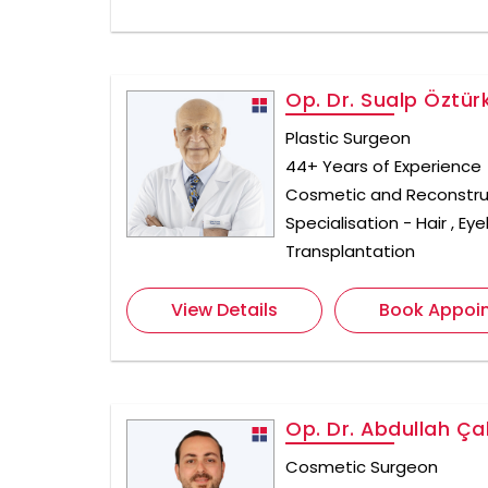
Op. Dr. Sualp Öztür
Plastic Surgeon
44+ Years of Experience
Cosmetic and Reconstru
Specialisation - Hair , E
Transplantation
View Details
Book Appoi
Op. Dr. Abdullah Çal
Cosmetic Surgeon