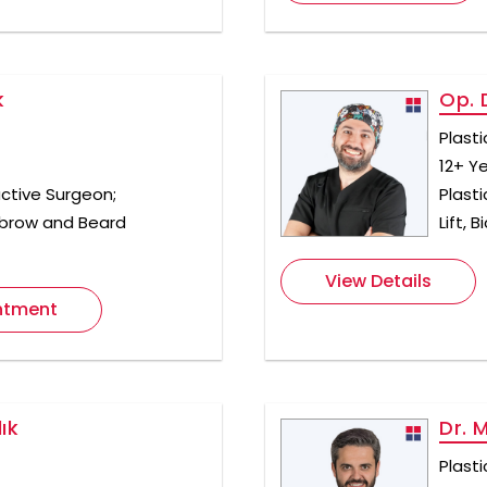
k
Op. 
Plast
12+ Y
ctive Surgeon;
Plasti
yebrow and Beard
Lift,
View Details
ntment
ık
Dr. 
Plast