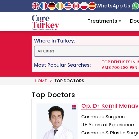
WhatsApp Us
Treatments
Doc
Where In Turkey:
TOP DENTISTS IN 
Most Popular Searches:
AMS 700 LGX PENI
HOME
TOP DOCTORS
Top Doctors
Op. Dr Kamil Manav
Cosmetic Surgeon
11+ Years of Experience
Cosmetic & Plastic Surg