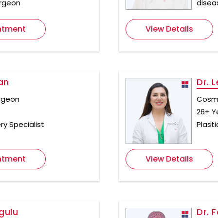
urgeon
disea
ntment
View Details
an
Dr. 
rgeon
Cosme
26+ Y
ry Specialist
Plast
ntment
View Details
gulu
Dr. 