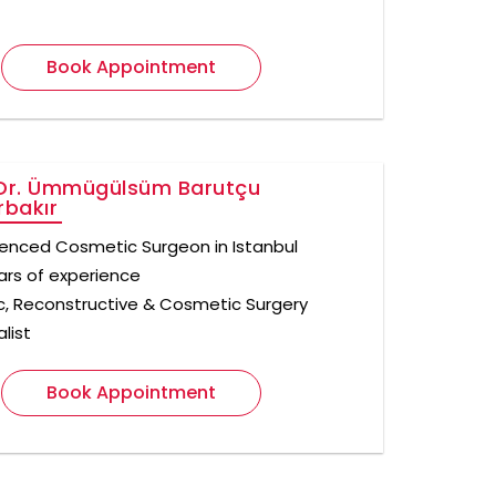
Book Appointment
Dr. Ümmügülsüm Barutçu
rbakır
ienced Cosmetic Surgeon in Istanbul
ars of experience
ic, Reconstructive & Cosmetic Surgery
list
Book Appointment