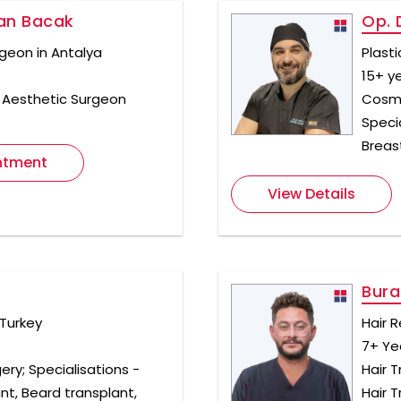
han Bacak
Op. 
geon in Antalya
Plast
15+ y
& Aesthetic Surgeon
Cosme
Specia
Breas
ntment
View Details
Bura
 Turkey
Hair R
7+ Ye
ery; Specialisations -
Hair T
ant, Beard transplant,
Hair 