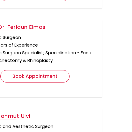
Dr. Feridun Elmas
ic Surgeon
ears of Experience
c Surgeon Specialist; Specialisation - Face
 Bichectomy & Rhinoplasty
Book Appointment
Mahmut Ulvi
ic and Aesthetic Surgeon