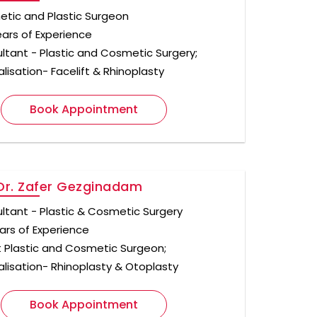
tic and Plastic Surgeon
ears of Experience
ltant - Plastic and Cosmetic Surgery;
lisation- Facelift & Rhinoplasty
Book Appointment
Dr. Zafer Gezginadam
ltant - Plastic & Cosmetic Surgery
ars of Experience
t Plastic and Cosmetic Surgeon;
alisation- Rhinoplasty & Otoplasty
Book Appointment