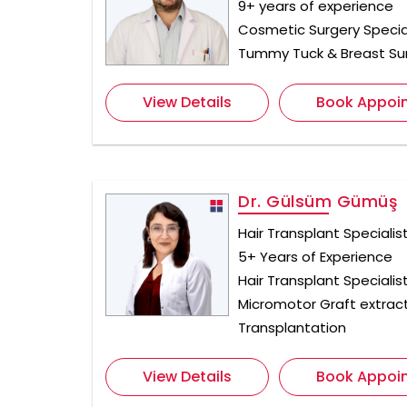
9+ years of experience
Cosmetic Surgery Special
Tummy Tuck & Breast Su
View Details
Book Appoi
Dr. Gülsüm Gümüş
Hair Transplant Specialis
5+ Years of Experience
Hair Transplant Specialist
Micromotor Graft extract
Transplantation
View Details
Book Appoi