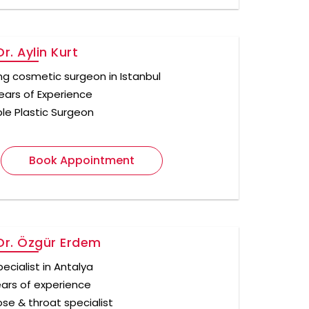
r. Aylin Kurt
ng cosmetic surgeon in Istanbul
ears of Experience
ple Plastic Surgeon
Book Appointment
Dr. Özgür Erdem
ecialist in Antalya
ears of experience
ose & throat specialist