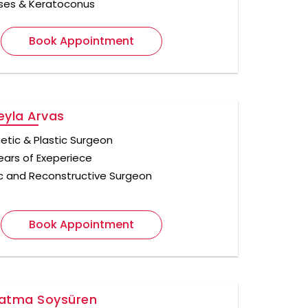
ses & Keratoconus
Book Appointment
Leyla Arvas
tic & Plastic Surgeon
ears of Exeperiece
ic and Reconstructive Surgeon
Book Appointment
Fatma Soysüren