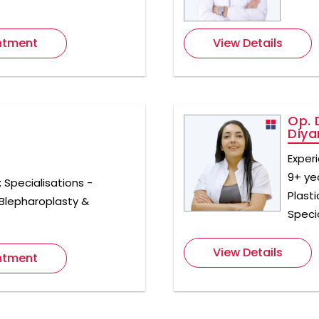
ntment
View Details
Op. 
Diya
Exper
9+ ye
; Specialisations -
Plast
 Blepharoplasty &
Specia
View Details
ntment