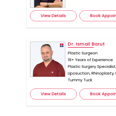
View Details
Book Appoi
Dr. Ismail Barut
Plastic Surgeon
16+ Years of Experience
Plastic Surgery Specialist
Liposuction, Rhinoplasty,
Tummy Tuck
View Details
Book Appoi