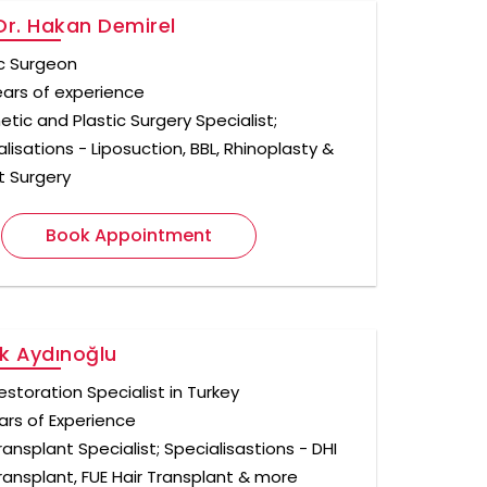
Dr. Hakan Demirel
ic Surgeon
ears of experience
tic and Plastic Surgery Specialist;
lisations - Liposuction, BBL, Rhinoplasty &
t Surgery
Book Appointment
k Aydınoğlu
estoration Specialist in Turkey
ars of Experience
ransplant Specialist; Specialisastions - DHI
Transplant, FUE Hair Transplant & more