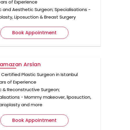
ears of Experience
ic and Aesthetic Surgeon; Specialisations -
plasty, Liposuction & Breast Surgery
Book Appointment
Ramazan Arslan
Certified Plastic Surgeon in Istanbul
ars of Experience
ic & Reconstructive Surgeon;
alisations - Mommy makeover, liposuction,
aroplasty and more
Book Appointment