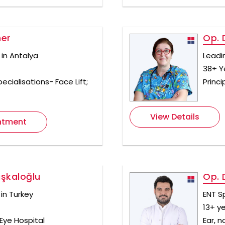
ner
Op. D
 in Antalya
Leadi
38+ Y
ecialisations- Face Lift;
Princi
View Details
ntment
aşkaloğlu
Op. 
in Turkey
ENT Sp
13+ y
Eye Hospital
Ear, n