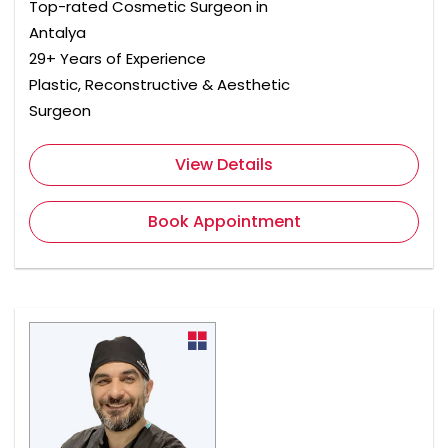
Top-rated Cosmetic Surgeon in
Antalya
29+ Years of Experience
Plastic, Reconstructive & Aesthetic
Surgeon
View Details
Book Appointment