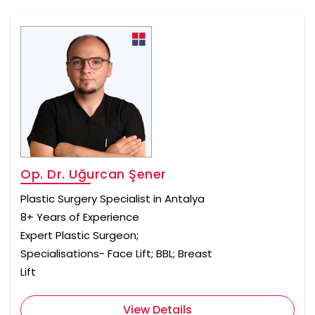
Op. Dr. Uğurcan Şener
Plastic Surgery Specialist in Antalya
8+ Years of Experience
Expert Plastic Surgeon;
Specialisations- Face Lift; BBL; Breast
Lift
View Details