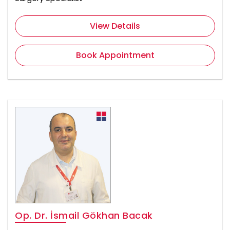
View Details
Book Appointment
Op. Dr. İsmail Gökhan Bacak