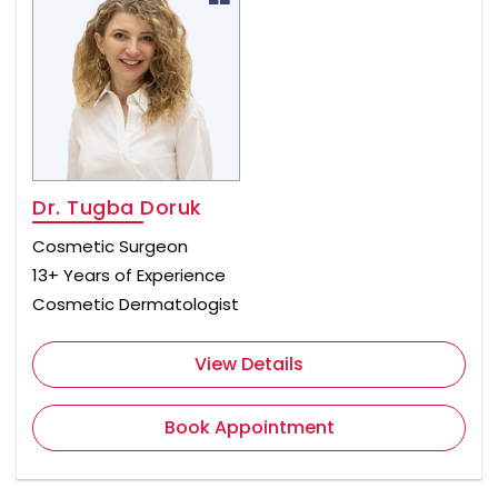
Dr. Tugba Doruk
Cosmetic Surgeon
13+ Years of Experience
Cosmetic Dermatologist
View Details
Book Appointment