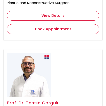
Plastic and Reconstructive Surgeon
View Details
Book Appointment
Prof. Dr. Tahsin Gorgulu