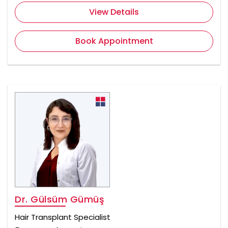
View Details
Book Appointment
Dr. Gülsüm Gümüş
Hair Transplant Specialist