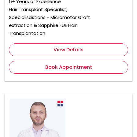
5+ Years of Experience
Hair Transplant Specialist;
Specialisastions - Micromotor Graft
extraction & Sapphire FUE Hair
Transplantation
View Details
Book Appointment