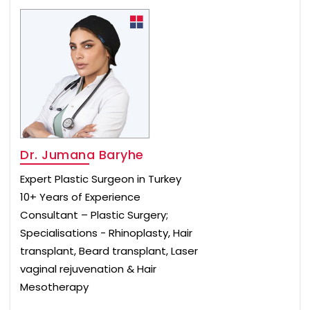
Dr. Jumana Baryhe
Expert Plastic Surgeon in Turkey
10+ Years of Experience
Consultant – Plastic Surgery;
Specialisations - Rhinoplasty, Hair
transplant, Beard transplant, Laser
vaginal rejuvenation & Hair
Mesotherapy