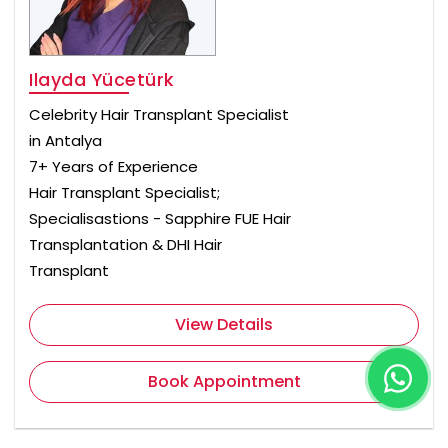
Ilayda Yücetürk
Celebrity Hair Transplant Specialist
in Antalya
7+ Years of Experience
Hair Transplant Specialist;
Specialisastions - Sapphire FUE Hair
Transplantation & DHI Hair
Transplant
View Details
Book Appointment