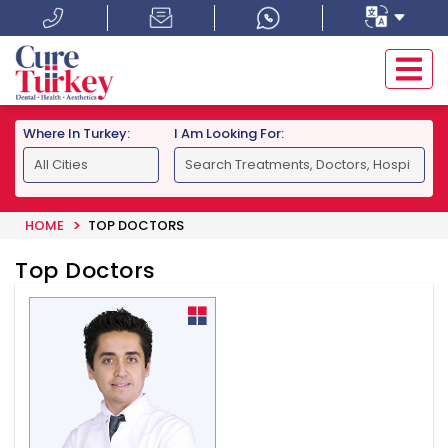
Where In Turkey:
I Am Looking For:
HOME
TOP DOCTORS
Top Doctors