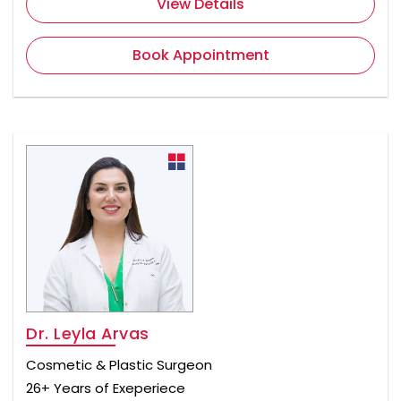
View Details
Book Appointment
Dr. Leyla Arvas
Cosmetic & Plastic Surgeon
26+ Years of Exeperiece