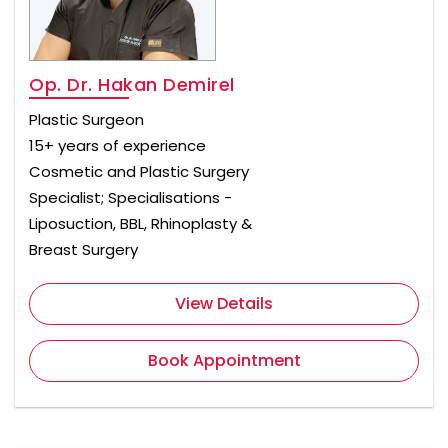
Op. Dr. Hakan Demirel
Plastic Surgeon
15+ years of experience
Cosmetic and Plastic Surgery
Specialist; Specialisations -
Liposuction, BBL, Rhinoplasty &
Breast Surgery
View Details
Book Appointment