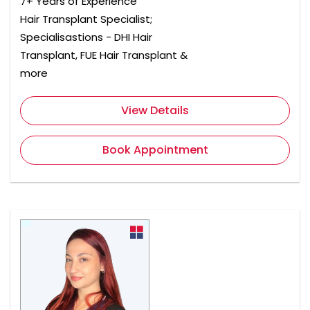
7+ Years of Experience
Hair Transplant Specialist;
Specialisastions - DHI Hair
Transplant, FUE Hair Transplant &
more
View Details
Book Appointment