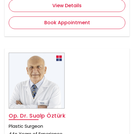
View Details
Book Appointment
Op. Dr. Sualp Öztürk
Plastic Surgeon
44+ Years of Experience