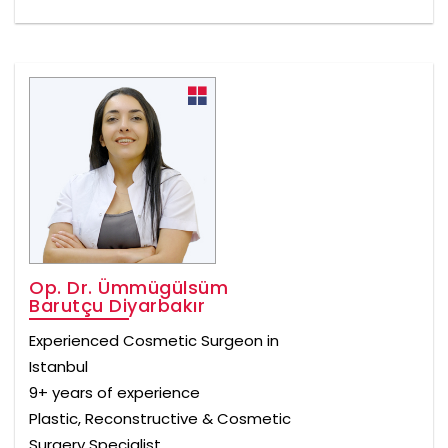
Op. Dr. Ümmügülsüm
Barutçu Diyarbakır
Experienced Cosmetic Surgeon in
Istanbul
9+ years of experience
Plastic, Reconstructive & Cosmetic
Surgery Specialist