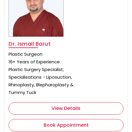
Dr. Ismail Barut
Plastic Surgeon
16+ Years of Experience
Plastic Surgery Specialist;
Specialisations - Liposuction,
Rhinoplasty, Blepharoplasty &
Tummy Tuck
View Details
Book Appointment