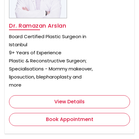
Dr. Ramazan Arslan
Board Certified Plastic Surgeon in
Istanbul
9+ Years of Experience
Plastic & Reconstructive Surgeon;
Specialisations - Mommy makeover,
liposuction, blepharoplasty and
more
View Details
Book Appointment