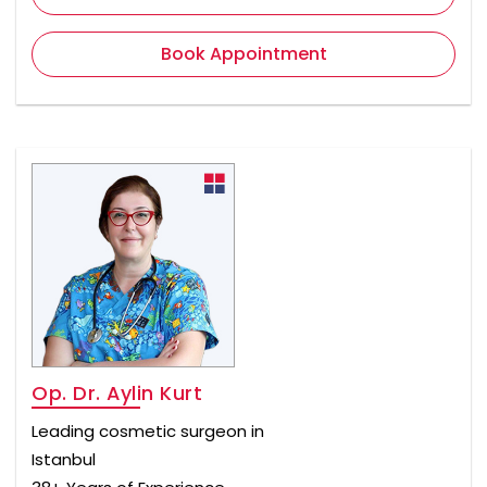
Book Appointment
Op. Dr. Aylin Kurt
Leading cosmetic surgeon in
Istanbul