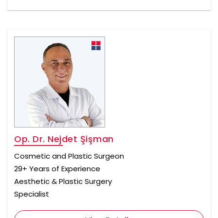
Op. Dr. Nejdet Şişman
Cosmetic and Plastic Surgeon
29+ Years of Experience
Aesthetic & Plastic Surgery
Specialist