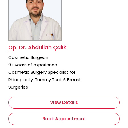
Op. Dr. Abdullah Çalık
Cosmetic Surgeon
9+ years of experience
Cosmetic Surgery Specialist for
Rhinoplasty, Tummy Tuck & Breast
Surgeries
View Details
Book Appointment