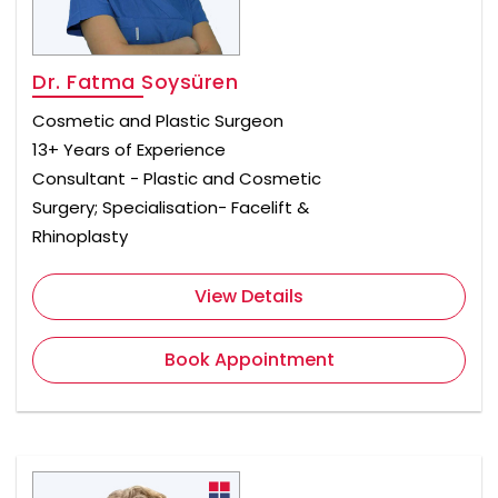
Dr. Fatma Soysüren
Cosmetic and Plastic Surgeon
13+ Years of Experience
Consultant - Plastic and Cosmetic
Surgery; Specialisation- Facelift &
Rhinoplasty
View Details
Book Appointment