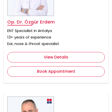
Op. Dr. Özgür Erdem
ENT Specialist in Antalya
13+ years of experience
Ear, nose & throat specialist
View Details
Book Appointment