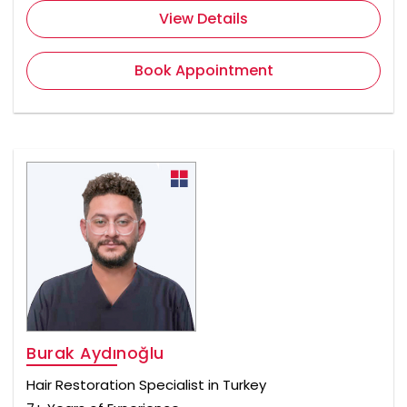
View Details
Book Appointment
Burak Aydınoğlu
Hair Restoration Specialist in Turkey