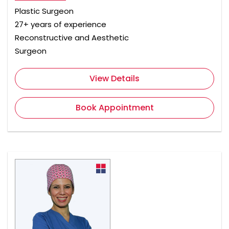
Plastic Surgeon
27+ years of experience
Reconstructive and Aesthetic
Surgeon
View Details
Book Appointment