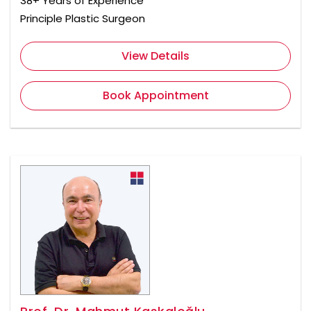
38+ Years of Experience
Principle Plastic Surgeon
View Details
Book Appointment