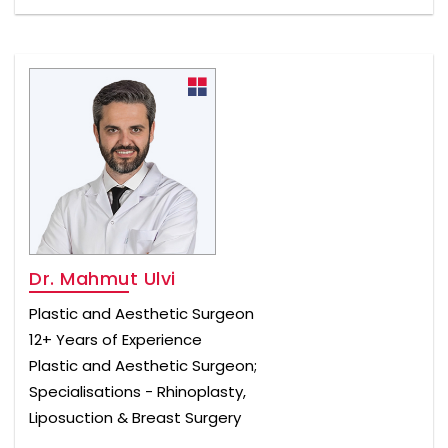
Dr. Mahmut Ulvi
Plastic and Aesthetic Surgeon
12+ Years of Experience
Plastic and Aesthetic Surgeon;
Specialisations - Rhinoplasty,
Liposuction & Breast Surgery