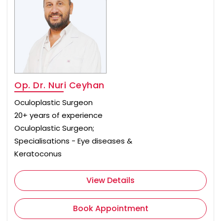
Op. Dr. Nuri Ceyhan
Oculoplastic Surgeon
20+ years of experience
Oculoplastic Surgeon;
Specialisations - Eye diseases &
Keratoconus
View Details
Book Appointment