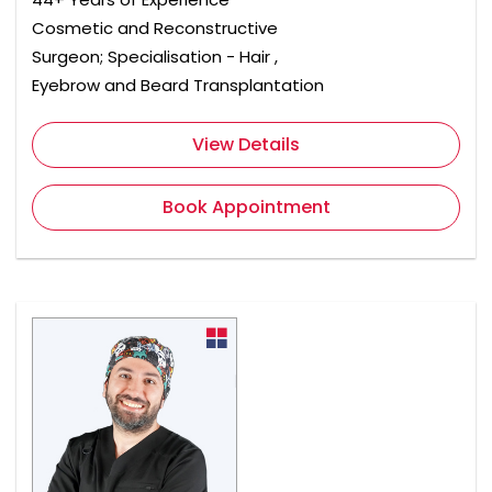
Cosmetic and Reconstructive
Surgeon; Specialisation - Hair ,
Eyebrow and Beard Transplantation
View Details
Book Appointment