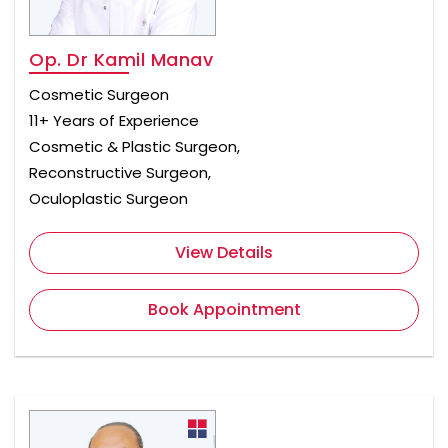
Op. Dr Kamil Manav
Cosmetic Surgeon
11+ Years of Experience
Cosmetic & Plastic Surgeon,
Reconstructive Surgeon,
Oculoplastic Surgeon
View Details
Book Appointment