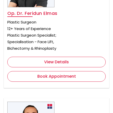
Op. Dr. Feridun Elmas
Plastic Surgeon
12+ Years of Experience
Plastic Surgeon Specialist;
Specialisation - Face Lift,
Bichectomy & Rhinoplasty
View Details
Book Appointment