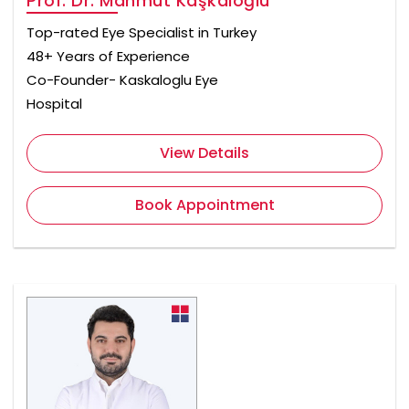
Prof. Dr. Mahmut Kaşkaloğlu
Top-rated Eye Specialist in Turkey
48+ Years of Experience
Co-Founder- Kaskaloglu Eye
Hospital
View Details
Book Appointment