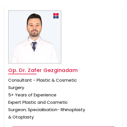
Op. Dr. Zafer Gezginadam
Consultant - Plastic & Cosmetic
Surgery
5+ Years of Experience
Expert Plastic and Cosmetic
Surgeon; Specialisation- Rhinoplasty
& Otoplasty