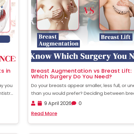
s in
Breast Augmentation vs Breast Lift:
Which Surgery Do You Need?
ay you
Do your breasts appear smaller, less full, or u
ntistry
than you would prefer? Deciding between bre
with
augmentation and a breast lift may be confus
9 April 2026
0
looking
but knowing which one will address your specif
Read More
.....
needs will be the initial step to creating ......