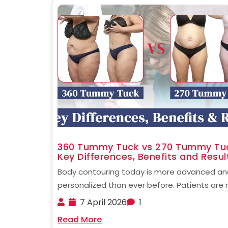
360 Tummy Tuck vs 270 Tummy Tu
Key Differences, Benefits and Resul
Body contouring today is more advanced an
personalized than ever before. Patients are 
longer limited to basic procedures. Instead, 
7 April 2026
1
can choose targeted surgical techniques b
Read More
their body type and goals. When comparing 