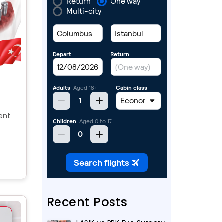
ent
y,
the
Recent Posts