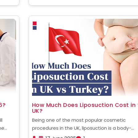
6?
How Much Does Liposuction Cost in 
UK?
ll
Being one of the most popular cosmetic
he
procedures in the UK, liposuction is a body-
 global
contouring treatment that removes stubborn