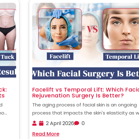
ck:
Facelift vs Temporal Lift: Which Faci
ts
Rejuvenation Surgery Is Better?
d
The aging process of facial skin is an ongoing
no
process that impacts the skin's elasticity as w
they
fat distribution and the tone of muscles. Man
2 April 2026
0
ased on
people today are considering options for surg
Read More
a 360
to restore the youthful look of their ......