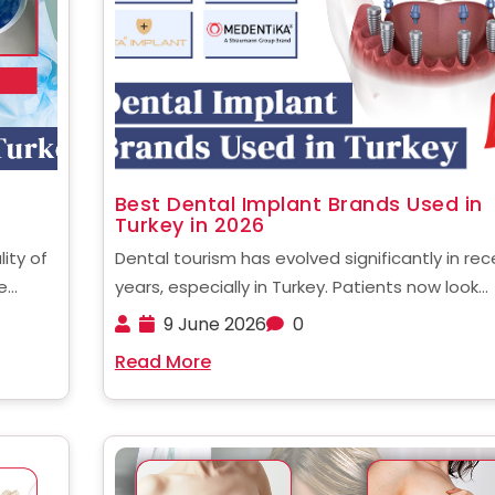
Best Dental Implant Brands Used in
Turkey in 2026
lity of
Dental tourism has evolved significantly in rec
e
years, especially in Turkey. Patients now look
se
beyond affordability and focus more on qualit
9 June 2026
0
res
safety, and long-term success rates. One of 
Read More
 in
most critical factors influencing treatment
outcomes is the implant system used. ......