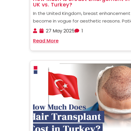
UK vs. Turkey?
In the United Kingdom, breast enhancement
become in vogue for aesthetic reasons. Pat
who are considering undergoing such a proc
27 May 2025
1
often wonder about how much is breast
Read More
enlargement UK. This blog will answer that a
much more for you, ......