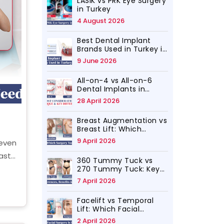
LASIK vs PRK Eye Surgery
in Turkey
4 August 2026
Best Dental Implant
Brands Used in Turkey in
2026
9 June 2026
All-on-4 vs All-on-6
Dental Implants in
Turkey, Which Is for You
28 April 2026
Breast Augmentation vs
Breast Lift: Which
Surgery Do You Need?
9 April 2026
neven
ast
360 Tummy Tuck vs
ing,
270 Tummy Tuck: Key
Differences, Benefits
7 April 2026
ic
and Results
Facelift vs Temporal
Lift: Which Facial
Rejuvenation Surgery Is
2 April 2026