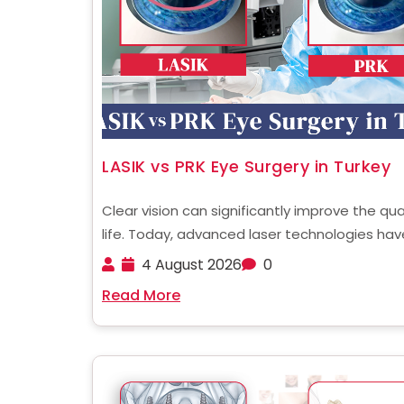
LASIK vs PRK Eye Surgery in Turkey
Clear vision can significantly improve the qua
life. Today, advanced laser technologies hav
made vision correction safer and more preci
4 August 2026
0
than ever. Among the most popular procedu
Read More
are LASIK and PRK. Both are widely performed
Turkey, attracting international ......