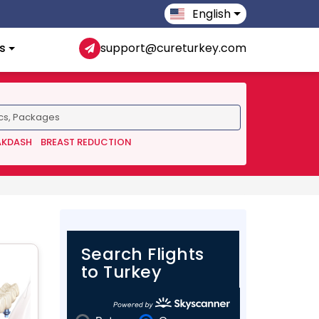
English
s
support@cureturkey.com
AKDASH
BREAST REDUCTION
Search Flights
to Turkey