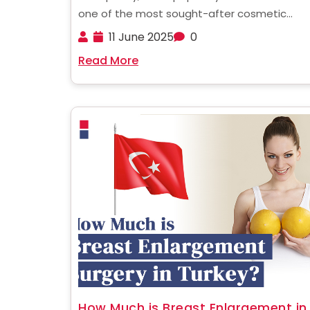
one of the most sought-after cosmetic
procedures, whether for aesthetic enhanc
11 June 2025
0
or to improve nasal function. If you're a UK r
Read More
considering undergoing rhinoplasty, underst
the costs involved is the first ......
How Much is Breast Enlargement in