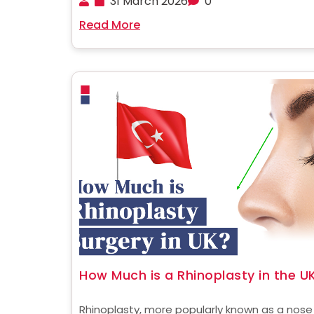
31 March 2026
0
hub for cosmetic surgery, attracting thousa
Read More
patients from all over the world. One of the ....
How Much is a Rhinoplasty in the U
Rhinoplasty, more popularly known as a nose j