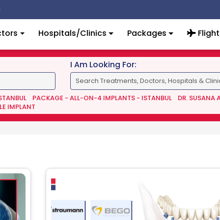
tors
Hospitals/Clinics
Packages
Flight
I Am Looking For:
ISTANBUL
PACKAGE - ALL-ON-4 IMPLANTS - ISTANBUL
DR. SUSANA 
LE IMPLANT