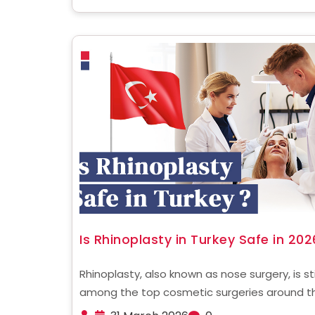
tummy tuck vs ......
Is Rhinoplasty in Turkey Safe in 202
Rhinoplasty, also known as nose surgery, is sti
among the top cosmetic surgeries around t
globe. In recent times, Turkey has become a