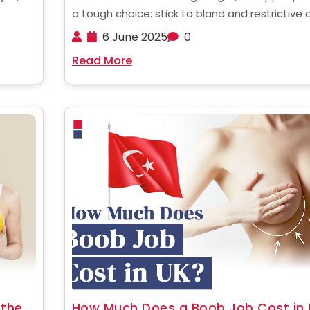
a tough choice: stick to bland and restrictive 
ement
or find a more effective and permanent soluti
6 June 2025
0
esident
For those struggling with obesity, gastric slee
Read More
anding
surgery is a powerful way to jumpstart ......
 the
How Much Does a Boob Job Cost in 