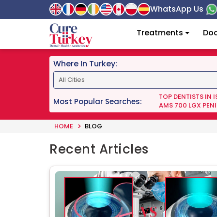
WhatsApp Us
Treatments
Doc
Where In Turkey:
TOP DENTISTS IN 
Most Popular Searches:
AMS 700 LGX PENI
HOME
BLOG
Recent Articles