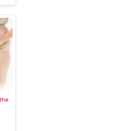
the
 fat