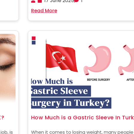
17 June 2025
1
nds of
deposits from targeted areas using suction
Read More
..
technology. It is preferred by women around 
world to get the best figure ......
K?
How Much is a Gastric Sleeve In Tur
ob, is
When it comes to losing weight, many people