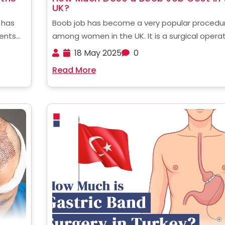
UK?
 has
Boob job has become a very popular procedu
ients
among women in the UK. It is a surgical opera
edure
designed to enhance the shape, size and full
18 May 2025
0
of breasts and make them more perky. For many
Read More
nd
women, small or uneven breasts can ......