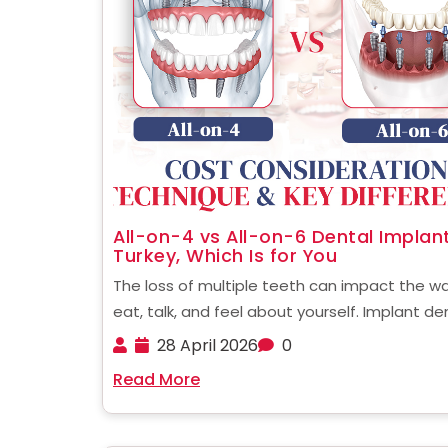
All-on-4 vs All-on-6 Dental Implant
Turkey, Which Is for You
The loss of multiple teeth can impact the w
eat, talk, and feel about yourself. Implant de
has evolved to offer full-mouth restoration, 
28 April 2026
0
fewer implants and faster recovery. If you're 
Read More
at alternatives in other countries, knowing the .