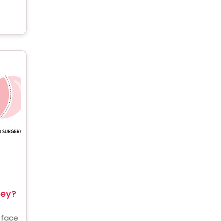
the
key?
 face