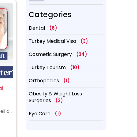
Better?
Categories
Dental
(6)
Turkey Medical Visa
(3)
Cosmetic Surgery
(24)
Turkey Tourism
(10)
Orthopedics
(1)
al
Obesity & Weight Loss
Surgeries
(3)
ell as
Eye Care
(1)
y
ery