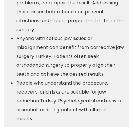
problems, can impair the result. Addressing
these issues beforehand can prevent
infections and ensure proper healing from the
surgery.
Anyone with serious jaw issues or
misalignment can benefit from corrective jaw
surgery Turkey. Patients often seek
orthodontic surgery to properly align their
teeth and achieve the desired results.
People who understand the procedure,
recovery, and risks are suitable for jaw
reduction Turkey. Psychological steadiness is
essential for being patient with ultimate
results.