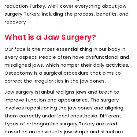
reduction Turkey. We’ll cover everything about jaw
surgery Turkey, including the process, benefits, and
recovery.
What is a Jaw Surgery?
Our face is the most essential thing in our body in
every aspect. People often have dysfunctional and
misaligned jaws, which hamper their daily activities.
Osteotomy is a surgical procedure that aims to
correct the irregularities in the jaw bones.
Jaw surgery Istanbul realigns jaws and teeth to
improve function and appearance. The surgery
involves repositioning the jaw bones and aligning
them correctly under local anesthesia. Different
types of orthognathic surgery Turkey are used
based on an individual's jaw shape and structure.