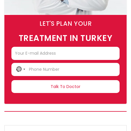
LET'S PLAN YOUR
TREATMENT IN TURKEY
NO
COUNTRY
SELECTED