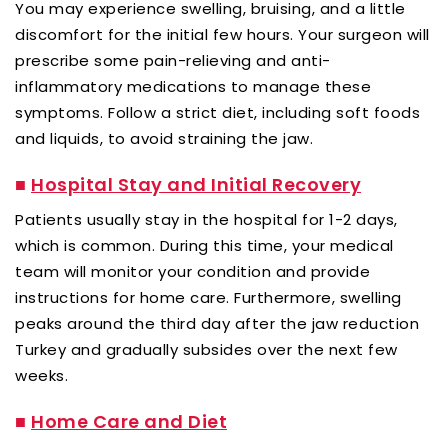
You may experience swelling, bruising, and a little
discomfort for the initial few hours. Your surgeon will
prescribe some pain-relieving and anti-
inflammatory medications to manage these
symptoms. Follow a strict diet, including soft foods
and liquids, to avoid straining the jaw.
■
Hospital Stay and Initial Recovery
Patients usually stay in the hospital for 1-2 days,
which is common. During this time, your medical
team will monitor your condition and provide
instructions for home care. Furthermore, swelling
peaks around the third day after the jaw reduction
Turkey and gradually subsides over the next few
weeks.
■
Home Care and Diet