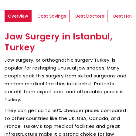
Overview
Cost Savings
Best Doctors
Best Hospi
Jaw Surgery in Istanbul,
Turkey
Jaw surgery, or orthognathic surgery Turkey, is
popular for reshaping unusual jaw shapes. Many
people seek this surgery from skilled surgeons and
modern medical facilities in Istanbul. Patients
benefit from expert care and affordable prices in
Turkey.
They can get up to 50% cheaper prices compared
to other countries like the UK, USA, Canada, and
France. Turkey’s top medical facilities and great
infrastructure make it a strong choice for jaw