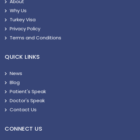
About
Why Us
Turkey Visa
Privacy Policy
Terms and Conditions
QUICK LINKS
News
Blog
Patient's Speak
Doctor's Speak
Contact Us
CONNECT US