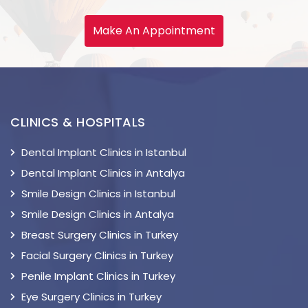
Make An Appointment
CLINICS & HOSPITALS
Dental Implant Clinics in Istanbul
Dental Implant Clinics in Antalya
Smile Design Clinics in Istanbul
Smile Design Clinics in Antalya
Breast Surgery Clinics in Turkey
Facial Surgery Clinics in Turkey
Penile Implant Clinics in Turkey
Eye Surgery Clinics in Turkey