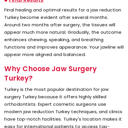
Final healing and optimal results for a jaw reduction
Turkey become evident after several months.
Around two months after surgery, the tissues will
appear much more natural. Gradually, the outcome
enhances chewing, speaking, and breathing
functions and improves appearance. Your jawline will
appear more aligned and balanced.
Why Choose Jaw Surgery
Turkey?
Turkey is the most popular destination for jaw
surgery Turkey because it offers highly skilled
orthodontists. Expert cosmetic surgeons use
modern jaw reduction Turkey techniques, and clinics
have top-notch facilities. Turkey's location makes it
easy for international patients to access top-