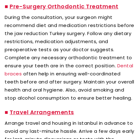
■
Pre-Surgery Orthodontic Treatment
During the consultation, your surgeon might
recommend diet and medication restrictions before
the jaw reduction Turkey surgery. Follow any dietary
restrictions, medication adjustments, and
preoperative tests as your doctor suggests.
Complete any necessary orthodontic treatment to
ensure your teeth are in the correct position.
Dental
braces
often help in ensuring well-coordinated
teeth before and after surgery. Maintain your overall
health and oral hygiene. Also, avoid smoking and
stop alcohol consumption to ensure better healing.
■
Travel Arrangements
Arrange travel and housing in Istanbul in advance to
avoid any last-minute hassle. Arrive a few days early