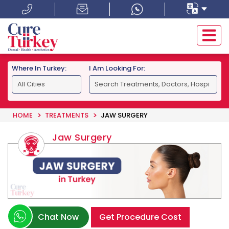
Where In Turkey:
I Am Looking For:
HOME
TREATMENTS
JAW SURGERY
Jaw Surgery
Chat Now
Get Procedure Cost