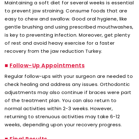
Maintaining a soft diet for several weeks is essential
to prevent jaw straining. Consume foods that are
easy to chew and swallow. Good oral hygiene, like
gentle brushing and using prescribed mouthwashes,
is key to preventing infection. Moreover, get plenty
of rest and avoid heavy exercise for a faster
recovery from the jaw reduction Turkey.
■
Follow-Up Appointments
Regular follow-ups with your surgeon are needed to
check healing and address any issues. Orthodontic
adjustments may also continue if braces were part
of the treatment plan. You can also return to
normal activities within 2-3 weeks. However,
returning to strenuous activities may take 6-12
weeks, depending upon your recovery progress.
■
Final Results