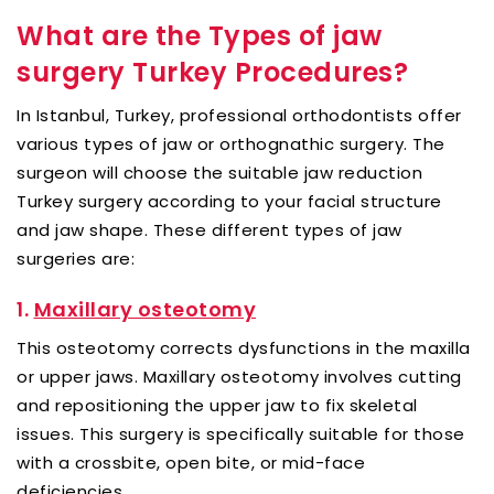
What are the Types of jaw
surgery Turkey Procedures?
In Istanbul, Turkey, professional orthodontists offer
various types of jaw or orthognathic surgery. The
surgeon will choose the suitable jaw reduction
Turkey surgery according to your facial structure
and jaw shape. These different types of jaw
surgeries are:
1.
Maxillary osteotomy
This osteotomy corrects dysfunctions in the maxilla
or upper jaws. Maxillary osteotomy involves cutting
and repositioning the upper jaw to fix skeletal
issues. This surgery is specifically suitable for those
with a crossbite, open bite, or mid-face
deficiencies.