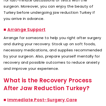
for last-minute discussions or tests with the
surgeon. Moreover, you can enjoy the beauty of
Turkey before undergoing jaw reduction Turkey if
you arrive in advance.
■
Arrange Support
Arrange for someone to help you right after surgery
and during your recovery. Stock up on soft foods,
necessary medications, and supplies recommended
by your surgeon. Also, prepare yourself mentally for
recovery and possible outcomes to reduce anxiety
and improve your experience.
What is the Recovery Process
After Jaw Reduction Turkey?
■
Immediate Post-Surgery Care