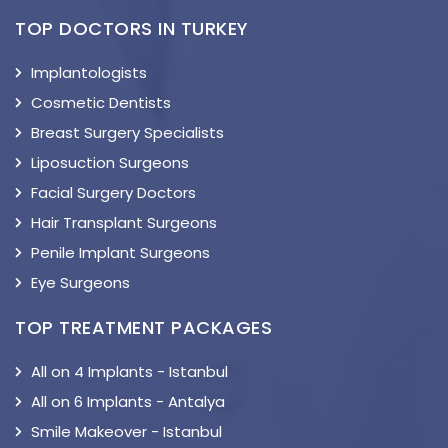
TOP DOCTORS IN TURKEY
Implantologists
Cosmetic Dentists
Breast Surgery Specialists
Liposuction Surgeons
Facial Surgery Doctors
Hair Transplant Surgeons
Penile Implant Surgeons
Eye Surgeons
TOP TREATMENT PACKAGES
All on 4 Implants - Istanbul
All on 6 Implants - Antalya
Smile Makeover - Istanbul