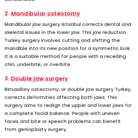
2.
Mandibular osteotomy
Mandibular jaw surgery Istanbul corrects dental and
skeletal issues in the lower jaw. This jaw reduction
Turkey surgery involves cutting and shifting the
mandible into its new position for a symmetric look.
It is a suitable method for people with a receding
chin, underbite, or overbite.
3.
Double jaw surgery
Bimaxillary osteotomy, or double jaw surgery Turkey,
corrects deformities affecting both jaws. This
surgery aims to realign the upper and lower jaws for
a complete facial balance. People with uneven
faces and bite or speech problems can benefit
from genioplasty surgery.