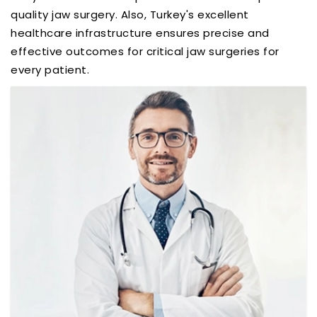
quality jaw surgery. Also, Turkey's excellent
healthcare infrastructure ensures precise and
effective outcomes for critical jaw surgeries for
every patient.