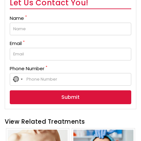
Let Us Contact You!
*
Name
*
Email
*
Phone Number
No
country
selected
View Related Treatments