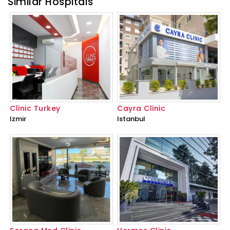
Similar Hospitals
Clinic Turkey
Cayra Clinic
Izmir
Istanbul