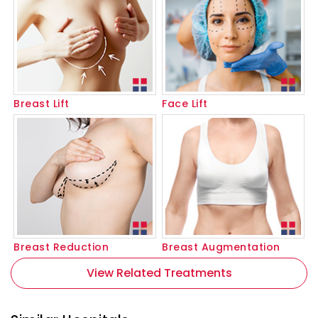
Breast Lift
Face Lift
Breast Reduction
Breast Augmentation
View Related Treatments