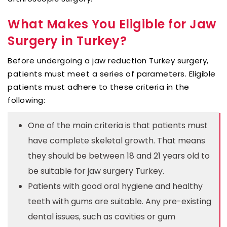
What Makes You Eligible for Jaw
Surgery in Turkey?
Before undergoing a jaw reduction Turkey surgery,
patients must meet a series of parameters. Eligible
patients must adhere to these criteria in the
following:
One of the main criteria is that patients must
have complete skeletal growth. That means
they should be between 18 and 21 years old to
be suitable for jaw surgery Turkey.
Patients with good oral hygiene and healthy
teeth with gums are suitable. Any pre-existing
dental issues, such as cavities or gum