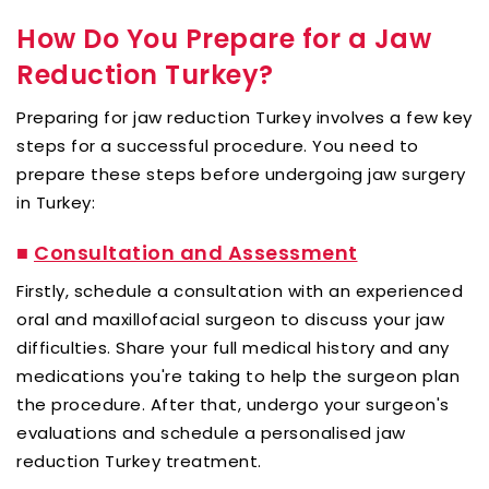
How Do You Prepare for a Jaw
Reduction Turkey?
Preparing for jaw reduction Turkey involves a few key
steps for a successful procedure. You need to
prepare these steps before undergoing jaw surgery
in Turkey:
■
Consultation and Assessment
Firstly, schedule a consultation with an experienced
oral and maxillofacial surgeon to discuss your jaw
difficulties. Share your full medical history and any
medications you're taking to help the surgeon plan
the procedure. After that, undergo your surgeon's
evaluations and schedule a personalised jaw
reduction Turkey treatment.