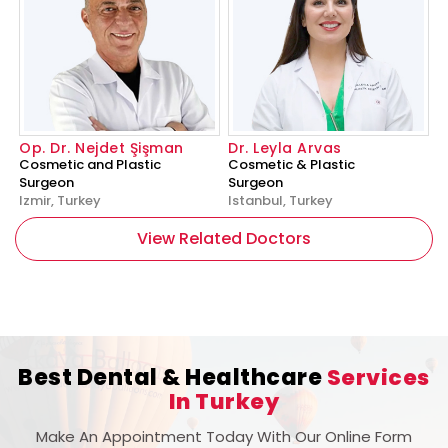
Op. Dr. Nejdet Şişman
Dr. Leyla Arvas
Cosmetic and Plastic
Cosmetic & Plastic
Surgeon
Surgeon
Izmir, Turkey
Istanbul, Turkey
View Related Doctors
Best Dental & Healthcare
Services
In Turkey
Make An Appointment Today With Our Online Form