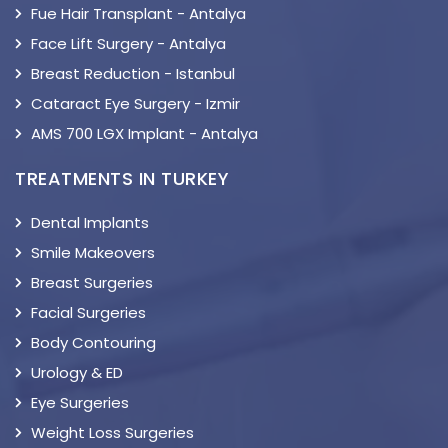
Fue Hair Transplant - Antalya
Face Lift Surgery - Antalya
Breast Reduction - Istanbul
Cataract Eye Surgery - Izmir
AMS 700 LGX Implant - Antalya
TREATMENTS IN TURKEY
Dental Implants
Smile Makeovers
Breast Surgeries
Facial Surgeries
Body Contouring
Urology & ED
Eye Surgeries
Weight Loss Surgeries