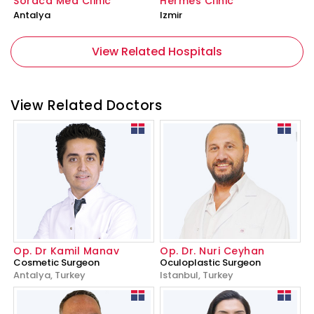
Soraca Med Clinic
Hermes Clinic
Antalya
Izmir
View Related Hospitals
View Related Doctors
Op. Dr Kamil Manav
Op. Dr. Nuri Ceyhan
Cosmetic Surgeon
Oculoplastic Surgeon
Antalya, Turkey
Istanbul, Turkey