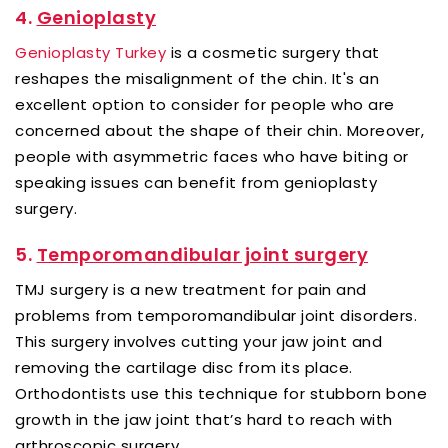
4.
Genioplasty
Genioplasty Turkey
is a cosmetic surgery that
reshapes the misalignment of the chin. It's an
excellent option to consider for people who are
concerned about the shape of their chin. Moreover,
people with asymmetric faces who have biting or
speaking issues can benefit from genioplasty
surgery.
5.
Temporomandibular joint surgery
TMJ surgery is a new treatment for pain and
problems from temporomandibular joint disorders.
This surgery involves cutting your jaw joint and
removing the cartilage disc from its place.
Orthodontists use this technique for stubborn bone
growth in the jaw joint that’s hard to reach with
arthroscopic surgery.