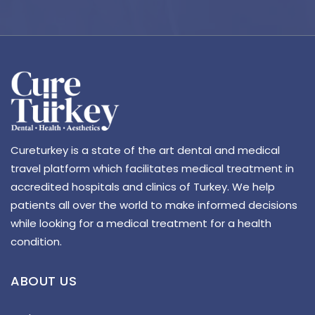
Cureturkey is a state of the art dental and medical
travel platform which facilitates medical treatment in
accredited hospitals and clinics of Turkey. We help
patients all over the world to make informed decisions
while looking for a medical treatment for a health
condition.
ABOUT US