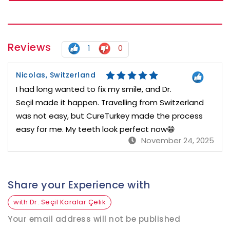
Reviews
1
0
Nicolas, Switzerland
I had long wanted to fix my smile, and Dr.
Seçil made it happen. Travelling from Switzerland
was not easy, but CureTurkey made the process
easy for me. My teeth look perfect now😁
November 24, 2025
Share your Experience with
with Dr. Seçil Karalar Çelik
Your email address will not be published