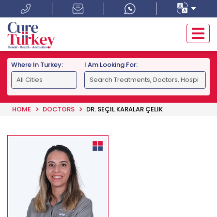
Where In Turkey:
I Am Looking For:
HOME
DOCTORS
DR. SEÇIL KARALAR ÇELIK