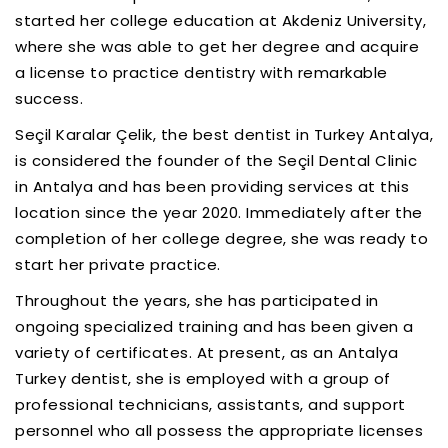
started her college education at Akdeniz University,
where she was able to get her degree and acquire
a license to practice dentistry with remarkable
success.
Seçil Karalar Çelik, the best dentist in Turkey Antalya,
is considered the founder of the Seçil Dental Clinic
in Antalya and has been providing services at this
location since the year 2020. Immediately after the
completion of her college degree, she was ready to
start her private practice.
Throughout the years, she has participated in
ongoing specialized training and has been given a
variety of certificates. At present, as an Antalya
Turkey dentist, she is employed with a group of
professional technicians, assistants, and support
personnel who all possess the appropriate licenses