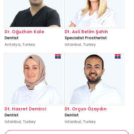
Dr. Oğuzhan Kale
Dt. Asli Betim Şahin
Dentist
Specialist Prosthetist
Antalya, Turkey
Istanbul, Turkey
Dt. Hasret Demirci
Dt. Orçun Özaydın
Dentist
Dentist
Istanbul, Turkey
Istanbul, Turkey