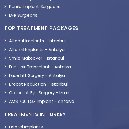
Penile Implant Surgeons
Eye Surgeons
TOP TREATMENT PACKAGES
All on 4 Implants - Istanbul
All on 6 Implants - Antalya
Smile Makeover - Istanbul
Fue Hair Transplant - Antalya
Face Lift Surgery - Antalya
Breast Reduction - Istanbul
Cataract Eye Surgery - Izmir
AMS 700 LGX Implant - Antalya
TREATMENTS IN TURKEY
Dental Implants