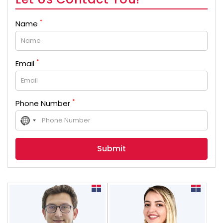
*
Name
*
Email
*
Phone Number
No
country
selected