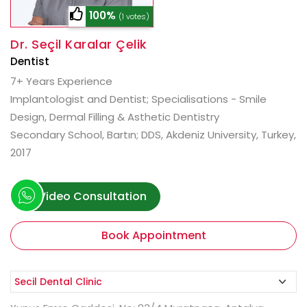
100%
(1 votes)
Dr. Seçil Karalar Çelik
Dentist
7+ Years Experience
Implantologist and Dentist; Specialisations - Smile
Design, Dermal Filling & Asthetic Dentistry
Secondary School, Bartın; DDS, Akdeniz University, Turkey,
2017
Video Consultation
Book Appointment