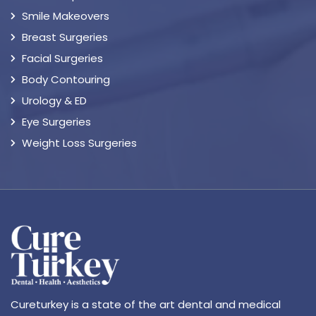
Smile Makeovers
Breast Surgeries
Facial Surgeries
Body Contouring
Urology & ED
Eye Surgeries
Weight Loss Surgeries
Cureturkey is a state of the art dental and medical