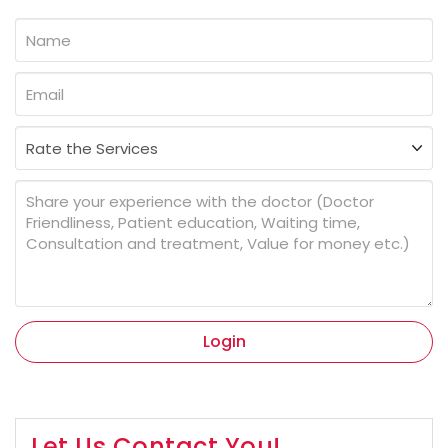
Login
Let Us Contact You!