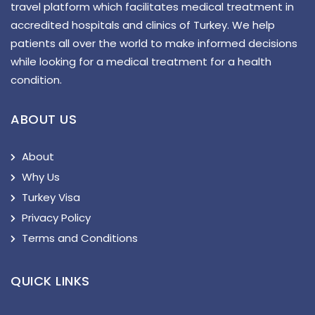
travel platform which facilitates medical treatment in
accredited hospitals and clinics of Turkey. We help
patients all over the world to make informed decisions
while looking for a medical treatment for a health
condition.
ABOUT US
About
Why Us
Turkey Visa
Privacy Policy
Terms and Conditions
QUICK LINKS