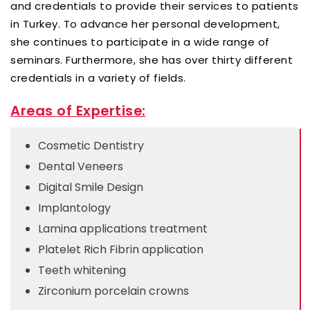
and credentials to provide their services to patients
in Turkey. To advance her personal development,
she continues to participate in a wide range of
seminars. Furthermore, she has over thirty different
credentials in a variety of fields.
Areas of Expertise:
Cosmetic Dentistry
Dental Veneers
Digital Smile Design
Implantology
Lamina applications treatment
Platelet Rich Fibrin application
Teeth whitening
Zirconium porcelain crowns