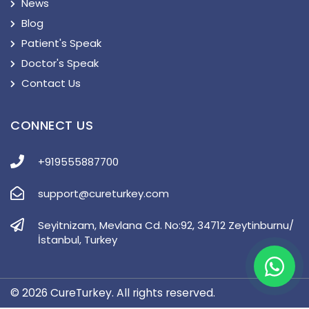
News
Blog
Patient's Speak
Doctor's Speak
Contact Us
CONNECT US
+919555887700
support@cureturkey.com
Seyitnizam, Mevlana Cd. No:92, 34712 Zeytinburnu/
İstanbul, Turkey
© 2026 CureTurkey. All rights reserved.