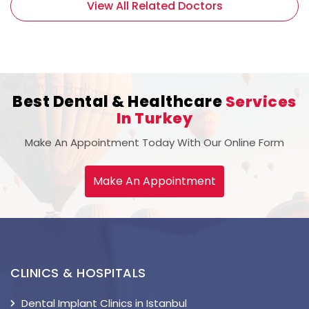
View All Related Doctors
Best Dental & Healthcare
Services
In Turkey
Make An Appointment Today With Our Online Form
Make An Appointment
CLINICS & HOSPITALS
Dental Implant Clinics in Istanbul