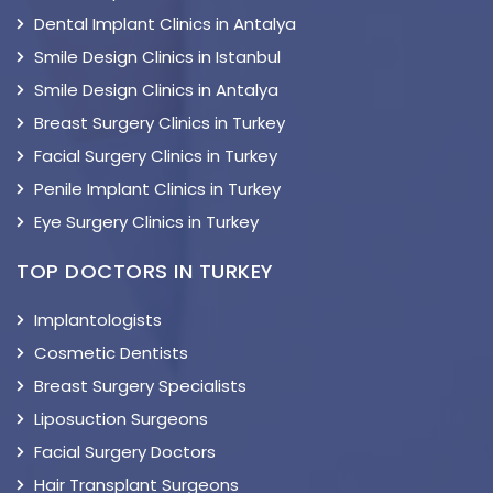
Dental Implant Clinics in Antalya
Smile Design Clinics in Istanbul
Smile Design Clinics in Antalya
Breast Surgery Clinics in Turkey
Facial Surgery Clinics in Turkey
Penile Implant Clinics in Turkey
Eye Surgery Clinics in Turkey
TOP DOCTORS IN TURKEY
Implantologists
Cosmetic Dentists
Breast Surgery Specialists
Liposuction Surgeons
Facial Surgery Doctors
Hair Transplant Surgeons