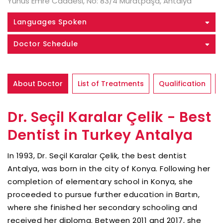
Yunus Emre Caddesi, No: 83/4 Muratpaşa, Antalya
Languages Spoken
Doctor Schedule
About Doctor
List of Treatments
Qualification
Dr. Seçil Karalar Çelik - Best
Dentist in Turkey Antalya
In 1993, Dr. Seçil Karalar Çelik, the best dentist
Antalya, was born in the city of Konya. Following her
completion of elementary school in Konya, she
proceeded to pursue further education in Bartın,
where she finished her secondary schooling and
received her diploma. Between 2011 and 2017, she