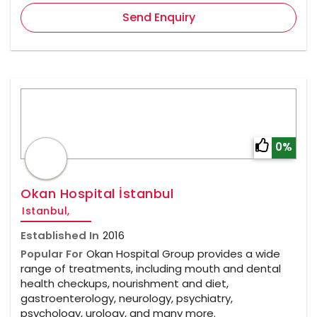
Send Enquiry
0%
Okan Hospital İstanbul
Istanbul,
Established In
2016
Popular For
Okan Hospital Group provides a wide
range of treatments, including mouth and dental
health checkups, nourishment and diet,
gastroenterology, neurology, psychiatry,
psychology, urology, and many more.