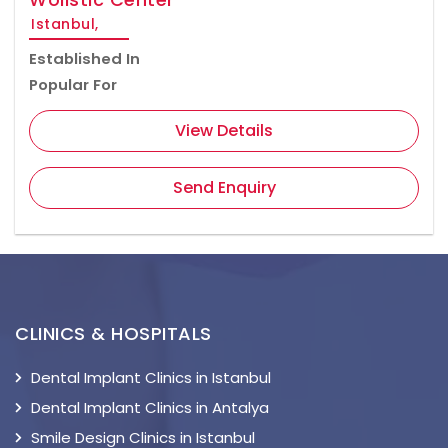
Istanbul,
Established In
Popular For
View Details
Send Enquiry
CLINICS & HOSPITALS
Dental Implant Clinics in Istanbul
Dental Implant Clinics in Antalya
Smile Design Clinics in Istanbul