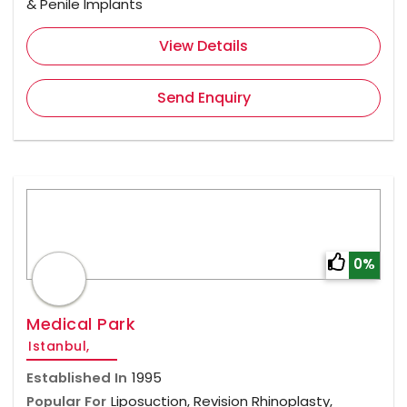
& Penile Implants
View Details
Send Enquiry
0%
Medical Park
Istanbul,
Established In
1995
Popular For
Liposuction, Revision Rhinoplasty,