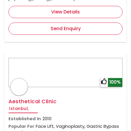
View Details
Send Enquiry
100%
Aesthetical Clinic
Istanbul,
Established In
2010
Popular For
Face Lift, Vaginoplasty, Gastric Bypass