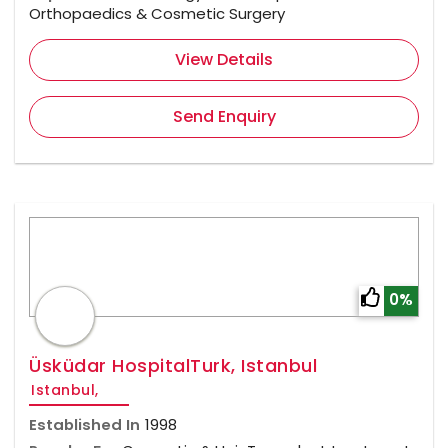
Orthopaedics & Cosmetic Surgery
View Details
Send Enquiry
0%
Üsküdar HospitalTurk, Istanbul
Istanbul,
Established In
1998