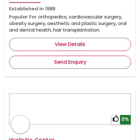
Established In
1988
Popular For
orthopedics, cardiovascular surgery,
obesity surgery, aesthetic and plastic surgery, oral
and dental health, hair transplantation.
View Details
Send Enquiry
0%
Wolistic Center