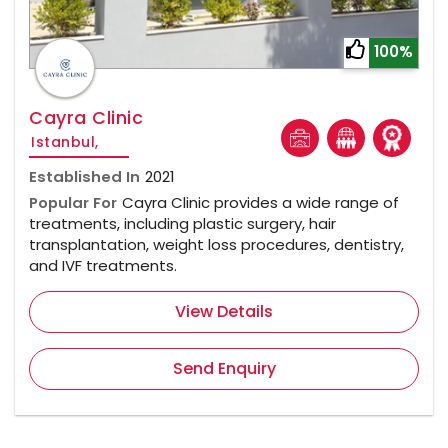
100%
Cayra Clinic
Istanbul,
Established In
2021
Popular For
Cayra Clinic provides a wide range of
treatments, including plastic surgery, hair
transplantation, weight loss procedures, dentistry,
and IVF treatments.
View Details
Send Enquiry