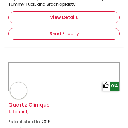
Tummy Tuck, and Brachioplasty
View Details
Send Enquiry
0%
Quartz Clinique
Istanbul,
Established In
2015