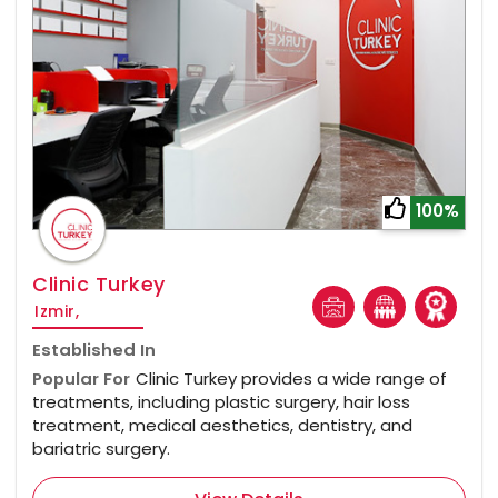
100%
Clinic Turkey
Izmir,
Established In
Popular For
Clinic Turkey provides a wide range of
treatments, including plastic surgery, hair loss
treatment, medical aesthetics, dentistry, and
bariatric surgery.