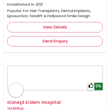
Established In
2021
Popular For
Hair Transplants, Dental Implants,
Liposuction, facelift & Hollywood Smile Design
View Details
Send Enquiry
0%
Güneşli Erdem Hospital
Istanbul,