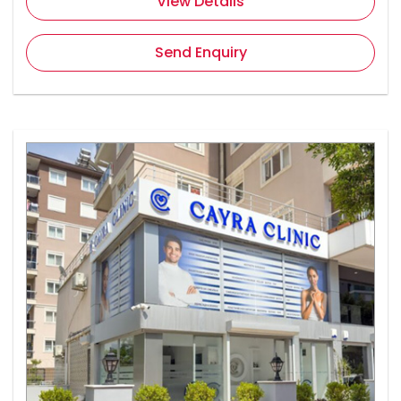
View Details
Send Enquiry