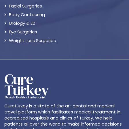
Facial Surgeries
Body Contouring
Urology & ED
Eye Surgeries
Weight Loss Surgeries
Cureturkey is a state of the art dental and medical
travel platform which facilitates medical treatment in
accredited hospitals and clinics of Turkey. We help
patients all over the world to make informed decisions