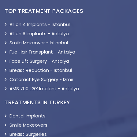
TOP TREATMENT PACKAGES
All on 4 Implants - Istanbul
All on 6 Implants - Antalya
Smile Makeover - Istanbul
Fue Hair Transplant - Antalya
Face Lift Surgery - Antalya
Breast Reduction - Istanbul
Cataract Eye Surgery - Izmir
AMS 700 LGX Implant - Antalya
TREATMENTS IN TURKEY
Dental Implants
Smile Makeovers
Breast Surgeries