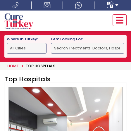
Where In Turkey:
I Am Looking For:
HOME
TOP HOSPITALS
Top Hospitals