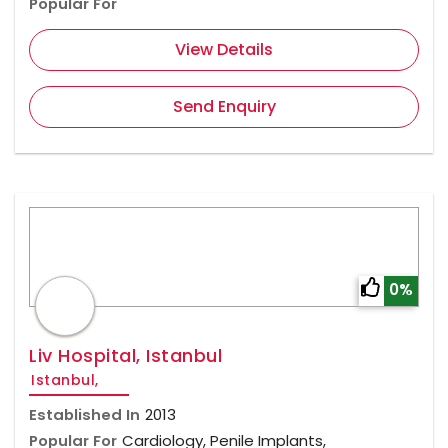
Popular For
View Details
Send Enquiry
0%
Liv Hospital, Istanbul
Istanbul,
Established In
2013
Popular For
Cardiology, Penile Implants,