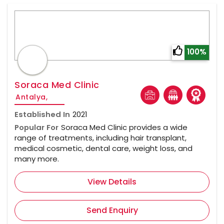
100%
Soraca Med Clinic
Antalya,
Established In
2021
Popular For
Soraca Med Clinic provides a wide
range of treatments, including hair transplant,
medical cosmetic, dental care, weight loss, and
many more.
View Details
Send Enquiry