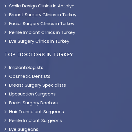
Smile Design Clinics in Antalya
Breast Surgery Clinics in Turkey
Facial Surgery Clinics in Turkey
Penile Implant Clinics in Turkey
Eye Surgery Clinics in Turkey
TOP DOCTORS IN TURKEY
Implantologists
Cosmetic Dentists
Breast Surgery Specialists
Liposuction Surgeons
Facial Surgery Doctors
Hair Transplant Surgeons
Penile Implant Surgeons
Eye Surgeons