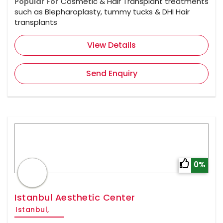
Popular For
Cosmetic & Hair Transplant treatments
such as Blepharoplasty, tummy tucks & DHI Hair
transplants
View Details
Send Enquiry
0%
Istanbul Aesthetic Center
Istanbul,