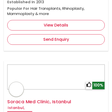
Established In
2013
Popular For
Hair Transplants, Rhinoplasty,
Mammoplasty & more
View Details
Send Enquiry
100%
Soraca Med Clinic, Istanbul
Istanbul,