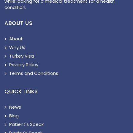
while looking for a medical treatment for a health
condition.
ABOUT US
About
Why Us
Turkey Visa
Privacy Policy
Terms and Conditions
QUICK LINKS
News
Blog
Patient's Speak
Doctor's Speak