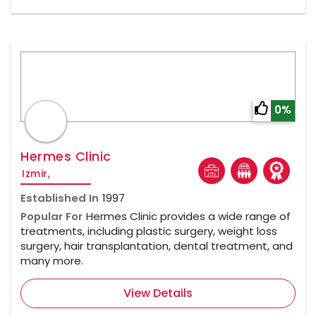
0%
Hermes Clinic
Izmir,
Established In
1997
Popular For
Hermes Clinic provides a wide range of
treatments, including plastic surgery, weight loss
surgery, hair transplantation, dental treatment, and
many more.
View Details