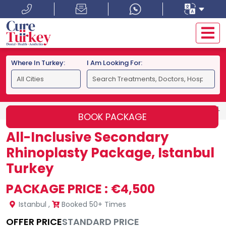
Where In Turkey:
I Am Looking For:
HOME
ISTANBUL
ALL-INCLUSIVE SECONDARY RHINOPLAS
BOOK PACKAGE
All-Inclusive Secondary
Rhinoplasty Package, Istanbul
Turkey
PACKAGE PRICE :
€4,500
Istanbul
,
Booked 50+ Times
OFFER PRICE
STANDARD PRICE