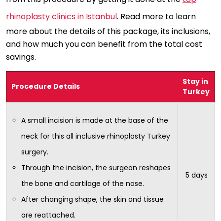
rhinoplasty clinics in Istanbul
. Read more to learn
more about the details of this package, its inclusions,
and how much you can benefit from the total cost
savings.
Stay in
Procedure Details
Turkey
A small incision is made at the base of the
neck for this all inclusive rhinoplasty Turkey
surgery.
Through the incision, the surgeon reshapes
5 days
the bone and cartilage of the nose.
After changing shape, the skin and tissue
are reattached.