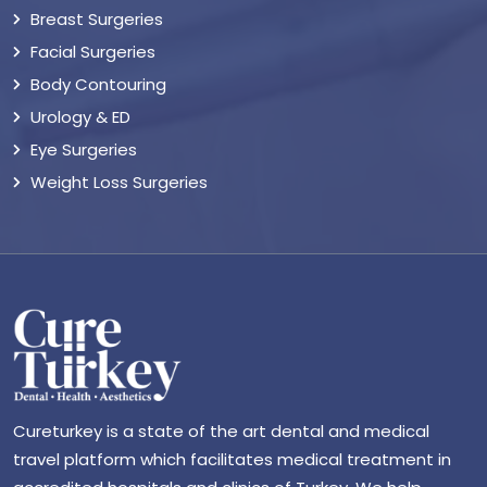
Breast Surgeries
Facial Surgeries
Body Contouring
Urology & ED
Eye Surgeries
Weight Loss Surgeries
Cureturkey is a state of the art dental and medical
travel platform which facilitates medical treatment in