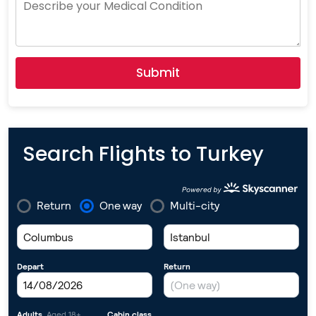
Selected
Submit
Search Flights to Turkey