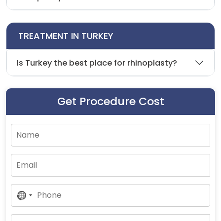
TREATMENT IN TURKEY
Is Turkey the best place for rhinoplasty?
Get Procedure Cost
No
Country