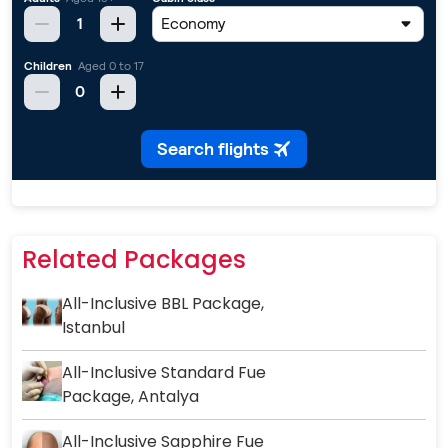
Related Packages
All-Inclusive BBL Package,
Istanbul
All-Inclusive Standard Fue
Package, Antalya
All-Inclusive Sapphire Fue