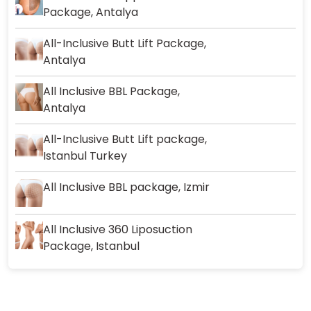
Package, Antalya
All-Inclusive Butt Lift Package,
Antalya
All Inclusive BBL Package,
Antalya
All-Inclusive Butt Lift package,
Istanbul Turkey
All Inclusive BBL package, Izmir
All Inclusive 360 Liposuction
Package, Istanbul