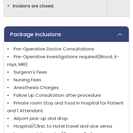
Incisions are closed.
Package Inclusions
• Pre-Operative Doctor Consultations
• Pre-Operative Investigations required(Blood, X-
rays, MRI)
• Surgeon's Fees
• Nursing Fees
• Anesthesia Charges
• Follow Up Consultation after procedure
• Private room Stay and food in hospital for Patient
and 1 Attendant.
• Airport pick-up and drop.
• Hospital/Clinic to Hotel travel and vice versa.