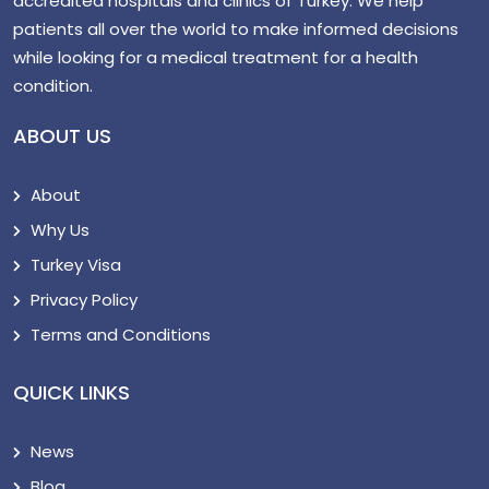
accredited hospitals and clinics of Turkey. We help
patients all over the world to make informed decisions
while looking for a medical treatment for a health
condition.
ABOUT US
About
Why Us
Turkey Visa
Privacy Policy
Terms and Conditions
QUICK LINKS
News
Blog