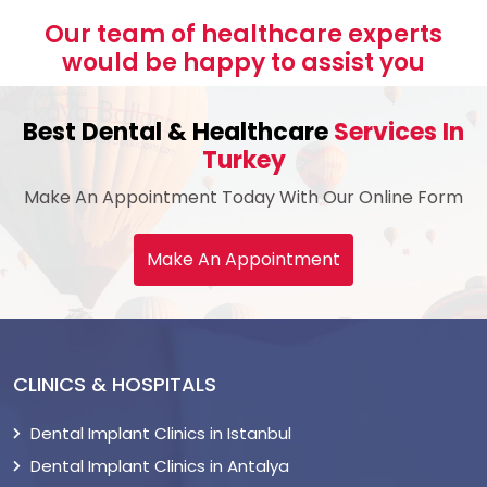
Our team of healthcare experts
would be happy to assist you
Best Dental & Healthcare
Services In
Turkey
Make An Appointment Today With Our Online Form
Make An Appointment
CLINICS & HOSPITALS
Dental Implant Clinics in Istanbul
Dental Implant Clinics in Antalya