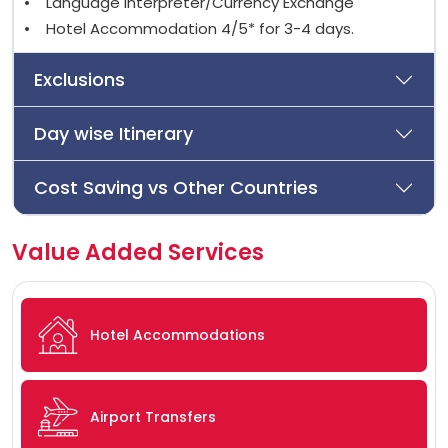
• Language Interpreter/Currency Exchange
• Hotel Accommodation 4/5* for 3-4 days.
Exclusions
Day wise Itinerary
Cost Saving vs Other Countries
Value Added Services
Hotel Accommodations
Airport Transfers