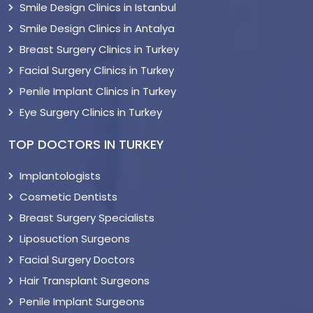
Smile Design Clinics in Istanbul
Smile Design Clinics in Antalya
Breast Surgery Clinics in Turkey
Facial Surgery Clinics in Turkey
Penile Implant Clinics in Turkey
Eye Surgery Clinics in Turkey
TOP DOCTORS IN TURKEY
Implantologists
Cosmetic Dentists
Breast Surgery Specialists
Liposuction Surgeons
Facial Surgery Doctors
Hair Transplant Surgeons
Penile Implant Surgeons