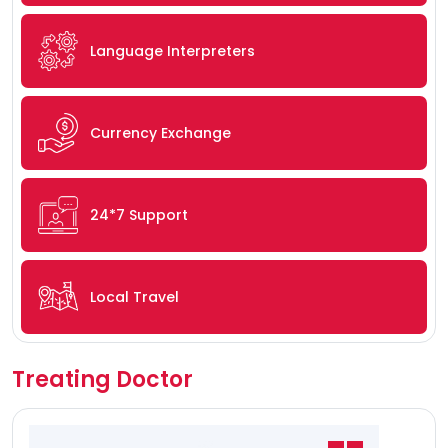
Language Interpreters
Currency Exchange
24*7 Support
Local Travel
Treating Doctor