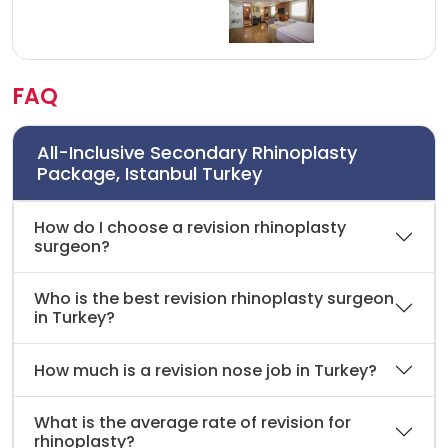
FAQ
All-Inclusive Secondary Rhinoplasty
Package, Istanbul Turkey
How do I choose a revision rhinoplasty
surgeon?
Who is the best revision rhinoplasty surgeon
in Turkey?
How much is a revision nose job in Turkey?
What is the average rate of revision for
rhinoplasty?