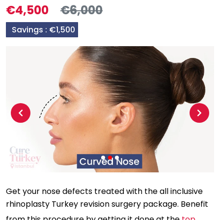
€4,500
€6,000
Savings :
€1,500
Previous
Next
Get your nose defects treated with the all inclusive
rhinoplasty Turkey revision surgery package. Benefit
from this procedure by getting it done at the
top