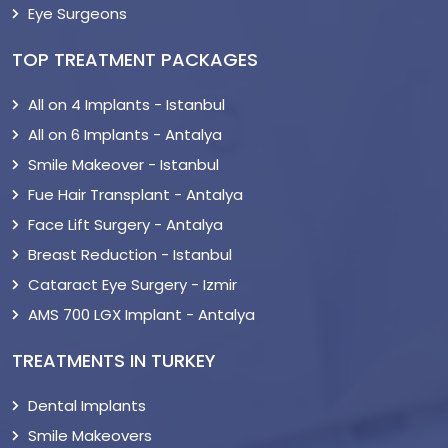
Eye Surgeons
TOP TREATMENT PACKAGES
All on 4 Implants - Istanbul
All on 6 Implants - Antalya
Smile Makeover - Istanbul
Fue Hair Transplant - Antalya
Face Lift Surgery - Antalya
Breast Reduction - Istanbul
Cataract Eye Surgery - Izmir
AMS 700 LGX Implant - Antalya
TREATMENTS IN TURKEY
Dental Implants
Smile Makeovers