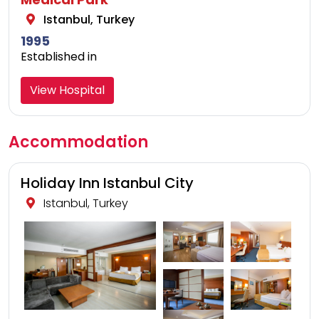
Istanbul, Turkey
1995
Established in
View Hospital
Accommodation
Holiday Inn Istanbul City
Istanbul, Turkey