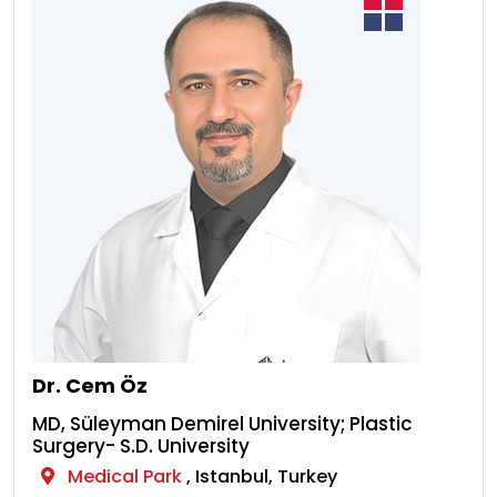
Dr. Cem Öz
MD, Süleyman Demirel University; Plastic
Surgery- S.D. University
Medical Park
, Istanbul, Turkey