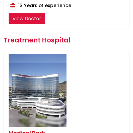
13 Years of experience
View Doctor
Treatment Hospital
Medical Park