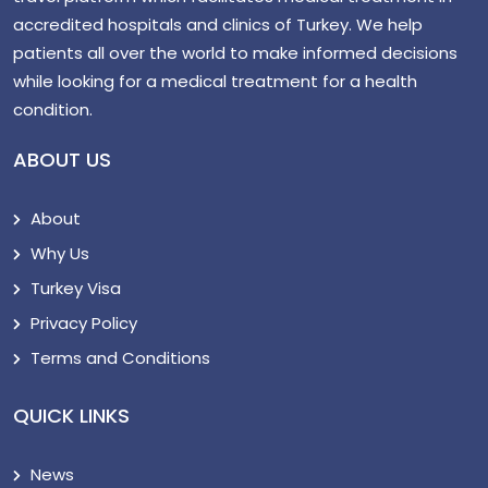
accredited hospitals and clinics of Turkey. We help
patients all over the world to make informed decisions
while looking for a medical treatment for a health
condition.
ABOUT US
About
Why Us
Turkey Visa
Privacy Policy
Terms and Conditions
QUICK LINKS
News