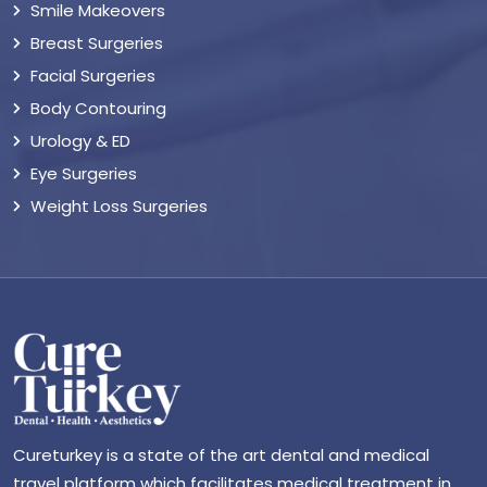
Smile Makeovers
Breast Surgeries
Facial Surgeries
Body Contouring
Urology & ED
Eye Surgeries
Weight Loss Surgeries
Cureturkey is a state of the art dental and medical
travel platform which facilitates medical treatment in