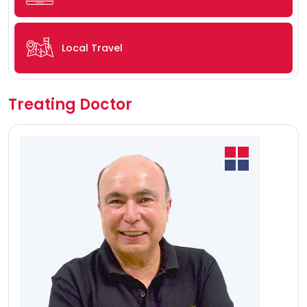
Local Travel
Treating Doctor