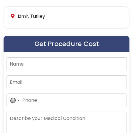
Izmir, Turkey
Get Procedure Cost
No
Country
Selected