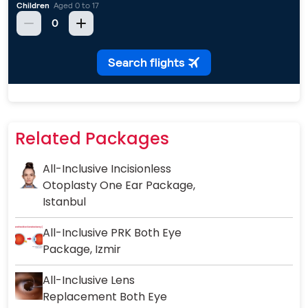
Related Packages
All-Inclusive Incisionless
Otoplasty One Ear Package,
Istanbul
All-Inclusive PRK Both Eye
Package, Izmir
All-Inclusive Lens
Replacement Both Eye