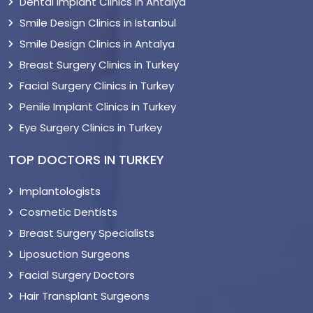
Dental Implant Clinics in Antalya
Smile Design Clinics in Istanbul
Smile Design Clinics in Antalya
Breast Surgery Clinics in Turkey
Facial Surgery Clinics in Turkey
Penile Implant Clinics in Turkey
Eye Surgery Clinics in Turkey
TOP DOCTORS IN TURKEY
Implantologists
Cosmetic Dentists
Breast Surgery Specialists
Liposuction Surgeons
Facial Surgery Doctors
Hair Transplant Surgeons