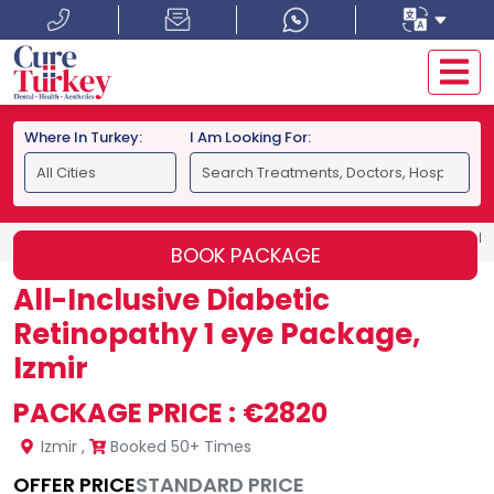
Where In Turkey:
I Am Looking For:
HOME
IZMIR
ALL-INCLUSIVE DIABETIC RETINOPATHY 1 E
BOOK PACKAGE
All-Inclusive Diabetic
Retinopathy 1 eye Package,
Izmir
PACKAGE PRICE :
€2820
Izmir
,
Booked 50+ Times
OFFER PRICE
STANDARD PRICE