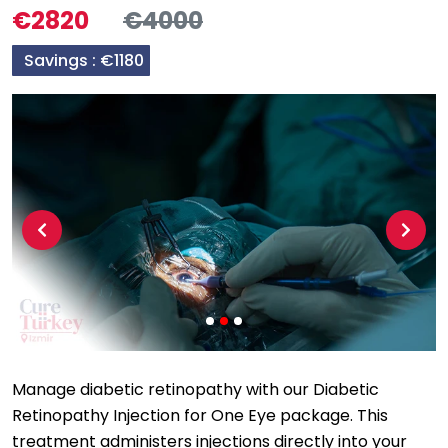
€2820
€4000
Savings :
€1180
Previous
Next
Manage diabetic retinopathy with our Diabetic
Retinopathy Injection for One Eye package. This
treatment administers injections directly into your