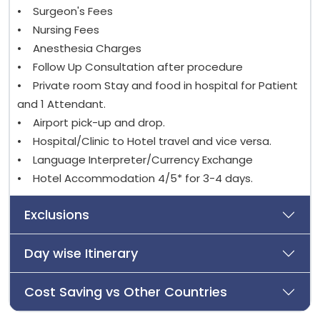
• Surgeon's Fees
• Nursing Fees
• Anesthesia Charges
• Follow Up Consultation after procedure
• Private room Stay and food in hospital for Patient
and 1 Attendant.
• Airport pick-up and drop.
• Hospital/Clinic to Hotel travel and vice versa.
• Language Interpreter/Currency Exchange
• Hotel Accommodation 4/5* for 3-4 days.
Exclusions
Day wise Itinerary
Cost Saving vs Other Countries