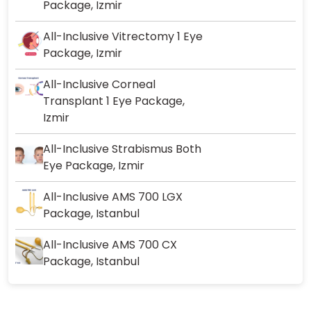
Package, Izmir
All-Inclusive Vitrectomy 1 Eye
Package, Izmir
All-Inclusive Corneal
Transplant 1 Eye Package,
Izmir
All-Inclusive Strabismus Both
Eye Package, Izmir
All-Inclusive AMS 700 LGX
Package, Istanbul
All-Inclusive AMS 700 CX
Package, Istanbul