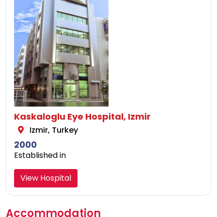
Kaskaloglu Eye Hospital, Izmir
Izmir, Turkey
2000
Established in
View Hospital
Accommodation