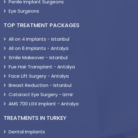
Penile Implant Surgeons
Eye Surgeons
TOP TREATMENT PACKAGES
All on 4 Implants - Istanbul
All on 6 Implants - Antalya
Smile Makeover - Istanbul
Fue Hair Transplant - Antalya
Face Lift Surgery - Antalya
Breast Reduction - Istanbul
Cataract Eye Surgery - Izmir
AMS 700 LGX Implant - Antalya
TREATMENTS IN TURKEY
Dental Implants