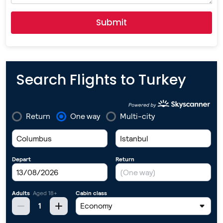
Submit
Search Flights to Turkey