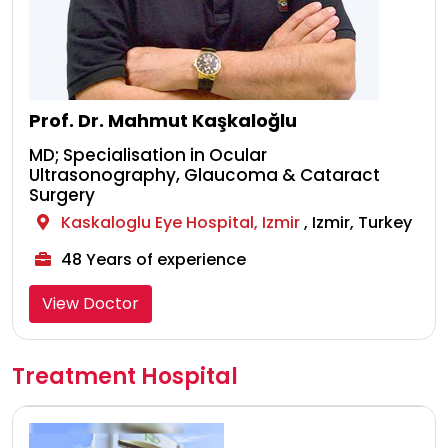
Prof. Dr. Mahmut Kaşkaloğlu
MD; Specialisation in Ocular
Ultrasonography, Glaucoma & Cataract
Surgery
Kaskaloglu Eye Hospital, Izmir
, Izmir, Turkey
48 Years of experience
View Doctor
Treatment Hospital