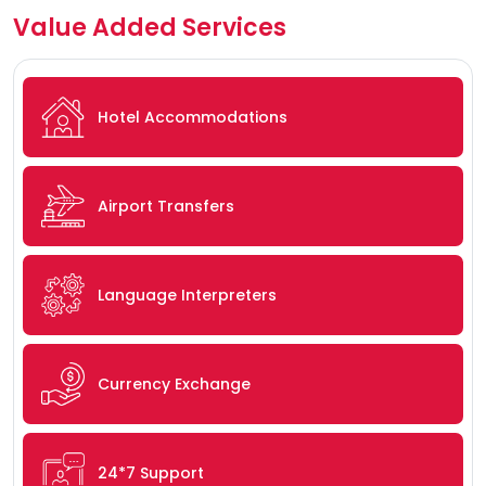
Value Added Services
Hotel Accommodations
Airport Transfers
Language Interpreters
Currency Exchange
24*7 Support