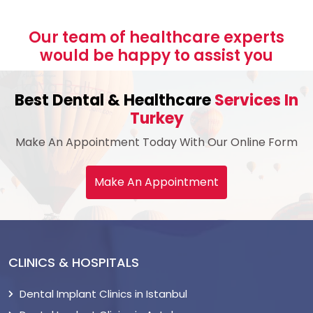
Our team of healthcare experts
would be happy to assist you
Best Dental & Healthcare
Services In
Turkey
Make An Appointment Today With Our Online Form
Make An Appointment
CLINICS & HOSPITALS
Dental Implant Clinics in Istanbul