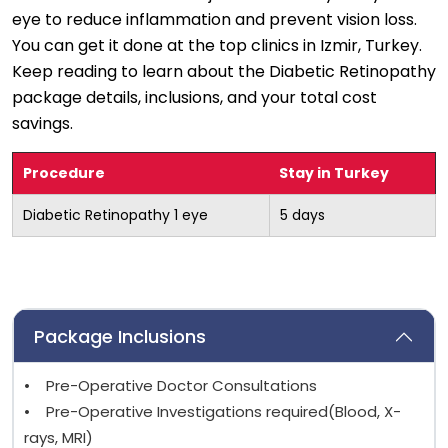
eye to reduce inflammation and prevent vision loss.
You can get it done at the top clinics in Izmir, Turkey.
Keep reading to learn about the Diabetic Retinopathy
package details, inclusions, and your total cost
savings.
Procedure
Stay in Turkey
Diabetic Retinopathy 1 eye
5 days
Package Inclusions
• Pre-Operative Doctor Consultations
• Pre-Operative Investigations required(Blood, X-
rays, MRI)