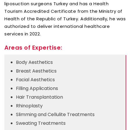
liposuction surgeons Turkey and has a Health
Tourism Accredited Certificate from the Ministry of
Health of the Republic of Turkey. Additionally, he was
authorized to deliver international healthcare
services in 2022.
Areas of Expertise:
Body Aesthetics
Breast Aesthetics
Facial Aesthetics
Filling Applications
Hair Transplantation
Rhinoplasty
Slimming and Cellulite Treatments
Sweating Treatments