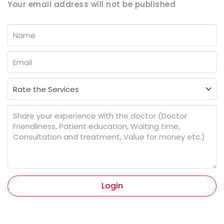
Your email address will not be published
Login