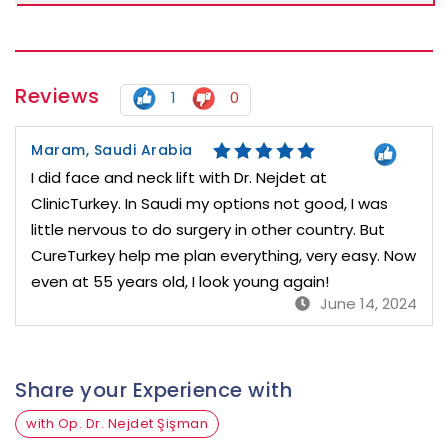
Reviews
1
0
Maram, Saudi Arabia
I did face and neck lift with Dr. Nejdet at
ClinicTurkey. In Saudi my options not good, I was
little nervous to do surgery in other country. But
CureTurkey help me plan everything, very easy. Now
even at 55 years old, I look young again!
June 14, 2024
Share your Experience with
with Op. Dr. Nejdet Şişman