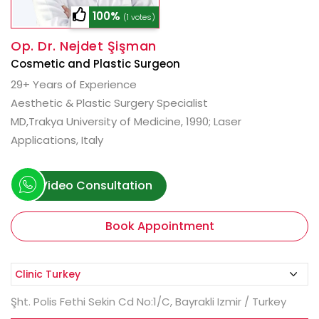
100%
(1 votes)
Op. Dr. Nejdet Şişman
Cosmetic and Plastic Surgeon
29+ Years of Experience
Aesthetic & Plastic Surgery Specialist
MD,Trakya University of Medicine, 1990; Laser
Applications, Italy
Video Consultation
Book Appointment
Şht. Polis Fethi Sekin Cd No:1/C, Bayrakli Izmir / Turkey