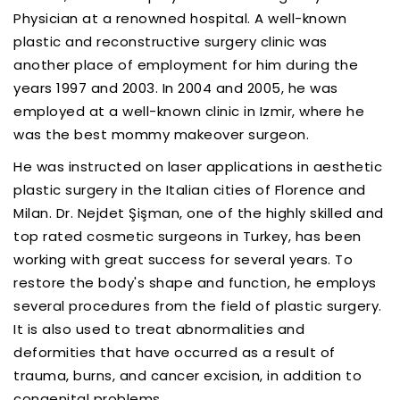
Physician at a renowned hospital. A well-known
plastic and reconstructive surgery clinic was
another place of employment for him during the
years 1997 and 2003. In 2004 and 2005, he was
employed at a well-known clinic in Izmir, where he
was the best mommy makeover surgeon.
He was instructed on laser applications in aesthetic
plastic surgery in the Italian cities of Florence and
Milan. Dr. Nejdet Şişman, one of the highly skilled and
top rated cosmetic surgeons in Turkey, has been
working with great success for several years. To
restore the body's shape and function, he employs
several procedures from the field of plastic surgery.
It is also used to treat abnormalities and
deformities that have occurred as a result of
trauma, burns, and cancer excision, in addition to
congenital problems.