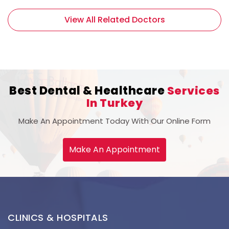
View All Related Doctors
Best Dental & Healthcare
Services
In Turkey
Make An Appointment Today With Our Online Form
Make An Appointment
CLINICS & HOSPITALS