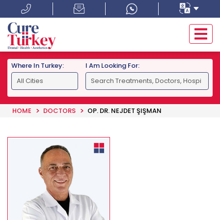
Where In Turkey:
I Am Looking For:
HOME
DOCTORS
OP. DR. NEJDET ŞIŞMAN