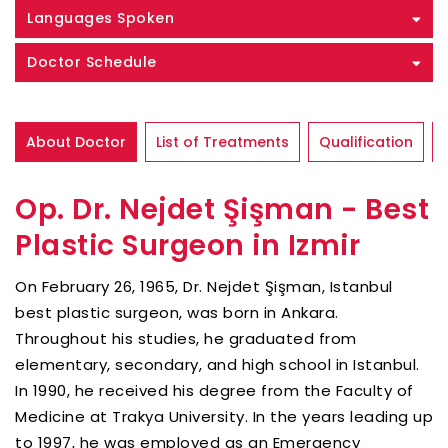
Languages Spoken
Doctor Schedule
About Doctor
List of Treatments
Qualification
Op. Dr. Nejdet Şişman - Best
Plastic Surgeon in Izmir
On February 26, 1965, Dr. Nejdet Şişman, Istanbul
best plastic surgeon, was born in Ankara.
Throughout his studies, he graduated from
elementary, secondary, and high school in Istanbul.
In 1990, he received his degree from the Faculty of
Medicine at Trakya University. In the years leading up
to 1997, he was employed as an Emergency