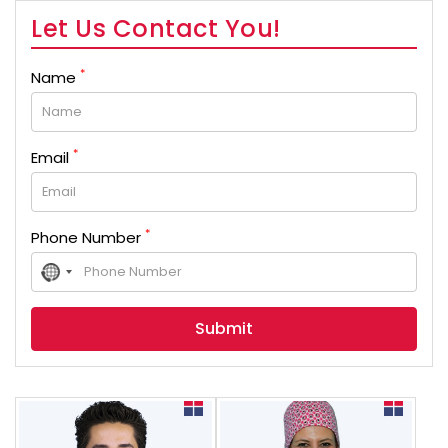
Let Us Contact You!
*
Name
*
Email
*
Phone Number
No
country
selected