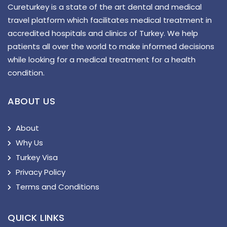
Cureturkey is a state of the art dental and medical
travel platform which facilitates medical treatment in
accredited hospitals and clinics of Turkey. We help
patients all over the world to make informed decisions
while looking for a medical treatment for a health
condition.
ABOUT US
About
Why Us
Turkey Visa
Privacy Policy
Terms and Conditions
QUICK LINKS