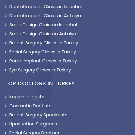
Dental Implant Clinics in Istanbul
Dental Implant Clinics in Antalya
Smile Design Clinics in Istanbul
Smile Design Clinics in Antalya
Breast Surgery Clinics in Turkey
Facial Surgery Clinics in Turkey
Penile Implant Clinics in Turkey
Eye Surgery Clinics in Turkey
TOP DOCTORS IN TURKEY
Implantologists
Cosmetic Dentists
Breast Surgery Specialists
Liposuction Surgeons
Facial Surgery Doctors