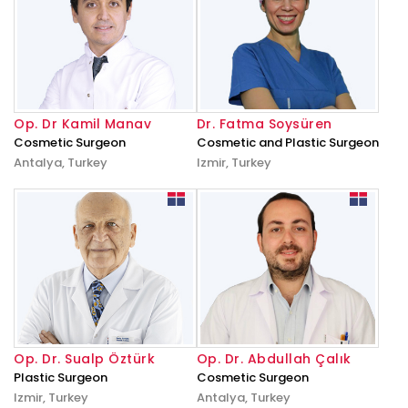
Op. Dr Kamil Manav
Dr. Fatma Soysüren
Cosmetic Surgeon
Cosmetic and Plastic Surgeon
Antalya, Turkey
Izmir, Turkey
Op. Dr. Sualp Öztürk
Op. Dr. Abdullah Çalık
Plastic Surgeon
Cosmetic Surgeon
Izmir, Turkey
Antalya, Turkey