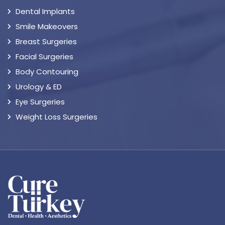
Dental Implants
Smile Makeovers
Breast Surgeries
Facial Surgeries
Body Contouring
Urology & ED
Eye Surgeries
Weight Loss Surgeries