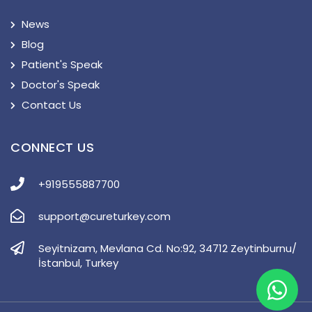
News
Blog
Patient's Speak
Doctor's Speak
Contact Us
CONNECT US
+919555887700
support@cureturkey.com
Seyitnizam, Mevlana Cd. No:92, 34712 Zeytinburnu/
İstanbul, Turkey