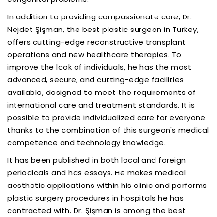
In addition to providing compassionate care, Dr.
Nejdet Şişman, the best plastic surgeon in Turkey,
offers cutting-edge reconstructive transplant
operations and new healthcare therapies. To
improve the look of individuals, he has the most
advanced, secure, and cutting-edge facilities
available, designed to meet the requirements of
international care and treatment standards. It is
possible to provide individualized care for everyone
thanks to the combination of this surgeon's medical
competence and technology knowledge.
It has been published in both local and foreign
periodicals and has essays. He makes medical
aesthetic applications within his clinic and performs
plastic surgery procedures in hospitals he has
contracted with. Dr. Şişman is among the best