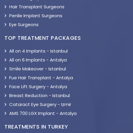
Hair Transplant Surgeons
Penile Implant Surgeons
Eye Surgeons
TOP TREATMENT PACKAGES
All on 4 Implants - Istanbul
All on 6 Implants - Antalya
Smile Makeover - Istanbul
Fue Hair Transplant - Antalya
Face Lift Surgery - Antalya
Breast Reduction - Istanbul
Cataract Eye Surgery - Izmir
AMS 700 LGX Implant - Antalya
TREATMENTS IN TURKEY