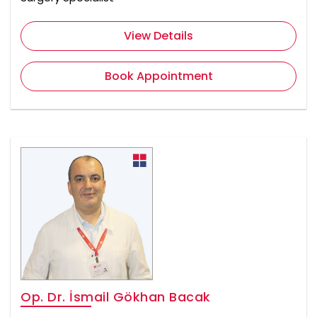
View Details
Book Appointment
Op. Dr. İsmail Gökhan Bacak