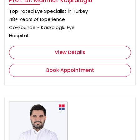
Prof. Dr. Mahmut Kaşkaloğlu
Top-rated Eye Specialist in Turkey
48+ Years of Experience
Co-Founder- Kaskaloglu Eye
Hospital
View Details
Book Appointment