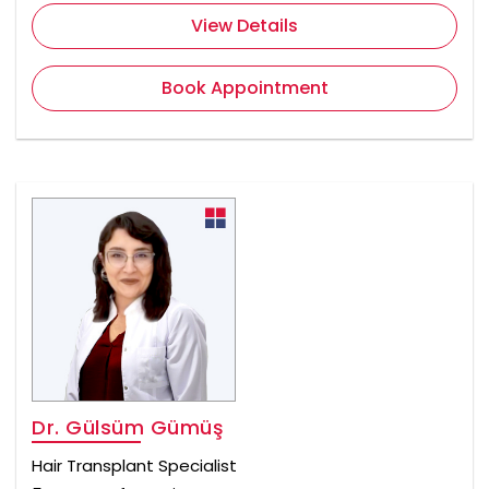
View Details
Book Appointment
Dr. Gülsüm Gümüş
Hair Transplant Specialist