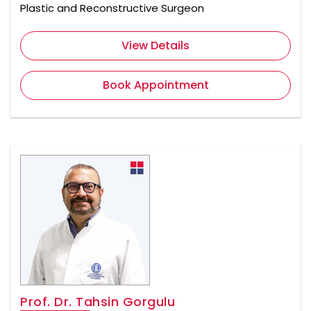
Plastic and Reconstructive Surgeon
View Details
Book Appointment
Prof. Dr. Tahsin Gorgulu