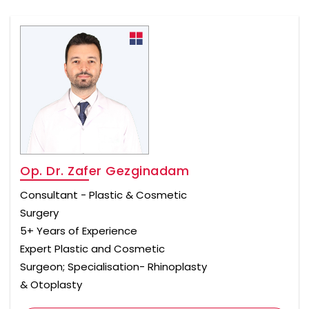
Op. Dr. Zafer Gezginadam
Consultant - Plastic & Cosmetic
Surgery
5+ Years of Experience
Expert Plastic and Cosmetic
Surgeon; Specialisation- Rhinoplasty
& Otoplasty