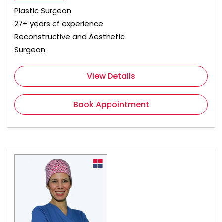
Plastic Surgeon
27+ years of experience
Reconstructive and Aesthetic
Surgeon
View Details
Book Appointment