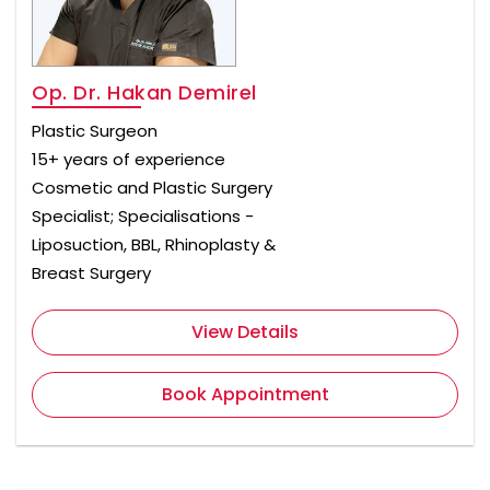
Op. Dr. Hakan Demirel
Plastic Surgeon
15+ years of experience
Cosmetic and Plastic Surgery
Specialist; Specialisations -
Liposuction, BBL, Rhinoplasty &
Breast Surgery
View Details
Book Appointment