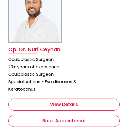
Op. Dr. Nuri Ceyhan
Oculoplastic Surgeon
20+ years of experience
Oculoplastic Surgeon;
Specialisations - Eye diseases &
Keratoconus
View Details
Book Appointment