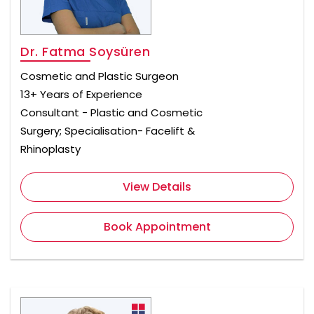
Dr. Fatma Soysüren
Cosmetic and Plastic Surgeon
13+ Years of Experience
Consultant - Plastic and Cosmetic
Surgery; Specialisation- Facelift &
Rhinoplasty
View Details
Book Appointment