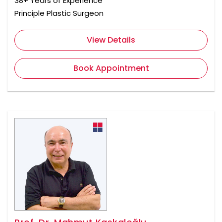
38+ Years of Experience
Principle Plastic Surgeon
View Details
Book Appointment