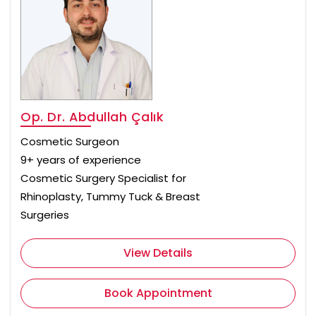
Op. Dr. Abdullah Çalık
Cosmetic Surgeon
9+ years of experience
Cosmetic Surgery Specialist for
Rhinoplasty, Tummy Tuck & Breast
Surgeries
View Details
Book Appointment