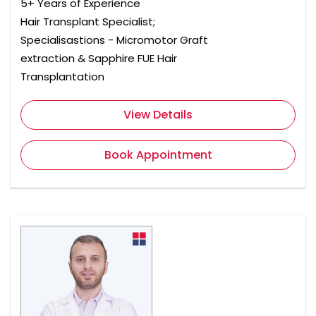
5+ Years of Experience
Hair Transplant Specialist;
Specialisastions - Micromotor Graft
extraction & Sapphire FUE Hair
Transplantation
View Details
Book Appointment