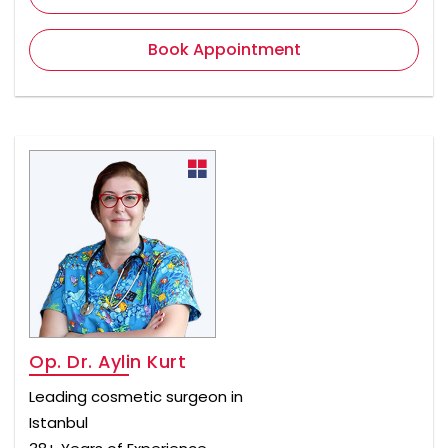
Book Appointment
Op. Dr. Aylin Kurt
Leading cosmetic surgeon in
Istanbul