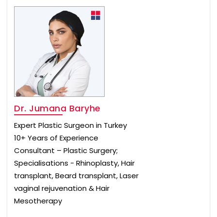
Dr. Jumana Baryhe
Expert Plastic Surgeon in Turkey
10+ Years of Experience
Consultant – Plastic Surgery;
Specialisations - Rhinoplasty, Hair
transplant, Beard transplant, Laser
vaginal rejuvenation & Hair
Mesotherapy