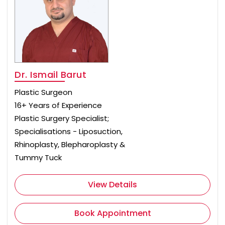
Dr. Ismail Barut
Plastic Surgeon
16+ Years of Experience
Plastic Surgery Specialist;
Specialisations - Liposuction,
Rhinoplasty, Blepharoplasty &
Tummy Tuck
View Details
Book Appointment