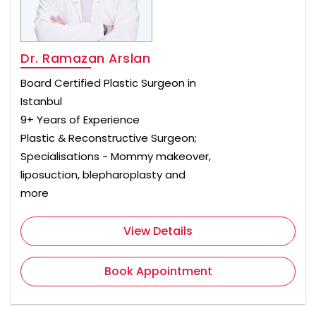
Dr. Ramazan Arslan
Board Certified Plastic Surgeon in
Istanbul
9+ Years of Experience
Plastic & Reconstructive Surgeon;
Specialisations - Mommy makeover,
liposuction, blepharoplasty and
more
View Details
Book Appointment