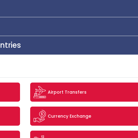
ntries
Airport Transfers
Currency Exchange