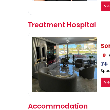
Vi
Treatment Hospital
So
A
7+
Speci
Vie
Accommodation