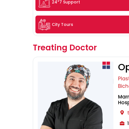
24*7 Support
City Tours
Treating Doctor
Op
Plas
Bich
Marm
Hosp
1