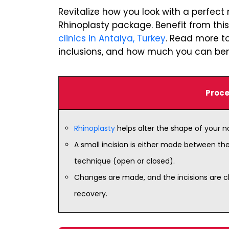
Revitalize how you look with a perfect
Rhinoplasty package. Benefit from thi
clinics in Antalya, Turkey
. Read more to
inclusions, and how much you can bene
Proce
Rhinoplasty
helps alter the shape of your 
A small incision is either made between th
technique (open or closed).
Changes are made, and the incisions are cl
recovery.