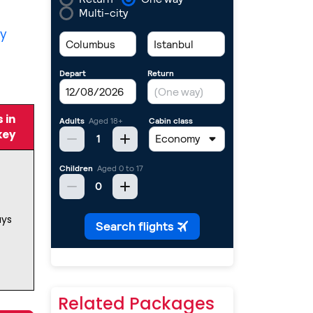
ty
 in
key
ays
Related Packages