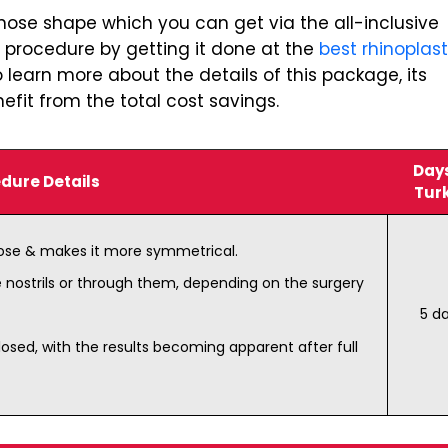
 nose shape which you can get via the all-inclusive
s procedure by getting it done at the
best rhinoplas
 learn more about the details of this package, its
fit from the total cost savings.
Days
dure Details
Tur
nose & makes it more symmetrical.
e nostrils or through them, depending on the surgery
5 d
osed, with the results becoming apparent after full