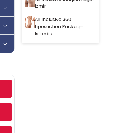
Izmir
All Inclusive 360
Liposuction Package,
Istanbul