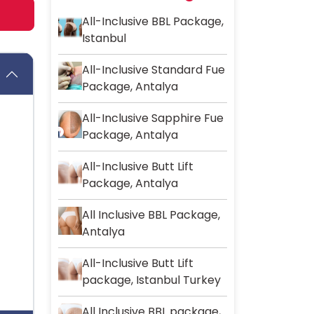
All-Inclusive BBL Package,
Istanbul
All-Inclusive Standard Fue
Package, Antalya
All-Inclusive Sapphire Fue
Package, Antalya
All-Inclusive Butt Lift
Package, Antalya
All Inclusive BBL Package,
Antalya
All-Inclusive Butt Lift
package, Istanbul Turkey
All Inclusive BBL package,