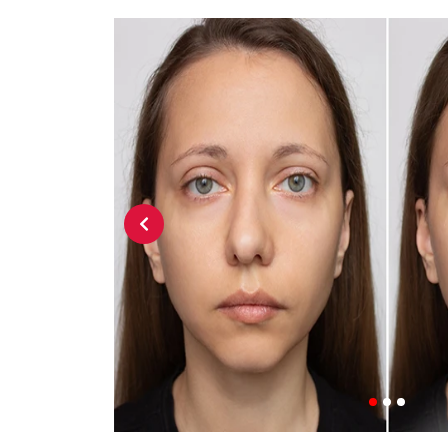
Previous