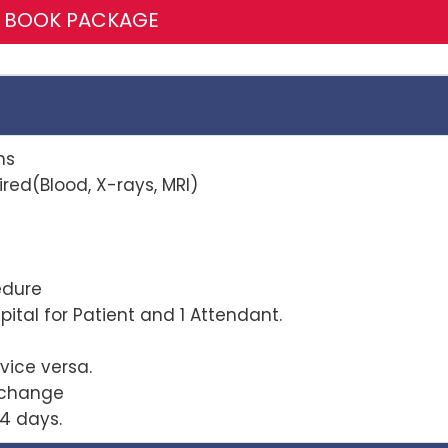
BOOK PACKAGE
ns
red(Blood, X-rays, MRI)
r procedure
ital for Patient and 1 Attendant.
vice versa.
xchange
4 days.