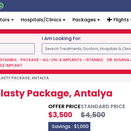
tors
Hospitals/Clinics
Packages
Flights
I Am Looking For:
 ISTANBUL
PACKAGE - ALL-ON-4 IMPLANTS - ISTANBUL
DR. SUSANA
ILE IMPLANT
LASTY PACKAGE, ANTALYA
plasty Package, Antalya
OFFER PRICE
STANDARD PRICE
$3,500
$4,500
Savings :
$1,000