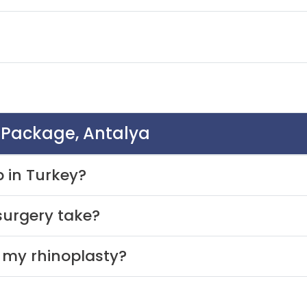
y Package, Antalya
b in Turkey?
surgery take?
r my rhinoplasty?