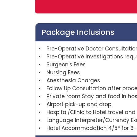
Package Inclusions
• Pre-Operative Doctor Consultatio
• Pre-Operative Investigations requi
• Surgeon's Fees
• Nursing Fees
• Anesthesia Charges
• Follow Up Consultation afte
• Private room Stay and food in hosp
• Airport pick-up and drop.
• Hospital/Clinic to Hotel travel and 
• Language Interpreter/Currency E
• Hotel Accommodation 4/5* for 3-