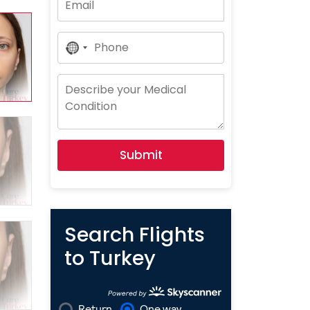
No
Country
Selected
Submit
Search Flights
to Turkey