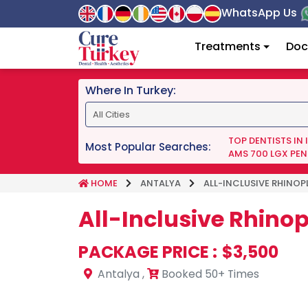
WhatsApp Us
Treatments
Doc
Where In Turkey:
TOP DENTISTS IN
Most Popular Searches:
AMS 700 LGX PEN
HOME
ANTALYA
ALL-INCLUSIVE RHINOP
All-Inclusive Rhino
PACKAGE PRICE :
$3,500
Antalya
,
Booked 50+ Times