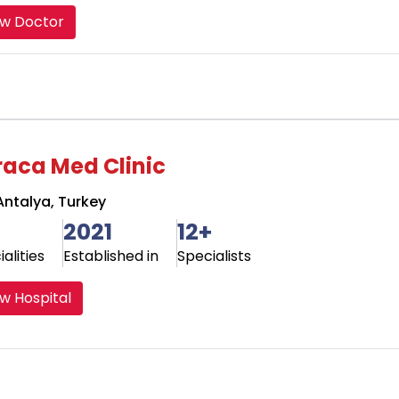
ew Doctor
raca Med Clinic
ntalya, Turkey
2021
12+
alities
Established in
Specialists
w Hospital