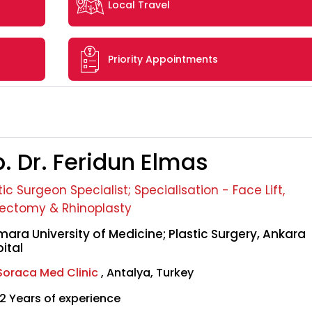
Local Travel
Priority Appointments
. Dr. Feridun Elmas
tic Surgeon Specialist; Specialisation - Face Lift,
ectomy & Rhinoplasty
ara University of Medicine; Plastic Surgery, Ankara
ital
Soraca Med Clinic
, Antalya, Turkey
2 Years of experience