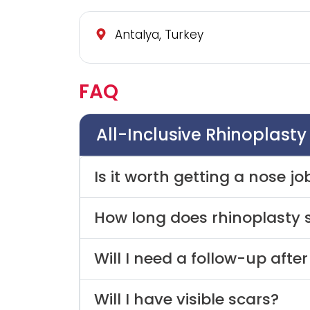
Antalya, Turkey
FAQ
All-Inclusive Rhinoplast
Is it worth getting a nose jo
How long does rhinoplasty 
Will I need a follow-up afte
Will I have visible scars?