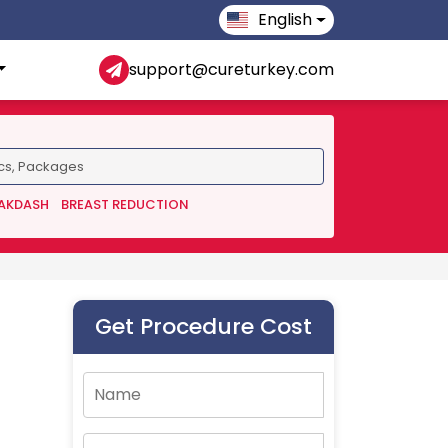
English
support@cureturkey.com
 AKDASH
BREAST REDUCTION
Get Procedure Cost