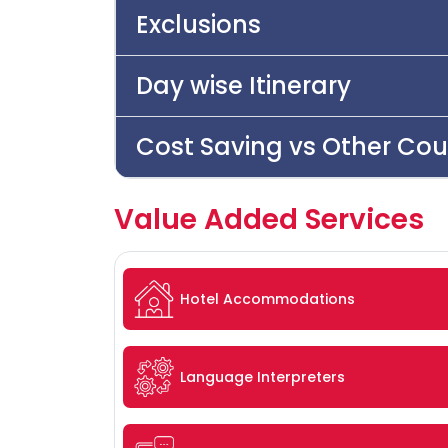
Exclusions
Day wise Itinerary
Cost Saving vs Other Cou
Value Added Services
Hotel Accommodations
Language Interpreters