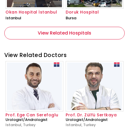
Okan Hospital İstanbul
Doruk Hospital
Istanbul
Bursa
View Related Hospitals
View Related Doctors
Prof. Ege Can Serefoglu
Prof. Dr. Zülfü Sertkaya
Urologist/Andrologist
Urologist/Andrologist
Istanbul, Turkey
Istanbul, Turkey