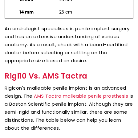
25 cm
14 mm
An andrologist specialises in penile implant surgery
and has an extensive understanding of various
anatomy. As a result, check with a board-certified
doctor before selecting or settling on the
appropriate size based on desire.
Rigi10 Vs. AMS Tactra
Rigicon's malleable penile implant is an advanced
design. The
is
AMS Tactra malleable penile prosthesis
a Boston Scientific penile implant. Although they are
semi-rigid and functionally similar, there are some
distinctions. The table below can help you learn
about the differences.