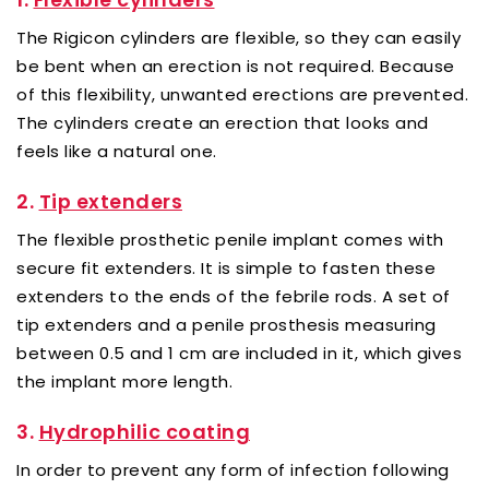
The Rigicon cylinders are flexible, so they can easily
be bent when an erection is not required. Because
of this flexibility, unwanted erections are prevented.
The cylinders create an erection that looks and
feels like a natural one.
2.
Tip extenders
The flexible prosthetic penile implant comes with
secure fit extenders. It is simple to fasten these
extenders to the ends of the febrile rods. A set of
tip extenders and a penile prosthesis measuring
between 0.5 and 1 cm are included in it, which gives
the implant more length.
3.
Hydrophilic coating
In order to prevent any form of infection following