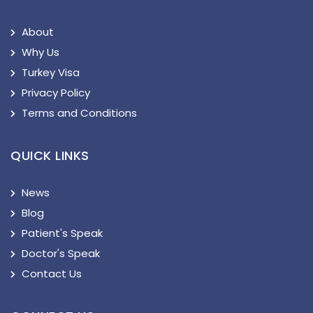
About
Why Us
Turkey Visa
Privacy Policy
Terms and Conditions
QUICK LINKS
News
Blog
Patient's Speak
Doctor's Speak
Contact Us