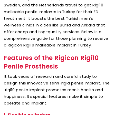
Sweden, and the Netherlands travel to get Rigi10
malleable penile implants in Turkey for their ED
treatment. It boasts the best Turkish men's
wellness clinics in cities like Bursa and Ankara that
offer cheap and top-quality services. Below is a
comprehensive guide for those planning to receive
a Rigicon Rigi10 malleable implant in Turkey.
Features of the Rigicon Rigi10
Penile Prosthesis
It took years of research and careful study to
design this innovative semi-rigid penile implant. The
rigi10 penile implant promotes men's health and
happiness. Its special features make it simple to
operate and implant.
1.
Flexible cylinders