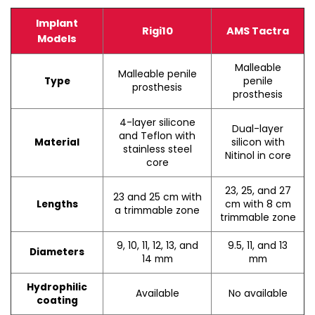
Implant
Rigi10
AMS Tactra
Models
Malleable
Malleable penile
penile
Type
prosthesis
prosthesis
4-layer silicone
Dual-layer
and Teflon with
silicon with
Material
stainless steel
Nitinol in core
core
23, 25, and 27
23 and 25 cm with
cm with 8 cm
Lengths
a trimmable zone
trimmable zone
9, 10, 11, 12, 13, and
9.5, 11, and 13
Diameters
14 mm
mm
Hydrophilic
Available
No available
coating