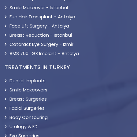
Smile Makeover - Istanbul
Fue Hair Transplant - Antalya
Face Lift Surgery - Antalya
Breast Reduction - Istanbul
Cataract Eye Surgery - Izmir
AMS 700 LGX Implant - Antalya
TREATMENTS IN TURKEY
Dental Implants
Smile Makeovers
Breast Surgeries
Facial Surgeries
Body Contouring
Urology & ED
Eye Surgeries