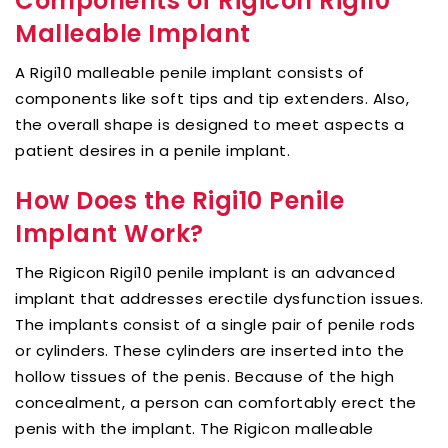
Components of Rigicon Rigi10
Malleable Implant
A Rigi10 malleable penile implant consists of
components like soft tips and tip extenders. Also,
the overall shape is designed to meet aspects a
patient desires in a penile implant.
How Does the Rigi10 Penile
Implant Work?
The Rigicon Rigi10 penile implant is an advanced
implant that addresses erectile dysfunction issues.
The implants consist of a single pair of penile rods
or cylinders. These cylinders are inserted into the
hollow tissues of the penis. Because of the high
concealment, a person can comfortably erect the
penis with the implant. The Rigicon malleable