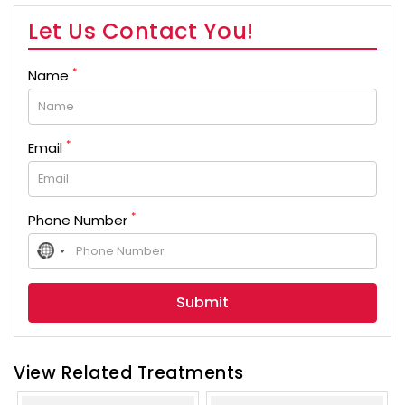
Let Us Contact You!
*
Name
*
Email
*
Phone Number
No
country
selected
View Related Treatments