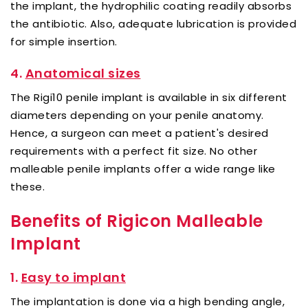
the implant, the hydrophilic coating readily absorbs
the antibiotic. Also, adequate lubrication is provided
for simple insertion.
4.
Anatomical sizes
The Rigi10 penile implant is available in six different
diameters depending on your penile anatomy.
Hence, a surgeon can meet a patient's desired
requirements with a perfect fit size. No other
malleable penile implants offer a wide range like
these.
Benefits of Rigicon Malleable
Implant
1.
Easy to implant
The implantation is done via a high bending angle,