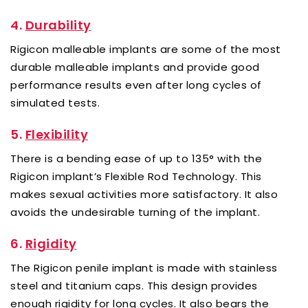
4.
Durability
Rigicon malleable implants are some of the most
durable malleable implants and provide good
performance results even after long cycles of
simulated tests.
5.
Flexibility
There is a bending ease of up to 135° with the
Rigicon implant’s Flexible Rod Technology. This
makes sexual activities more satisfactory. It also
avoids the undesirable turning of the implant.
6.
Rigidity
The Rigicon penile implant is made with stainless
steel and titanium caps. This design provides
enough rigidity for long cycles. It also bears the