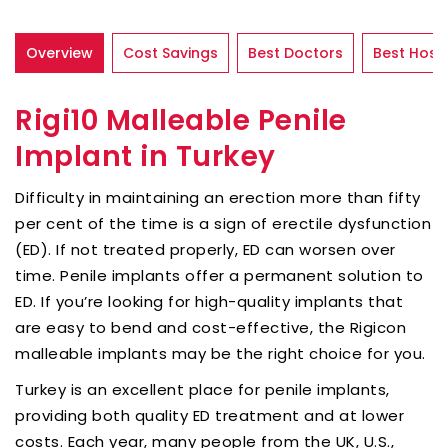
Overview
Cost Savings
Best Doctors
Best Hospi
Rigi10 Malleable Penile
Implant in Turkey
Difficulty in maintaining an erection more than fifty
per cent of the time is a sign of erectile dysfunction
(ED). If not treated properly, ED can worsen over
time. Penile implants offer a permanent solution to
ED. If you’re looking for high-quality implants that
are easy to bend and cost-effective, the Rigicon
malleable implants may be the right choice for you.
Turkey is an excellent place for penile implants,
providing both quality ED treatment and at lower
costs. Each year, many people from the UK, U.S.,