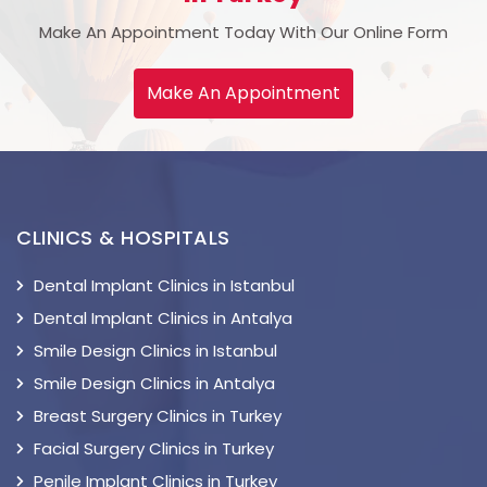
Make An Appointment Today With Our Online Form
Make An Appointment
CLINICS & HOSPITALS
Dental Implant Clinics in Istanbul
Dental Implant Clinics in Antalya
Smile Design Clinics in Istanbul
Smile Design Clinics in Antalya
Breast Surgery Clinics in Turkey
Facial Surgery Clinics in Turkey
Penile Implant Clinics in Turkey