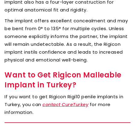
implant also has a four-layer construction for
optimal anatomical fit and rigidity.
The implant offers excellent concealment and may
be bent from 0° to 135° for multiple cycles. Unless
someone explicitly informs the partner, the implant
will remain undetectable. As a result, the Rigicon
implant instils confidence and leads to increased
physical and emotional well-being.
Want to Get Rigicon Malleable
Implant in Turkey?
If you want to get Rigicon Rigi10 penile implants in
Turkey, you can
for more
contact CureTurkey
information.