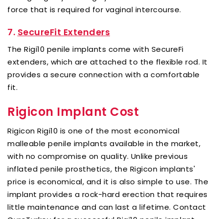
force that is required for vaginal intercourse.
7.
SecureFit Extenders
The Rigi10 penile implants come with SecureFi
extenders, which are attached to the flexible rod. It
provides a secure connection with a comfortable
fit.
Rigicon Implant Cost
Rigicon Rigi10 is one of the most economical
malleable penile implants available in the market,
with no compromise on quality. Unlike previous
inflated penile prosthetics, the Rigicon implants'
price is economical, and it is also simple to use. The
implant provides a rock-hard erection that requires
little maintenance and can last a lifetime. Contact