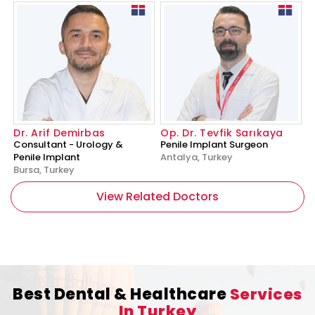
Dr. Arif Demirbas
Op. Dr. Tevfik Sarıkaya
Consultant - Urology &
Penile Implant Surgeon
Penile Implant
Antalya, Turkey
Bursa, Turkey
View Related Doctors
Best Dental & Healthcare
Services
In Turkey