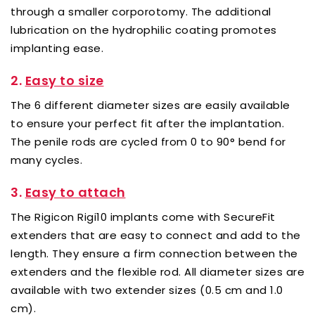
through a smaller corporotomy. The additional
lubrication on the hydrophilic coating promotes
implanting ease.
2.
Easy to size
The 6 different diameter sizes are easily available
to ensure your perfect fit after the implantation.
The penile rods are cycled from 0 to 90° bend for
many cycles.
3.
Easy to attach
The Rigicon Rigi10 implants come with SecureFit
extenders that are easy to connect and add to the
length. They ensure a firm connection between the
extenders and the flexible rod. All diameter sizes are
available with two extender sizes (0.5 cm and 1.0
cm).