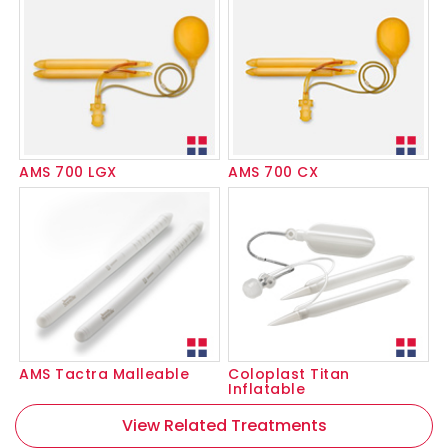
AMS 700 LGX
AMS 700 CX
AMS Tactra Malleable
Coloplast Titan
Inflatable
View Related Treatments