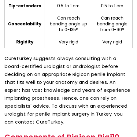
0.5 to 1 cm
0.5 to 1 cm
Tip-extenders
Can reach
Can reach
bending angle up
bending angle
Concealability
to 0-135°
from 0-90°
Very rigid
Very rigid
Rigidity
CureTurkey suggests always consulting with a
board-certified urologist or andrologist before
deciding on an appropriate Rigicon penile implant
that fits well to your anatomy and desires. An
expert has vast knowledge and years of experience
implanting prostheses. Hence, one can rely on
specialists' advice. To discuss with an experienced
urologist for penile implant surgery in Turkey, you
can contact CureTurkey.