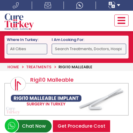
Where In Turkey:
I Am Looking For:
HOME
TREATMENTS
RIGI10 MALLEABLE
Rigi10 Malleable
Chat Now
Get Procedure Cost