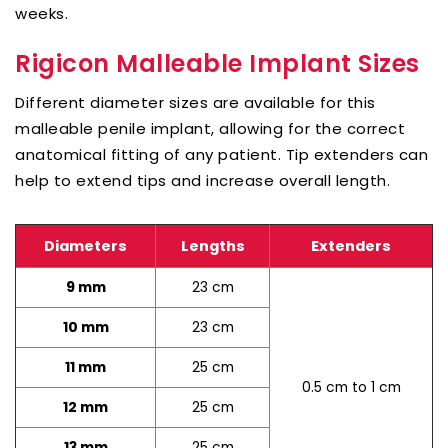
weeks.
Rigicon Malleable Implant Sizes
Different diameter sizes are available for this
malleable penile implant, allowing for the correct
anatomical fitting of any patient. Tip extenders can
help to extend tips and increase overall length.
Diameters
Lengths
Extenders
23 cm
9 mm
23 cm
10 mm
25 cm
11 mm
0.5 cm to 1 cm
25 cm
12 mm
25 cm
13 mm