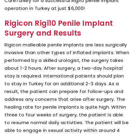
CureTurkey for a successful Rigi10 penile implant
operation in Turkey at just $6,000!
Rigicon Rigi10 Penile Implant
Surgery and Results
Rigicon malleable penile implants are less surgically
invasive than other types of inflated implants. When
performed by a skilled urologist, the surgery takes
about 1-2 hours. After surgery, a two-day hospital
stay is required. International patients should plan
to stay in Turkey for an additional 2-3 days. As a
result, the patient can prepare for follow-ups and
address any concerns that arise after surgery. The
healing rate for penile implants is quite high. Within
three to four weeks of surgery, the patient is able
to resume normal daily activities. The patient will be
able to engage in sexual activity within around 4