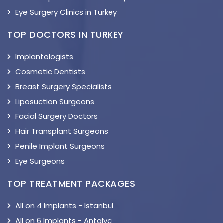
Eye Surgery Clinics in Turkey
TOP DOCTORS IN TURKEY
Implantologists
Cosmetic Dentists
Breast Surgery Specialists
Liposuction Surgeons
Facial Surgery Doctors
Hair Transplant Surgeons
Penile Implant Surgeons
Eye Surgeons
TOP TREATMENT PACKAGES
All on 4 Implants - Istanbul
All on 6 Implants - Antalya