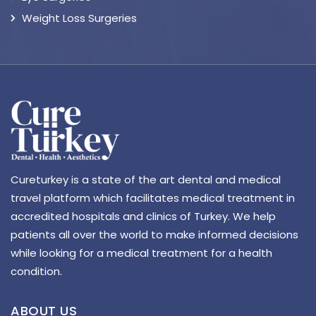
Weight Loss Surgeries
Cureturkey is a state of the art dental and medical
travel platform which facilitates medical treatment in
accredited hospitals and clinics of Turkey. We help
patients all over the world to make informed decisions
while looking for a medical treatment for a health
condition.
ABOUT US