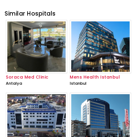
Similar Hospitals
Soraca Med Clinic
Mens Health Istanbul
Antalya
Istanbul