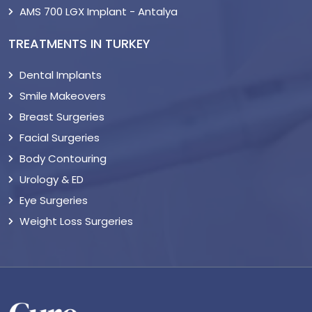
AMS 700 LGX Implant - Antalya
TREATMENTS IN TURKEY
Dental Implants
Smile Makeovers
Breast Surgeries
Facial Surgeries
Body Contouring
Urology & ED
Eye Surgeries
Weight Loss Surgeries