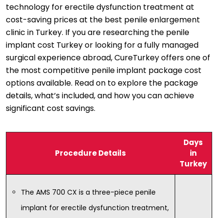
technology for erectile dysfunction treatment at
cost-saving prices at the best penile enlargement
clinic in Turkey. If you are researching the penile
implant cost Turkey or looking for a fully managed
surgical experience abroad, CureTurkey offers one of
the most competitive penile implant package cost
options available. Read on to explore the package
details, what’s included, and how you can achieve
significant cost savings.
Days
Procedure Details
in
Turkey
The AMS 700 CX is a three-piece penile
implant for erectile dysfunction treatment,