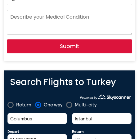
Country
Selected
Submit
Search Flights to Turkey