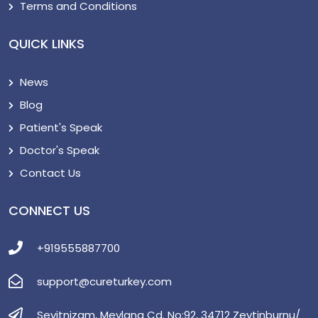
Terms and Conditions
QUICK LINKS
News
Blog
Patient's Speak
Doctor's Speak
Contact Us
CONNECT US
+919555887700
support@cureturkey.com
Seyitnizam, Mevlana Cd. No:92, 34712 Zeytinburnu/