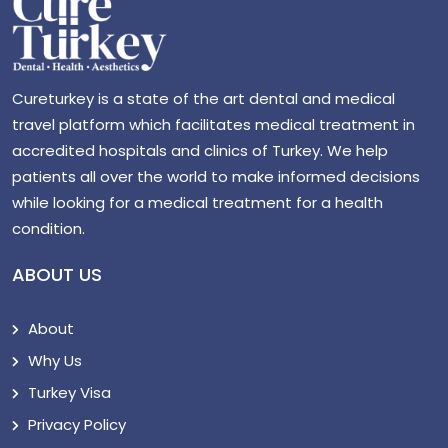
Cureturkey is a state of the art dental and medical
travel platform which facilitates medical treatment in
accredited hospitals and clinics of Turkey. We help
patients all over the world to make informed decisions
while looking for a medical treatment for a health
condition.
ABOUT US
About
Why Us
Turkey Visa
Privacy Policy