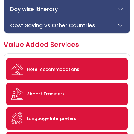
Day wise Itinerary
Cost Saving vs Other Countries
Value Added Services
Hotel Accommodations
Airport Transfers
Language Interpreters