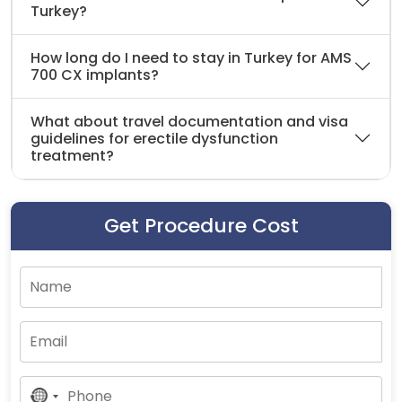
Turkey?
How long do I need to stay in Turkey for AMS
700 CX implants?
What about travel documentation and visa
guidelines for erectile dysfunction
treatment?
Get Procedure Cost
No