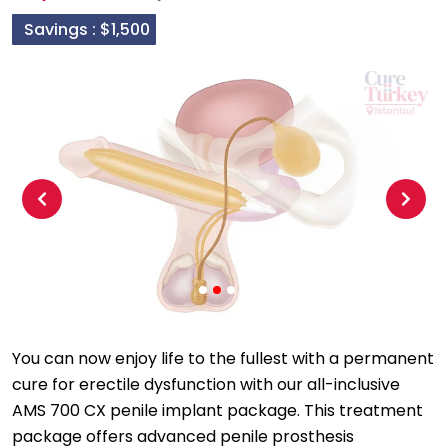
Savings :
$1,500
Previous
Next
You can now enjoy life to the fullest with a permanent
cure for erectile dysfunction with our all-inclusive
AMS 700 CX penile implant package. This treatment
package offers advanced penile prosthesis