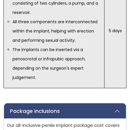
consisting of two cylinders, a pump, and a
reservoir.
All three components are interconnected
5 days
within the implant, helping with erection
and performing sexual activity.
The implants can be inserted via a
penoscrotal or infrapubic approach,
depending on the surgeon's expert
judgement.
Package Inclusions
Our all-inclusive penile implant package cost covers