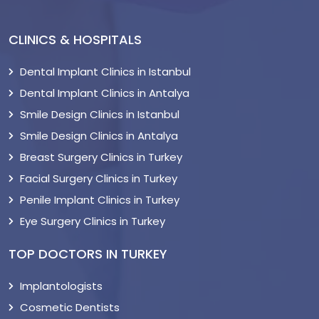
CLINICS & HOSPITALS
Dental Implant Clinics in Istanbul
Dental Implant Clinics in Antalya
Smile Design Clinics in Istanbul
Smile Design Clinics in Antalya
Breast Surgery Clinics in Turkey
Facial Surgery Clinics in Turkey
Penile Implant Clinics in Turkey
Eye Surgery Clinics in Turkey
TOP DOCTORS IN TURKEY
Implantologists
Cosmetic Dentists