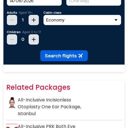
Related Packages
All-Inclusive Incisionless
Otoplasty One Ear Package,
Istanbul
All-Inclusive PRK Both Eye