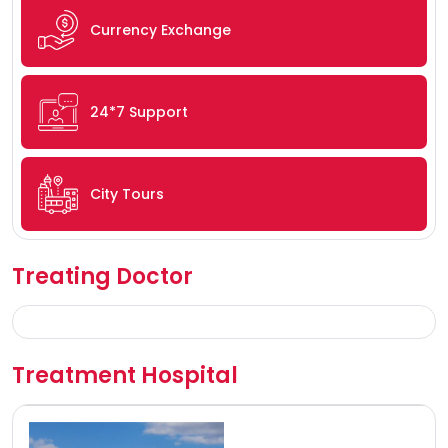
Currency Exchange
24*7 Support
City Tours
Treating Doctor
Treatment Hospital