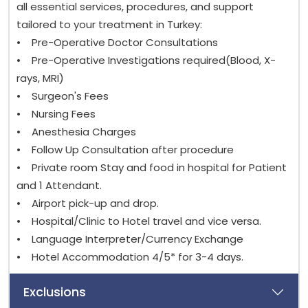
all essential services, procedures, and support
tailored to your treatment in Turkey:
• Pre-Operative Doctor Consultations
• Pre-Operative Investigations required(Blood, X-
rays, MRI)
• Surgeon's Fees
• Nursing Fees
• Anesthesia Charges
• Follow Up Consultation after procedure
• Private room Stay and food in hospital for Patient
and 1 Attendant.
• Airport pick-up and drop.
• Hospital/Clinic to Hotel travel and vice versa.
• Language Interpreter/Currency Exchange
• Hotel Accommodation 4/5* for 3-4 days.
Exclusions