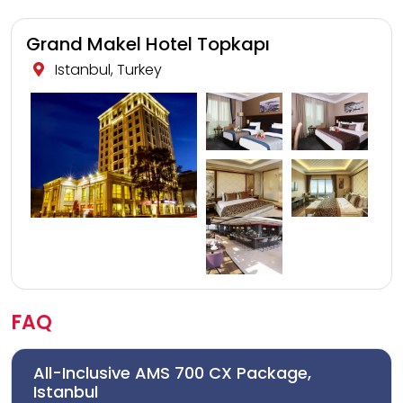
Grand Makel Hotel Topkapı
Istanbul, Turkey
FAQ
All-Inclusive AMS 700 CX Package,
Istanbul