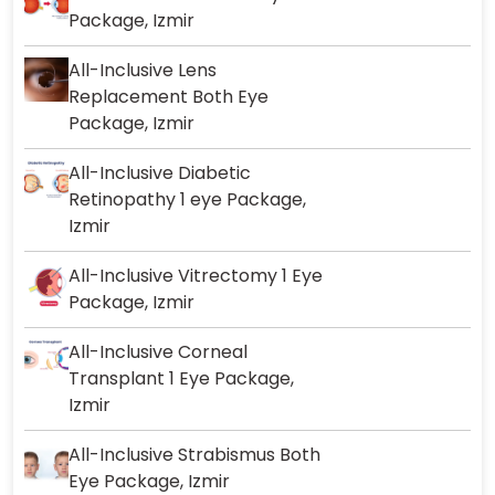
Package, Izmir
All-Inclusive Lens
Replacement Both Eye
Package, Izmir
All-Inclusive Diabetic
Retinopathy 1 eye Package,
Izmir
All-Inclusive Vitrectomy 1 Eye
Package, Izmir
All-Inclusive Corneal
Transplant 1 Eye Package,
Izmir
All-Inclusive Strabismus Both
Eye Package, Izmir