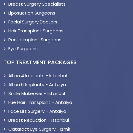
Breast Surgery Specialists
Liposuction Surgeons
Facial Surgery Doctors
Hair Transplant Surgeons
Penile Implant Surgeons
Eye Surgeons
TOP TREATMENT PACKAGES
All on 4 Implants - Istanbul
All on 6 Implants - Antalya
Smile Makeover - Istanbul
Fue Hair Transplant - Antalya
Face Lift Surgery - Antalya
Breast Reduction - Istanbul
Cataract Eye Surgery - Izmir