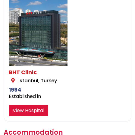
BHT Clinic
Istanbul, Turkey
1994
Established in
View Hospital
Accommodation