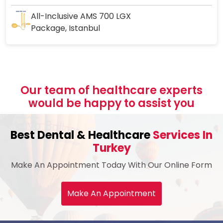
All-Inclusive AMS 700 LGX
Package, Istanbul
Our team of healthcare experts
would be happy to assist you
Best Dental & Healthcare
Services In
Turkey
Make An Appointment Today With Our Online Form
Make An Appointment