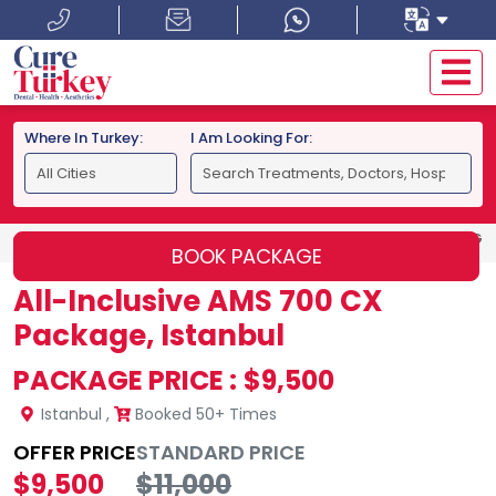
Where In Turkey:
I Am Looking For:
HOME
ISTANBUL
ALL-INCLUSIVE AMS 700 CX PACKAGE,
BOOK PACKAGE
All-Inclusive AMS 700 CX
Package, Istanbul
PACKAGE PRICE :
$9,500
Istanbul
,
Booked 50+ Times
OFFER PRICE
STANDARD PRICE
$9,500
$11,000