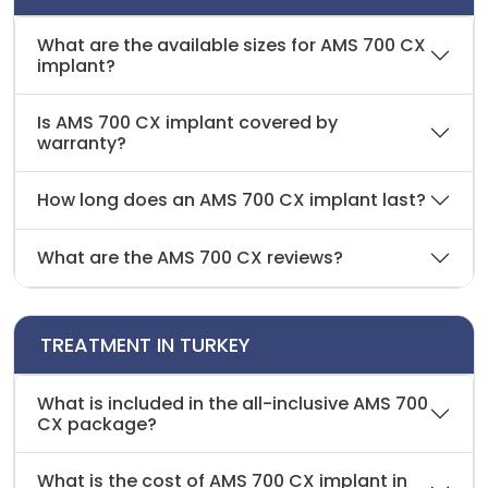
What are the available sizes for AMS 700 CX
implant?
Is AMS 700 CX implant covered by
warranty?
How long does an AMS 700 CX implant last?
What are the AMS 700 CX reviews?
TREATMENT IN TURKEY
What is included in the all-inclusive AMS 700
CX package?
What is the cost of AMS 700 CX implant in