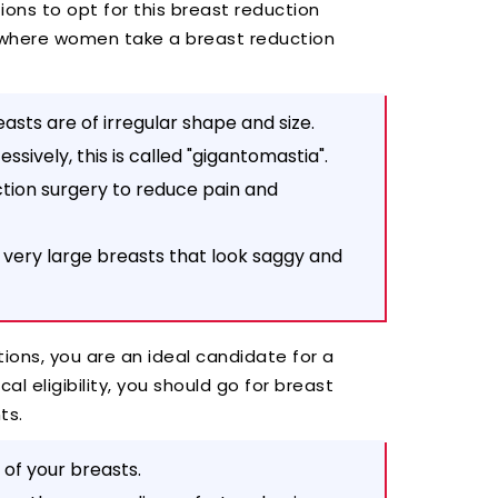
ions to opt for this breast reduction
 where women take a breast reduction
easts are of irregular shape and size.
sively, this is called "gigantomastia".
ction surgery to reduce pain and
s very large breasts that look saggy and
ions, you are an ideal candidate for a
al eligibility, you should go for breast
nts.
of your breasts.