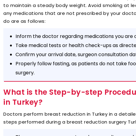
to maintain a steady body weight. Avoid smoking at le
any medications that are not prescribed by your docto
do are as follows:
Inform the doctor regarding medications you are c
Take medical tests or health check-ups as direct
Confirm your arrival date, surgeon consultation d
Properly follow fasting, as patients do not take foo
surgery.
What is the Step-by-step Procedu
in Turkey?
Doctors perform breast reduction in Turkey in a detail
steps performed during a breast reduction surgery Tur