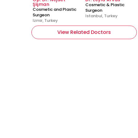
Şişman
Cosmetic & Plastic
Cosmetic and Plastic
Surgeon
Surgeon
Istanbul, Turkey
Izmir, Turkey
View Related Doctors