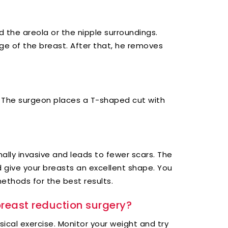
d the areola or the nipple surroundings.
e of the breast. After that, he removes
s. The surgeon places a T-shaped cut with
mally invasive and leads to fewer scars. The
d give your breasts an excellent shape. You
thods for the best results.
breast reduction surgery?
ical exercise. Monitor your weight and try