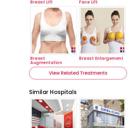
Breast Lift
Face Lift
Breast
Breast Enlargement
Augmentation
View Related Treatments
Similar Hospitals