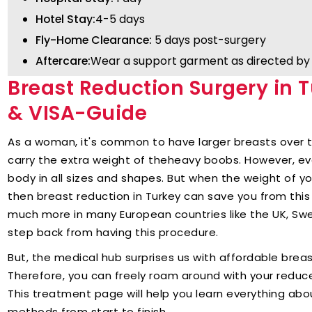
Hotel Stay:
4-5 days
Fly-Home Clearance:
5 days post-surgery
Aftercare:
Wear a support garment as directed by 
Breast Reduction Surgery in T
& VISA-Guide
As a woman, it's common to have larger breasts over t
carry the extra weight of theheavy boobs. However, ev
body in all sizes and shapes. But when the weight of yo
then breast reduction in Turkey can save you from this
much more in many European countries like the UK, S
step back from having this procedure.
But, the medical hub surprises us with affordable brea
Therefore, you can freely roam around with your reduc
This treatment page will help you learn everything abo
methods from start to finish.