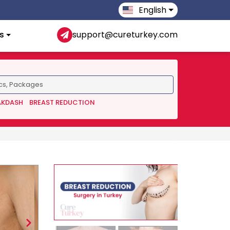
English
s
support@cureturkey.com
AKDASH
BREAST REDUCTION