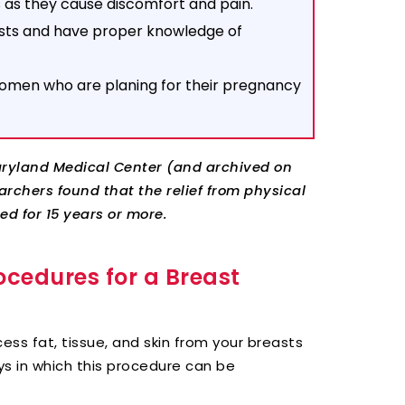
s as they cause discomfort and pain.
easts and have proper knowledge of
omen who are planing for their pregnancy
Maryland Medical Center (and archived on
rchers found that the relief from physical
d for 15 years or more.
ocedures for a Breast
ess fat, tissue, and skin from your breasts
ys in which this procedure can be