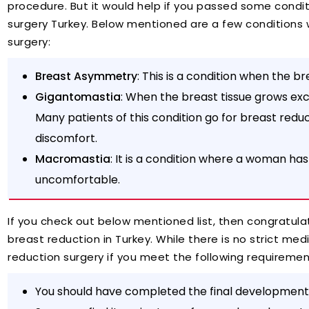
procedure. But it would help if you passed some condit
surgery Turkey. Below mentioned are a few conditions
surgery:
Breast Asymmetry
: This is a condition when the br
Gigantomastia
: When the breast tissue grows exces
Many patients of this condition go for breast redu
discomfort.
Macromastia
: It is a condition where a woman ha
uncomfortable.
If you check out below mentioned list, then congratulat
breast reduction in Turkey. While there is no strict medic
reduction surgery if you meet the following requireme
You should have completed the final development 