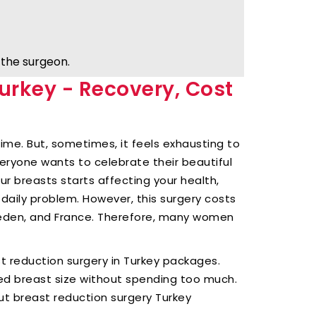
the surgeon.
urkey - Recovery, Cost
ime. But, sometimes, it feels exhausting to
eryone wants to celebrate their beautiful
ur breasts starts affecting your health,
 daily problem. However, this surgery costs
weden, and France. Therefore, many women
st reduction surgery in Turkey packages.
ed breast size without spending too much.
ut breast reduction surgery Turkey