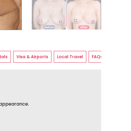
tals
Visa & Airports
Local Travel
FAQs
 appearance.