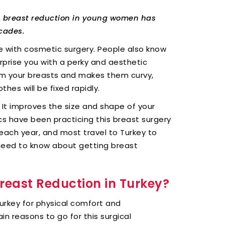
s, breast reduction in young women has
ecades.
ze with cosmetic surgery. People also know
prise you with a perky and aesthetic
rom your breasts and makes them curvy,
othes will be fixed rapidly.
. It improves the size and shape of your
ics have been practicing this breast surgery
ach year, and most travel to Turkey to
 need to know about getting breast
Breast Reduction in Turkey?
Turkey for physical comfort and
n reasons to go for this surgical