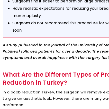
Surgeons find it easier to perform on large breast
Have realistic expectations for reducing your br
mammaplasty.
Surgeons do not recommend this procedure for w
soon.
A study published in the journal of the University of 
PubMed) followed patients for over a decade. The resea
symptoms and overall happiness with the surgery laste
What Are the Different Types of Pr
Reduction in Turkey?
In a boob reduction Turkey, the surgeon will remove exc
to give an aesthetic look. However, there are many wa
performed: