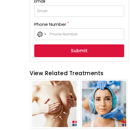
Email
*
Phone Number
No
country
selected
View Related Treatments