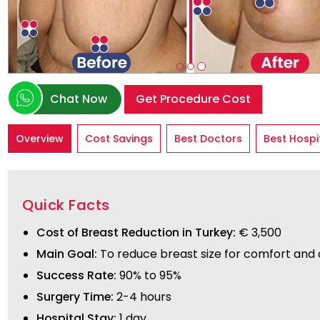
Chat Now
Get Procedure Cost
Overview
Cost Savings
Best Doctors
Best Hospi
Quick Facts
Cost of Breast Reduction in Turkey:
€ 3,500
Main Goal:
To reduce breast size for comfort and
Success Rate:
90% to 95%
Surgery Time:
2-4 hours
Hospital Stay:
1 day