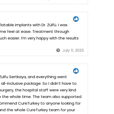
atable implants with Dr. Zülfü. I was
e me feel at ease. Treatment through
 easier. I’m very happy with the results
July 11, 2025
. Zulfu Sertkaya, and everything went
all-inclusive package. So I didn’t have to
urgery, the hospital staff were very kind
le the whole time. The team also supported
recommend CureTurkey to anyone looking for
 and the whole CureTurkey team for your