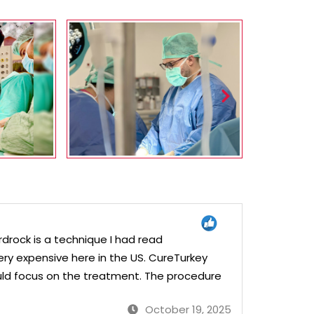
drock is a technique I had read
ery expensive here in the US. CureTurkey
ld focus on the treatment. The procedure
October 19, 2025