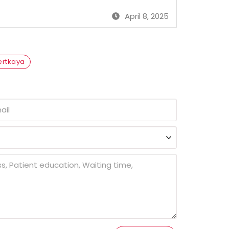
April 8, 2025
Sertkaya