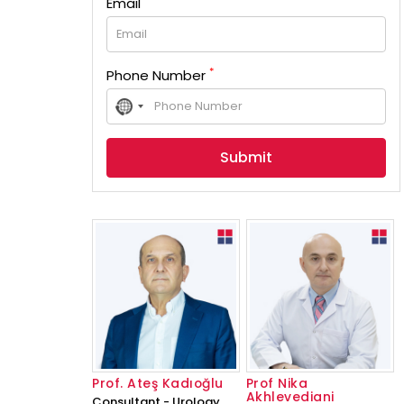
Email
*
Phone Number
No
country
selected
Prof. Ateş Kadıoğlu
Prof Nika
Akhlevediani
Consultant - Urology