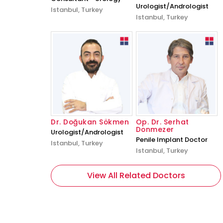
Urologist/Andrologist
Istanbul, Turkey
Istanbul, Turkey
Dr. Doğukan Sökmen
Op. Dr. Serhat
Donmezer
Urologist/Andrologist
Penile Implant Doctor
Istanbul, Turkey
Istanbul, Turkey
View All Related Doctors