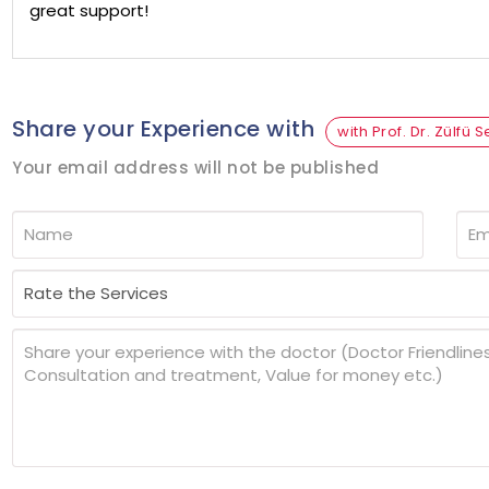
great support!
Share your Experience with
with Prof. Dr. Zülfü 
Your email address will not be published