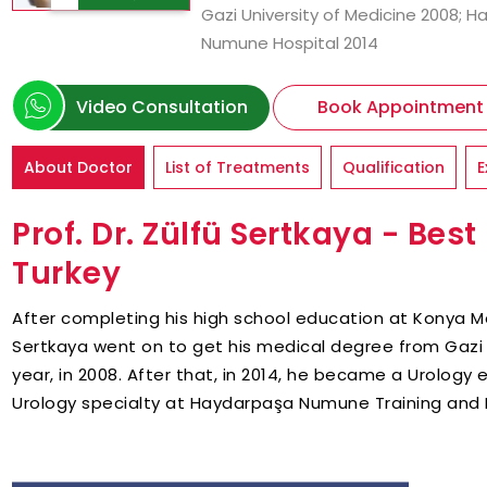
Gazi University of Medicine 2008; 
Numune Hospital 2014
Video Consultation
Book Appointment
About Doctor
List of Treatments
Qualification
E
Prof. Dr. Zülfü Sertkaya - Best
Turkey
After completing his high school education at Konya Me
Sertkaya went on to get his medical degree from Gazi 
year, in 2008. After that, in 2014, he became a Urology
Urology specialty at Haydarpaşa Numune Training and 