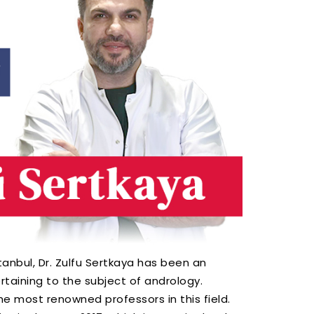
anbul, Dr. Zulfu Sertkaya has been an
rtaining to the subject of andrology.
he most renowned professors in this field.