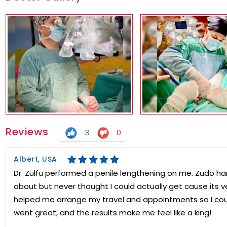
Reviews
3
0
Albert, USA
Dr. Zulfu performed a penile lengthening on me. Zudo har
about but never thought I could actually get cause its v
helped me arrange my travel and appointments so I cou
went great, and the results make me feel like a king!