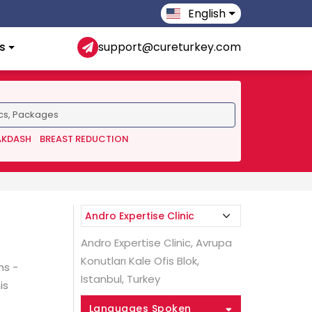
English
s
support@cureturkey.com
AKDASH
BREAST REDUCTION
Andro Expertise Clinic, Avrupa
Konutları Kale Ofis Blok,
ns -
Istanbul, Turkey
is
Languages Spoken