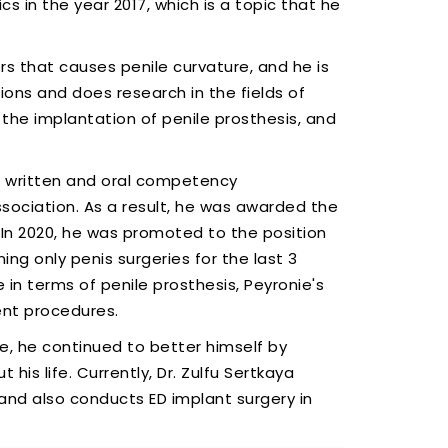
s in the year 2017, which is a topic that he
s that causes penile curvature, and he is
ons and does research in the fields of
 the implantation of penile prosthesis, and
e written and oral competency
ociation. As a result, he was awarded the
. In 2020, he was promoted to the position
ng only penis surgeries for the last 3
in terms of penile prosthesis, Peyronie's
ent procedures.
e, he continued to better himself by
his life. Currently, Dr. Zulfu Sertkaya
 and also conducts ED implant surgery in