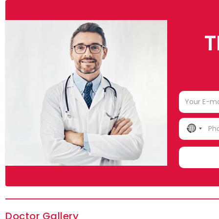
T
NO
COUN
SELE
Doctor Gallery