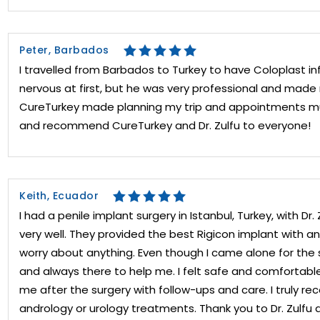
Peter, Barbados
I travelled from Barbados to Turkey to have Coloplast infl
nervous at first, but he was very professional and mad
CureTurkey made planning my trip and appointments much
and recommend CureTurkey and Dr. Zulfu to everyone!
Keith, Ecuador
I had a penile implant surgery in Istanbul, Turkey, with Dr
very well. They provided the best Rigicon implant with an 
worry about anything. Even though I came alone for the s
and always there to help me. I felt safe and comfortab
me after the surgery with follow-ups and care. I truly 
andrology or urology treatments. Thank you to Dr. Zulfu