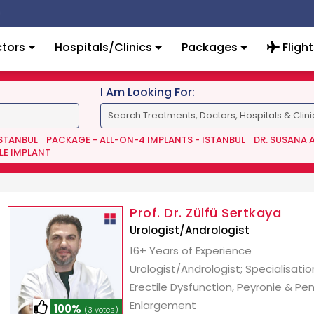
tors
Hospitals/Clinics
Packages
Flight
I Am Looking For:
ISTANBUL
PACKAGE - ALL-ON-4 IMPLANTS - ISTANBUL
DR. SUSANA 
LE IMPLANT
Prof. Dr. Zülfü Sertkaya
Urologist/Andrologist
16+ Years of Experience
Urologist/Andrologist; Specialisatio
Erectile Dysfunction, Peyronie & Pen
Enlargement
100%
(3 votes)