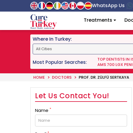
WhatsApp Us
Treatments
Doc
Where In Turkey:
TOP DENTISTS IN 
Most Popular Searches:
AMS 700 LGX PENI
HOME
DOCTORS
PROF. DR. ZÜLFÜ SERTKAYA
Let Us Contact You!
*
Name
*