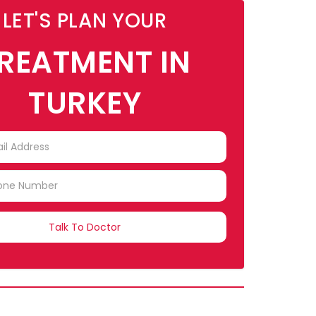
LET'S PLAN YOUR
REATMENT IN
TURKEY
TRY
CTED