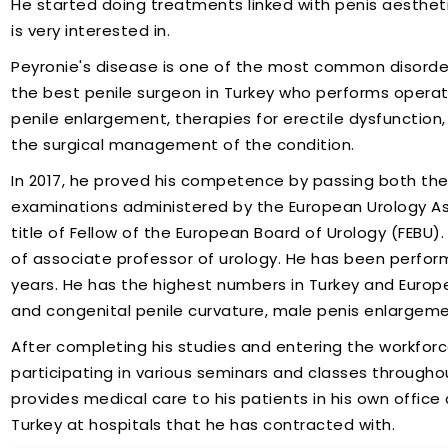
He started doing treatments linked with penis aesthetic
is very interested in.
Peyronie's disease is one of the most common disorder
the best penile surgeon in Turkey who performs operati
penile enlargement, therapies for erectile dysfunction,
the surgical management of the condition.
In 2017, he proved his competence by passing both th
examinations administered by the European Urology Ass
title of Fellow of the European Board of Urology (FEBU)
of associate professor of urology. He has been performi
years. He has the highest numbers in Turkey and Europe 
and congenital penile curvature, male penis enlargem
After completing his studies and entering the workforc
participating in various seminars and classes throughout 
provides medical care to his patients in his own office
Turkey at hospitals that he has contracted with.