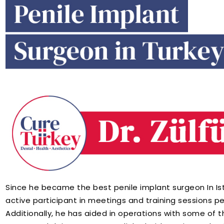
Since he became the best penile implant surgeon In Ist
active participant in meetings and training sessions pe
Additionally, he has aided in operations with some of t