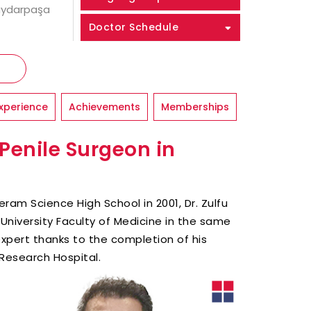
Haydarpaşa
Doctor Schedule
xperience
Achievements
Memberships
 Penile Surgeon in
ram Science High School in 2001, Dr. Zulfu
University Faculty of Medicine in the same
 expert thanks to the completion of his
Research Hospital.