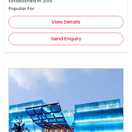
Established In
2015
Popular For
View Details
Send Enquiry