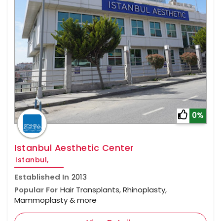
0%
Istanbul Aesthetic Center
Istanbul,
Established In
2013
Popular For
Hair Transplants, Rhinoplasty,
Mammoplasty & more