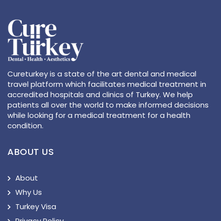
Cureturkey is a state of the art dental and medical
travel platform which facilitates medical treatment in
accredited hospitals and clinics of Turkey. We help
patients all over the world to make informed decisions
while looking for a medical treatment for a health
condition.
ABOUT US
About
Why Us
Turkey Visa
Privacy Policy