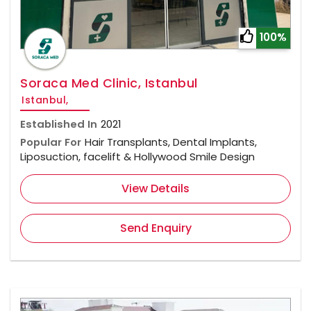
100%
Soraca Med Clinic, Istanbul
Istanbul,
Established In
2021
Popular For
Hair Transplants, Dental Implants,
Liposuction, facelift & Hollywood Smile Design
View Details
Send Enquiry