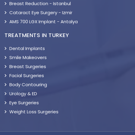
Breast Reduction - Istanbul
Cataract Eye Surgery - Izmir
AMS 700 LGX Implant - Antalya
TREATMENTS IN TURKEY
Dental Implants
Smile Makeovers
Breast Surgeries
Facial Surgeries
Body Contouring
Urology & ED
Eye Surgeries
Weight Loss Surgeries