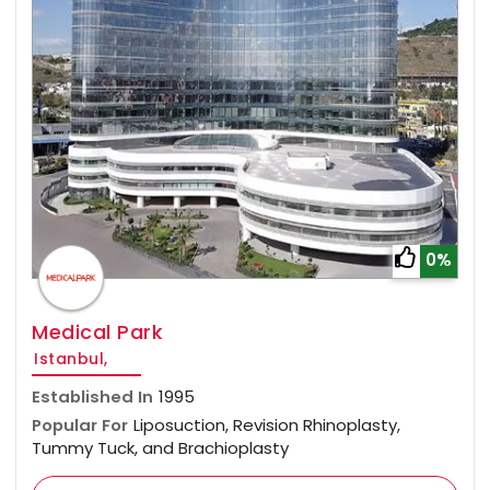
0%
Medical Park
Istanbul,
Established In
1995
Popular For
Liposuction, Revision Rhinoplasty,
Tummy Tuck, and Brachioplasty