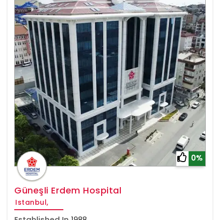
0%
Güneşli Erdem Hospital
Istanbul,
Established In
1988