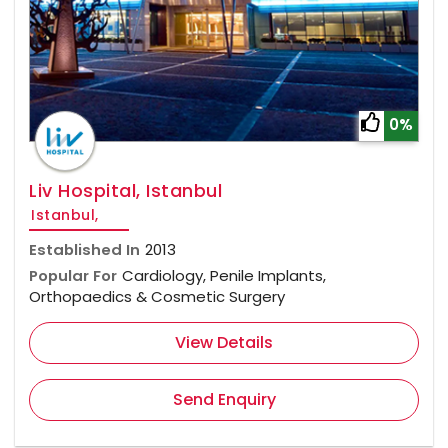
0%
Liv Hospital, Istanbul
Istanbul,
Established In
2013
Popular For
Cardiology, Penile Implants,
Orthopaedics & Cosmetic Surgery
View Details
Send Enquiry