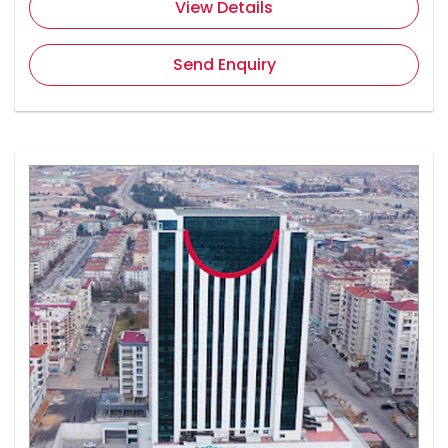
View Details
Send Enquiry