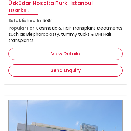
Üsküdar HospitalTurk, Istanbul
Istanbul,
Established In
1998
Popular For
Cosmetic & Hair Transplant treatments
such as Blepharoplasty, tummy tucks & DHI Hair
transplants
View Details
Send Enquiry