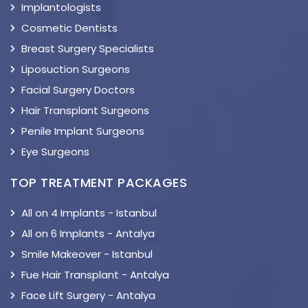
Implantologists
Cosmetic Dentists
Breast Surgery Specialists
Liposuction Surgeons
Facial Surgery Doctors
Hair Transplant Surgeons
Penile Implant Surgeons
Eye Surgeons
TOP TREATMENT PACKAGES
All on 4 Implants - Istanbul
All on 6 Implants - Antalya
Smile Makeover - Istanbul
Fue Hair Transplant - Antalya
Face Lift Surgery - Antalya