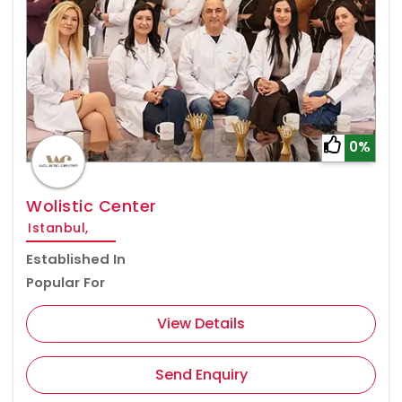
0%
Wolistic Center
Istanbul,
Established In
Popular For
View Details
Send Enquiry