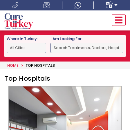
Where In Turkey:
I Am Looking For:
HOME
TOP HOSPITALS
Top Hospitals