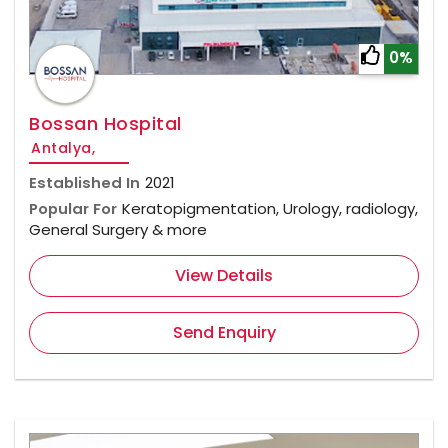
0%
Bossan Hospital
Antalya,
Established In
2021
Popular For
Keratopigmentation, Urology, radiology,
General Surgery & more
View Details
Send Enquiry