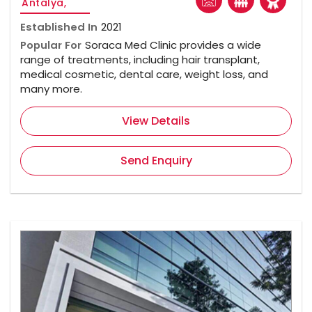
Antalya,
Established In
2021
Popular For
Soraca Med Clinic provides a wide
range of treatments, including hair transplant,
medical cosmetic, dental care, weight loss, and
many more.
View Details
Send Enquiry