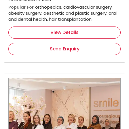
Popular For
orthopedics, cardiovascular surgery,
obesity surgery, aesthetic and plastic surgery, oral
and dental health, hair transplantation.
View Details
Send Enquiry