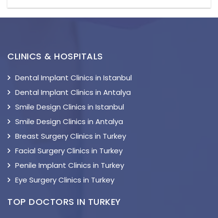
CLINICS & HOSPITALS
Dental Implant Clinics in Istanbul
Dental Implant Clinics in Antalya
Smile Design Clinics in Istanbul
Smile Design Clinics in Antalya
Breast Surgery Clinics in Turkey
Facial Surgery Clinics in Turkey
Penile Implant Clinics in Turkey
Eye Surgery Clinics in Turkey
TOP DOCTORS IN TURKEY