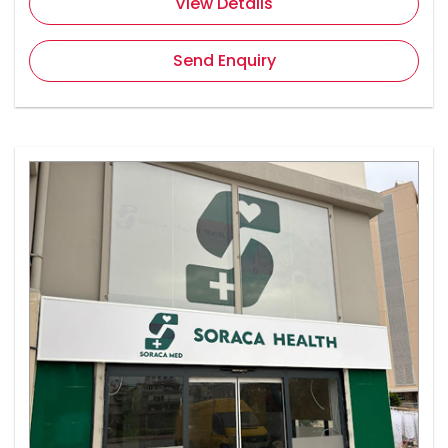
View Details
Send Enquiry