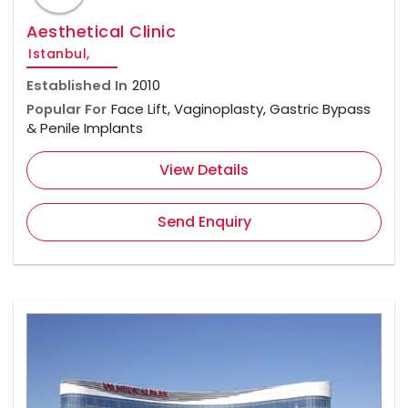
Aesthetical Clinic
Istanbul,
Established In
2010
Popular For
Face Lift, Vaginoplasty, Gastric Bypass
& Penile Implants
View Details
Send Enquiry