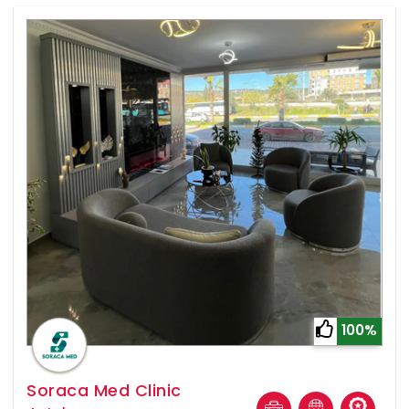
100%
Soraca Med Clinic