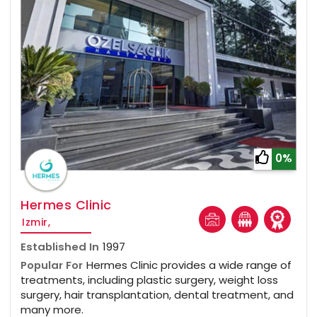
0%
Hermes Clinic
Izmir,
Established In
1997
Popular For
Hermes Clinic provides a wide range of
treatments, including plastic surgery, weight loss
surgery, hair transplantation, dental treatment, and
many more.