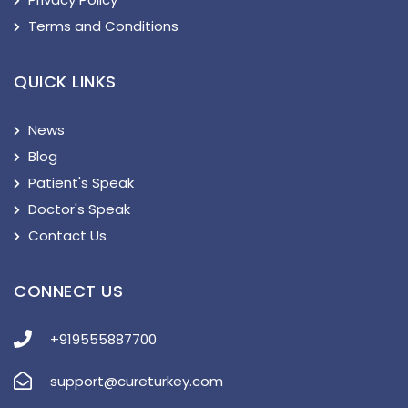
Terms and Conditions
QUICK LINKS
News
Blog
Patient's Speak
Doctor's Speak
Contact Us
CONNECT US
+919555887700
support@cureturkey.com