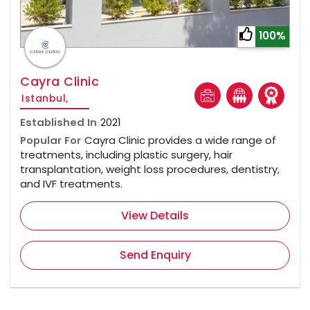
100%
Cayra Clinic
Istanbul,
Established In
2021
Popular For
Cayra Clinic provides a wide range of
treatments, including plastic surgery, hair
transplantation, weight loss procedures, dentistry,
and IVF treatments.
View Details
Send Enquiry