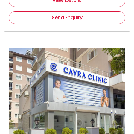
View Details
Send Enquiry