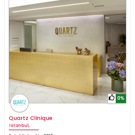
0%
Quartz Clinique
Istanbul,