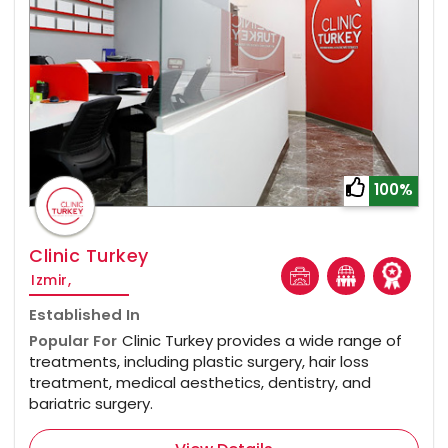
100%
Clinic Turkey
Izmir,
Established In
Popular For
Clinic Turkey provides a wide range of
treatments, including plastic surgery, hair loss
treatment, medical aesthetics, dentistry, and
bariatric surgery.