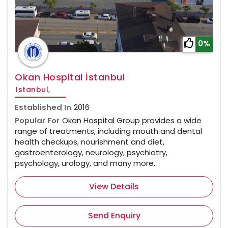
0%
Okan Hospital İstanbul
Istanbul,
Established In
2016
Popular For
Okan Hospital Group provides a wide
range of treatments, including mouth and dental
health checkups, nourishment and diet,
gastroenterology, neurology, psychiatry,
psychology, urology, and many more.
View Details
Send Enquiry