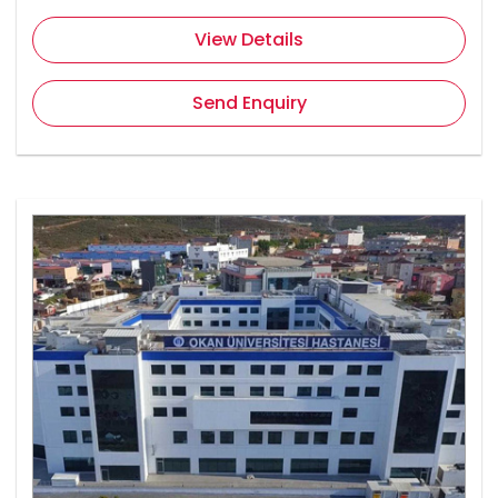
View Details
Send Enquiry