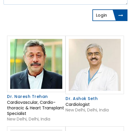
Login
Dr. Naresh Trehan
Dr. Ashok Seth
Cardiovascular, Cardio-
Cardiologist
thoracic & Heart Transplant
New Delhi, Delhi, India
Specialist
New Delhi, Delhi, India