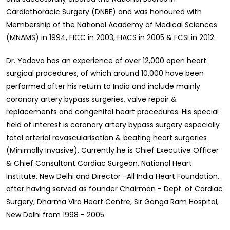
Cardiothoracic Surgery (DNBE) and was honoured with
Membership of the National Academy of Medical Sciences
(MNAMS) in 1994, FICC in 2003, FIACS in 2005 & FCSI in 2012.
Dr. Yadava has an experience of over 12,000 open heart
surgical procedures, of which around 10,000 have been
performed after his return to India and include mainly
coronary artery bypass surgeries, valve repair &
replacements and congenital heart procedures. His special
field of interest is coronary artery bypass surgery especially
total arterial revascularisation & beating heart surgeries
(Minimally Invasive). Currently he is Chief Executive Officer
& Chief Consultant Cardiac Surgeon, National Heart
Institute, New Delhi and Director -All India Heart Foundation,
after having served as founder Chairman - Dept. of Cardiac
Surgery, Dharma Vira Heart Centre, Sir Ganga Ram Hospital,
New Delhi from 1998 - 2005.