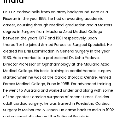
India
Dr. O.P. Yadava hails from an army background. Born as a
Piscean in the year 1955, he had a rewarding academic
career, coursing through medical graduation and a Masters
degree in Surgery from Maulana Azad Medical College
between the years 1977 and 1981 respectively. Soon
thereafter he joined Armed Forces as Surgical Specialist. He
cleared his DNB Examination in General Surgery in the year
1983. He is married to a professional Dr. Usha Yadava,
Director Professor of Ophthalmology at the Maulana Azad
Medical College. His basic training in cardiothoracic surgery
started when he was at the Cardio thoracic Centre, Armed
Forces Medical College, Pune in 1985. For advanced training
he went to Australia and worked under and along with some
of the greatest cardiac surgeons of recent times. Besides
adult cardiac surgery, he was trained in Paediatric Cardiac
Surgery in Melbourne & Japan. He came back to India in 1992
and successfully cleared the National Boards in