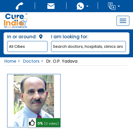
Togg
navig
In or around:
I am looking for:
Home
Doctors
Dr. O.P. Yadava
0%
(0 votes)