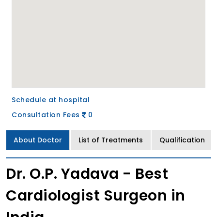
Schedule at hospital
Consultation Fees
0
About Doctor
List of Treatments
Qualification
Dr. O.P. Yadava - Best
Cardiologist Surgeon in