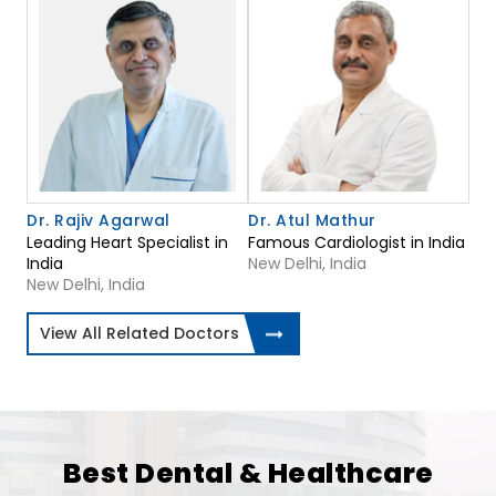
Dr. Rajiv Agarwal
Dr. Atul Mathur
Leading Heart Specialist in
Famous Cardiologist in India
India
New Delhi, India
New Delhi, India
View All Related Doctors
Best Dental & Healthcare