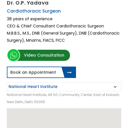
Dr. O.P. Yadava
Cardiothoracic Surgeon
38 years of experience
CEO & Chief Consultant Cardiothoracic Surgeon
M.B.B.S., M.S., DNB (General Surgery), DNB (Cardiothoracic
Surgery), Mnams, FIACS, FICC
Video Consultation
Book an Appointment
National Heart Institute, 49 50 Community Center, East of Kailash,
New Delhi, Delhi 110065