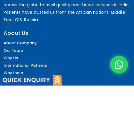
across the globe to avail quality healthcare services in India.
Patients have trusted us from the
African
nations,
Middle
East
,
CIS
,
Russia ...
About Us
About Company
Our Team
Why Us
International Patients
Why India
Terms & Condition
Policy
FAQs
Quick Links
Blog
Patient's Speak
Doctor's Speak