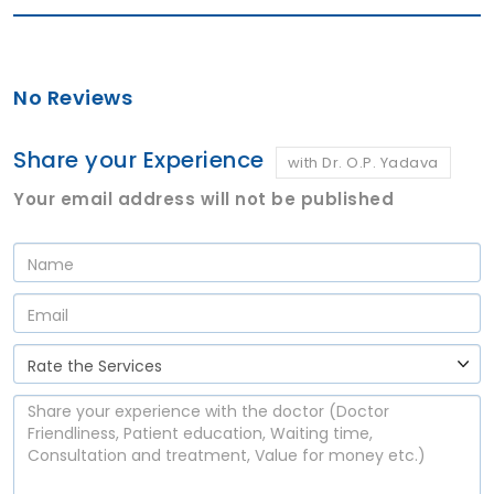
No Reviews
Share your Experience
with Dr. O.P. Yadava
Your email address will not be published