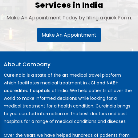
Services in India
Make An Appointment Today by filling a quick Form.
Make An Appointment
About Company
CureIndia
is a state of the art medical travel platform
which facilitates medical treatment in
JCI and NABH
accredited hospitals
of India. We help patients all over the
world to make informed decisions while looking for a
medical treatment for a health condition. CureIndia brings
to you curated information on the best doctors and best
hospitals for a range of medical conditions and diseases.
Over the years we have helped hundreds of patients from