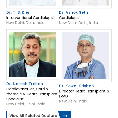
Dr. T. S. Kler
Dr. Ashok Seth
Interventional Cardiologist
Cardiologist
New Delhi, Delh, India
New Delhi, Delhi, India
Dr. Naresh Trehan
Dr. Kewal Krishan
Cardiovascular, Cardio-
Director Heart Transplant &
thoracic & Heart Transplant
LVAD
Specialist
New Delhi, India
New Delhi, Delhi, India
View All Related Doctors