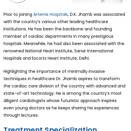
Prior to joining
Artemis Hospitals
, D.K. Jhamb was associated
with the country’s various other leading healthcare
institutions. He has been the backbone and founding
member of cardiac departments in many prestigious
hospitals. Meanwhile, he had also been associated with the
renowned National Heart Institute, Sanar International
Hospitals and Escorts Heart Institute, Delhi.
Highlighting the importance of minimally invasive
techniques in healthcare Dr. Jhamb aspires to transform
the cardiac care division of the country with advanced and
state-of-art technology. He is among the country’s most
diligent cardiologists whose futuristic approach inspires
even young doctors as he keeps sharing his experiences
through lectures.
Treatment Specialization