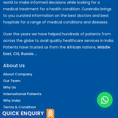
world to make informed decisions while looking for a
medical treatment for a health condition. CureIndia brings
to you curated information on the best doctors and best
hospitals for a range of medical conditions and diseases.
Over the years we have helped hundreds of patients from
across the globe to avail quality healthcare services in India.
Patients have trusted us from the
African
nations,
Middle
East
,
CIS
,
Russia ...
About Us
About Company
Our Team
Why Us
International Patients
Why India
Terms & Condition
Policy