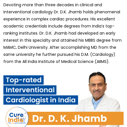
Devoting more than three decades in clinical and
interventional cardiology Dr. D.K. Jhamb holds phenomenal
experience in complex cardiac procedures. His excellent
academic credentials include degrees from India’s top-
ranking institutes. Dr. D.K. Jhamb had developed an early
interest in this specialty and attained his MBBS degree from
MAMC, Delhi University. After accomplishing MD from the
same university he further pursued his D.M. (Cardiology)
from the All India Institute of Medical Science (AIIMS).