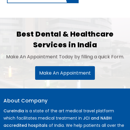
Best Dental & Healthcare
Services in India
Make An Appointment Today by filling a quick Form.
Make An Appointment
About Company
CureIndia
is a state of the art medical travel platform
which facilitates medical treatment in
JCI and NABH
accredited hospitals
of India. We help patients all over the