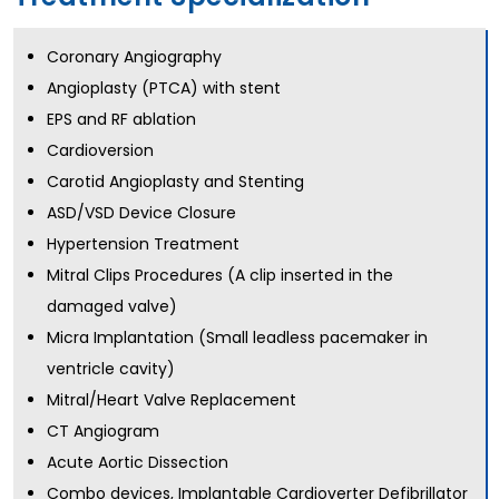
Coronary Angiography
Angioplasty (PTCA) with stent
EPS and RF ablation
Cardioversion
Carotid Angioplasty and Stenting
ASD/VSD Device Closure
Hypertension Treatment
Mitral Clips Procedures (A clip inserted in the
damaged valve)
Micra Implantation (Small leadless pacemaker in
ventricle cavity)
Mitral/Heart Valve Replacement
CT Angiogram
Acute Aortic Dissection
Combo devices, Implantable Cardioverter Defibrillator