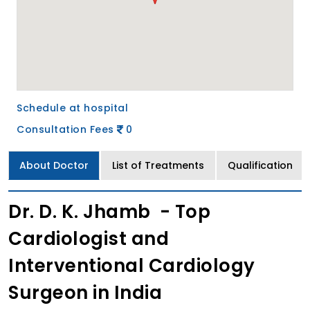
Schedule at hospital
Consultation Fees
0
About Doctor
List of Treatments
Qualification
Dr. D. K. Jhamb - Top
Cardiologist and
Interventional Cardiology
Surgeon in India