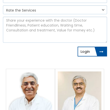
Login