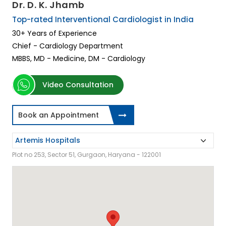
Dr. D. K. Jhamb
Top-rated Interventional Cardiologist in India
30+ Years of Experience
Chief - Cardiology Department
MBBS, MD - Medicine, DM - Cardiology
Video Consultation
Book an Appointment
Plot no 253, Sector 51, Gurgaon, Haryana - 122001