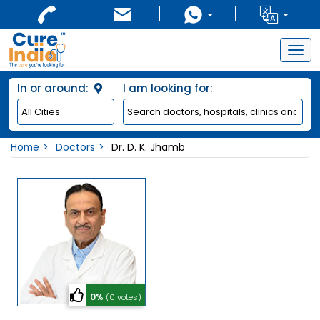
Togg
navig
In or around:
I am looking for:
Home
Doctors
Dr. D. K. Jhamb
0%
(0 votes)