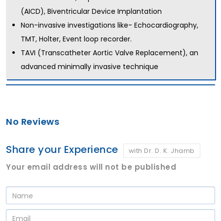
(AICD), Biventricular Device Implantation
Non-invasive investigations like- Echocardiography,
TMT, Holter, Event loop recorder.
TAVI (Transcatheter Aortic Valve Replacement), an
advanced minimally invasive technique
No Reviews
Share your Experience
with Dr. D. K. Jhamb
Your email address will not be published