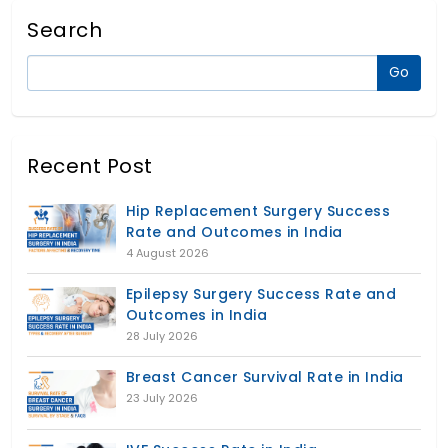
Search
Recent Post
Hip Replacement Surgery Success
Rate and Outcomes in India
4 August 2026
Epilepsy Surgery Success Rate and
Outcomes in India
28 July 2026
Breast Cancer Survival Rate in India
23 July 2026