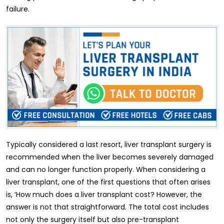
failure.
Typically considered a last resort, liver transplant surgery is
recommended when the liver becomes severely damaged
and can no longer function properly. When considering a
liver transplant, one of the first questions that often arises
is, ‘How much does a liver transplant cost? However, the
answer is not that straightforward. The total cost includes
not only the surgery itself but also pre-transplant