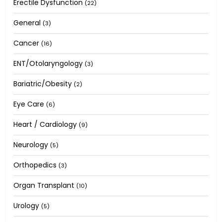
Erectile Dysfunction
(22)
General
(3)
Cancer
(16)
ENT/Otolaryngology
(3)
Bariatric/Obesity
(2)
Eye Care
(6)
Heart / Cardiology
(9)
Neurology
(5)
Orthopedics
(3)
Organ Transplant
(10)
Urology
(5)