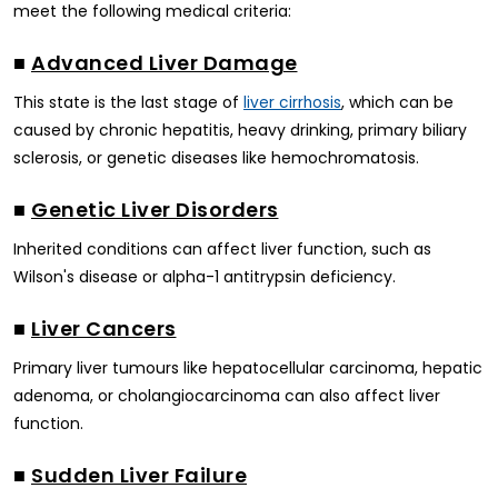
meet the following medical criteria:
■
Advanced Liver Damage
This state is the last stage of
, which can be
liver cirrhosis
caused by chronic hepatitis, heavy drinking, primary biliary
sclerosis, or genetic diseases like hemochromatosis.
■
Genetic Liver Disorders
Inherited conditions can affect liver function, such as
Wilson's disease or alpha-1 antitrypsin deficiency.
■
Liver Cancers
Primary liver tumours like hepatocellular carcinoma, hepatic
adenoma, or cholangiocarcinoma can also affect liver
function.
■
Sudden Liver Failure