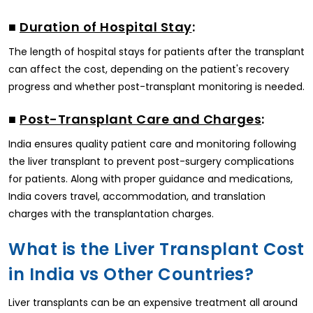
■
Duration of Hospital Stay
:
The length of hospital stays for patients after the transplant
can affect the cost, depending on the patient's recovery
progress and whether post-transplant monitoring is needed.
■
Post-Transplant Care and Charges
:
India ensures quality patient care and monitoring following
the liver transplant to prevent post-surgery complications
for patients. Along with proper guidance and medications,
India covers travel, accommodation, and translation
charges with the transplantation charges.
What is the Liver Transplant Cost
in India vs Other Countries?
Liver transplants can be an expensive treatment all around