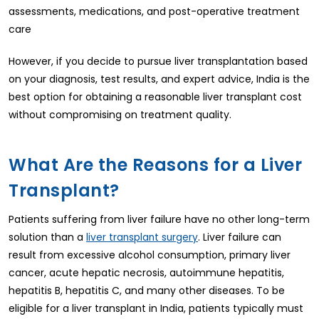
assessments, medications, and post-operative treatment
care
However, if you decide to pursue liver transplantation based
on your diagnosis, test results, and expert advice, India is the
best option for obtaining a reasonable liver transplant cost
without compromising on treatment quality.
What Are the Reasons for a Liver
Transplant?
Patients suffering from liver failure have no other long-term
solution than a
. Liver failure can
liver transplant surgery
result from excessive alcohol consumption, primary liver
cancer, acute hepatic necrosis, autoimmune hepatitis,
hepatitis B, hepatitis C, and many other diseases. To be
eligible for a liver transplant in India, patients typically must