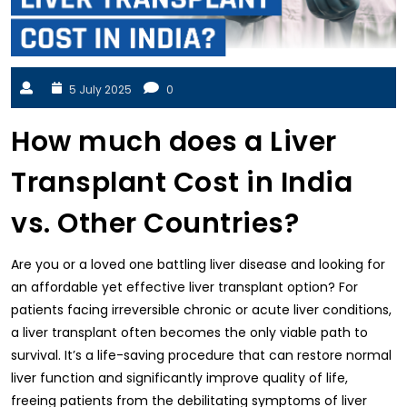
5 July 2025
0
How much does a Liver
Transplant Cost in India
vs. Other Countries?
Are you or a loved one battling liver disease and looking for
an affordable yet effective liver transplant option? For
patients facing irreversible chronic or acute liver conditions,
a liver transplant often becomes the only viable path to
survival. It’s a life-saving procedure that can restore normal
liver function and significantly improve quality of life,
freeing patients from the debilitating symptoms of liver