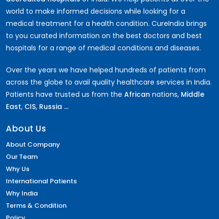
world to make informed decisions while looking for a
medical treatment for a health condition. CureIndia brings
to you curated information on the best doctors and best
hospitals for a range of medical conditions and diseases.
Over the years we have helped hundreds of patients from
across the globe to avail quality healthcare services in India.
Patients have trusted us from the
African
nations,
Middle
East
,
CIS
,
Russia ...
About Us
About Company
Our Team
Why Us
International Patients
Why India
Terms & Condition
Policy