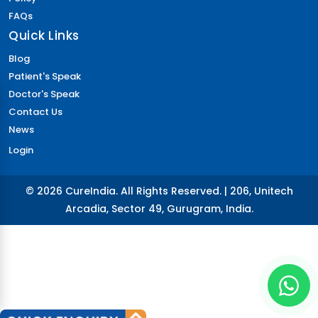
FAQs
Quick Links
Blog
Patient's Speak
Doctor's Speak
Contact Us
News
Login
© 2026 CureIndia. All Rights Reserved. | 206, Unitech
Arcadia, Sector 49, Gurugram, India.