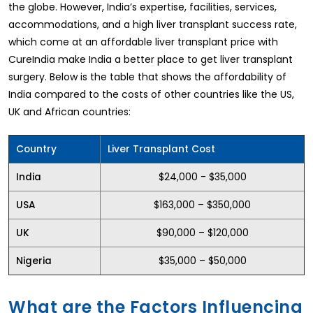
the globe. However, India’s expertise, facilities, services,
accommodations, and a high liver transplant success rate,
which come at an affordable liver transplant price with
CureIndia make India a better place to get liver transplant
surgery. Below is the table that shows the affordability of
India compared to the costs of other countries like the US,
UK and African countries:
Country
Liver Transplant Cost
$24,000 - $35,000
India
$163,000 – $350,000
USA
$90,000 – $120,000
UK
$35,000 – $50,000
Nigeria
What are the Factors Influencing