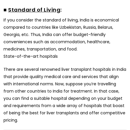
■
Standard of Living
:
If you consider the standard of living, India is economical
compared to countries like Uzbekistan, Russia, Belarus,
Georgia, etc. Thus, India can offer budget-friendly
conveniences such as accommodation, healthcare,
medicines, transportation, and food.
State-of-the-art hospitals
There are several renowned liver transplant hospitals in India
that provide quality medical care and services that align
with international norms. Now, suppose you’re travelling
from other countries to India for treatment. In that case,
you can find a suitable hospital depending on your budget
and requirements from a wide array of hospitals that boast
of being the best for liver transplants and offer competitive
pricing.