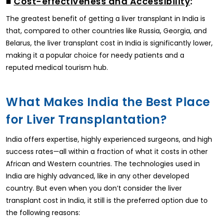
■
Cost-effectiveness and Accessibility
:
The greatest benefit of getting a liver transplant in India is
that, compared to other countries like Russia, Georgia, and
Belarus, the liver transplant cost in India is significantly lower,
making it a popular choice for needy patients and a
reputed medical tourism hub.
What Makes India the Best Place
for Liver Transplantation?
India offers expertise, highly experienced surgeons, and high
success rates—all within a fraction of what it costs in other
African and Western countries. The technologies used in
India are highly advanced, like in any other developed
country. But even when you don’t consider the liver
transplant cost in India, it still is the preferred option due to
the following reasons: