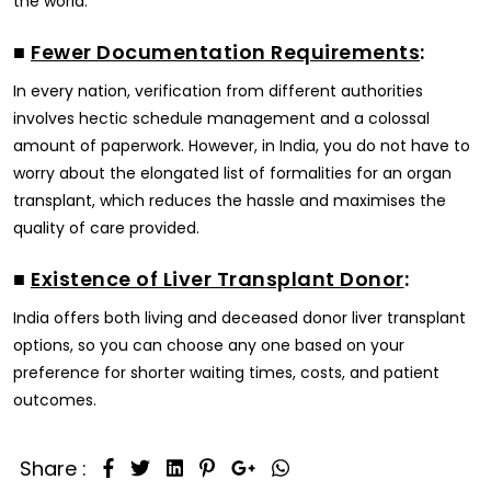
the world.
■
Fewer Documentation Requirements
:
In every nation, verification from different authorities
involves hectic schedule management and a colossal
amount of paperwork. However, in India, you do not have to
worry about the elongated list of formalities for an organ
transplant, which reduces the hassle and maximises the
quality of care provided.
■
Existence of Liver Transplant Donor
:
India offers both living and deceased donor liver transplant
options, so you can choose any one based on your
preference for shorter waiting times, costs, and patient
outcomes.
Share :