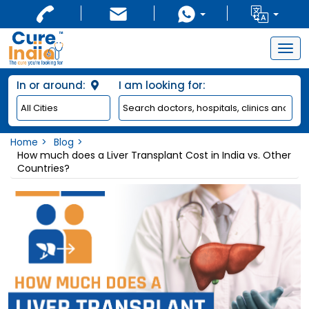
Togg
navig
In or around:
I am looking for:
Home
Blog
How much does a Liver Transplant Cost in India vs. Other
Countries?