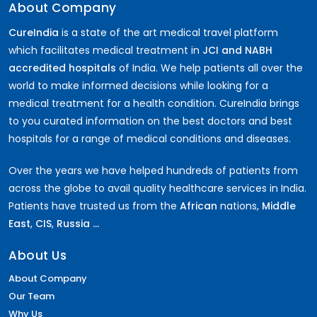
About Company
CureIndia
is a state of the art medical travel platform
which facilitates medical treatment in
JCI and NABH
accredited hospitals
of India. We help patients all over the
world to make informed decisions while looking for a
medical treatment for a health condition. CureIndia brings
to you curated information on the best doctors and best
hospitals for a range of medical conditions and diseases.
Over the years we have helped hundreds of patients from
across the globe to avail quality healthcare services in India.
Patients have trusted us from the
African
nations,
Middle
East
,
CIS
,
Russia ...
About Us
About Company
Our Team
Why Us