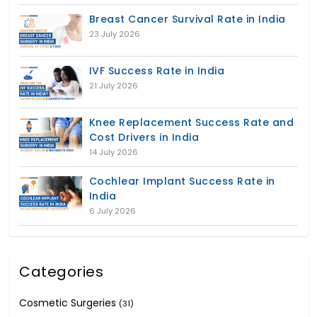
Breast Cancer Survival Rate in India
23 July 2026
IVF Success Rate in India
21 July 2026
Knee Replacement Success Rate and
Cost Drivers in India
14 July 2026
Cochlear Implant Success Rate in
India
6 July 2026
Categories
Cosmetic Surgeries
(31)