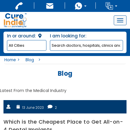
Togg
navig
In or around:
I am looking for:
Home
Blog
Blog
Latest From the Medical Industry
13 June 2023
2
Which is the Cheapest Place to Get All-on-
4 Dental Implants