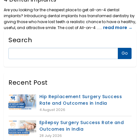
Are you looking for the cheapest place to get all-on-4 dental
implants? Introducing dental implants has transformed dentistry by
giving those who have lost teeth a realistic chance to have a healthy,
read more →
useful, and attractive smile. The cost of All-on-4 ......
Search
Recent Post
Hip Replacement Surgery Success
Rate and Outcomes in India
4 August 2026
Epilepsy Surgery Success Rate and
Outcomes in India
28 July 2026