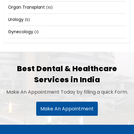
Organ Transplant
(10)
Urology
(5)
Gynecology
(1)
Best Dental & Healthcare
Services in India
Make An Appointment Today by filling a quick Form.
Make An Appointment