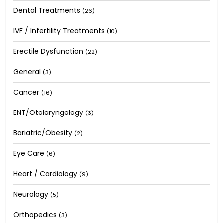
Dental Treatments
(26)
IVF / Infertility Treatments
(10)
Erectile Dysfunction
(22)
General
(3)
Cancer
(16)
ENT/Otolaryngology
(3)
Bariatric/Obesity
(2)
Eye Care
(6)
Heart / Cardiology
(9)
Neurology
(5)
Orthopedics
(3)