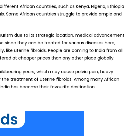
fferent African countries, such as Kenya, Nigeria, Ethiopia
als. Some African countries struggle to provide ample and
tourism due to its strategic location, medical advancement
ise since they can be treated for various diseases here,
 like uterine fibroids. People are coming to India from all
fered at cheaper prices than any other place globally.
hildbearing years, which may cause pelvic pain, heavy
or the treatment of uterine fibroids. Among many African
 India has become their favourite destination.