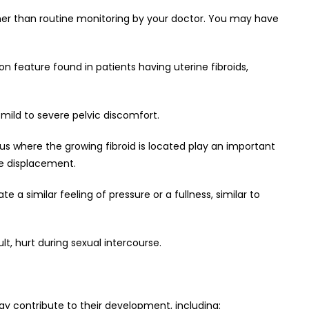
her than routine monitoring by your doctor. You may have
 feature found in patients having uterine fibroids,
ild to severe pelvic discomfort.
rus where the growing fibroid is located play an important
he displacement.
e a similar feeling of pressure or a fullness, similar to
t, hurt during sexual intercourse.
ay contribute to their development, including: