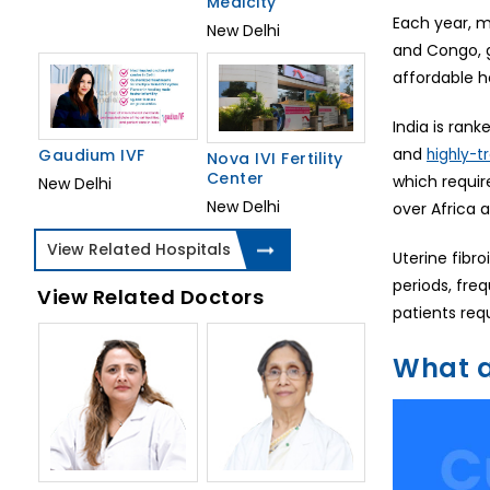
Medicity
Each year, m
New Delhi
and Congo, g
affordable h
India is ran
and
highly-t
Gaudium IVF
Nova IVI Fertility
Center
which requir
New Delhi
New Delhi
over Africa 
View Related Hospitals
Uterine fibr
periods, fre
View Related Doctors
patients req
What a