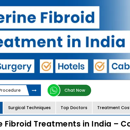
 Procedure
Chat Now
Surgical Techniques
Top Doctors
Treatment Cos
e Fibroid Treatments in India – C