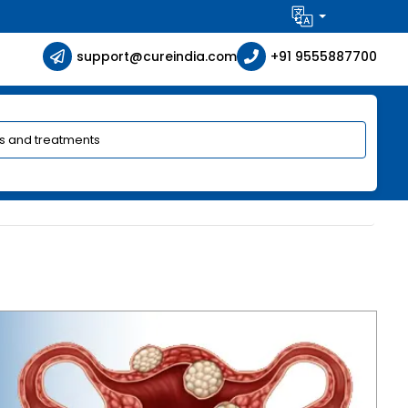
support@cureindia.com
+91 9555887700