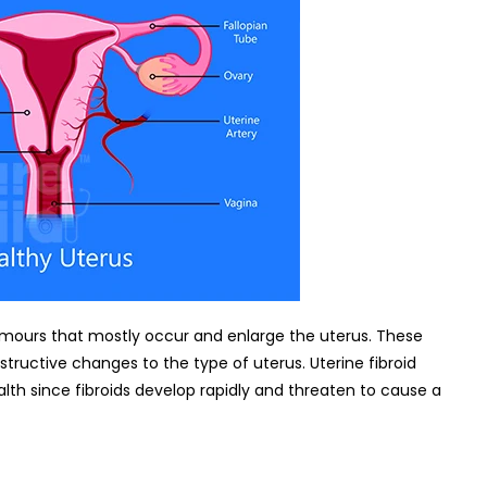
urs that mostly occur and enlarge the uterus. These
tructive changes to the type of uterus. Uterine fibroid
h since fibroids develop rapidly and threaten to cause a