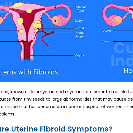
mas, known as leiomyoma and myomas, are smooth muscle tumo
tuate from tiny seeds to large abnormalities that may cause des
 an issue that has become an important aspect of women’s healt
roblems.
re Uterine Fibroid Symptoms?