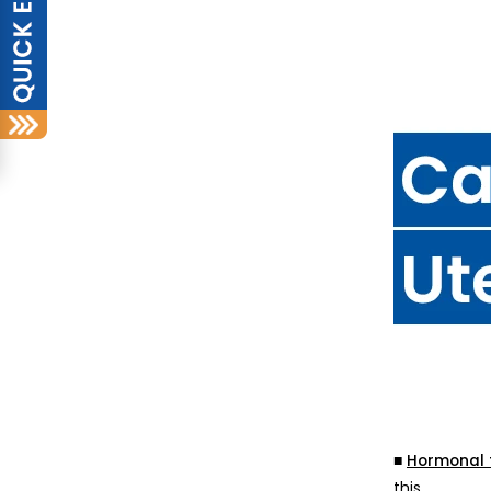
■
Hormonal 
this.