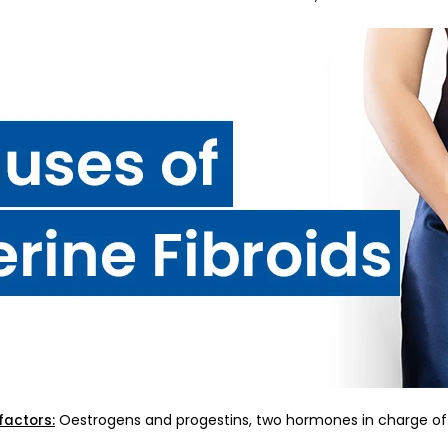
Oestrogens and progestins, two hormones in charge of t
factors: