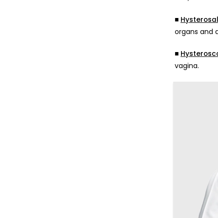
■
Hysterosa
organs and a
■
Hysterosc
vagina.