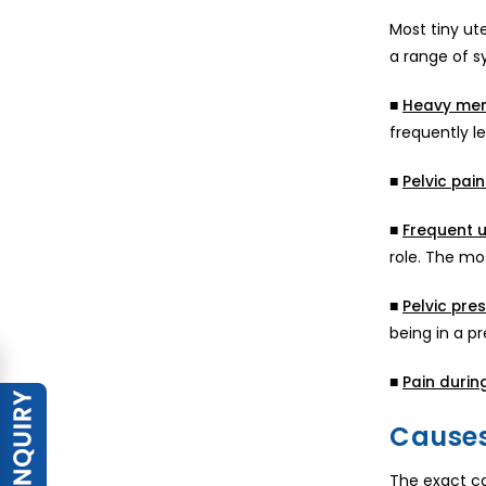
Most tiny ut
a range of s
■
Heavy men
frequently 
■
Pelvic pain
■
Frequent u
role. The mo
■
Pelvic pres
being in a p
■
Pain durin
Causes
The exact ca