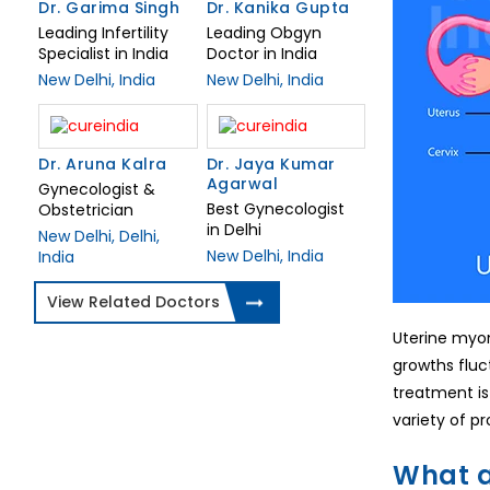
Dr. Garima Singh
Dr. Kanika Gupta
Leading Infertility
Leading Obgyn
Specialist in India
Doctor in India
New Delhi, India
New Delhi, India
Dr. Aruna Kalra
Dr. Jaya Kumar
Agarwal
Gynecologist &
Best Gynecologist
Obstetrician
in Delhi
New Delhi, Delhi,
New Delhi, India
India
View Related Doctors
Uterine myo
growths fluc
treatment is
variety of p
What a