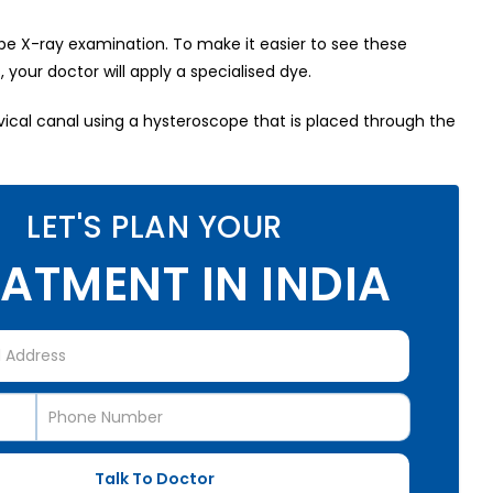
tube X-ray examination. To make it easier to see these
your doctor will apply a specialised dye.
rvical canal using a hysteroscope that is placed through the
LET'S PLAN YOUR
ATMENT IN INDIA