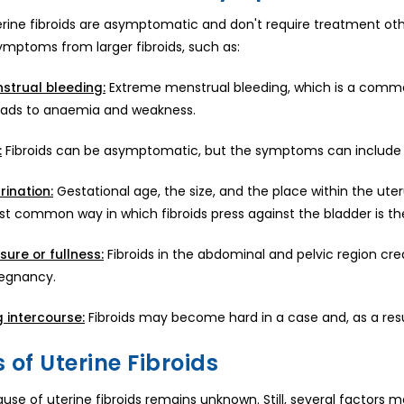
erine fibroids are asymptomatic and don't require treatment ot
ymptoms from larger fibroids, such as:
Extreme menstrual bleeding, which is a common
strual bleeding:
leads to anaemia and weakness.
Fibroids can be asymptomatic, but the symptoms can include m
:
Gestational age, the size, and the place within the ute
rination:
st common way in which fibroids press against the bladder is t
Fibroids in the abdominal and pelvic region creat
sure or fullness:
regnancy.
Fibroids may become hard in a case and, as a resul
g intercourse:
 of Uterine Fibroids
use of uterine fibroids remains unknown. Still, several factors m