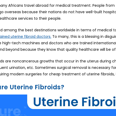
any Africans travel abroad for medical treatment. People from di
o overseas because their nations do not have well-built hospit
ealthcare services to their people.
ked among the best destinations worldwide in terms of medical 
To many, this is a blessing in disgu
rained uterine fibroid doctors.
e high-tech machines and doctors who are trained internationally,
and beyond because they know that quality healthcare will be of
oids are noncancerous growths that occur in the uterus during c
quent urination, etc. Sometimes surgical removal is necessary f
uiring modern surgeries for cheap treatment of uterine fibroids,
re Uterine Fibroids?