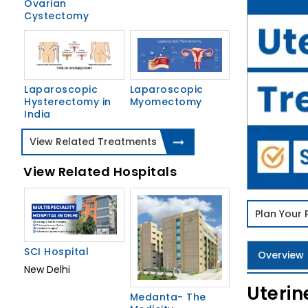
Ovarian
Cystectomy
Laparoscopic
Laparoscopic
Hysterectomy in
Myomectomy
India
View Related Treatments
View Related Hospitals
Plan Your
SCI Hospital
Overview
New Delhi
Uterin
Medanta- The