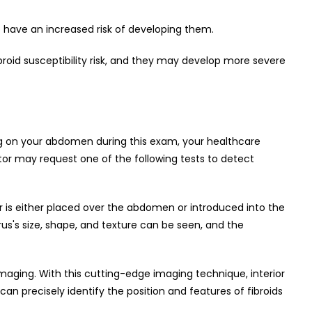
to have an increased risk of developing them.
oid susceptibility risk, and they may develop more severe
ing on your abdomen during this exam, your healthcare
octor may request one of the following tests to detect
r is either placed over the abdomen or introduced into the
us's size, shape, and texture can be seen, and the
aging. With this cutting-edge imaging technique, interior
can precisely identify the position and features of fibroids