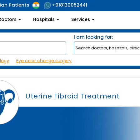
ian Patients
+918130052441
Doctors
Hospitals
Services
I am looking for:
logy
Eye color change surgery
Uterine Fibroid Treatment