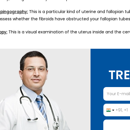
This is a particular kind of uterine and fallopian 
lpingography:
ssess whether the fibroids have obstructed your fallopian tubes, 
This is a visual examination of the uterus inside and the ce
opy:
TRE