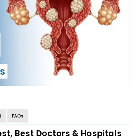
t
FAQs
ost, Best Doctors & Hospitals