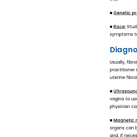
■
Genetic pr
■
Studi
Race:
symptoms t
Diagnos
Usually, fib
practitioner 
uterine fibroi
■
Ultrasound
vagina to us
physician ca
■
Magnetic 
organs can be
and, if nece