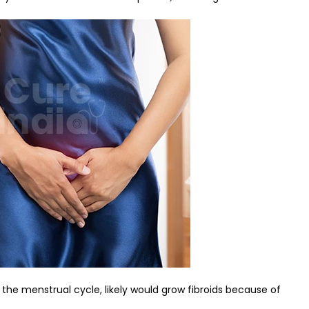
he menstrual cycle, likely would grow fibroids because of