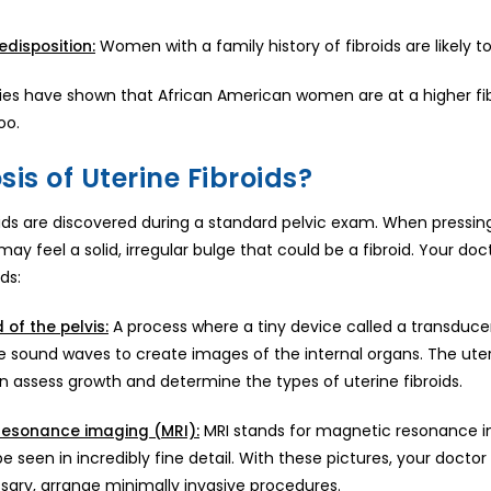
Women with a family history of fibroids are likely 
edisposition:
es have shown that African American women are at a higher fibr
oo.
is of Uterine Fibroids?
roids are discovered during a standard pelvic exam. When press
may feel a solid, irregular bulge that could be a fibroid. Your d
ds:
A process where a tiny device called a transduce
 of the pelvis:
e sound waves to create images of the internal organs. The uter
n assess growth and determine the types of uterine fibroids.
MRI stands for magnetic resonance im
resonance imaging (MRI):
 seen in incredibly fine detail. With these pictures, your doctor 
ssary, arrange minimally invasive procedures.