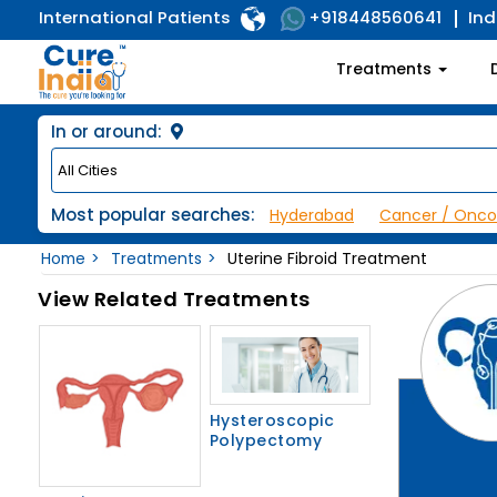
International Patients
Ind
+918448560641
Treatments
In or around:
Most popular searches:
Hyderabad
Cancer / Onco
Home
Treatments
Uterine Fibroid Treatment
View Related Treatments
Hysteroscopic
Polypectomy