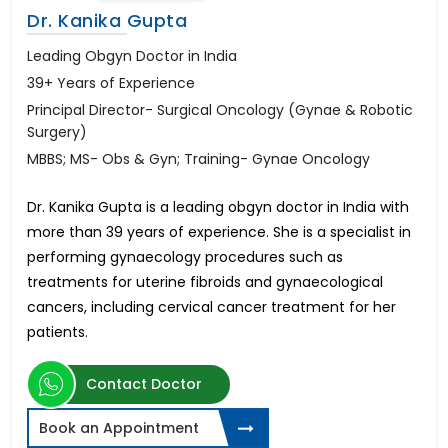
Dr. Kanika Gupta
Leading Obgyn Doctor in India
39+ Years of Experience
Principal Director- Surgical Oncology (Gynae & Robotic
Surgery)
MBBS; MS- Obs & Gyn; Training- Gynae Oncology
Dr. Kanika Gupta is a leading obgyn doctor in India with
more than 39 years of experience. She is a specialist in
performing gynaecology procedures such as
treatments for uterine fibroids and gynaecological
cancers, including cervical cancer treatment for her
patients.
Contact Doctor
Book an Appointment