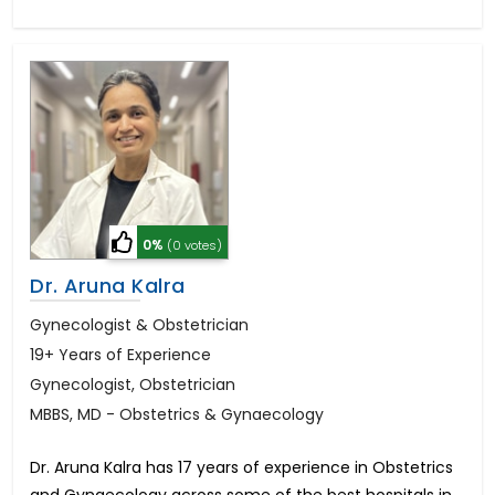
0%
(0 votes)
Dr. Aruna Kalra
Gynecologist & Obstetrician
19+ Years of Experience
Gynecologist, Obstetrician
MBBS, MD - Obstetrics & Gynaecology
Dr. Aruna Kalra has 17 years of experience in Obstetrics