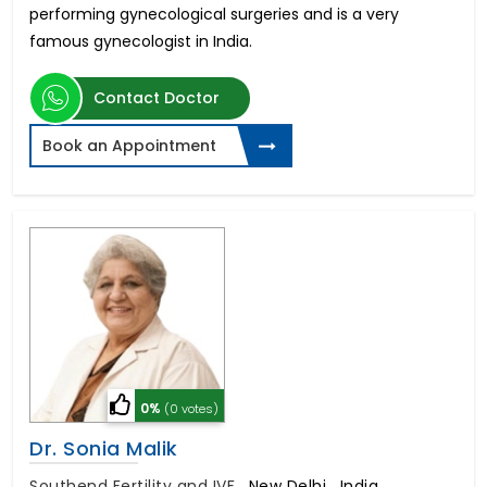
performing gynecological surgeries and is a very
famous gynecologist in India.
Contact Doctor
Book an Appointment
0%
(0 votes)
Dr. Sonia Malik
Southend Fertility and IVF
,
New Delhi , India