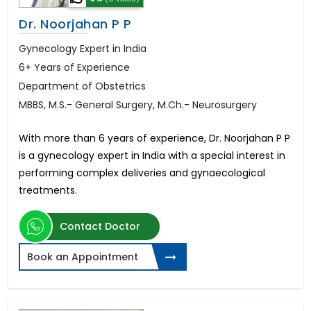
Dr. Noorjahan P P
Gynecology Expert in India
6+ Years of Experience
Department of Obstetrics
MBBS, M.S.- General Surgery, M.Ch.- Neurosurgery
With more than 6 years of experience, Dr. Noorjahan P P
is a gynecology expert in India with a special interest in
performing complex deliveries and gynaecological
treatments.
Contact Doctor
Book an Appointment