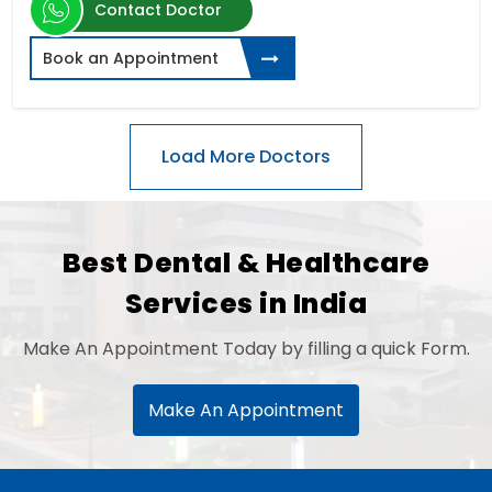
Contact Doctor
Book an Appointment
Best Dental & Healthcare
Services in India
Make An Appointment Today by filling a quick Form.
Make An Appointment