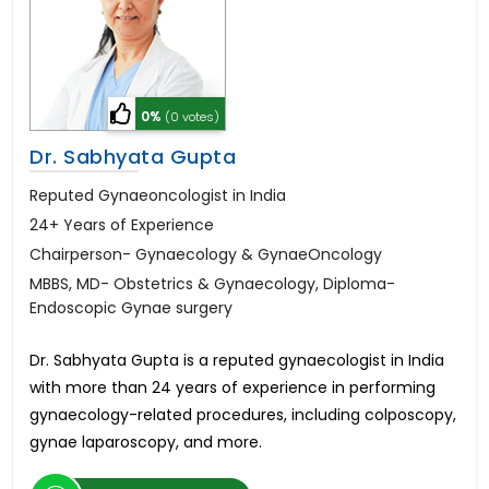
0%
(0 votes)
Dr. Sabhyata Gupta
Reputed Gynaeoncologist in India
24+ Years of Experience
Chairperson- Gynaecology & GynaeOncology
MBBS, MD- Obstetrics & Gynaecology, Diploma-
Endoscopic Gynae surgery
Dr. Sabhyata Gupta is a reputed gynaecologist in India
with more than 24 years of experience in performing
gynaecology-related procedures, including colposcopy,
gynae laparoscopy, and more.