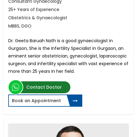
Consultant Gynaecology
25+ Years of Experience
Obstetrics & Gynaecologist
MBBS, DGO
Dr. Geeta Baruah Nath is a good gynaecologist in
Gurgaon, She is the Infertility Specialist in Gurgaon, an
eminent senior obstetrician, gynecologist, laparoscopic
surgeon, and infertility specialist with vast experience of
more than 25 years in her field.
Contact Doctor
Book an Appointment