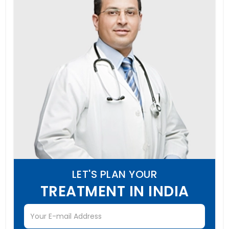
LET'S PLAN YOUR
TREATMENT IN INDIA