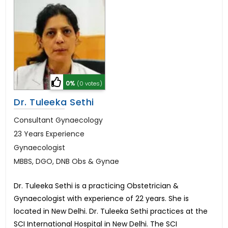
0%
(0 votes)
Dr. Tuleeka Sethi
Consultant Gynaecology
23 Years Experience
Gynaecologist
MBBS, DGO, DNB Obs & Gynae
Dr. Tuleeka Sethi is a practicing Obstetrician &
Gynaecologist with experience of 22 years. She is
located in New Delhi. Dr. Tuleeka Sethi practices at the
SCI International Hospital in New Delhi. The SCI