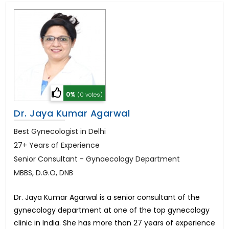
0%
(0 votes)
Dr. Jaya Kumar Agarwal
Best Gynecologist in Delhi
27+ Years of Experience
Senior Consultant - Gynaecology Department
MBBS, D.G.O, DNB
Dr. Jaya Kumar Agarwal is a senior consultant of the
gynecology department at one of the top gynecology
clinic in India. She has more than 27 years of experience