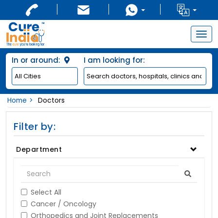
Togg
navig
In or around:
I am looking for:
Home
Doctors
Filter by:
Department
Select All
Cancer / Oncology
Orthopedics and Joint Replacements