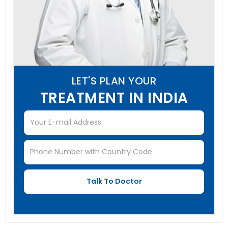
LET'S PLAN YOUR
TREATMENT IN INDIA