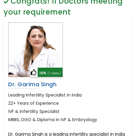
Congrats!
11
Doctors meeting
General Surgery
Psychology
your requirement
Sex Change
Paediatrics & Neonatology
Stem Cell
10%
(1 votes)
Dr. Garima Singh
Leading Infertility Specialist in India
22+ Years of Experience
IVF & Infertility Specialist
MBBS, DGO & Diploma in IVF & Embryology
Dr. Garima Singh is a leading infertility specialist in India