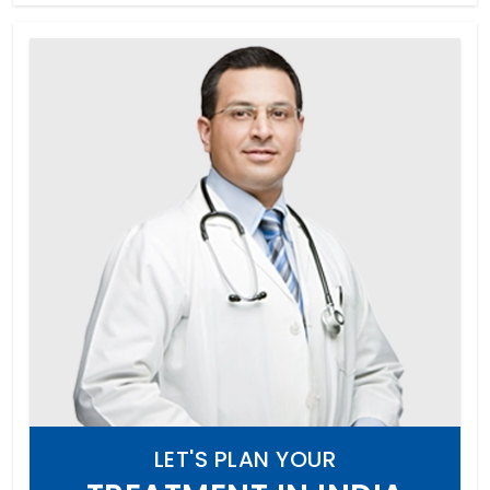
LET'S PLAN YOUR