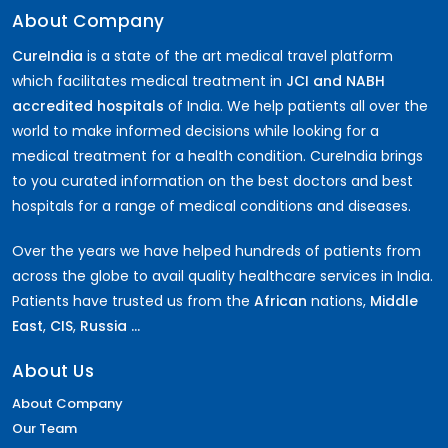
About Company
CureIndia
is a state of the art medical travel platform
which facilitates medical treatment in
JCI and NABH
accredited hospitals
of India. We help patients all over the
world to make informed decisions while looking for a
medical treatment for a health condition. CureIndia brings
to you curated information on the best doctors and best
hospitals for a range of medical conditions and diseases.
Over the years we have helped hundreds of patients from
across the globe to avail quality healthcare services in India.
Patients have trusted us from the
African
nations,
Middle
East
,
CIS
,
Russia ...
About Us
About Company
Our Team