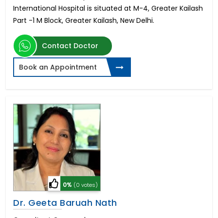
International Hospital is situated at M-4, Greater Kailash
Part -1 M Block, Greater Kailash, New Delhi.
Contact Doctor
Book an Appointment
0%
(0 votes)
Dr. Geeta Baruah Nath