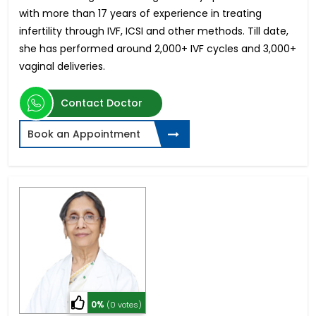
with more than 17 years of experience in treating
infertility through IVF, ICSI and other methods. Till date,
she has performed around 2,000+ IVF cycles and 3,000+
vaginal deliveries.
Contact Doctor
Book an Appointment
0%
(0 votes)