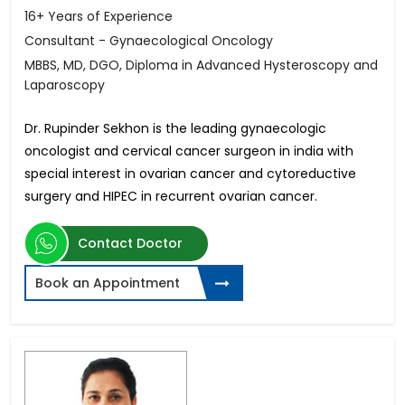
16+ Years of Experience
Consultant - Gynaecological Oncology
MBBS, MD, DGO, Diploma in Advanced Hysteroscopy and
Laparoscopy
Dr. Rupinder Sekhon is the leading gynaecologic
oncologist and cervical cancer surgeon in india with
special interest in ovarian cancer and cytoreductive
surgery and HIPEC in recurrent ovarian cancer.
Contact Doctor
Book an Appointment