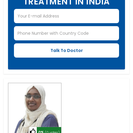
TREATMENT IN INDIA
0%
(0 votes)