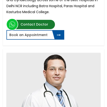
and Gynaecology across some of the best hospitals in
Delhi NCR including Batra Hospital, Paras Hospital and
Kasturba Medical College.
Contact Doctor
Book an Appointment