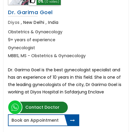
0%
(0 votes)
Dr. Garima Goel
Diyos
,
New Delhi , India
Obstetrics & Gynaecology
9+ years of experience
Gynecologist
MBBS, MS - Obstetrics & Gynaecology
Dr. Garima Goel is the best gynecologist specialist and
has an experience of 10 years in this field. She is one of
the leading gynecologists of the city, Dr Garima Goel is
working at Diyos Hospital in Safdarjung Enclave
Contact Doctor
Book an Appointment