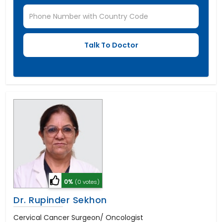
0%
(0 votes)
Dr. Rupinder Sekhon
Cervical Cancer Surgeon/ Oncologist