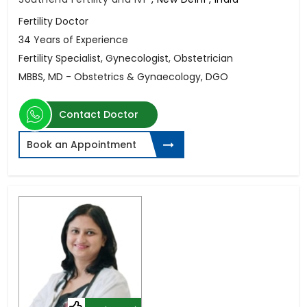
Fertility Doctor
34 Years of Experience
Fertility Specialist, Gynecologist, Obstetrician
MBBS, MD - Obstetrics & Gynaecology, DGO
Contact Doctor
Book an Appointment