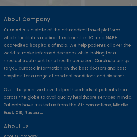
Musculoskeletal Disorders (MSD)
Astigmatism Surgery
Cholecystectomy Surgery
About Company
Dentures and Bridges
CureIndia
is a state of the art medical travel platform
IVF-Hindistondagi bepushtlik davolash
which facilitates medical treatment in
JCI and NABH
Arm Lift
accredited hospitals
of India. We help patients all over the
Stereotactic Radiosurgery
world to make informed decisions while looking for a
Open Heart Surgery Cost
medical treatment for a health condition. CureIndia brings
Root Canal
to you curated information on the best doctors and best
Mastectomy Surgery
hospitals for a range of medical conditions and diseases.
Contoura Laser Eye Surgery
Hip Replacement Surgery Cost
Over the years we have helped hundreds of patients from
Bulging Disc Treatment
across the globe to avail quality healthcare services in India.
Surrogate Mother in India
Patients have trusted us from the
African
nations,
Middle
Thigh Lift
East
,
CIS
,
Russia ...
Knee Arthroscopy
Optic Nerve Atrophy
About Us
Orthodontic
Cardiac Catheterization Cost
About Company