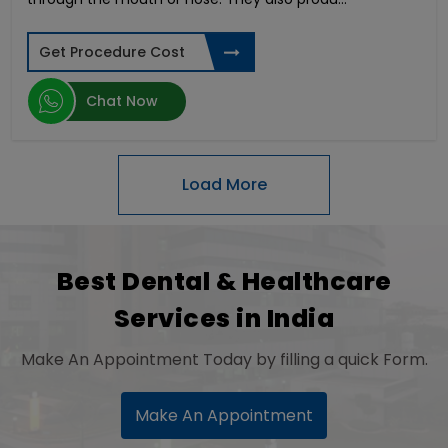
Thread Face Lift
Otoplasty Surgery
Deep Brain Stimulation
Get Procedure Cost
Arthroscopic Bankart Repair
Endoscopic Brain Surgery
Chat Now
Squint Surgery
Snap-On Smile
Osteosarcoma Treatment
Gallstones Surgery
Thyroid Gland Surgery
High Cervical Stimulation
Keyhole Surgery for Shoulder
Best Dental & Healthcare
Hair Transplant Surgery
Services in India
Congenital Heart Disease
IVF TESA
Make An Appointment Today by filling a quick Form.
Dental Crowns
Keratoconus Surgery
Heart-Lung Transplant
Make An Appointment
Coronary Artery Bypass Graft