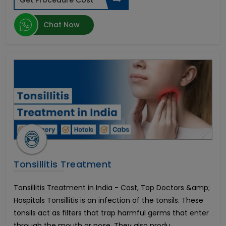
Get Procedure Cost
Transcatheter Aortic Valve Replacement (TAVR)
Hernia Surgery
Chat Now
Brain Tumor
Botox Injections
Arthroscopic Shoulder Stabilization
Artificial Insemination
Heart Transplant Cost
Oculoplastic Surgery
Vitreo Retinal Surgery
Hemorrhoid Treatment
Arthroscopic Rotator Cuff Repair
Endovascular Aortic Aneurysm Repair
Sedation Dentistry
Tonsillitis Treatment
Morphine Pump Implant
Peripheral Nerve Surgery
Tonsillitis Treatment in India - Cost, Top Doctors &amp;
Cortical Stimulation Surgery
Hospitals Tonsillitis is an infection of the tonsils. These
Sickle Cell Anemia
tonsils act as filters that trap harmful germs that enter
Open Heart Surgery
through the mouth or nose. They also produ...