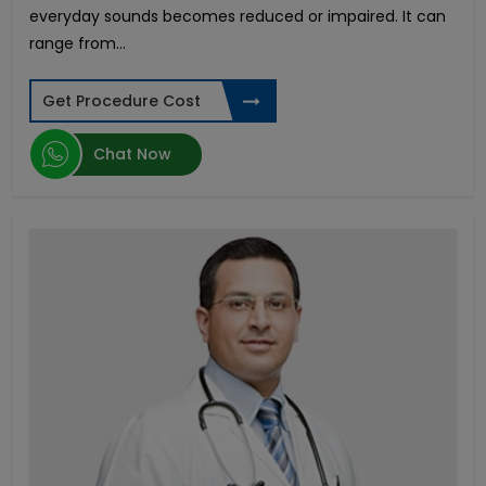
everyday sounds becomes reduced or impaired. It can
Buccal Mucosa Graft Urethroplasty
range from...
Colon Cancer
Fusion Lumbar Spine Surgery
Ewing Sarcoma
Get Procedure Cost
Pediatric Liver Transplant
Gamma Knife Surgery
Chat Now
Cervical Cancer
Acute Myeloid Leukemia
Acute Lymphoblastic Leukemia
Dick Enlargement Surgery in India
Rigicon Infla 10 AX
ED in Young Men
Male Enhancement Surgery
Penile Implant Surgery in India
Ovarian Cancer Treatment in India
Gender reassignment surgery male to female in
India
Pancreatic Cancer
Phimosis Surgery