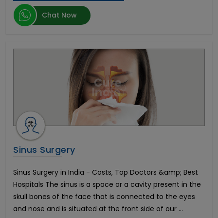
Herniated Disc
Chat Now
Kidney Transplant
Epilepsy
Enlarged Prostate Surgery
Uterine Fibroid Treatment
Bone Marrow Transplant
Mini Dental Implants
Pilonidal Sinus Surgery
Glaucoma
Bone Cancer Surgery
Mitral Valve Replacement Surgery
Hysteroscopic Polypectomy
Breast Lift
Sinus Surgery
Liposuction
Infertility in Men
Sinus Surgery in India - Costs, Top Doctors &amp; Best
Urethroplasty
Hospitals The sinus is a space or a cavity present in the
Scoliosis Treatment
skull bones of the face that is connected to the eyes
Brain Aneurysm
and nose and is situated at the front side of our ...
Lung Transplant