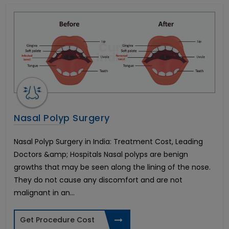
In Vitro Fertility(IVF)
All on 4 Dental Implants
Liver Transplant
Brain Stroke Management
Brazilian Butt Lift
Kidney Stone Surgery
AMS 700 LGX Cost in India
Fistula Treatment
Cataract Surgery
Nasal Polyp Surgery
Immediate-3 days Implants
All on 6 Dental Implants
Nasal Polyp Surgery in India: Treatment Cost, Leading
Infertility in Women
Doctors &amp; Hospitals Nasal polyps are benign
Varicose Vein Surgery
growths that may be seen along the lining of the nose.
Corneal Transplant
They do not cause any discomfort and are not
Breast Reduction
malignant in an...
Allurion Gastric Balloon
Total Hip Replacement
Get Procedure Cost
Heart Bypass Surgery