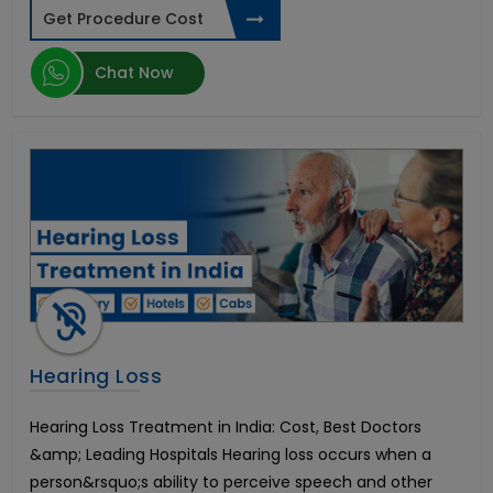
Nasal Polyp Surgery
Get Procedure Cost
Sinus Surgery
Tympanoplasty
Chat Now
Urinary Incontinence Treatment
Penile Augmentation or Phalloplasty
Rigi10 Malleable Penile Implant
Endoscopic Decompression
AMS Spectra Concealable Penile Prosthesis
AMS Tactra Malleable Penile Prosthesis
Hindistonda IVF davolash
Lumbar Vertebroplasty Surgery
Hindistonda suyak iligi transplantatsiyasi
Hindistonda oshqozon saratonini davolash
Hindistondagi eng yaxshi tizzalarni almashtirish
Hearing Loss
Nasal Septum Surgery
Esophageal Cancer
Hearing Loss Treatment in India: Cost, Best Doctors
CyberKnife Radiation Treatment
&amp; Leading Hospitals Hearing loss occurs when a
Stomach Cancer
person&rsquo;s ability to perceive speech and other
Lymph Nodes Surgery