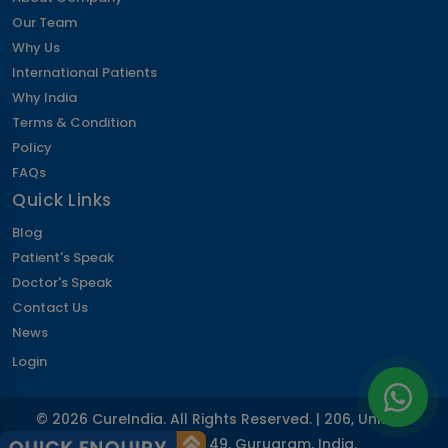
Corpectomy Surgery
Our Team
Labiaplasty
Why Us
Inguinal Hernia Surgery
International Patients
IVF Surrogacy Cost in India
Why India
Artificial Heart & LVAD Cost
Terms & Condition
Periodontics
Policy
Hymenoplasty
FAQs
SMILE LASIK Eye Surgery
Quick Links
Umbilical Hernia Surgery
Blog
Kyphoplasty Surgery
Patient's Speak
Nocturia
Lumbar Discectomy Surgery
Doctor's Speak
Hysterectomy Surgery
Contact Us
Cardiac Pacemaker Installation Cost
News
Vaginal Rejuvenation or Vaginoplasty
Login
Optic Neuritis
Aortic Valve Surgery Cost
© 2026 CureIndia. All Rights Reserved. | 206, Unitech
Retinitis Pigmentosa
Arcadia, Sector 49, Gurugram, India.