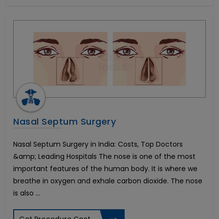
Dental Veneers
Tonsillitis Treatment
Pediatric Heart Surgery
Corneal Cross Linking
Rhinoplasty-Nose Reshaping
Colectomy Surgery
Endometriosis
Arthroscopic ACL reconstruction
Weight Loss Surgery
Penile Implant & Penile Rods
Nasal Septum Surgery
Epispadias Surgery
Erectile Dysfunction Surgery Cost
Nasal Septum Surgery in India: Costs, Top Doctors
Scaffold Surgery
&amp; Leading Hospitals The nose is one of the most
Intracervical Insemination (ICI)
important features of the human body. It is where we
Blepharoplasty-Eyelid Sugery
breathe in oxygen and exhale carbon dioxide. The nose
Arthroscopic PCL reconstruction
Femto LASIK Surgery
is also ...
Artificial Heart or LVAD
Endocrine Glands Treatment