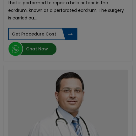
that is performed to repair a hole or tear in the
Meniscus Tear Surgery
eardrum, known as a perforated eardrum. The surgery
Pituitary Tumor
is carried ou...
Azoospermia
Testicular Cancer
Get Procedure Cost
Hollywood Smile Design
Aortic Valve Replacement
Chat Now
Hypospadias Surgery
Invisalign - Clear Aligners
Retinal Detachment
Gastric Bypass
Spinal Tumors Surgery
Face Lift
Laparoscopic Myomectomy
Heart Transplant
Lasik Surgery
PCOS Treatment in India
Biliopancreatic Diversion
Club Foot Surgery