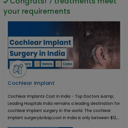
Congrats!
7
treatments meet
Gender Reassignment Surgery Male to Female
General Surgery
Coloplast Genesis Cost in India
Psychology
your requirements
Frenuloplasty Surgery
Sex Change
Brain Cancer
Paediatrics & Neonatology
Coloplast Titan Cost in India
Stem Cell
Breast Enhancement
Lung Cancer
Endometrial Cancer
Chemotherapy Treatment
Hindistonda ko'zni davolash
Cervical Laminoplasty
Lumbar Laminectomy
Cochlear Implant
Lumbar Microdisectomy
Hindistondagi eng yaxshi urologik davolash
Cochlear Implants Cost in India - Top Doctors &amp;
Peyronie's Disease
Chronic Pelvic and Perineal Pain Management
Leading Hospitals India remains a leading destination for
Hindistonda kestirib almashtirish operatsiyasi
cochlear implant surgery in the world. The cochlear
Cochlear Implant
implant surgery&nbsp;cost in India is only between $13,...
Hearing Loss