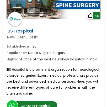
0%
IBS Hospital
New Delhi, Delhi
Established in:
2011
Popular For:
Neuro & Spine Surgery
Highlight:
One of the best neurology hospitals in India
IBS Hospital is a prominent organization for neurological
disorder surgeries. Expert medical professionals provide
the best and advanced medical services. Here, you will
receive different types of care for problems with the
brain and spine.
Contact Hospital