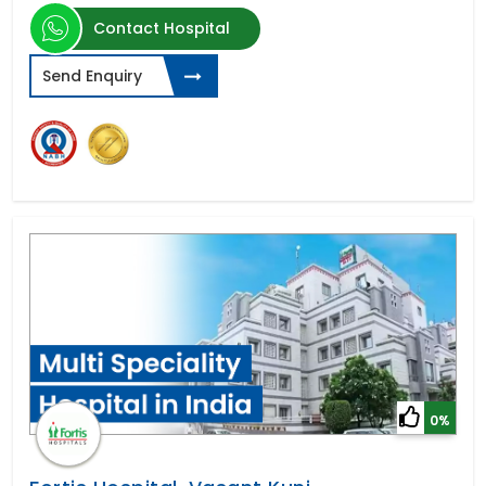
Contact Hospital
Send Enquiry
0%