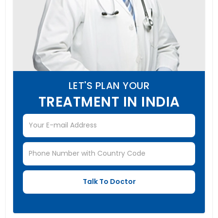
LET'S PLAN YOUR
TREATMENT IN INDIA