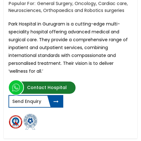
Popular For:
General Surgery, Oncology, Cardiac care,
Neurosciences, Orthopaedics and Robotics surgeries
Park Hospital in Gurugram is a cutting-edge multi-
speciality hospital offering advanced medical and
surgical care. They provide a comprehensive range of
inpatient and outpatient services, combining
international standards with compassionate and
personalised treatment. Their vision is to deliver
‘wellness for all.’
Contact Hospital
Send Enquiry