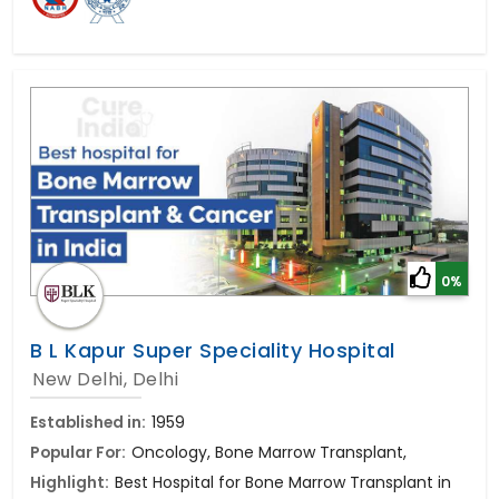
0%
B L Kapur Super Speciality Hospital
New Delhi, Delhi
Established in:
1959
Popular For:
Oncology, Bone Marrow Transplant,
Highlight:
Best Hospital for Bone Marrow Transplant in