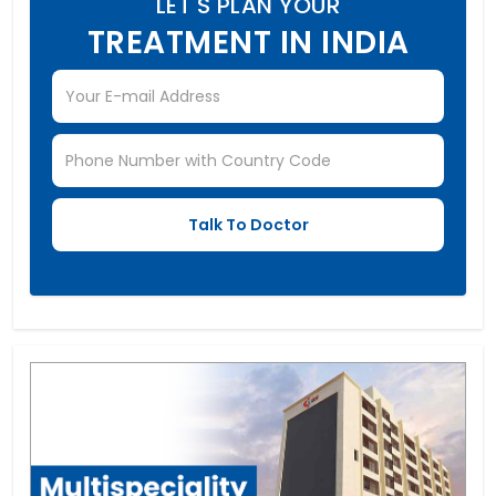
LET'S PLAN YOUR
TREATMENT IN INDIA