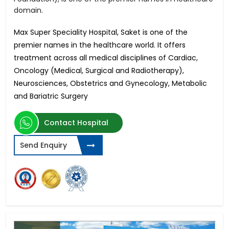
domain.
Max Super Speciality Hospital, Saket is one of the
premier names in the healthcare world. It offers
treatment across all medical disciplines of Cardiac,
Oncology (Medical, Surgical and Radiotherapy),
Neurosciences, Obstetrics and Gynecology, Metabolic
and Bariatric Surgery
Contact Hospital
Send Enquiry