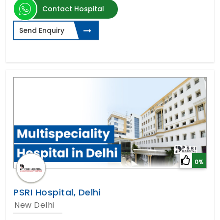
Contact Hospital
Send Enquiry
0%
PSRI Hospital, Delhi
New Delhi