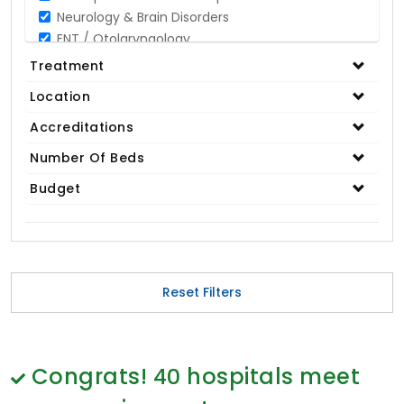
Neurology & Brain Disorders
ENT / Otolaryngology
Opthalmology / Eye Care
Treatment
Gastroenterology / Digestive Disorders
Location
Gynaecology
Cardiology & Cardiothoracic Surgery
Accreditations
Organ Transplant
Number Of Beds
IVF / Infertility
Budget
Bariatric / Obesity
Renal Care/Urology
Plastic & Reconstructive Surgery
Medical Tests and Diagnostics
Dental & Smile Design
Reset Filters
Spine & Back Pain
Pulmonology
Nephrology
Hematology
Congrats!
40
hospitals meet
Proctology