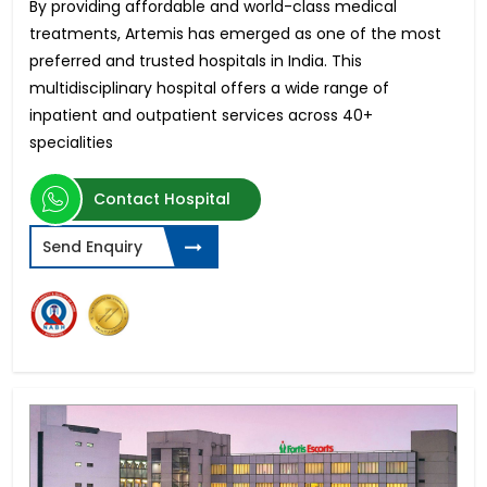
By providing affordable and world-class medical
treatments, Artemis has emerged as one of the most
preferred and trusted hospitals in India. This
multidisciplinary hospital offers a wide range of
inpatient and outpatient services across 40+
specialities
Contact Hospital
Send Enquiry