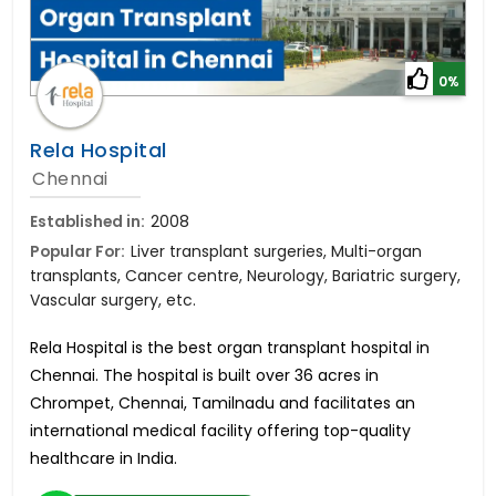
0%
Rela Hospital
Chennai
Established in:
2008
Popular For:
Liver transplant surgeries, Multi-organ
transplants, Cancer centre, Neurology, Bariatric surgery,
Vascular surgery, etc.
Rela Hospital is the best organ transplant hospital in
Chennai. The hospital is built over 36 acres in
Chrompet, Chennai, Tamilnadu and facilitates an
international medical facility offering top-quality
healthcare in India.