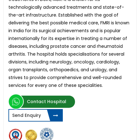
technologically advanced treatments and state-of-
the-art infrastructure. Established with the goal of
delivering the best possible medical care, FMRI is known
in India for its surgical achievements and is popular
internationally for its expertise in treating a number of
diseases, including prostate cancer and rheumatoid
arthritis. The hospital holds specialisations for several
divisions, including neurology, oncology, cardiology,
organ transplants, orthopaedics, and urology, and
strives to provide comprehensive and well-rounded
services for every one of these specialities.
Contact Hospital
Send Enquiry