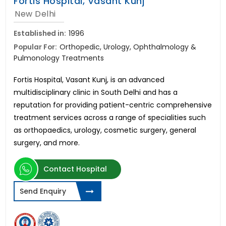
Fortis Hospital, Vasant Kunj
New Delhi
Established in:
1996
Popular For:
Orthopedic, Urology, Ophthalmology &
Pulmonology Treatments
Fortis Hospital, Vasant Kunj, is an advanced
multidisciplinary clinic in South Delhi and has a
reputation for providing patient-centric comprehensive
treatment services across a range of specialities such
as orthopaedics, urology, cosmetic surgery, general
surgery, and more.
Contact Hospital
Send Enquiry