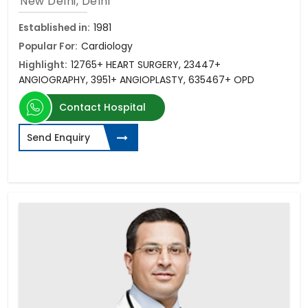
New Delhi, Delhi
Established in:
1981
Popular For:
Cardiology
Highlight:
12765+ HEART SURGERY, 23447+
ANGIOGRAPHY, 3951+ ANGIOPLASTY, 635467+ OPD
Contact Hospital
Send Enquiry