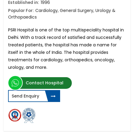
Established in:
1996
Popular For:
Cardiology, General Surgery, Urology &
Orthopaedics
PSRI Hospital is one of the top multispeciality hospital in
Delhi. With a track record of satisfied and successfully
treated patients, the hospital has made a name for
itself in the whole of India. The hospital provides
treatments for cardiology, orthoapedics, oncology,
urology, and more.
Contact Hospital
Send Enquiry