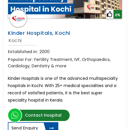
0%
Kinder Hospitals, Kochi
Kochi
Established in:
2000
Popular For:
Fertility Treatment, IVF, Orthopaedics,
Cardiology, Dentistry & more
Kinder Hospitals is one of the advanced multispecialty
hospitals in Kochi. With 25+ medical specialities and a
record of satisfied patients, it is the best super
speciality hospital in Kerala.
Contact Hospital
Send Enquiry