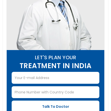
LET'S PLAN YOUR
TREATMENT IN INDIA