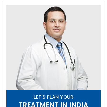
LET'S PLAN YOUR
TREATMENT IN INDIA