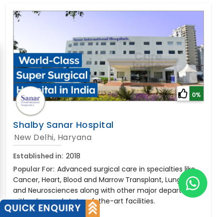
0%
Shalby Sanar Hospital
New Delhi, Haryana
Established in:
2018
Popular For:
Advanced surgical care in specialties like
Cancer, Heart, Blood and Marrow Transplant, Lung, Liver,
and Neurosciences along with other major departments
with advanced state-of-the-art facilities.