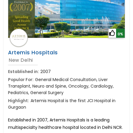
0%
Artemis Hospitals
New Delhi
Established in:
2007
Popular For:
General Medical Consultation, Liver
Transplant, Neuro and Spine, Oncology, Cardiology,
Pediatrics, General Surgery
Highlight:
Artemis Hospital is the first JCI Hospital in
Gurgaon
Established in 2007, Artemis Hospitals is a leading
multispecialty healthcare hospital located in Delhi NCR.