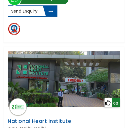
Send Enquiry
0%
National Heart Institute