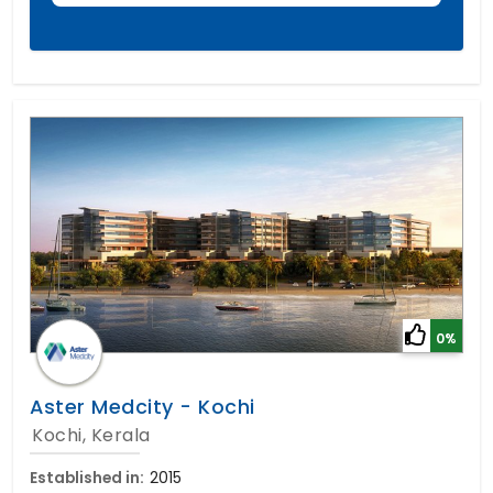
0%
Aster Medcity - Kochi
Kochi, Kerala
Established in:
2015