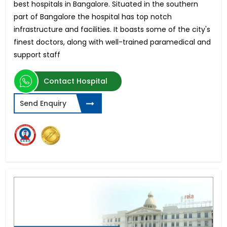
best hospitals in Bangalore. Situated in the southern
part of Bangalore the hospital has top notch
infrastructure and facilities. It boasts some of the city's
finest doctors, along with well-trained paramedical and
support staff
Contact Hospital
Send Enquiry