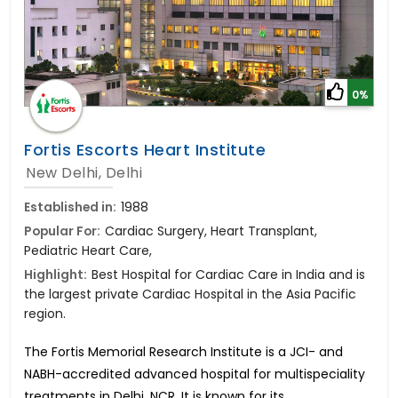
0%
Fortis Escorts Heart Institute
New Delhi, Delhi
Established in:
1988
Popular For:
Cardiac Surgery, Heart Transplant,
Pediatric Heart Care,
Highlight:
Best Hospital for Cardiac Care in India and is
the largest private Cardiac Hospital in the Asia Pacific
region.
The Fortis Memorial Research Institute is a JCI- and
NABH-accredited advanced hospital for multispeciality
treatments in Delhi, NCR. It is known for its