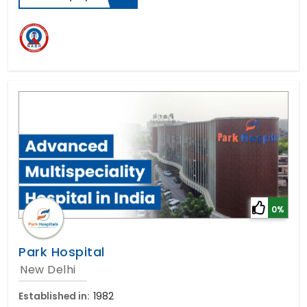
0%
Park Hospital
New Delhi
Established in:
1982