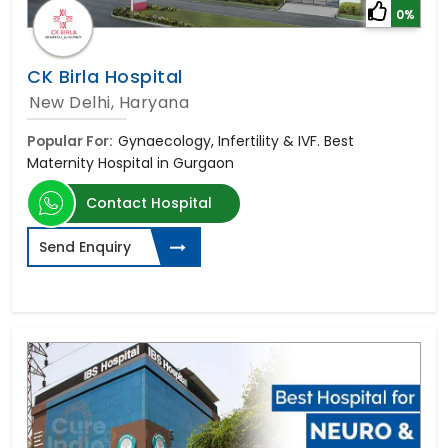
0%
CK Birla Hospital
New Delhi, Haryana
Popular For:
Gynaecology, Infertility & IVF. Best
Maternity Hospital in Gurgaon
Contact Hospital
Send Enquiry