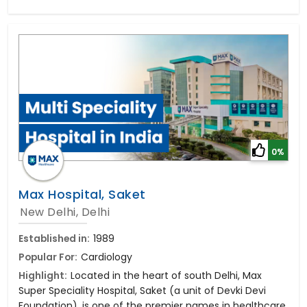
0%
Max Hospital, Saket
New Delhi, Delhi
Established in:
1989
Popular For:
Cardiology
Highlight:
Located in the heart of south Delhi, Max
Super Speciality Hospital, Saket (a unit of Devki Devi
Foundation), is one of the premier names in healthcare