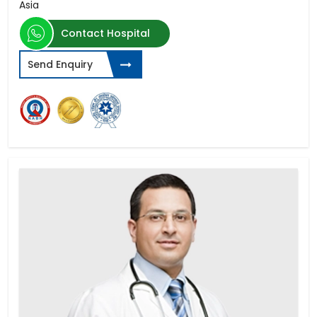
Asia
Contact Hospital
Send Enquiry