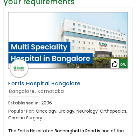
your requirements
General Surgery
Psychology
Sex Change
Paediatrics & Neonatology
Stem Cell
0%
Fortis Hospital Bangalore
Bangalore, Karnataka
Established in:
2006
Popular For:
Oncology, Urology, Neurology, Orthopedics,
Cardiac Surgery
The Fortis Hospital on Bannerghatta Road is one of the