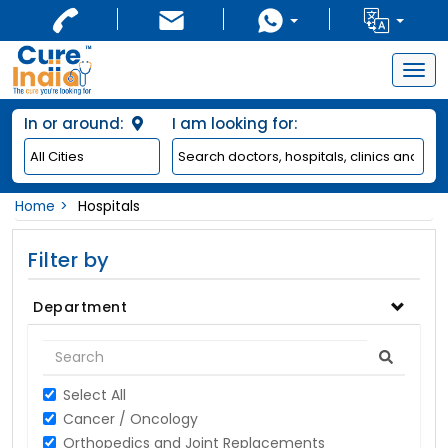
Togg
navig
In or around:
I am looking for:
Home
Hospitals
Filter by
Department
Select All
Cancer / Oncology
Orthopedics and Joint Replacements