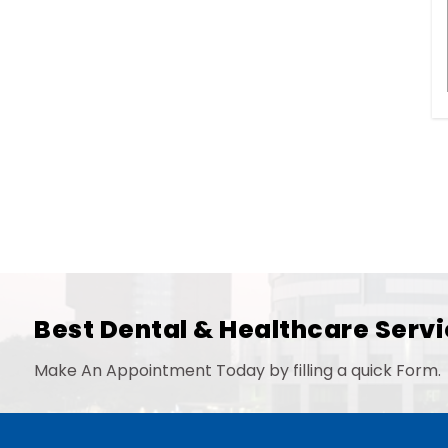
Best Dental & Healthcare Servi
Make An Appointment Today by filling a quick Form.