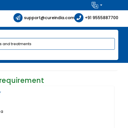
support@cureindia.com
+91 9555887700
 requirement
r
ia