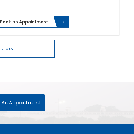
Book an Appointment
 An Appointment