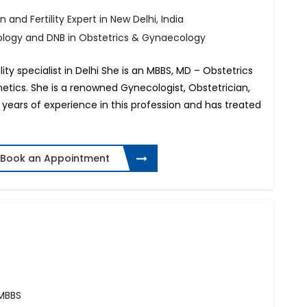
 and Fertility Expert in New Delhi, India
ology and DNB in Obstetrics & Gynaecology
lity specialist in Delhi She is an MBBS, MD – Obstetrics
tics. She is a renowned Gynecologist, Obstetrician,
14 years of experience in this profession and has treated
Book an Appointment
 MBBS