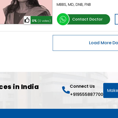
MBBS, MD, DNB, FNB
Contact Doctor
0%
(0 votes)
ces in India
Connect Us
Make
+919555887700