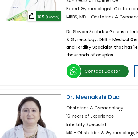
26+ Years of Experience
Expert Gynaecologist, Obstetrician
MBBS, MD - Obstetrics & Gynaec
10%
(1 votes)
Dr. Shivani Sachdev Gour is a ferti
& Gynecology, DNB – Medical Gene
and Fertility Specialist that has 
thousands of couples.
Contact Doctor
Dr. Meenakshi Dua
Obstetrics & Gynaecology
16 Years of Experience
Infertility Specialist
MS - Obstetrics & Gynaecology,