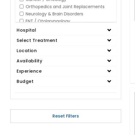
Orthopedics and Joint Replacements
Neurology & Brain Disorders
ENT / Otolaryngology
Opthalmology / Eye Care
Hospital
Gastroenterology / Digestive Disorders
Select Treatment
Gynaecology
Cardiology & Cardiothoracic Surgery
Location
Organ Transplant
Availability
IVF / Infertility
Experience
Bariatric / Obesity
Renal Care/Urology
Budget
Plastic & Reconstructive Surgery
Medical Tests and Diagnostics
Dental & Smile Design
Spine & Back Pain
Pulmonology
Reset Filters
Nephrology
Hematology