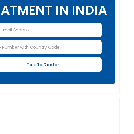
ATMENT IN INDIA