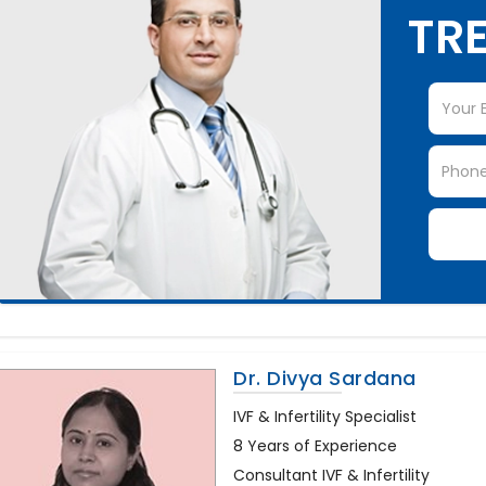
TRE
Dr. Divya Sardana
IVF & Infertility Specialist
8 Years of Experience
Consultant IVF & Infertility