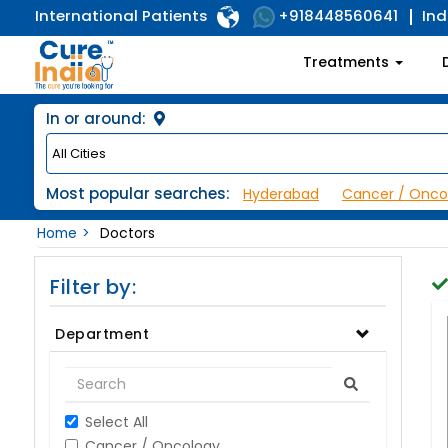
International Patients
Ind
+918448560641
Treatments
In or around:
Most popular searches:
Hyderabad
Cancer / Onco
Home
Doctors
Filter by:
Department
Select All
Cancer / Oncology