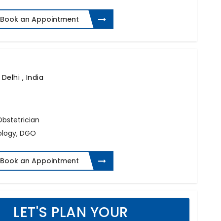
Book an Appointment
Delhi , India
 Obstetrician
ology, DGO
Book an Appointment
LET'S PLAN YOUR