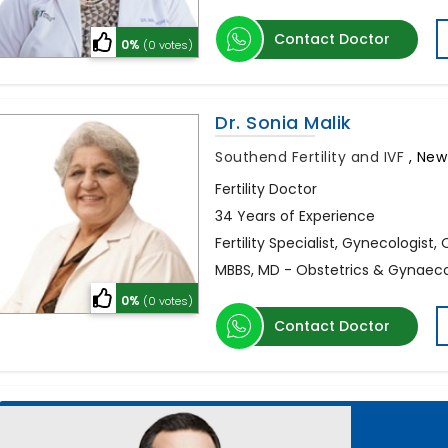
Contact Doctor
0%
(0 votes)
Dr. Sonia Malik
Southend Fertility and IVF
,
New 
Fertility Doctor
34 Years of Experience
Fertility Specialist, Gynecologist,
MBBS, MD - Obstetrics & Gynaec
0%
(0 votes)
Contact Doctor