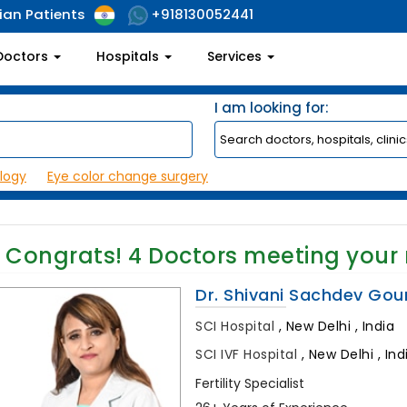
ian Patients
+918130052441
Doctors
Hospitals
Services
I am looking for:
logy
Eye color change surgery
Congrats!
4
Doctors meeting your
Dr. Shivani Sachdev Gou
SCI Hospital
,
New Delhi , India
SCI IVF Hospital
,
New Delhi , Ind
Fertility Specialist