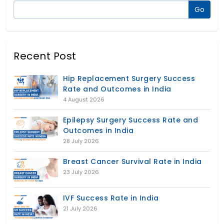
Recent Post
Hip Replacement Surgery Success
Rate and Outcomes in India
4 August 2026
Epilepsy Surgery Success Rate and
Outcomes in India
28 July 2026
Breast Cancer Survival Rate in India
23 July 2026
IVF Success Rate in India
21 July 2026