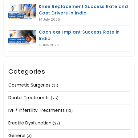
Knee Replacement Success Rate and
Cost Drivers in India
14 July 2026
Cochlear Implant Success Rate in
India
6 July 2026
Categories
Cosmetic Surgeries
(31)
Dental Treatments
(26)
IVF / Infertility Treatments
(10)
Erectile Dysfunction
(22)
General
(3)