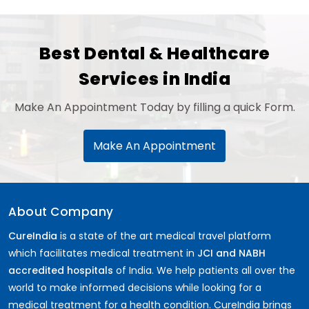
Best Dental & Healthcare
Services in India
Make An Appointment Today by filling a quick Form.
Make An Appointment
About Company
CureIndia
is a state of the art medical travel platform
which facilitates medical treatment in
JCI and NABH
accredited hospitals
of India. We help patients all over the
world to make informed decisions while looking for a
medical treatment for a health condition. CureIndia brings