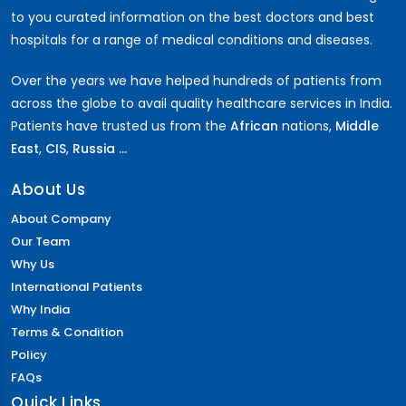
to you curated information on the best doctors and best
hospitals for a range of medical conditions and diseases.
Over the years we have helped hundreds of patients from
across the globe to avail quality healthcare services in India.
Patients have trusted us from the
African
nations,
Middle
East
,
CIS
,
Russia ...
About Us
About Company
Our Team
Why Us
International Patients
Why India
Terms & Condition
Policy
FAQs
Quick Links