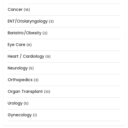
Cancer
(16)
ENT/Otolaryngology
(3)
Bariatric/Obesity
(2)
Eye Care
(6)
Heart / Cardiology
(9)
Neurology
(5)
Orthopedics
(3)
Organ Transplant
(10)
Urology
(5)
Gynecology
(1)