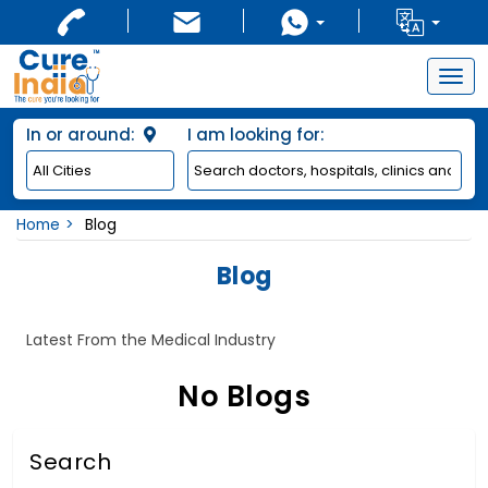
Togg
navig
In or around:
I am looking for:
Home
Blog
Blog
Latest From the Medical Industry
No Blogs
Search