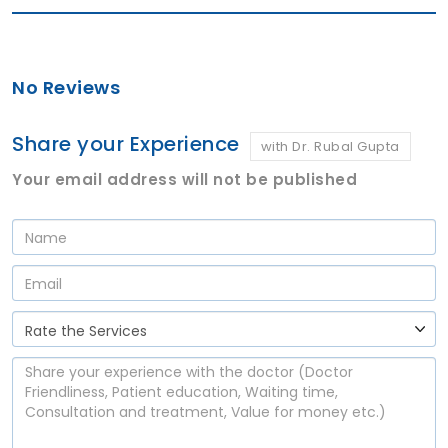
No Reviews
Share your Experience
with Dr. Rubal Gupta
Your email address will not be published