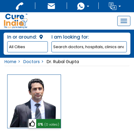
Togg
navig
In or around:
I am looking for:
Home
Doctors
Dr. Rubal Gupta
0%
(0 votes)