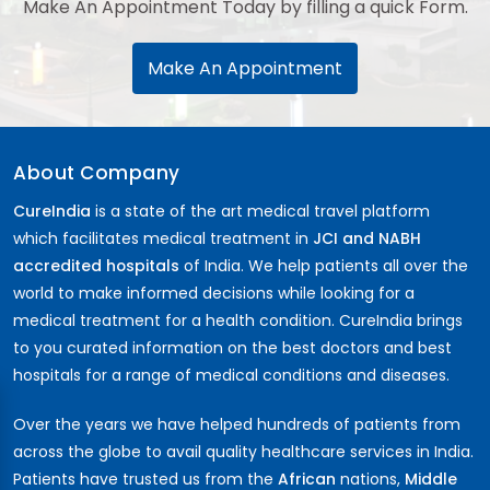
Make An Appointment Today by filling a quick Form.
Make An Appointment
About Company
CureIndia
is a state of the art medical travel platform
which facilitates medical treatment in
JCI and NABH
accredited hospitals
of India. We help patients all over the
world to make informed decisions while looking for a
medical treatment for a health condition. CureIndia brings
to you curated information on the best doctors and best
hospitals for a range of medical conditions and diseases.
Over the years we have helped hundreds of patients from
across the globe to avail quality healthcare services in India.
Patients have trusted us from the
African
nations,
Middle