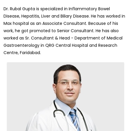
Dr. Rubal Gupta is specialized in Inflammatory Bowel
Disease, Hepatitis, Liver and Biliary Disease. He has worked in
Max hospital as an Associate Consultant. Because of his
work, he got promoted to Senior Consultant. He has also
worked as Sr. Consultant & Head - Department of Medical
Gastroenterology in QRG Central Hospital and Research
Centre, Faridabad.