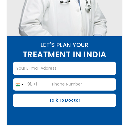
LET'S PLAN YOUR
TREATMENT IN INDIA