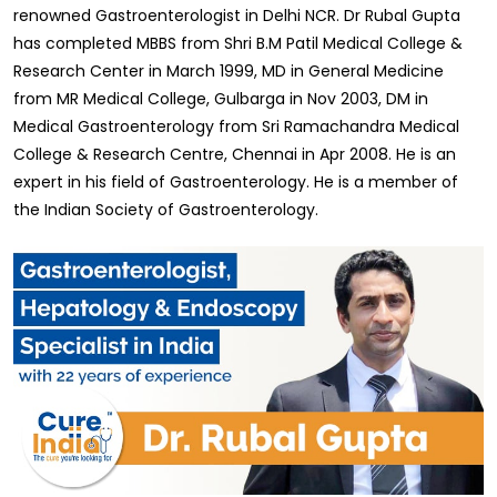
renowned Gastroenterologist in Delhi NCR. Dr Rubal Gupta
has completed MBBS from Shri B.M Patil Medical College &
Research Center in March 1999, MD in General Medicine
from MR Medical College, Gulbarga in Nov 2003, DM in
Medical Gastroenterology from Sri Ramachandra Medical
College & Research Centre, Chennai in Apr 2008. He is an
expert in his field of Gastroenterology. He is a member of
the Indian Society of Gastroenterology.