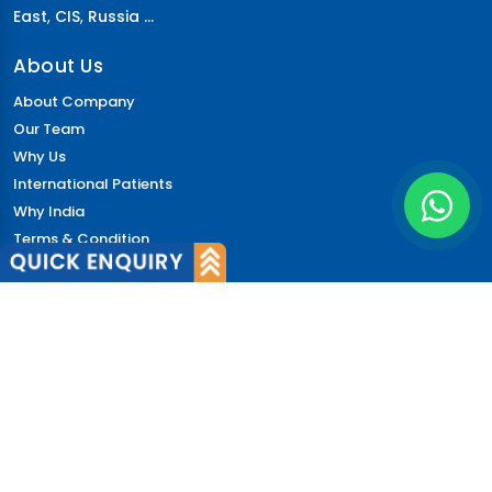
East
,
CIS
,
Russia ...
About Us
About Company
Our Team
Why Us
International Patients
Why India
Terms & Condition
Policy
FAQs
Quick Links
Blog
Patient's Speak
Doctor's Speak
Contact Us
News