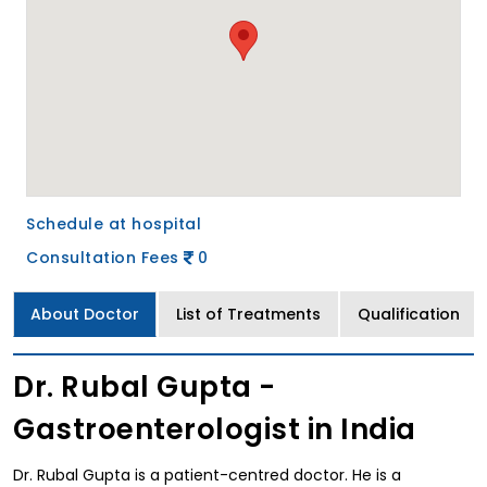
Schedule at hospital
Consultation Fees
0
About Doctor
List of Treatments
Qualification
Dr. Rubal Gupta -
Gastroenterologist in India
Dr. Rubal Gupta is a patient-centred doctor. He is a