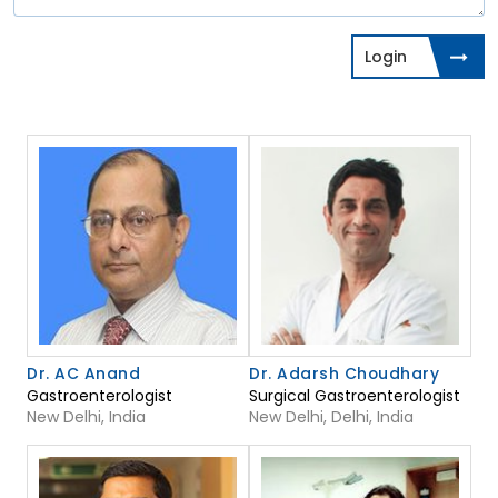
Login
Dr. AC Anand
Dr. Adarsh Choudhary
Gastroenterologist
Surgical Gastroenterologist
New Delhi, India
New Delhi, Delhi, India