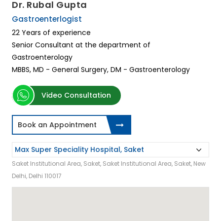
Dr. Rubal Gupta
Gastroenterlogist
22 Years of experience
Senior Consultant at the department of
Gastroenterology
MBBS, MD - General Surgery, DM - Gastroenterology
Video Consultation
Book an Appointment
Saket Institutional Area, Saket, Saket Institutional Area, Saket, New
Delhi, Delhi 110017