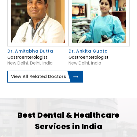
Dr. Amitabha Dutta
Dr. Ankita Gupta
Gastroenterologist
Gastroenterologist
New Delhi, Delhi, India
New Delhi, India
View All Related Doctors
Best Dental & Healthcare
Services in India