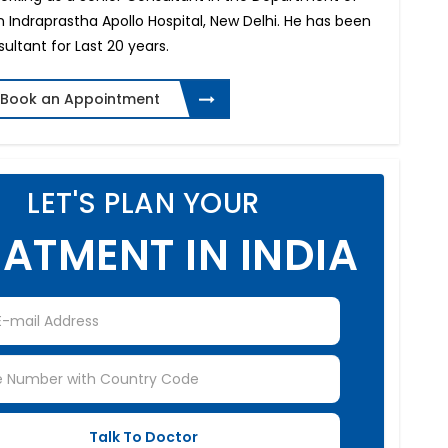
 Indraprastha Apollo Hospital, New Delhi. He has been
sultant for Last 20 years.
Book an Appointment
LET'S PLAN YOUR
ATMENT IN INDIA