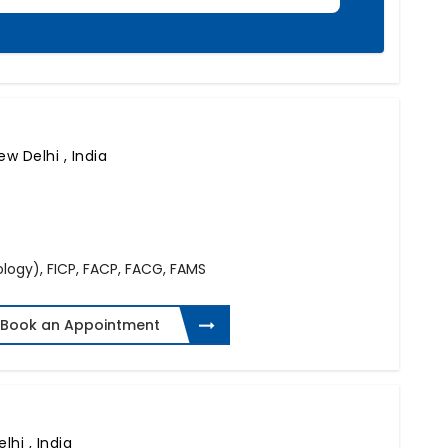
ew Delhi , India
logy), FICP, FACP, FACG, FAMS
Book an Appointment
lhi , India