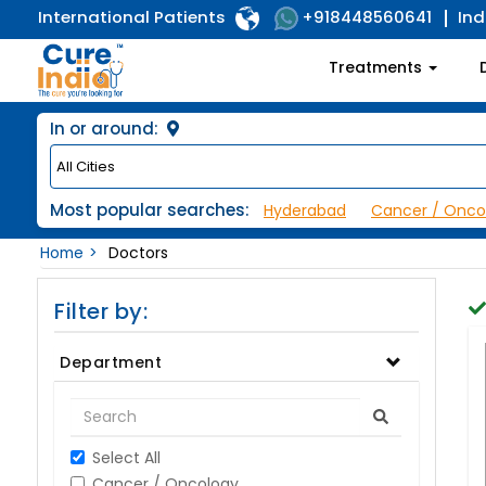
International Patients
Ind
+918448560641
Treatments
In or around:
Most popular searches:
Hyderabad
Cancer / Onco
Home
Doctors
Filter by:
Department
Select All
Cancer / Oncology