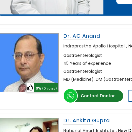
Dr. AC Anand
Indraprastha Apollo Hospital
,
N
Gastroenterologist
45 Years of experience
Gastroenterologist
MD (Medicine), DM (Gastroentero
0%
(0 votes)
Contact Doctor
Dr. Ankita Gupta
National Heart Institute
,
New De