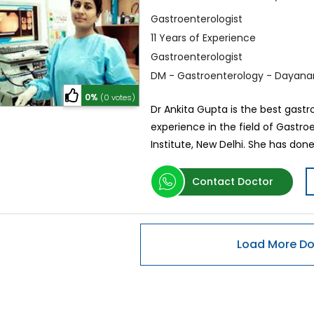
Gastroenterologist
11 Years of Experience
Gastroenterologist
DM - Gastroenterology - Dayanand
0%
(0 votes)
Dr Ankita Gupta is the best gastr
experience in the field of Gastr
Institute, New Delhi. She has do
Contact Doctor