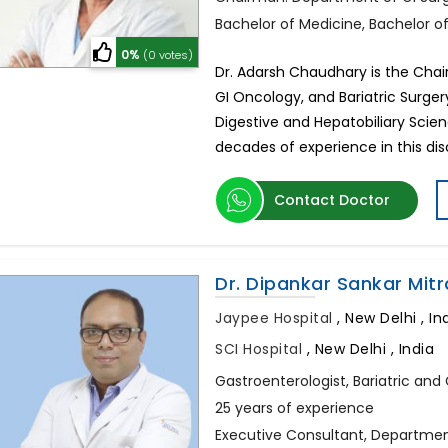
Bachelor of Medicine, Bachelor o
0%
(0 votes)
Dr. Adarsh Chaudhary is the Chai
GI Oncology, and Bariatric Surger
Digestive and Hepatobiliary Scie
decades of experience in this dis
Contact Doctor
Dr. Dipankar Sankar Mitr
Jaypee Hospital
,
New Delhi , In
SCI Hospital
,
New Delhi , India
Gastroenterologist, Bariatric and
25 years of experience
Executive Consultant, Departmen