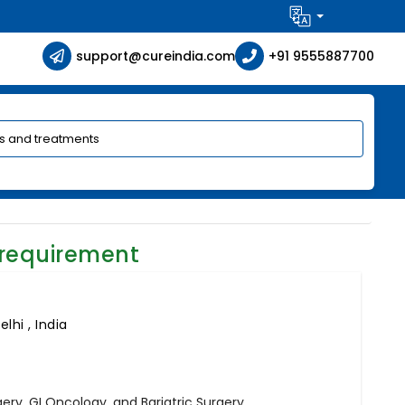
support@cureindia.com
+91 9555887700
 requirement
lhi , India
ry, GI Oncology, and Bariatric Surgery