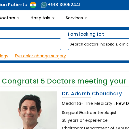
ian Patients
+918130052441
Doctors
Hospitals
Services
I am looking for:
logy
Eye color change surgery
Congrats!
5
Doctors meeting your
Dr. Adarsh Choudhary
Medanta- The Medicity
,
New De
Surgical Gastroenterologist
35 years of experience
Chairman: Department of GI Surge