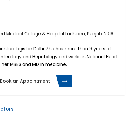
 Medical College & Hospital Ludhiana, Punjab, 2016
oenterologist in Delhi. She has more than 9 years of
oenterology and Hepatology and works in National Heart
ne her MBBS and MD in medicine.
Book an Appointment