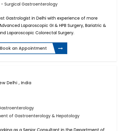
 - Surgical Gastroenterology
est Gastrologist in Delhi with experience of more
in Advanced Laparoscopic GI & HPB Surgery, Bariatric &
and Laparoscopic Colorectal Surgery.
Book an Appointment
ew Delhi , India
Gastroenterology
ment of Gastroenterology & Hepatology
working as a Senior Consultant in the Department of