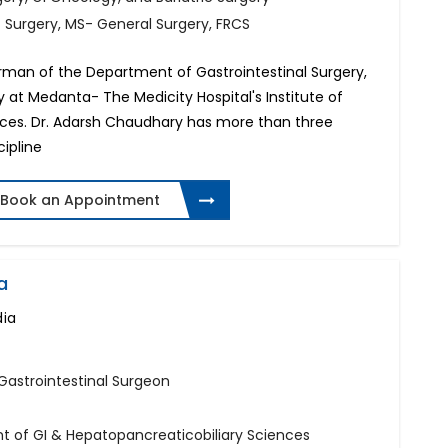
f Surgery, MS- General Surgery, FRCS
rman of the Department of Gastrointestinal Surgery,
y at Medanta- The Medicity Hospital's Institute of
nces. Dr. Adarsh Chaudhary has more than three
cipline
Book an Appointment
a
dia
 Gastrointestinal Surgeon
t of GI & Hepatopancreaticobiliary Sciences