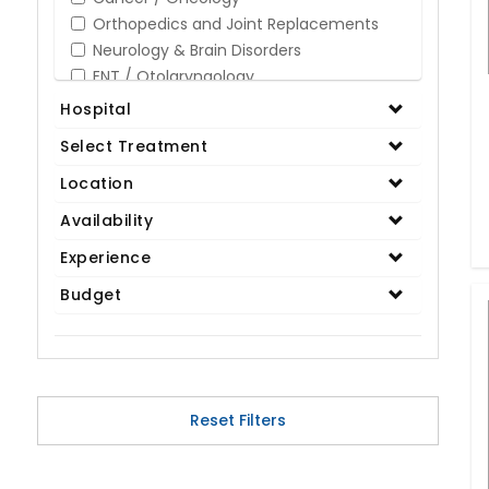
Orthopedics and Joint Replacements
Neurology & Brain Disorders
ENT / Otolaryngology
Opthalmology / Eye Care
Hospital
Gastroenterology / Digestive Disorders
Select Treatment
Gynaecology
Cardiology & Cardiothoracic Surgery
Location
Organ Transplant
Availability
IVF / Infertility
Experience
Bariatric / Obesity
Renal Care/Urology
Budget
Plastic & Reconstructive Surgery
Medical Tests and Diagnostics
Dental & Smile Design
Spine & Back Pain
Pulmonology
Reset Filters
Nephrology
Hematology