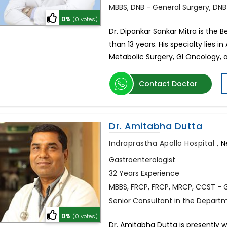
MBBS, DNB - General Surgery, DNB
0%
(0 votes)
Dr. Dipankar Sankar Mitra is the B
than 13 years. His specialty lies 
Metabolic Surgery, GI Oncology, 
Contact Doctor
Dr. Amitabha Dutta
Indraprastha Apollo Hospital
,
N
Gastroenterologist
32 Years Experience
MBBS, FRCP, FRCP, MRCP, CCST - 
Senior Consultant in the Depart
0%
(0 votes)
Dr. Amitabha Dutta is presently 