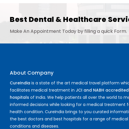
Best Dental & Healthcare Servi
Make An Appointment Today by filling a quick Form.
About Company
CureIndia
is a state of the art medical travel platform whi
facilitates medical treatment in
JCI and NABH accredited
hospitals
of India. We help patients all over the world to 
informed decisions while looking for a medical treatment f
health condition. CureIndia brings to you curated informat
the best doctors and best hospitals for a range of medical
conditions and diseases.