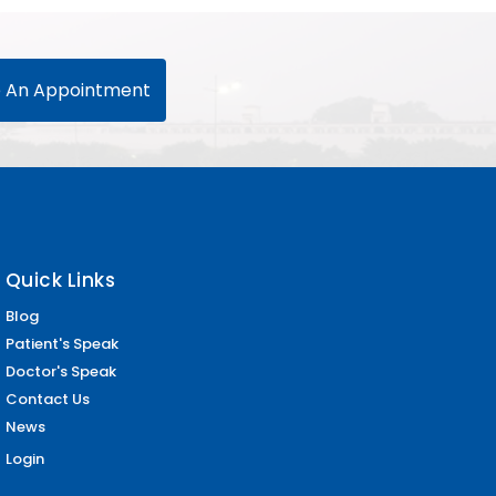
 An Appointment
Quick Links
Blog
Patient's Speak
Doctor's Speak
Contact Us
News
Login