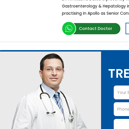
Gastroenterology & Hepatology in
practising in Apollo as Senior Con
Contact Doctor
TRE