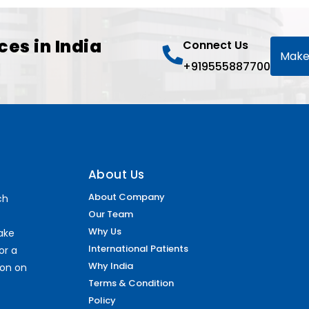
ces in India
Connect Us
Make
+919555887700
About Us
About Company
ch
Our Team
Why Us
make
International Patients
or a
Why India
ion on
Terms & Condition
Policy