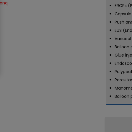
ERCPs (P
Capsule
Push an
EUS (En
Variceal
Balloon 
Glue inj
Endosco
Polypec
Percuta
Manome
Balloon 