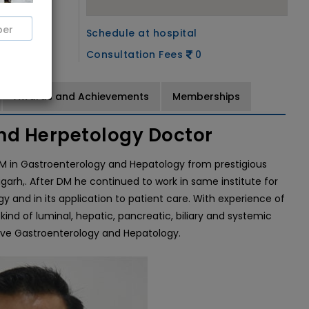
Schedule at hospital
Consultation Fees
0
Awards and Achievements
Memberships
nd Herpetology Doctor
DM in Gastroenterology and Hepatology from prestigious
arh,. After DM he continued to work in same institute for
y and in its application to patient care. With experience of
kind of luminal, hepatic, pancreatic, biliary and systemic
sive Gastroenterology and Hepatology.