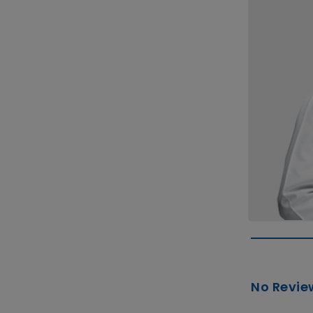
No Revie