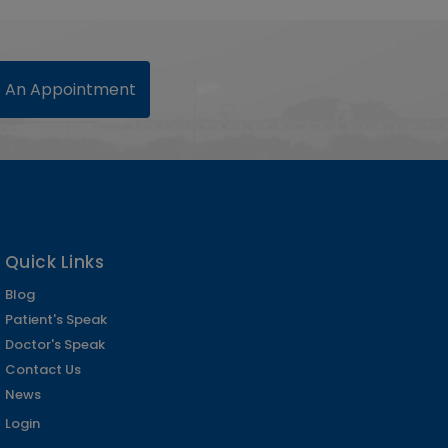
 An Appointment
Quick Links
Blog
Patient's Speak
Doctor's Speak
Contact Us
News
Login