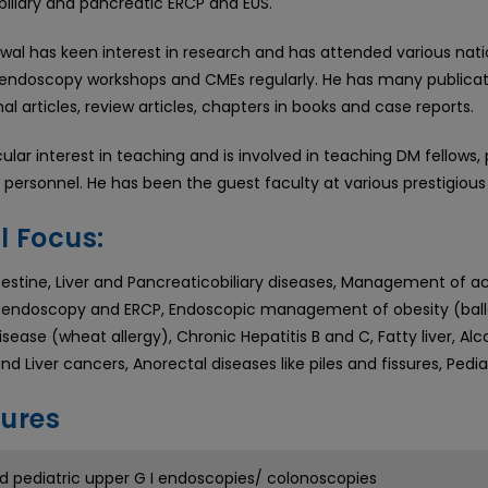
biliary and pancreatic ERCP and EUS.
wal has keen interest in research and has attended various nati
endoscopy workshops and CMEs regularly. He has many publicatio
nal articles, review articles, chapters in books and case reports.
cular interest in teaching and is involved in teaching DM fellows
personnel. He has been the guest faculty at various prestigious 
l Focus:
stine, Liver and Pancreaticobiliary diseases, Management of acidi
endoscopy and ERCP, Endoscopic management of obesity (balloo
sease (wheat allergy), Chronic Hepatitis B and C, Fatty liver, Alco
nd Liver cancers, Anorectal diseases like piles and fissures, Ped
ures
d pediatric upper G I endoscopies/ colonoscopies