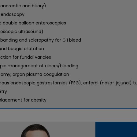
ancreatic and biliary)
 endoscopy
d double balloon enteroscopies
doscopic ultrasound)
 banding and scleropathy for G I bleed
and bougie dilatation
ection for fundal varicies
pic management of ulcers/bleeding
tomy, argon plasma coagulation
nous endoscopic gastrostomies (PEG), enteral (naso- jejunal) 
try
placement for obesity