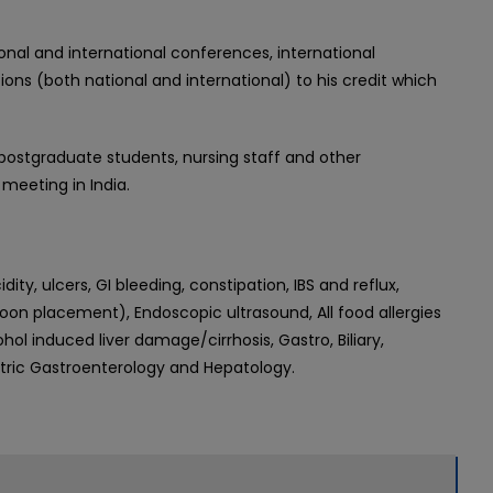
onal and international conferences, international
ns (both national and international) to his credit which
, postgraduate students, nursing staff and other
meeting in India.
ty, ulcers, GI bleeding, constipation, IBS and reflux,
n placement), Endoscopic ultrasound, All food allergies
hol induced liver damage/cirrhosis, Gastro, Biliary,
iatric Gastroenterology and Hepatology.