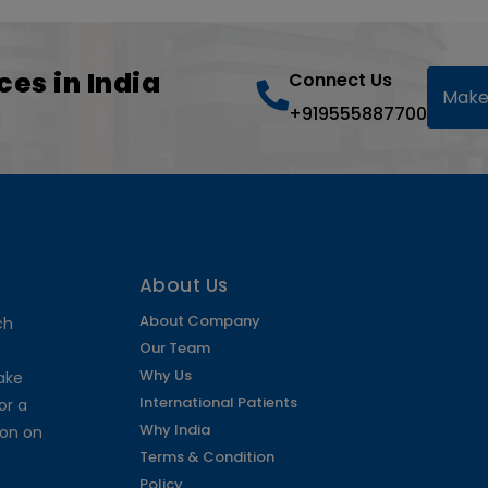
ces in India
Connect Us
Make
+919555887700
About Us
About Company
ch
Our Team
Why Us
make
International Patients
or a
Why India
ion on
Terms & Condition
Policy