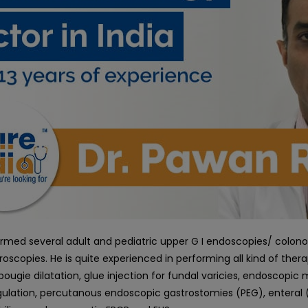
rmed several adult and pediatric upper G I endoscopies/ colon
roscopies. He is quite experienced in performing all kind of ther
bougie dilatation, glue injection for fundal varicies, endoscop
lation, percutanous endoscopic gastrostomies (PEG), enteral 