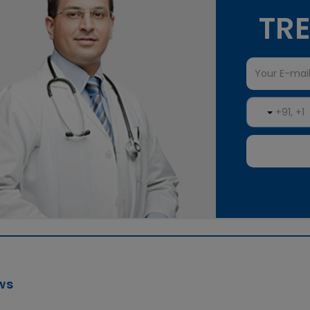
TRE
ws