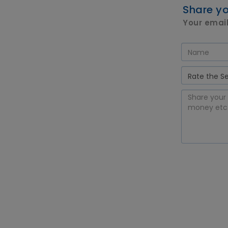
Share yo
Your email