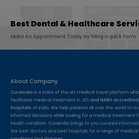
Best Dental & Healthcare Servi
Make An Appointment Today by filling a quick Form.
About Company
CureIndia
is a state of the art medical travel platform whi
facilitates medical treatment in
JCI and NABH accredited
hospitals
of India. We help patients all over the world to 
informed decisions while looking for a medical treatment f
health condition. CureIndia brings to you curated informat
the best doctors and best hospitals for a range of medical
conditions and diseases.