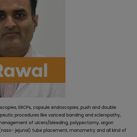
oscopies, ERCPs, capsule endoscopies, push and double
apeutic procedures like variceal banding and scleropathy,
ic management of ulcers/bleeding, polypectomy, argon
(naso- jejunal) tube placement, manometry and all kind of