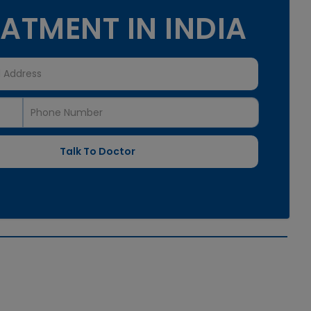
ATMENT IN INDIA