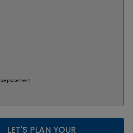
tube placement
LET'S PLAN YOUR