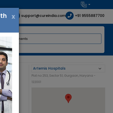
ith
x
support@cureindia.com
+91 9555887700
Plot no 253, Sector 51, Gurgaon, Haryana -
122001