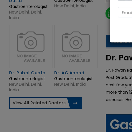
Gastroenterologist
Dutta
New Delhi, India
Gastroenterologist
New Delhi, Delhi,
Vide
India
About Do
Dr. Pa
Dr. Pawan Ra
Dr. Rubal Gupta
Dr. AC Anand
Post Graduat
Gastroenterlogist
Gastroenterologist
New Delhi, Delhi,
New Delhi, India
next few yea
India
more than 12 
diseases. He
View All Related Doctors