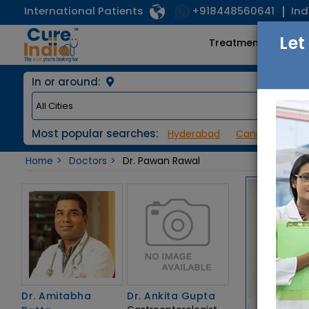
International Patients
Ind
+918448560641
Let
Treatments
In or around:
Most popular searches:
Hyderabad
Cancer / Onco
Home
Doctors
Dr. Pawan Rawal
Dr. Amitabha
Dr. Ankita Gupta