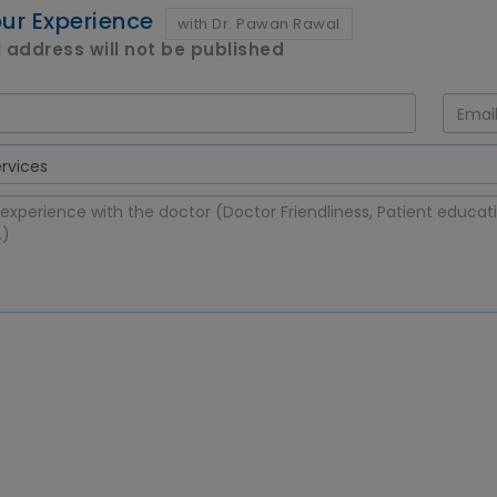
ur Experience
with Dr. Pawan Rawal
 address will not be published