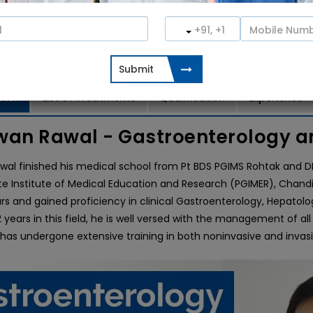
o Consultation
Book an Appointment
ctor
List of Treatments
Qualification
Experience
wan Rawal - Gastroenterology a
wal finished his medical school from Pt BDS PGIMS Rohtak and 
e Institute of Medical Education and Research (PGIMER), Chandig
rs and gained proficiency in clinical Gastroenterology, Hepatolog
years in this field, he is well versed with the management of all 
 has undergone extensive training in both noninvasive and inva