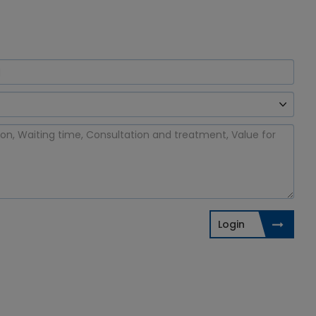
Login