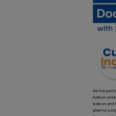
He has perfo
balloon ente
balloon and 
plasma coagu