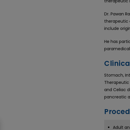
therapeutic 
Dr. Pawan Ra
therapeutic 
include origi
He has parti
paramedical 
Clinica
Stomach, Inte
Therapeutic 
and Celiac di
pancreatic a
Proced
Adult an